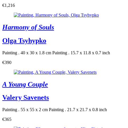
€1,216
Harmony of Souls
Olga Tsyhypko
Painting . 40 x 30 x 1.8 cm
Painting . 15.7 x 11.8 x 0.7 inch
€390
A Young Couple
Valery Savenets
Painting . 55 x 55 x 2 cm
Painting . 21.7 x 21.7 x 0.8 inch
€365