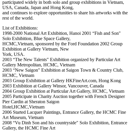
participated widely in both solo and group exhibitions in Vietnam,
USA, Canada, Japan and Hong Kong,
and continues to explore opportunities to share his artworks with the
rest of the world.
List of Exhibitions:
1998-2000 National Art Exhibition, Hanoi 2001 “Fish and Son"
Solo Exhibition, Blue Space Gallery,
HCMC,Vietnam, sponsored by the Ford Foundation 2002 Group
Exhibition at Gallery Vietnam, New
York, USA.
2003 “The New Talents" Exhibition organized by Particular Art
Gallery Metropolitan, HCMC, Vietnam
2003 “New Saigon" Exhibition at Saigon Town & Country Club,
HCMC, Vietnam
2003 Group Exhibition at Gallery HKFineArt.com, Hong Kong
2003 Exhibition at Gallery Winsor, Vancouver, Canada
2004 Group Exhibition at Particular Art Gallery, HCMC, Vietnam
2005 Participate in Charity Auction together with French Designer
Pier Cardin at Sheraton Saigon
Hotel,HCMC,Vietnam
2006 Started Lacquer Paintings, Entrance Gallery, the HCMC Fine
Art Museum, Vietnam
2008 “Vu Dinh Son and his countryside" Solo Exhibition, Entrance
Gallery, the HCMC Fine Art