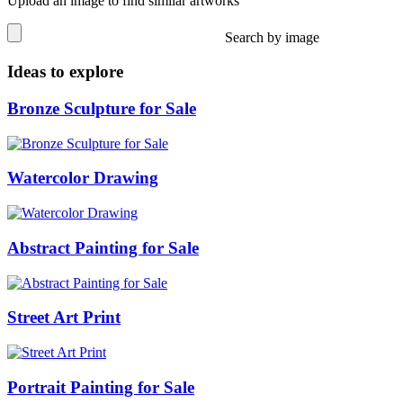
Upload an image to find similar artworks
Search by image
Ideas to explore
Bronze Sculpture for Sale
Watercolor Drawing
Abstract Painting for Sale
Street Art Print
Portrait Painting for Sale