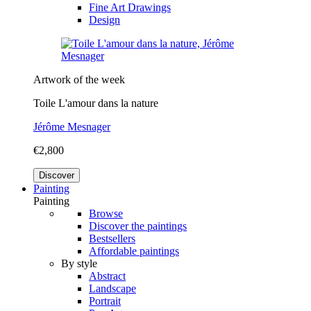
Fine Art Drawings
Design
Artwork of the week
Toile L'amour dans la nature
Jérôme Mesnager
€2,800
Discover
Painting
Painting
Browse
Discover the paintings
Bestsellers
Affordable paintings
By style
Abstract
Landscape
Portrait