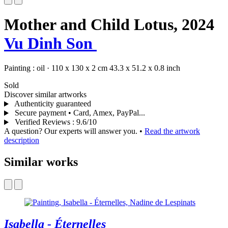
Mother and Child Lotus,
2024
Vu Dinh Son
Painting :
oil
·
110 x 130 x 2 cm
43.3 x 51.2 x 0.8 inch
Sold
Discover similar artworks
Authenticity guaranteed
Secure payment • Card, Amex, PayPal...
Verified Reviews
:
9.6/10
A question? Our experts will answer you.
•
Read the artwork
description
Similar works
Isabella - Éternelles