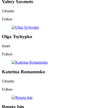
Valery Savenets
Ukraine
Follow
Olga Tsyhypko
Israel
Follow
Katerina Romanenko
Ukraine
Follow
Reneta Isin