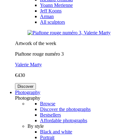
Yoann Merienne
Jeff Koons
Arman
All sculptors
Artwork of the week
Piaftone rouge numéro 3
Valerie Marty
€430
Discover
Photography
Photography
Browse
Discover the photographs
Bestsellers
Affordable photographs
By style
Black and white
Portrait