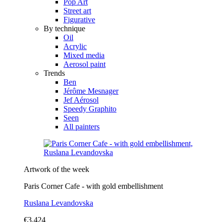
Pop Art
Street art
Figurative
By technique
Oil
Acrylic
Mixed media
Aerosol paint
Trends
Ben
Jérôme Mesnager
Jef Aérosol
Speedy Graphito
Seen
All painters
Artwork of the week
Paris Corner Cafe - with gold embellishment
Ruslana Levandovska
€3,424