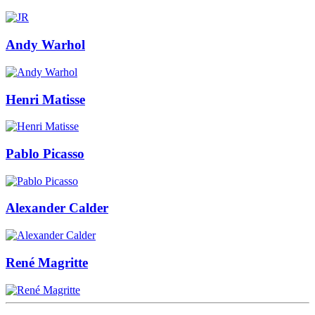
Andy Warhol
Henri Matisse
Pablo Picasso
Alexander Calder
René Magritte