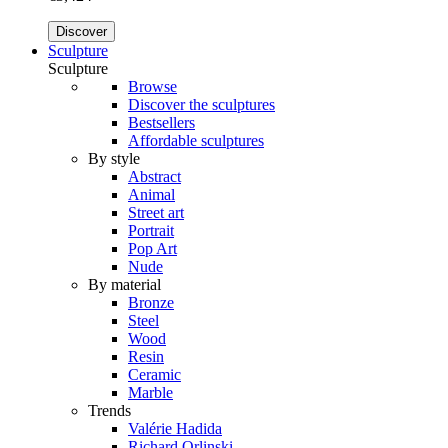
Discover
Sculpture
Sculpture
Browse
Discover the sculptures
Bestsellers
Affordable sculptures
By style
Abstract
Animal
Street art
Portrait
Pop Art
Nude
By material
Bronze
Steel
Wood
Resin
Ceramic
Marble
Trends
Valérie Hadida
Richard Orlinski