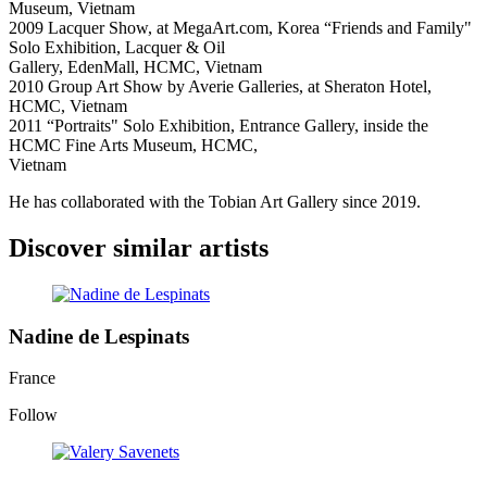
Museum, Vietnam
2009 Lacquer Show, at MegaArt.com, Korea “Friends and Family"
Solo Exhibition, Lacquer & Oil
Gallery, EdenMall, HCMC, Vietnam
2010 Group Art Show by Averie Galleries, at Sheraton Hotel,
HCMC, Vietnam
2011 “Portraits" Solo Exhibition, Entrance Gallery, inside the
HCMC Fine Arts Museum, HCMC,
Vietnam
He has collaborated with the Tobian Art Gallery since 2019.
Discover similar artists
Nadine de Lespinats
France
Follow