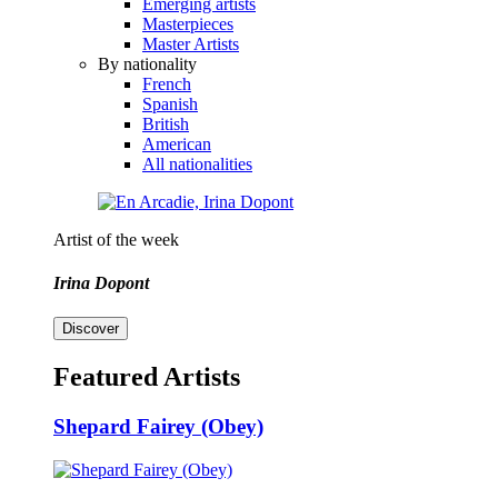
Emerging artists
Masterpieces
Master Artists
By nationality
French
Spanish
British
American
All nationalities
Artist of the week
Irina Dopont
Discover
Featured Artists
Shepard Fairey (Obey)