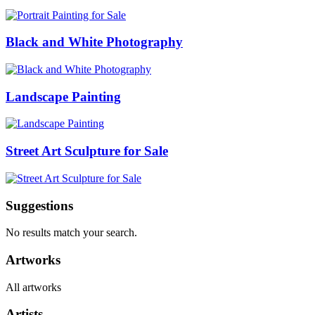
Black and White Photography
Landscape Painting
Street Art Sculpture for Sale
Suggestions
No results match your search.
Artworks
All artworks
Artists