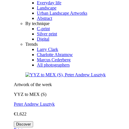
Everyday life
Landscape
Urban Landscape Artworks
Abstract
By technique
C-print
Silver print
Digital
Trends
Larry Clark
Charlotte Abramow
Marcus Cederberg
All photographers
Artwork of the week
YYZ to MEX (S)
Peter Andrew Lusztyk
€1,622
Discover