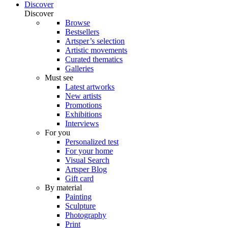
Discover
Discover
Browse
Bestsellers
Artsper’s selection
Artistic movements
Curated thematics
Galleries
Must see
Latest artworks
New artists
Promotions
Exhibitions
Interviews
For you
Personalized test
For your home
Visual Search
Artsper Blog
Gift card
By material
Painting
Sculpture
Photography
Print