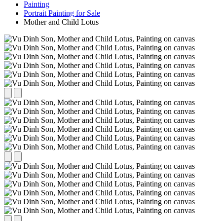
Painting
Portrait Painting for Sale
Mother and Child Lotus