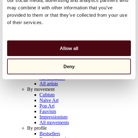
our social media, advertising and analytics partners who
Balloon Dog (Orange)
may combine it with other information that you’ve
Jeff Koons
provided to them or that they’ve collected from your use
€10,000
of their services.
Discover
Artists
Artists
Allow all
Browse
All painters
All sculptors
Deny
All photographers
All draftsmen
All designers
All artists
By movement
Cubism
Naïve Art
Pop Art
Fauvism
Impressionism
All movements
By profile
Bestsellers