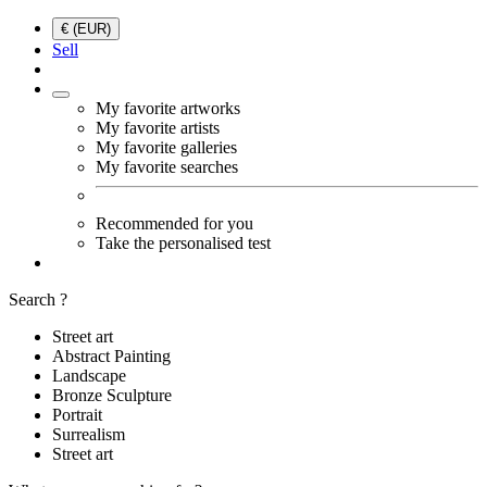
€ (EUR)
Sell
My favorite artworks
My favorite artists
My favorite galleries
My favorite searches
Recommended for you
Take the personalised test
Search ?
Street art
Abstract Painting
Landscape
Bronze Sculpture
Portrait
Surrealism
Street art