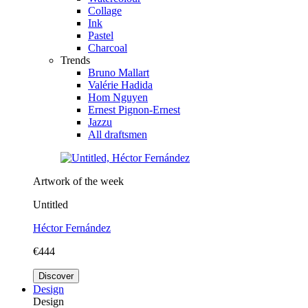
Collage
Ink
Pastel
Charcoal
Trends
Bruno Mallart
Valérie Hadida
Hom Nguyen
Ernest Pignon-Ernest
Jazzu
All draftsmen
Artwork of the week
Untitled
Héctor Fernández
€444
Discover
Design
Design