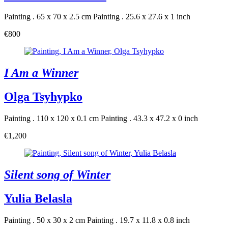
Painting . 65 x 70 x 2.5 cm
Painting . 25.6 x 27.6 x 1 inch
€800
I Am a Winner
Olga Tsyhypko
Painting . 110 x 120 x 0.1 cm
Painting . 43.3 x 47.2 x 0 inch
€1,200
Silent song of Winter
Yulia Belasla
Painting . 50 x 30 x 2 cm
Painting . 19.7 x 11.8 x 0.8 inch