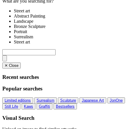
What are you searching for?
Street art
Abstract Painting
Landscape
Bronze Sculpture
Portrait
Surrealism
Street art
✕ Close
Recent searches
Popular searches
Limited editions
Surrealism
Sculpture
Japanese Art
JonOne
Still Life
Kaws
Graffiti
Bestsellers
Visual Search