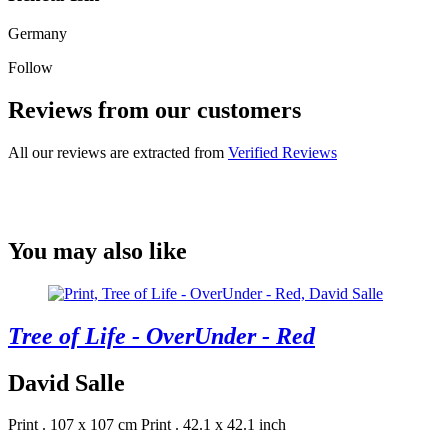
Germany
Follow
Reviews from our customers
All our reviews are extracted from
Verified Reviews
You may also like
Tree of Life - OverUnder - Red
David Salle
Print . 107 x 107 cm
Print . 42.1 x 42.1 inch