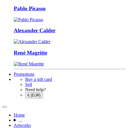
Pablo Picasso
Alexander Calder
René Magritte
Promotions
Buy a gift card
Sell
Need help?
€ (EUR)
Home
...
Artworks