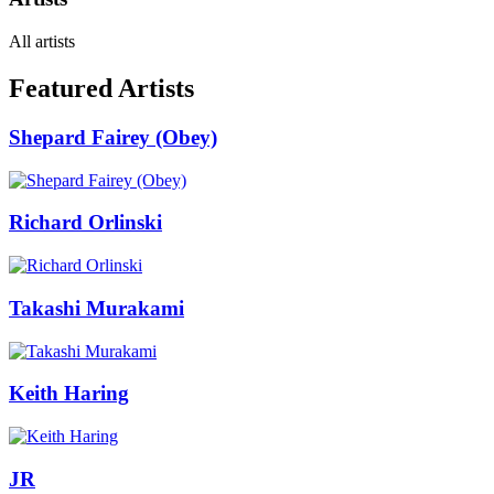
All artists
Featured Artists
Shepard Fairey (Obey)
Richard Orlinski
Takashi Murakami
Keith Haring
JR