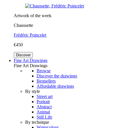
Artwork of the week
Chaussette
Frédéric Poincelet
€450
Discover
Fine Art Drawings
Fine Art Drawings
Browse
Discover the drawings
Bestsellers
Affordable drawings
By style
Street art
Portrait
Abstract
Animal
Still Life
By technique
Watercolour