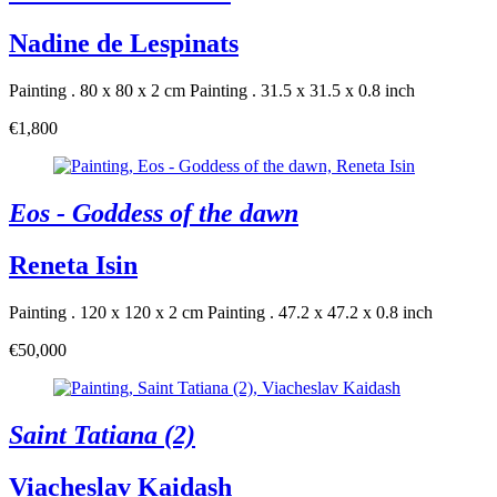
Nadine de Lespinats
Painting . 80 x 80 x 2 cm
Painting . 31.5 x 31.5 x 0.8 inch
€1,800
Eos - Goddess of the dawn
Reneta Isin
Painting . 120 x 120 x 2 cm
Painting . 47.2 x 47.2 x 0.8 inch
€50,000
Saint Tatiana (2)
Viacheslav Kaidash