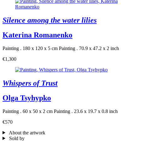
Silence among the water lilies
Katerina Romanenko
Painting . 180 x 120 x 5 cm
Painting . 70.9 x 47.2 x 2 inch
€1,300
Whispers of Trust
Olga Tsyhypko
Painting . 60 x 50 x 2 cm
Painting . 23.6 x 19.7 x 0.8 inch
€570
About the artwork
Sold by