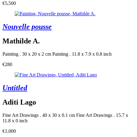
€5,500
Nouvelle pousse
Mathilde A.
Painting . 30 x 20 x 2 cm
Painting . 11.8 x 7.9 x 0.8 inch
€280
Untitled
Aditi Lago
Fine Art Drawings . 40 x 30 x 0.1 cm
Fine Art Drawings . 15.7 x
11.8 x 0 inch
€1,000