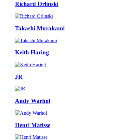
Richard Orlinski
Takashi Murakami
Keith Haring
JR
Andy Warhol
Henri Matisse