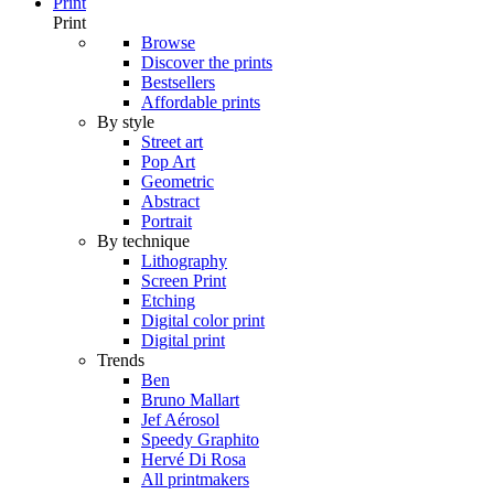
Print
Print
Browse
Discover the prints
Bestsellers
Affordable prints
By style
Street art
Pop Art
Geometric
Abstract
Portrait
By technique
Lithography
Screen Print
Etching
Digital color print
Digital print
Trends
Ben
Bruno Mallart
Jef Aérosol
Speedy Graphito
Hervé Di Rosa
All printmakers