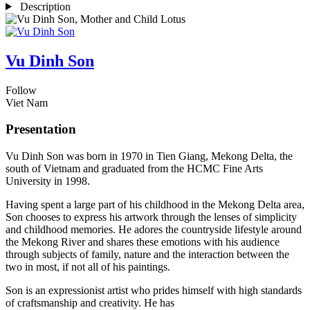
Description
Vu Dinh Son
Follow
Viet Nam
Presentation
Vu Dinh Son was born in 1970 in Tien Giang, Mekong Delta, the
south of Vietnam and graduated from the HCMC Fine Arts
University in 1998.
Having spent a large part of his childhood in the Mekong Delta area,
Son chooses to express his artwork through the lenses of simplicity
and childhood memories. He adores the countryside lifestyle around
the Mekong River and shares these emotions with his audience
through subjects of family, nature and the interaction between the
two in most, if not all of his paintings.
Son is an expressionist artist who prides himself with high standards
of craftsmanship and creativity. He has