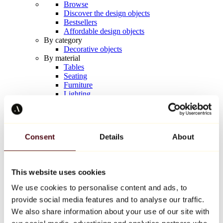
Browse
Discover the design objects
Bestsellers
Affordable design objects
By category
Decorative objects
By material
Tables
Seating
Furniture
Lighting
Artistic Tableware
Ceramic
Trends
Richard Orlinski
Consent
Details
About
Keith Haring
Jeff Koons
Yayoi Kusama
Jean-Michel Basquiat
This website uses cookies
All designers
We use cookies to personalise content and ads, to
provide social media features and to analyse our traffic.
Artwork of the week
We also share information about your use of our site with