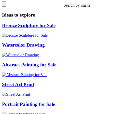
Search by image
Ideas to explore
Bronze Sculpture for Sale
Watercolor Drawing
Abstract Painting for Sale
Street Art Print
Portrait Painting for Sale