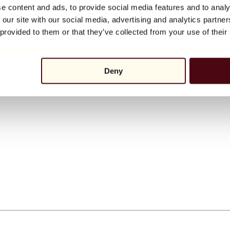
e content and ads, to provide social media features and to analy
 our site with our social media, advertising and analytics partn
 provided to them or that they’ve collected from your use of their
Deny