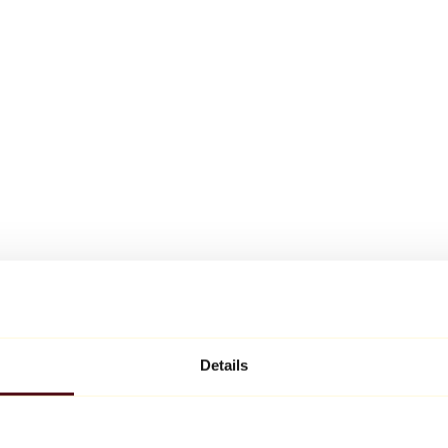
Details