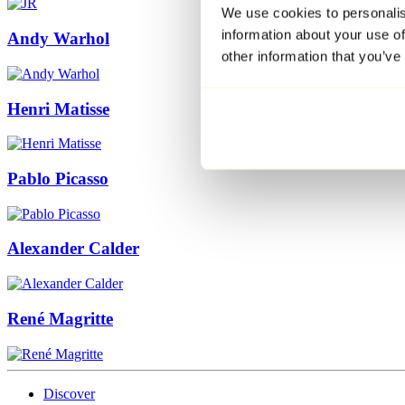
We use cookies to personalis
information about your use of
Andy Warhol
other information that you’ve
Henri Matisse
Pablo Picasso
Alexander Calder
René Magritte
Discover