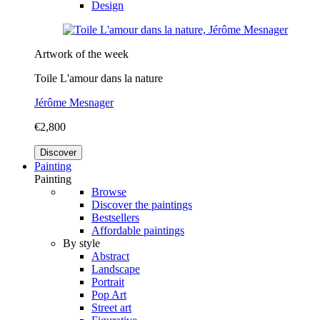
Design
Artwork of the week
Toile L'amour dans la nature
Jérôme Mesnager
€2,800
Discover
Painting
Painting
Browse
Discover the paintings
Bestsellers
Affordable paintings
By style
Abstract
Landscape
Portrait
Pop Art
Street art