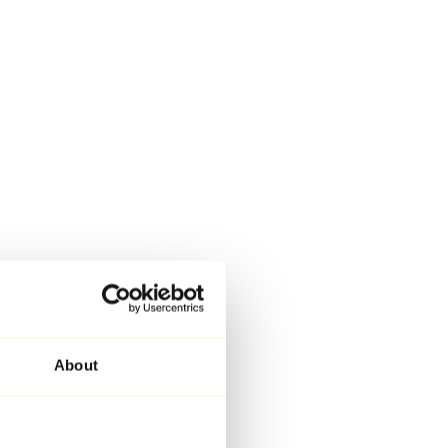
About