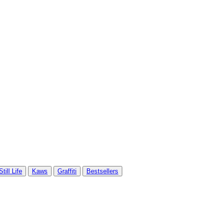
Still Life
Kaws
Graffiti
Bestsellers