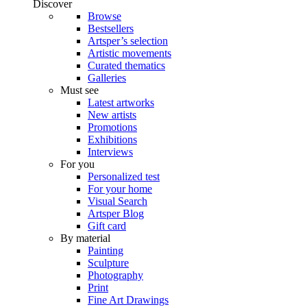
Discover
Browse
Bestsellers
Artsper’s selection
Artistic movements
Curated thematics
Galleries
Must see
Latest artworks
New artists
Promotions
Exhibitions
Interviews
For you
Personalized test
For your home
Visual Search
Artsper Blog
Gift card
By material
Painting
Sculpture
Photography
Print
Fine Art Drawings