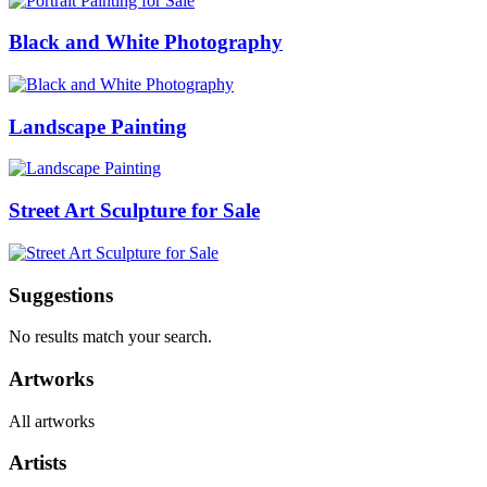
Black and White Photography
Landscape Painting
Street Art Sculpture for Sale
Suggestions
No results match your search.
Artworks
All artworks
Artists