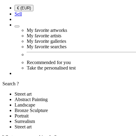
€ (EUR)
Sell
My favorite artworks
My favorite artists
My favorite galleries
My favorite searches
Recommended for you
Take the personalised test
Search ?
Street art
Abstract Painting
Landscape
Bronze Sculpture
Portrait
Surrealism
Street art