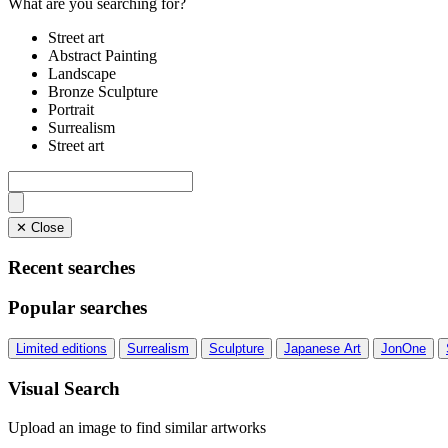
What are you searching for?
Street art
Abstract Painting
Landscape
Bronze Sculpture
Portrait
Surrealism
Street art
✕ Close
Recent searches
Popular searches
Limited editions
Surrealism
Sculpture
Japanese Art
JonOne
Visual Search
Upload an image to find similar artworks