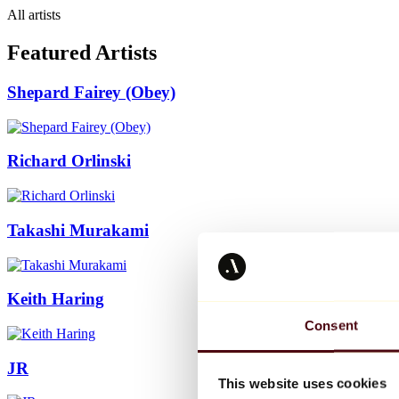
All artists
Featured Artists
Shepard Fairey (Obey)
Richard Orlinski
Takashi Murakami
Keith Haring
Consent
JR
This website uses cookies