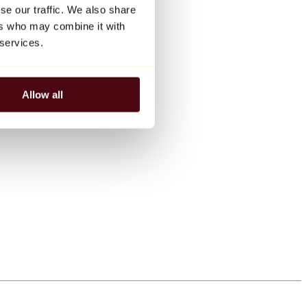
se our traffic. We also share
ers who may combine it with
 services.
Allow all