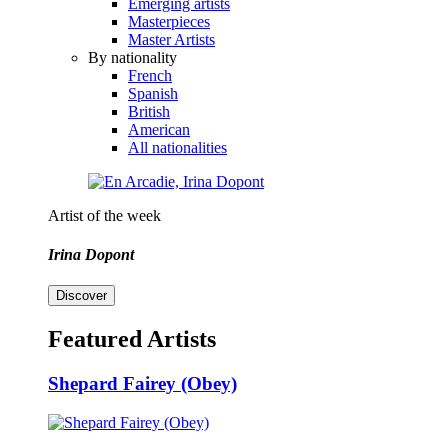
Emerging artists
Masterpieces
Master Artists
By nationality
French
Spanish
British
American
All nationalities
Artist of the week
Irina Dopont
Discover
Featured Artists
Shepard Fairey (Obey)