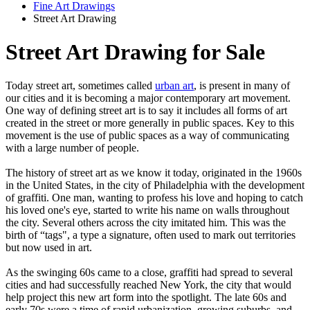
Fine Art Drawings
Street Art Drawing
Street Art Drawing for Sale
Today street art, sometimes called
urban art
, is present in many of
our cities and it is becoming a major contemporary art movement.
One way of defining street art is to say it includes all forms of art
created in the street or more generally in public spaces. Key to this
movement is the use of public spaces as a way of communicating
with a large number of people.
The history of street art as we know it today, originated in the 1960s
in the United States, in the city of Philadelphia with the development
of graffiti. One man, wanting to profess his love and hoping to catch
his loved one's eye, started to write his name on walls throughout
the city. Several others across the city imitated him. This was the
birth of “tags", a type a signature, often used to mark out territories
but now used in art.
As the swinging 60s came to a close, graffiti had spread to several
cities and had successfully reached New York, the city that would
help project this new art form into the spotlight. The late 60s and
early 70s were a time of rapid urbanization, growing suburbs, and