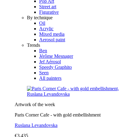
Pop Art
Street art
Figurative
By technique
Oil
Acrylic
Mixed media
Aerosol paint
Trends
Ben
Jérôme Mesnager
Jef Aérosol
Speedy Graphito
Seen
All painters
Artwork of the week
Paris Corner Cafe - with gold embellishment
Ruslana Levandovska
€3,435