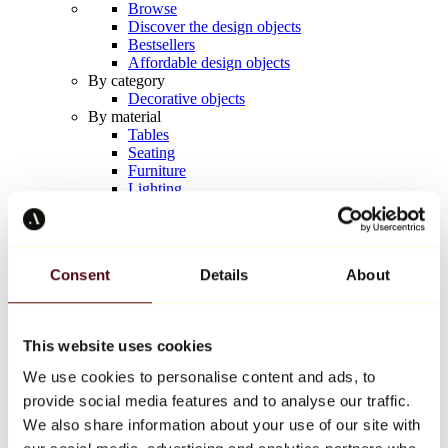
Browse
Discover the design objects
Bestsellers
Affordable design objects
By category
Decorative objects
By material
Tables
Seating
Furniture
Lighting
Artistic Tableware
Ceramic
Trends
Richard Orlinski
Consent
Details
About
Keith Haring
Jeff Koons
Yayoi Kusama
Jean-Michel Basquiat
This website uses cookies
All designers
We use cookies to personalise content and ads, to
provide social media features and to analyse our traffic.
Artwork of the week
We also share information about your use of our site with