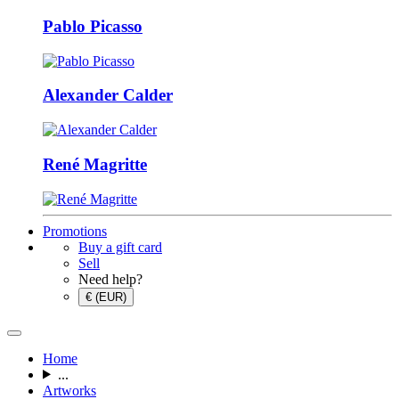
Pablo Picasso
Alexander Calder
René Magritte
Promotions
Buy a gift card
Sell
Need help?
€ (EUR)
Home
...
Artworks