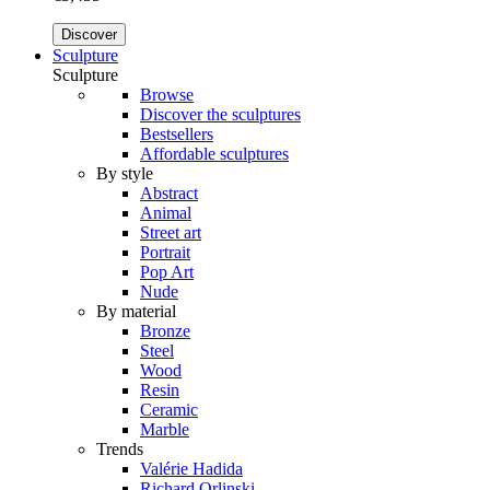
Discover
Sculpture
Sculpture
Browse
Discover the sculptures
Bestsellers
Affordable sculptures
By style
Abstract
Animal
Street art
Portrait
Pop Art
Nude
By material
Bronze
Steel
Wood
Resin
Ceramic
Marble
Trends
Valérie Hadida
Richard Orlinski