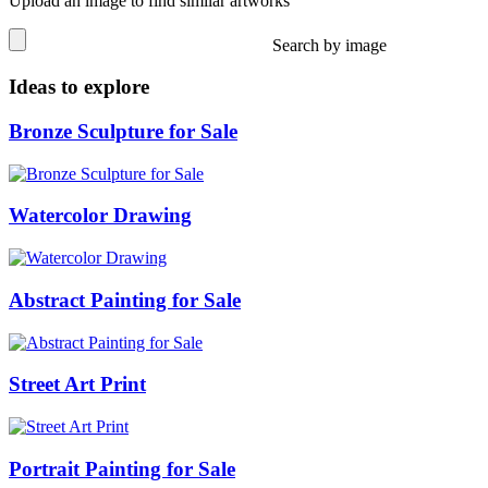
Upload an image to find similar artworks
Search by image
Ideas to explore
Bronze Sculpture for Sale
Watercolor Drawing
Abstract Painting for Sale
Street Art Print
Portrait Painting for Sale