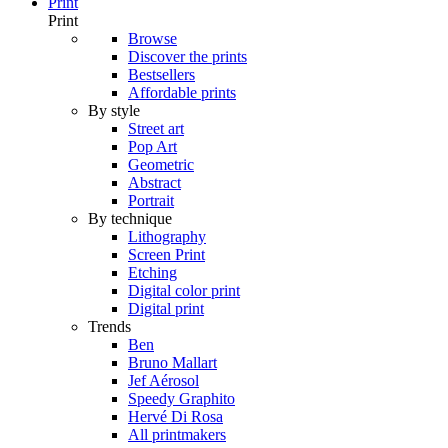
Print
Print
Browse
Discover the prints
Bestsellers
Affordable prints
By style
Street art
Pop Art
Geometric
Abstract
Portrait
By technique
Lithography
Screen Print
Etching
Digital color print
Digital print
Trends
Ben
Bruno Mallart
Jef Aérosol
Speedy Graphito
Hervé Di Rosa
All printmakers