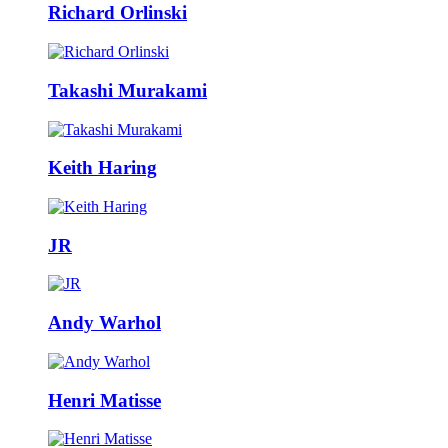
Richard Orlinski
Takashi Murakami
Keith Haring
JR
Andy Warhol
Henri Matisse