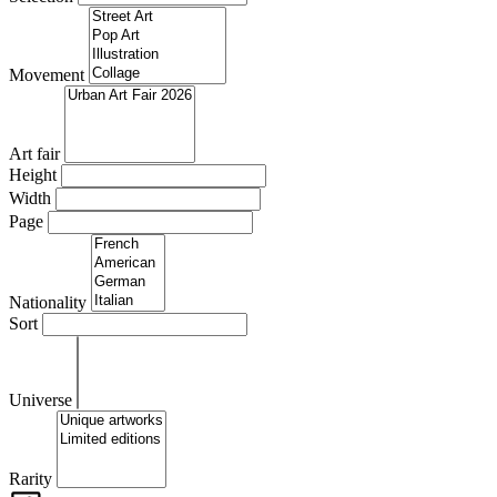
Movement
Art fair
Height
Width
Page
Nationality
Sort
Universe
Rarity