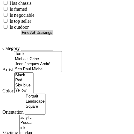
Has chassis
Is framed
Is negociable
Is top seller
Is outdoor
Category
Artist
Color
Orientation
Medium