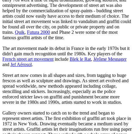
omnipresent advertising. The development of street art was also
helped by the commercialization of spray-paints - budding street
artists could now easily have access to their medium of choice. The
initial street art movement was linked to vandalism and graffiti could
be found all over the city, on public or private property and on
trains.
Quik
,
Futura 2000
and Phase 2 were some of the most
famous graffiti artists of the time.
The art movement made its debut in France in the early 1970s but it
didn't gain much recognition until the 1980s. Key players of the
French street art movement
include
Blek le Rat
,
Jérôme Mesnager
and
Jef Aérosol
.
Street art now comes in all shapes and sizes, from tagging to huge
frescos as well as sculpture and drawings. As street art evolved and
spread worldwide, new methods appeared including collage,
stencilling and stickers. Increasingly, especially as the police
enforced stricter laws on graffiti and punishment became more
severe in the 1980s and 1990s, artists started to work in studios.
Gallery owners started to catch on to the trend and began to
represent street artists. The first exhibition of graffiti art took place in
1972 in New York. Drawing eventually became a medium used by
street artists. Graffiti artists let their imaginations run free using paper