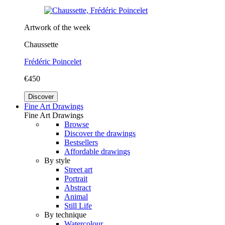
Artwork of the week
Chaussette
Frédéric Poincelet
€450
Discover
Fine Art Drawings
Fine Art Drawings
Browse
Discover the drawings
Bestsellers
Affordable drawings
By style
Street art
Portrait
Abstract
Animal
Still Life
By technique
Watercolour