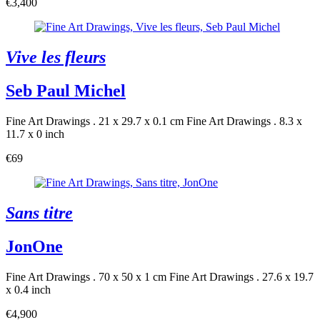
€3,400
Vive les fleurs
Seb Paul Michel
Fine Art Drawings . 21 x 29.7 x 0.1 cm
Fine Art Drawings . 8.3 x
11.7 x 0 inch
€69
Sans titre
JonOne
Fine Art Drawings . 70 x 50 x 1 cm
Fine Art Drawings . 27.6 x 19.7
x 0.4 inch
€4,900