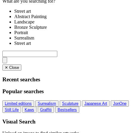
What are you searching for?
Street art
Abstract Painting
Landscape
Bronze Sculpture
Portrait
Surrealism
Street art
✕ Close
Recent searches
Popular searches
Limited editions
Surrealism
Sculpture
Japanese Art
JonOne
Still Life
Kaws
Graffiti
Bestsellers
Visual Search