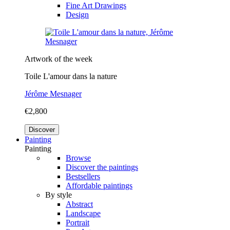
Fine Art Drawings
Design
Artwork of the week
Toile L'amour dans la nature
Jérôme Mesnager
€2,800
Discover
Painting
Painting
Browse
Discover the paintings
Bestsellers
Affordable paintings
By style
Abstract
Landscape
Portrait