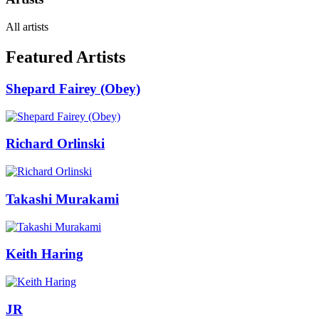
All artists
Featured Artists
Shepard Fairey (Obey)
Richard Orlinski
Takashi Murakami
Keith Haring
JR