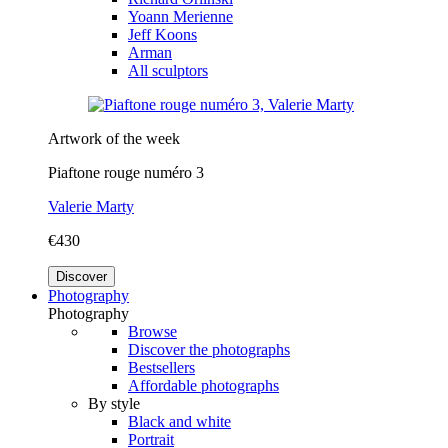
Yoann Merienne
Jeff Koons
Arman
All sculptors
Artwork of the week
Piaftone rouge numéro 3
Valerie Marty
€430
Discover
Photography
Photography
Browse
Discover the photographs
Bestsellers
Affordable photographs
By style
Black and white
Portrait