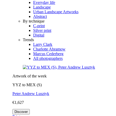
Everyday life
Landscape
Urban Landscape Artworks
Abstract
By technique
C-print
Silver print
Digital
Trends
Larry Clark
Charlotte Abramow
Marcus Cederberg
All photographers
Artwork of the week
YYZ to MEX (S)
Peter Andrew Lusztyk
€1,627
Discover