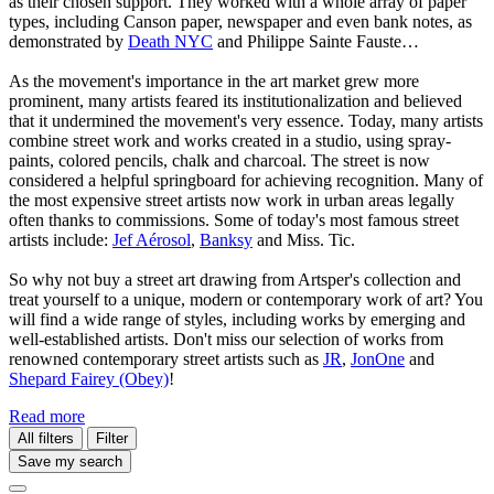
as their chosen support. They worked with a whole array of paper
types, including Canson paper, newspaper and even bank notes, as
demonstrated by
Death NYC
and Philippe Sainte Fauste…
As the movement's importance in the art market grew more
prominent, many artists feared its institutionalization and believed
that it undermined the movement's very essence. Today, many artists
combine street work and works created in a studio, using spray-
paints, colored pencils, chalk and charcoal. The street is now
considered a helpful springboard for achieving recognition. Many of
the most expensive street artists now work in urban areas legally
often thanks to commissions. Some of today's most famous street
artists include:
Jef Aérosol
,
Banksy
and Miss. Tic.
So why not buy a street art drawing from Artsper's collection and
treat yourself to a unique, modern or contemporary work of art? You
will find a wide range of styles, including works by emerging and
well-established artists. Don't miss our selection of works from
renowned contemporary street artists such as
JR
,
JonOne
and
Shepard Fairey (Obey)
!
Read more
All filters
Filter
Save my search