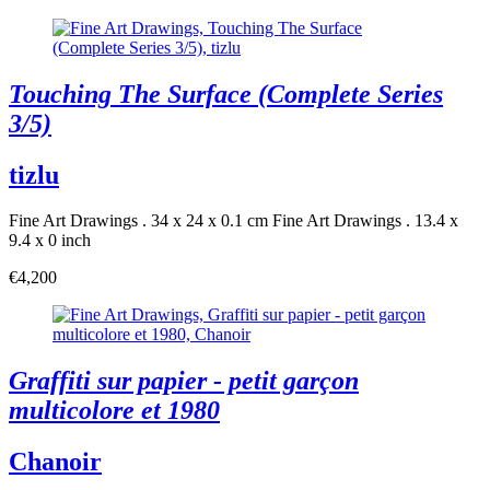
Touching The Surface (Complete Series
3/5)
tizlu
Fine Art Drawings . 34 x 24 x 0.1 cm
Fine Art Drawings . 13.4 x
9.4 x 0 inch
€4,200
Graffiti sur papier - petit garçon
multicolore et 1980
Chanoir