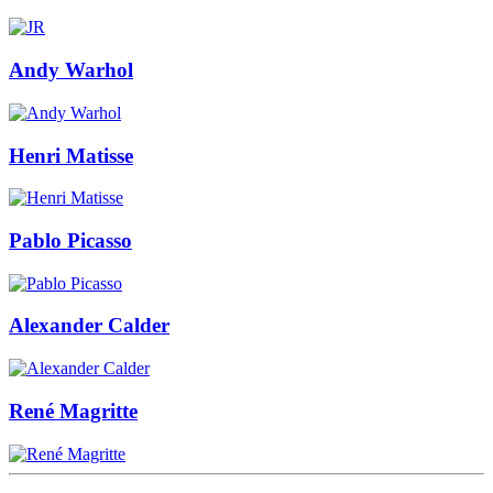
Andy Warhol
Henri Matisse
Pablo Picasso
Alexander Calder
René Magritte