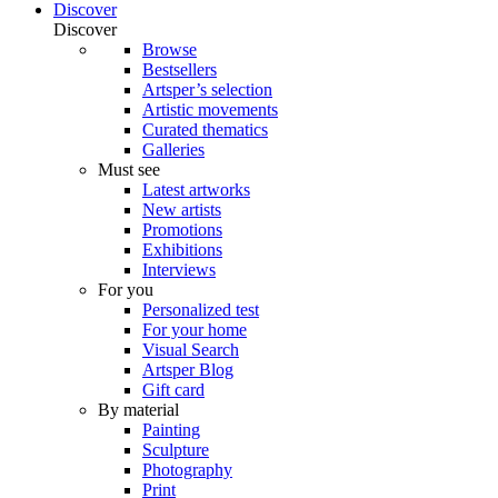
Discover
Discover
Browse
Bestsellers
Artsper’s selection
Artistic movements
Curated thematics
Galleries
Must see
Latest artworks
New artists
Promotions
Exhibitions
Interviews
For you
Personalized test
For your home
Visual Search
Artsper Blog
Gift card
By material
Painting
Sculpture
Photography
Print