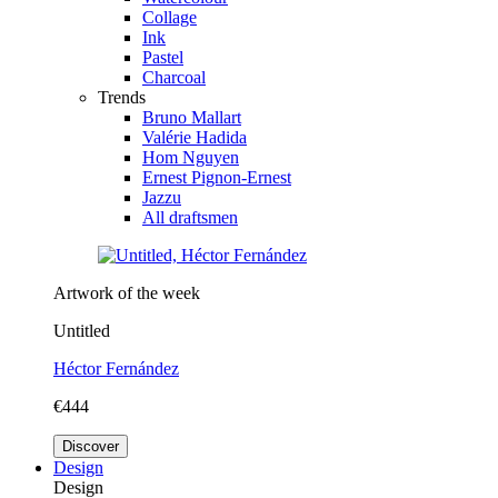
Collage
Ink
Pastel
Charcoal
Trends
Bruno Mallart
Valérie Hadida
Hom Nguyen
Ernest Pignon-Ernest
Jazzu
All draftsmen
Artwork of the week
Untitled
Héctor Fernández
€444
Discover
Design
Design