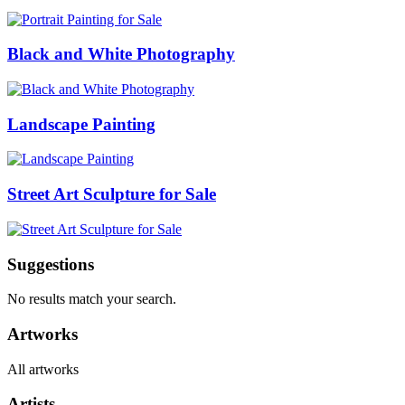
Black and White Photography
Landscape Painting
Street Art Sculpture for Sale
Suggestions
No results match your search.
Artworks
All artworks
Artists