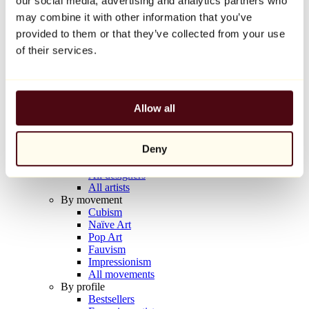
our social media, advertising and analytics partners who
Balloon Dog (Orange)
may combine it with other information that you’ve
Jeff Koons
provided to them or that they’ve collected from your use
€10,000
of their services.
Discover
Artists
Artists
Allow all
Browse
All painters
All sculptors
Deny
All photographers
All draftsmen
All designers
All artists
By movement
Cubism
Naïve Art
Pop Art
Fauvism
Impressionism
All movements
By profile
Bestsellers