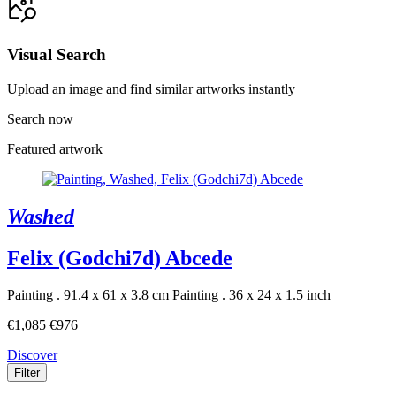
Visual Search
Upload an image and find similar artworks instantly
Search now
Featured artwork
Washed
Felix (Godchi7d) Abcede
Painting . 91.4 x 61 x 3.8 cm
Painting . 36 x 24 x 1.5 inch
€1,085
€976
Discover
Filter