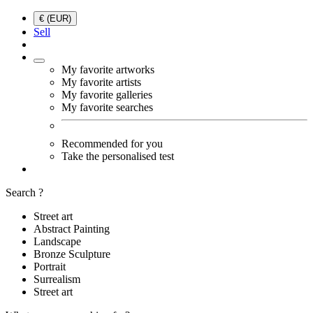
€ (EUR)
Sell
My favorite artworks
My favorite artists
My favorite galleries
My favorite searches
Recommended for you
Take the personalised test
Search ?
Street art
Abstract Painting
Landscape
Bronze Sculpture
Portrait
Surrealism
Street art