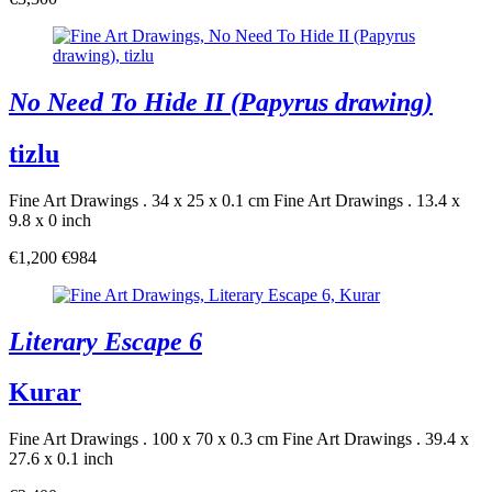
No Need To Hide II (Papyrus drawing)
tizlu
Fine Art Drawings . 34 x 25 x 0.1 cm
Fine Art Drawings . 13.4 x
9.8 x 0 inch
€1,200
€984
Literary Escape 6
Kurar
Fine Art Drawings . 100 x 70 x 0.3 cm
Fine Art Drawings . 39.4 x
27.6 x 0.1 inch