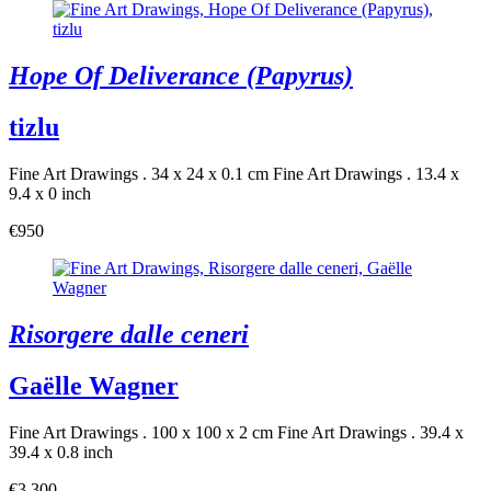
Hope Of Deliverance (Papyrus)
tizlu
Fine Art Drawings . 34 x 24 x 0.1 cm
Fine Art Drawings . 13.4 x
9.4 x 0 inch
€950
Risorgere dalle ceneri
Gaëlle Wagner
Fine Art Drawings . 100 x 100 x 2 cm
Fine Art Drawings . 39.4 x
39.4 x 0.8 inch
€3,300