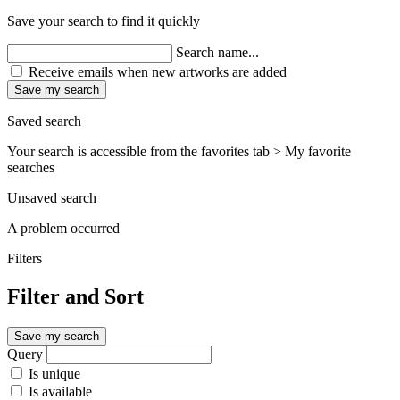
Save your search to find it quickly
Search name...
Receive emails when new artworks are added
Save my search
Saved search
Your search is accessible from the favorites tab > My favorite
searches
Unsaved search
A problem occurred
Filters
Filter and Sort
Save my search
Query
Is unique
Is available