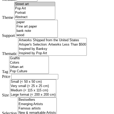
Theme
Support
Thematic
Tag
Price
Size
Selection