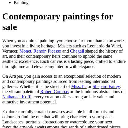
Painting
Contemporary paintings for
sale
When you acquire a painting, you choose far more than an artwork:
you invest in a living heritage. Masters such as Leonardo da Vinci,
Vermeer,
Monet
,
Renoir
,
Picasso
and
Chagall
shaped the history of
art, and their contemporary heirs continue to uphold the same
aesthetic excellence. Each canvas is a lasting piece, crafted to endure
through time and elevate any interior with elegance.
On Artsper, you gain access to an exceptional selection of modern
and contemporary paintings sourced from leading international
galleries. Whether it is the street art of
Miss.Tic
or
Shepard Fairey
,
the vibrant palette of
Robert Combas
or the luminous abstractions of
Nathanaël Koffi
, every creation offers strong artistic value and
attractive investment potential.
Explore carefully curated canvases available in all formats and
colours to find the one that will bring character to your space.
Landscapes, portraits, abstractions or watercolours: your next
favourite artwork awaits among thousands of authenticated pieces.