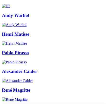
Andy Warhol
Henri Matisse
Pablo Picasso
Alexander Calder
René Magritte