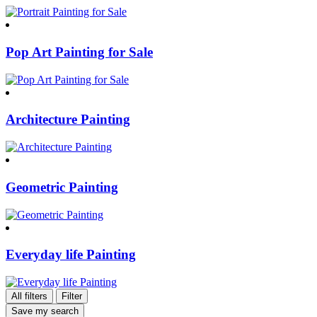
Pop Art Painting for Sale
Architecture Painting
Geometric Painting
Everyday life Painting
All filters
Filter
Save my search