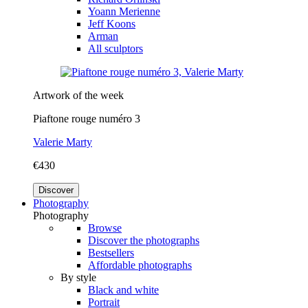
Yoann Merienne
Jeff Koons
Arman
All sculptors
Artwork of the week
Piaftone rouge numéro 3
Valerie Marty
€430
Discover
Photography
Photography
Browse
Discover the photographs
Bestsellers
Affordable photographs
By style
Black and white
Portrait