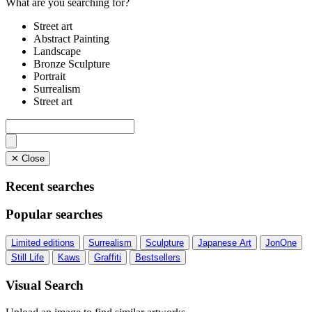
What are you searching for?
Street art
Abstract Painting
Landscape
Bronze Sculpture
Portrait
Surrealism
Street art
✕ Close
Recent searches
Popular searches
Limited editions
Surrealism
Sculpture
Japanese Art
JonOne
Still Life
Kaws
Graffiti
Bestsellers
Visual Search