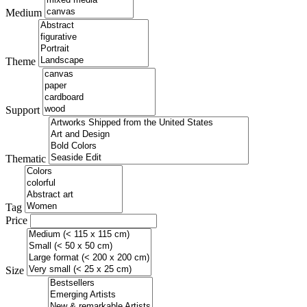
Medium
Theme
Support
Thematic
Tag
Price
Size