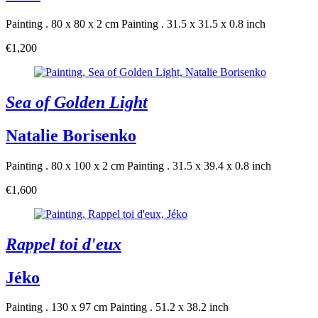
Painting . 80 x 80 x 2 cm
Painting . 31.5 x 31.5 x 0.8 inch
€1,200
Sea of Golden Light
Natalie Borisenko
Painting . 80 x 100 x 2 cm
Painting . 31.5 x 39.4 x 0.8 inch
€1,600
Rappel toi d'eux
Jéko
Painting . 130 x 97 cm
Painting . 51.2 x 38.2 inch