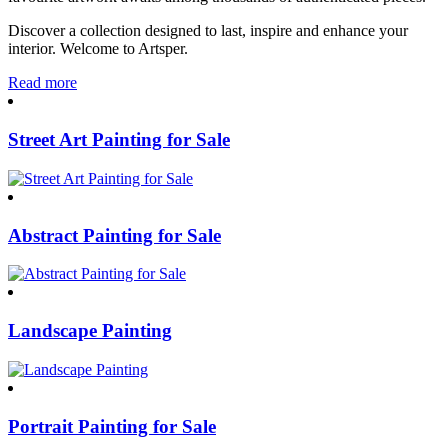
Discover a collection designed to last, inspire and enhance your
interior. Welcome to Artsper.
Read more
Street Art Painting for Sale
Abstract Painting for Sale
Landscape Painting
Portrait Painting for Sale