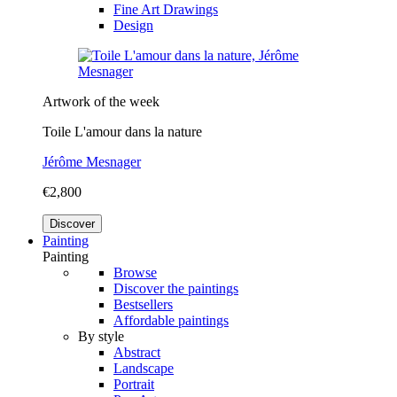
Fine Art Drawings
Design
Artwork of the week
Toile L'amour dans la nature
Jérôme Mesnager
€2,800
Discover
Painting
Painting
Browse
Discover the paintings
Bestsellers
Affordable paintings
By style
Abstract
Landscape
Portrait