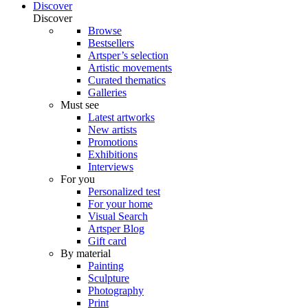
Discover
Discover
Browse
Bestsellers
Artsper’s selection
Artistic movements
Curated thematics
Galleries
Must see
Latest artworks
New artists
Promotions
Exhibitions
Interviews
For you
Personalized test
For your home
Visual Search
Artsper Blog
Gift card
By material
Painting
Sculpture
Photography
Print