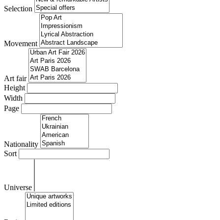
Selection
Movement
Art fair
Height
Width
Page
Nationality
Sort
Universe