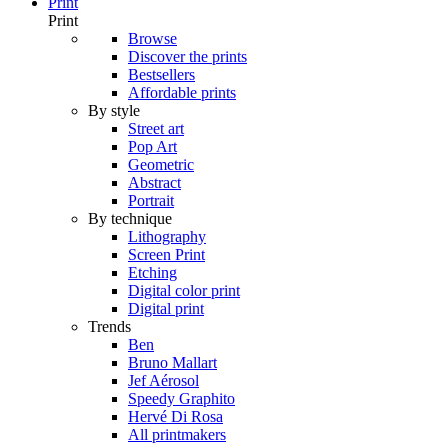
Print
Print
Browse
Discover the prints
Bestsellers
Affordable prints
By style
Street art
Pop Art
Geometric
Abstract
Portrait
By technique
Lithography
Screen Print
Etching
Digital color print
Digital print
Trends
Ben
Bruno Mallart
Jef Aérosol
Speedy Graphito
Hervé Di Rosa
All printmakers