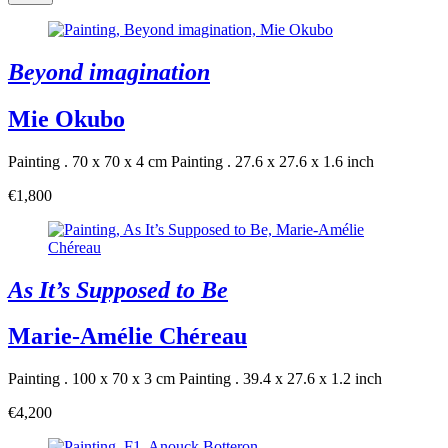
Beyond imagination
Mie Okubo
Painting . 70 x 70 x 4 cm
Painting . 27.6 x 27.6 x 1.6 inch
€1,800
As It’s Supposed to Be
Marie-Amélie Chéreau
Painting . 100 x 70 x 3 cm
Painting . 39.4 x 27.6 x 1.2 inch
€4,200