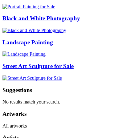
Black and White Photography
Landscape Painting
Street Art Sculpture for Sale
Suggestions
No results match your search.
Artworks
All artworks
Artists