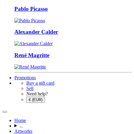
Pablo Picasso
Alexander Calder
René Magritte
Promotions
Buy a gift card
Sell
Need help?
€ (EUR)
Home
...
Artworks