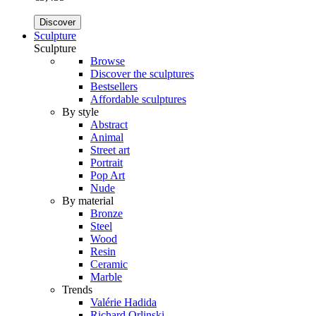
Discover
Sculpture
Sculpture
Browse
Discover the sculptures
Bestsellers
Affordable sculptures
By style
Abstract
Animal
Street art
Portrait
Pop Art
Nude
By material
Bronze
Steel
Wood
Resin
Ceramic
Marble
Trends
Valérie Hadida
Richard Orlinski