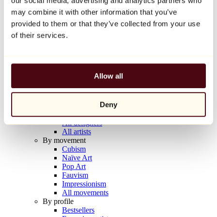
our social media, advertising and analytics partners who
Balloon Dog (Orange)
may combine it with other information that you’ve
Jeff Koons
provided to them or that they’ve collected from your use
€10,000
of their services.
Discover
Artists
Artists
Allow all
Browse
All painters
All sculptors
Deny
All photographers
All draftsmen
All designers
All artists
By movement
Cubism
Naïve Art
Pop Art
Fauvism
Impressionism
All movements
By profile
Bestsellers