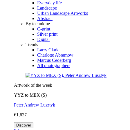
Everyday life
Landscape
Urban Landscape Artworks
Abstract
By technique
C-print
Silver print
Digital
Trends
Larry Clark
Charlotte Abramow
Marcus Cederberg
All photographers
Artwork of the week
YYZ to MEX (S)
Peter Andrew Lusztyk
€1,627
Discover