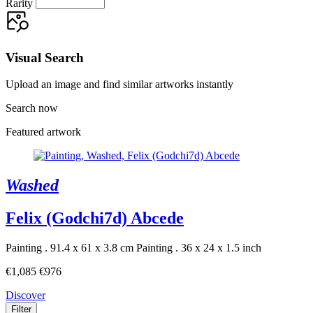
Rarity
Visual Search
Upload an image and find similar artworks instantly
Search now
Featured artwork
Washed
Felix (Godchi7d) Abcede
Painting . 91.4 x 61 x 3.8 cm
Painting . 36 x 24 x 1.5 inch
€1,085
€976
Discover
Filter