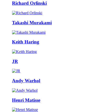
Richard Orlinski
Takashi Murakami
Keith Haring
JR
Andy Warhol
Henri Matisse