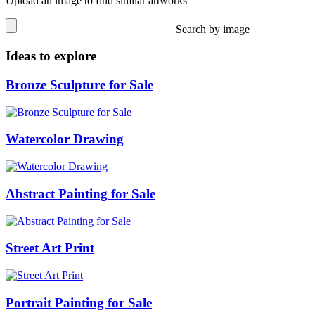
Upload an image to find similar artworks
Search by image
Ideas to explore
Bronze Sculpture for Sale
Watercolor Drawing
Abstract Painting for Sale
Street Art Print
Portrait Painting for Sale