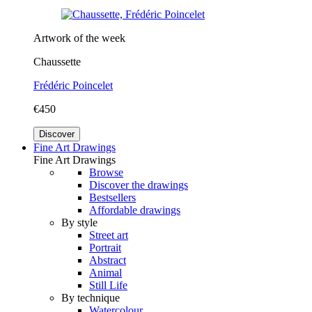
Artwork of the week
Chaussette
Frédéric Poincelet
€450
Discover
Fine Art Drawings
Fine Art Drawings
Browse
Discover the drawings
Bestsellers
Affordable drawings
By style
Street art
Portrait
Abstract
Animal
Still Life
By technique
Watercolour