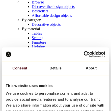
Browse
Discover the design objects
Bestsellers
Affordable design objects
By category
Decorative objects
By material
Tables
Seating
Furniture
Lighting
Artistic Tableware
Ceramic
Trends
Richard Orlinski
Consent
Details
About
Keith Haring
Jeff Koons
Yayoi Kusama
Jean-Michel Basquiat
This website uses cookies
All designers
We use cookies to personalise content and ads, to
provide social media features and to analyse our traffic.
Artwork of the week
We also share information about your use of our site with