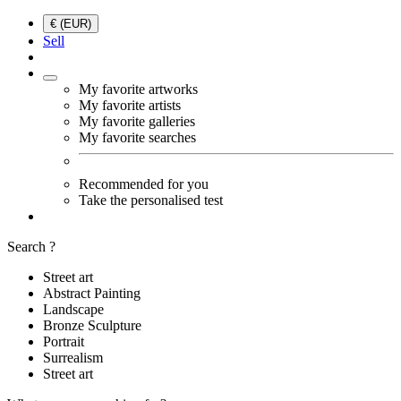
€ (EUR)
Sell
My favorite artworks
My favorite artists
My favorite galleries
My favorite searches
Recommended for you
Take the personalised test
Search ?
Street art
Abstract Painting
Landscape
Bronze Sculpture
Portrait
Surrealism
Street art