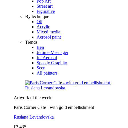
Pop Art
Street art
Figurative
By technique
Oil
Acrylic
Mixed media
Aerosol paint
Trends
Ben
Jérôme Mesnager
Jef Aérosol
Speedy Graphito
Seen
All painters
Artwork of the week
Paris Corner Cafe - with gold embellishment
Ruslana Levandovska
€3,435