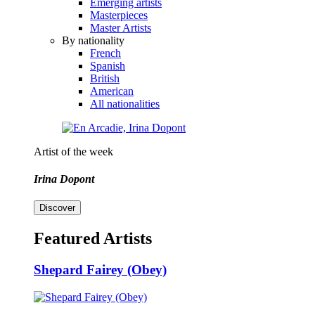
Emerging artists
Masterpieces
Master Artists
By nationality
French
Spanish
British
American
All nationalities
Artist of the week
Irina Dopont
Discover
Featured Artists
Shepard Fairey (Obey)