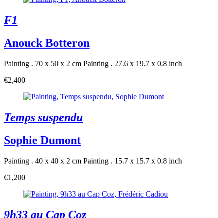
F1
Anouck Botteron
Painting . 70 x 50 x 2 cm
Painting . 27.6 x 19.7 x 0.8 inch
€2,400
Temps suspendu
Sophie Dumont
Painting . 40 x 40 x 2 cm
Painting . 15.7 x 15.7 x 0.8 inch
€1,200
9h33 au Cap Coz