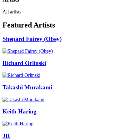
All artists
Featured Artists
Shepard Fairey (Obey)
Richard Orlinski
Takashi Murakami
Keith Haring
JR