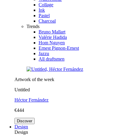
Collage
Ink
Pastel
Charcoal
Trends
Bruno Mallart
Valérie Hadida
Hom Nguyen
Ernest Pignon-Ernest
Jazzu
All draftsmen
Artwork of the week
Untitled
Héctor Fernández
€444
Discover
Design
Design