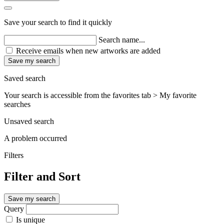
Save your search to find it quickly
Search name...
Receive emails when new artworks are added
Save my search
Saved search
Your search is accessible from the favorites tab > My favorite
searches
Unsaved search
A problem occurred
Filters
Filter and Sort
Save my search
Query
Is unique