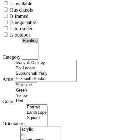
Is available
Has chassis
Is framed
Is negociable
Is top seller
Is outdoor
Category
Artist
Color
Orientation