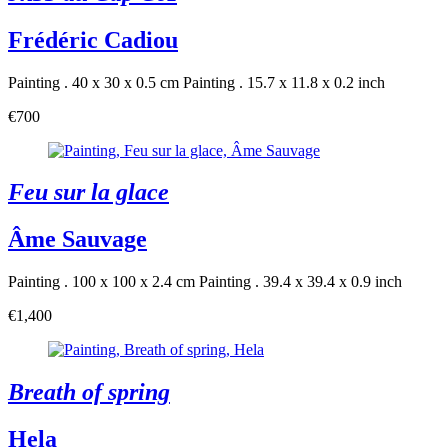
Frédéric Cadiou
Painting . 40 x 30 x 0.5 cm
Painting . 15.7 x 11.8 x 0.2 inch
€700
Feu sur la glace
Âme Sauvage
Painting . 100 x 100 x 2.4 cm
Painting . 39.4 x 39.4 x 0.9 inch
€1,400
Breath of spring
Hela