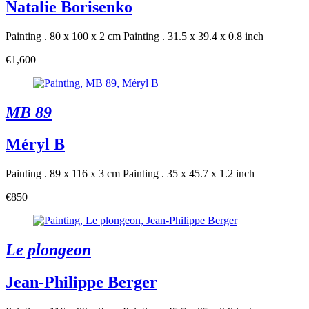
Natalie Borisenko
Painting . 80 x 100 x 2 cm
Painting . 31.5 x 39.4 x 0.8 inch
€1,600
MB 89
Méryl B
Painting . 89 x 116 x 3 cm
Painting . 35 x 45.7 x 1.2 inch
€850
Le plongeon
Jean-Philippe Berger