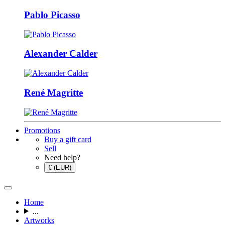
Pablo Picasso
Alexander Calder
René Magritte
Promotions
Buy a gift card
Sell
Need help?
€ (EUR)
Home
...
Artworks