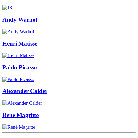
Andy Warhol
Henri Matisse
Pablo Picasso
Alexander Calder
René Magritte