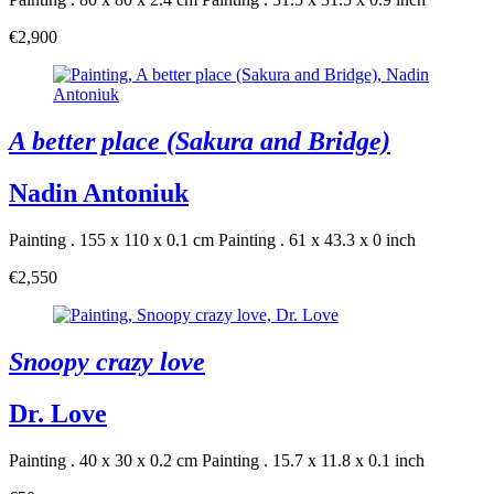
€2,900
A better place (Sakura and Bridge)
Nadin Antoniuk
Painting . 155 x 110 x 0.1 cm
Painting . 61 x 43.3 x 0 inch
€2,550
Snoopy crazy love
Dr. Love
Painting . 40 x 30 x 0.2 cm
Painting . 15.7 x 11.8 x 0.1 inch