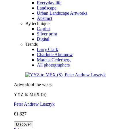
Everyday life
Landscape
Urban Landscape Artworks
Abstract
By technique
C-print
Silver print
Digital
Trends
Larry Clark
Charlotte Abramow
Marcus Cederberg
All photographers
Artwork of the week
YYZ to MEX (S)
Peter Andrew Lusztyk
€1,627
Discover