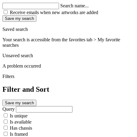
Search name...
Receive emails when new artworks are added
Save my search
Saved search
Your search is accessible from the favorites tab > My favorite
searches
Unsaved search
A problem occurred
Filters
Filter and Sort
Save my search
Query
Is unique
Is available
Has chassis
Is framed