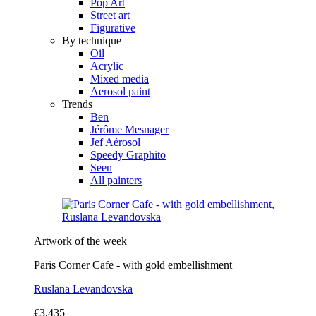
Pop Art
Street art
Figurative
By technique
Oil
Acrylic
Mixed media
Aerosol paint
Trends
Ben
Jérôme Mesnager
Jef Aérosol
Speedy Graphito
Seen
All painters
Artwork of the week
Paris Corner Cafe - with gold embellishment
Ruslana Levandovska
€3,435