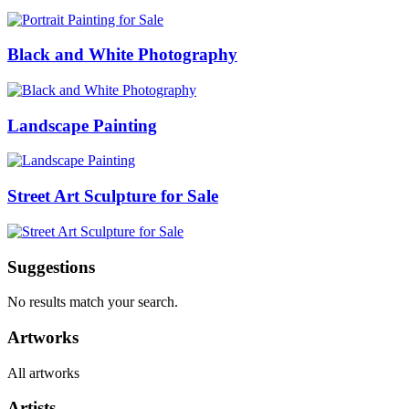
Black and White Photography
Landscape Painting
Street Art Sculpture for Sale
Suggestions
No results match your search.
Artworks
All artworks
Artists