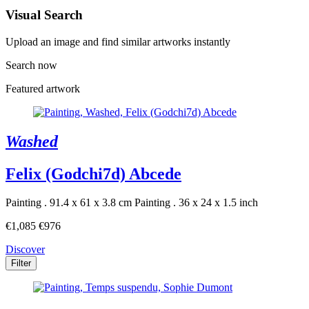
Visual Search
Upload an image and find similar artworks instantly
Search now
Featured artwork
Washed
Felix (Godchi7d) Abcede
Painting . 91.4 x 61 x 3.8 cm
Painting . 36 x 24 x 1.5 inch
€1,085
€976
Discover
Filter