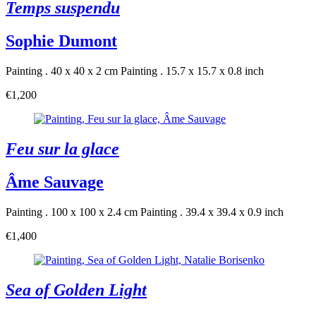
Temps suspendu
Sophie Dumont
Painting . 40 x 40 x 2 cm
Painting . 15.7 x 15.7 x 0.8 inch
€1,200
Feu sur la glace
Âme Sauvage
Painting . 100 x 100 x 2.4 cm
Painting . 39.4 x 39.4 x 0.9 inch
€1,400
Sea of Golden Light