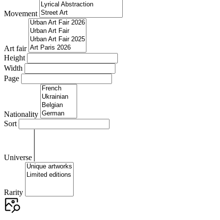
Movement
Art fair
Height
Width
Page
Nationality
Sort
Universe
Rarity