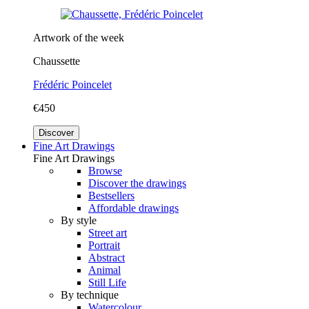
Artwork of the week
Chaussette
Frédéric Poincelet
€450
Discover
Fine Art Drawings
Fine Art Drawings
Browse
Discover the drawings
Bestsellers
Affordable drawings
By style
Street art
Portrait
Abstract
Animal
Still Life
By technique
Watercolour