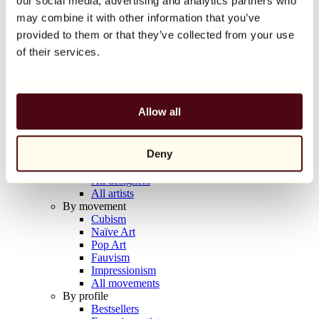
our social media, advertising and analytics partners who
Balloon Dog (Orange)
may combine it with other information that you’ve
Jeff Koons
provided to them or that they’ve collected from your use
€10,000
of their services.
Discover
Artists
Artists
Allow all
Browse
All painters
All sculptors
Deny
All photographers
All draftsmen
All designers
All artists
By movement
Cubism
Naïve Art
Pop Art
Fauvism
Impressionism
All movements
By profile
Bestsellers