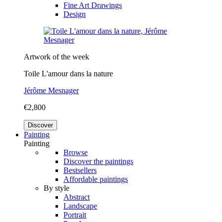
Fine Art Drawings
Design
Artwork of the week
Toile L'amour dans la nature
Jérôme Mesnager
€2,800
Discover
Painting
Painting
Browse
Discover the paintings
Bestsellers
Affordable paintings
By style
Abstract
Landscape
Portrait