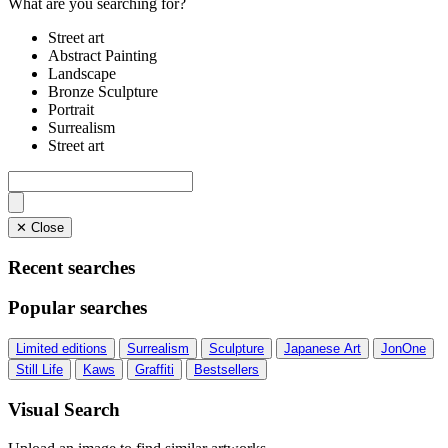
What are you searching for?
Street art
Abstract Painting
Landscape
Bronze Sculpture
Portrait
Surrealism
Street art
✕ Close
Recent searches
Popular searches
Limited editions
Surrealism
Sculpture
Japanese Art
JonOne
Still Life
Kaws
Graffiti
Bestsellers
Visual Search