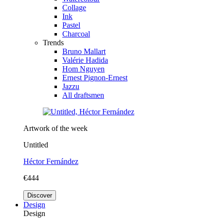
Collage
Ink
Pastel
Charcoal
Trends
Bruno Mallart
Valérie Hadida
Hom Nguyen
Ernest Pignon-Ernest
Jazzu
All draftsmen
Artwork of the week
Untitled
Héctor Fernández
€444
Discover
Design
Design