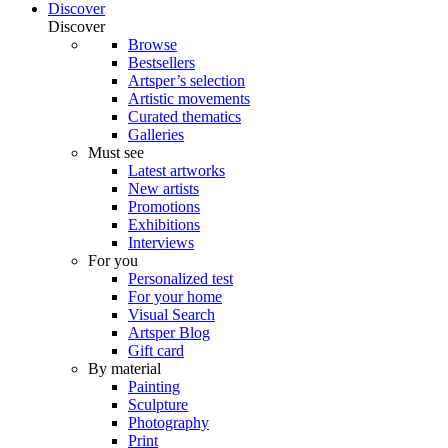
Discover
Discover
Browse
Bestsellers
Artsper’s selection
Artistic movements
Curated thematics
Galleries
Must see
Latest artworks
New artists
Promotions
Exhibitions
Interviews
For you
Personalized test
For your home
Visual Search
Artsper Blog
Gift card
By material
Painting
Sculpture
Photography
Print