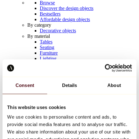
Browse
Discover the design objects
Bestsellers
Affordable design objects
By category
Decorative objects
By material
Tables
Seating
Furniture
Lighting
Artistic Tableware
Ceramic
Trends
Richard Orlinski
Consent
Details
About
Keith Haring
Jeff Koons
Yayoi Kusama
Jean-Michel Basquiat
This website uses cookies
All designers
We use cookies to personalise content and ads, to
provide social media features and to analyse our traffic.
Artwork of the week
We also share information about your use of our site with