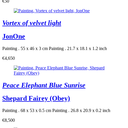
€50
Vortex of velvet light
JonOne
Painting . 55 x 46 x 3 cm
Painting . 21.7 x 18.1 x 1.2 inch
€4,650
Peace Elephant Blue Sunrise
Shepard Fairey (Obey)
Painting . 68 x 53 x 0.5 cm
Painting . 26.8 x 20.9 x 0.2 inch
€8,500