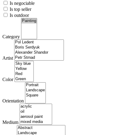
Is negociable
Is top seller
Is outdoor
Category
Artist
Color
Orientation
Medium