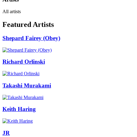
All artists
Featured Artists
Shepard Fairey (Obey)
Richard Orlinski
Takashi Murakami
Keith Haring
JR