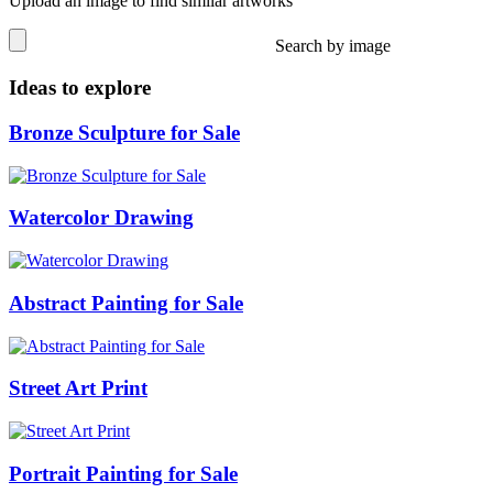
Upload an image to find similar artworks
Search by image
Ideas to explore
Bronze Sculpture for Sale
Watercolor Drawing
Abstract Painting for Sale
Street Art Print
Portrait Painting for Sale