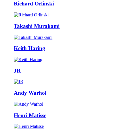
Richard Orlinski
Takashi Murakami
Keith Haring
JR
Andy Warhol
Henri Matisse