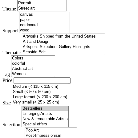
Theme
Support
Thematic
Tag
Price
Size
Selection