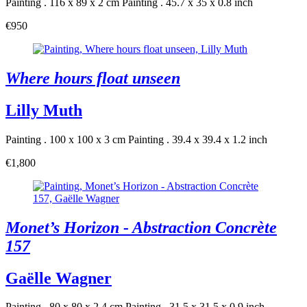
Painting . 116 x 89 x 2 cm
Painting . 45.7 x 35 x 0.8 inch
€950
Where hours float unseen
Lilly Muth
Painting . 100 x 100 x 3 cm
Painting . 39.4 x 39.4 x 1.2 inch
€1,800
Monet’s Horizon - Abstraction Concrète
157
Gaëlle Wagner
Painting . 80 x 80 x 2.4 cm
Painting . 31.5 x 31.5 x 0.9 inch