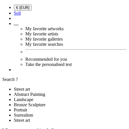
€ (EUR)
Sell
My favorite artworks
My favorite artists
My favorite galleries
My favorite searches
Recommended for you
Take the personalised test
Search ?
Street art
Abstract Painting
Landscape
Bronze Sculpture
Portrait
Surrealism
Street art