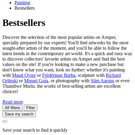
Painting
Bestsellers
Bestsellers
Discover the selection of the most popular artists on Artsper,
specially prepared by our experts! You'll find artworks by the most
sought-after artists of the moment, and you'll be able to follow the
latest trends in the contemporary art world. It's a quick and easy way
to discover collectors' favorite artists on Artsper and find the best
values on the site! If you're looking to make a new purchase but
don't know what you want, look no further: whether it's painting
with
Maud Ovize
or
Frédérique Barba
, sculpture with
Richard
Orlinski
or
Miguel Guía
, or photography with
Slim Aarons
or even
Thandiwe Muriu, the works of best-selling artists are excellent
choices!
Read more
All filters
Filter
Save my search
Save your search to find it quickly