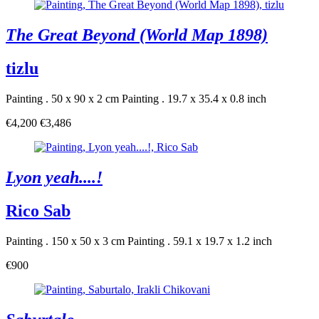
The Great Beyond (World Map 1898)
tizlu
Painting . 50 x 90 x 2 cm
Painting . 19.7 x 35.4 x 0.8 inch
€4,200
€3,486
Lyon yeah....!
Rico Sab
Painting . 150 x 50 x 3 cm
Painting . 59.1 x 19.7 x 1.2 inch
€900