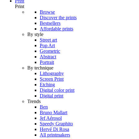
Print
Print
Browse
Discover the prints
Bestsellers
Affordable prints
By style
Street art
Pop Art
Geometric
Abstract
Portrait
By technique
Lithography
Screen Print
Etching
Digital color print
Digital print
Trends
Ben
Bruno Mallart
Jef Aérosol
Speedy Graphito
Hervé Di Rosa
All printmakers