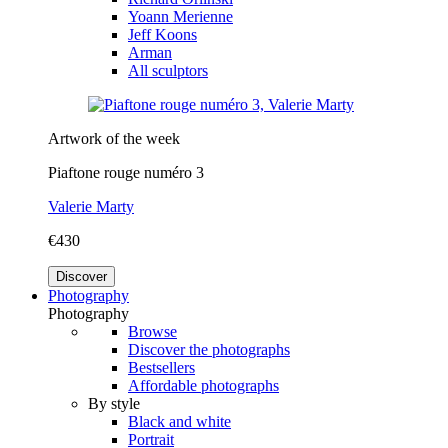
Yoann Merienne
Jeff Koons
Arman
All sculptors
Artwork of the week
Piaftone rouge numéro 3
Valerie Marty
€430
Discover
Photography
Photography
Browse
Discover the photographs
Bestsellers
Affordable photographs
By style
Black and white
Portrait