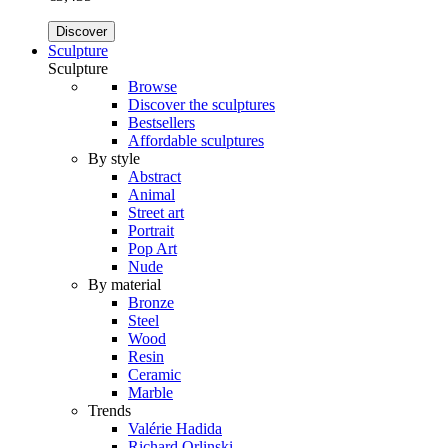
Discover
Sculpture
Sculpture
Browse
Discover the sculptures
Bestsellers
Affordable sculptures
By style
Abstract
Animal
Street art
Portrait
Pop Art
Nude
By material
Bronze
Steel
Wood
Resin
Ceramic
Marble
Trends
Valérie Hadida
Richard Orlinski