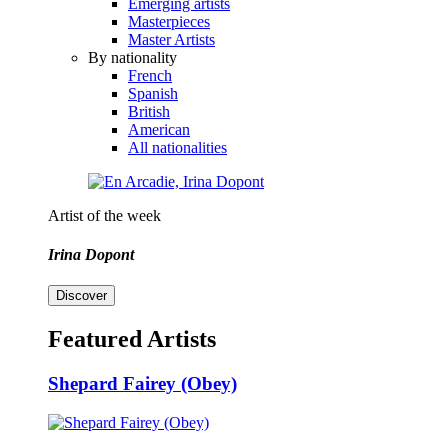
Emerging artists
Masterpieces
Master Artists
By nationality
French
Spanish
British
American
All nationalities
Artist of the week
Irina Dopont
Discover
Featured Artists
Shepard Fairey (Obey)