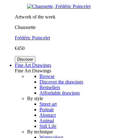
Artwork of the week
Chaussette
Frédéric Poincelet
€450
Discover
Fine Art Drawings
Fine Art Drawings
Browse
Discover the drawings
Bestsellers
Affordable drawings
By style
Street art
Portrait
Abstract
Animal
Still Life
By technique
Watercolour