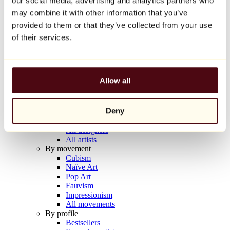
our social media, advertising and analytics partners who
Balloon Dog (Orange)
may combine it with other information that you’ve
Jeff Koons
provided to them or that they’ve collected from your use
€10,000
of their services.
Discover
Artists
Artists
Allow all
Browse
All painters
All sculptors
Deny
All photographers
All draftsmen
All designers
All artists
By movement
Cubism
Naïve Art
Pop Art
Fauvism
Impressionism
All movements
By profile
Bestsellers