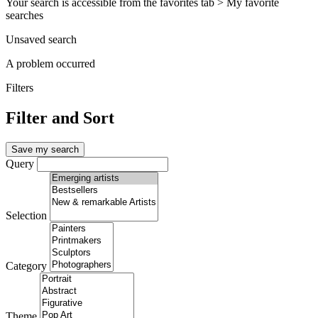
Your search is accessible from the favorites tab > My favorite
searches
Unsaved search
A problem occurred
Filters
Filter and Sort
Save my search
Query
Selection
Category
Theme