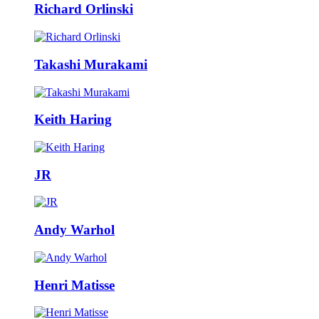
Richard Orlinski
Takashi Murakami
Keith Haring
JR
Andy Warhol
Henri Matisse