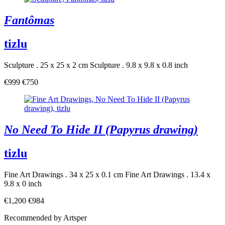
Fantômas
tizlu
Sculpture . 25 x 25 x 2 cm
Sculpture . 9.8 x 9.8 x 0.8 inch
€999
€750
No Need To Hide II (Papyrus drawing)
tizlu
Fine Art Drawings . 34 x 25 x 0.1 cm
Fine Art Drawings . 13.4 x
9.8 x 0 inch
€1,200
€984
Recommended by Artsper