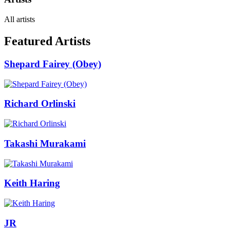
All artists
Featured Artists
Shepard Fairey (Obey)
Richard Orlinski
Takashi Murakami
Keith Haring
JR