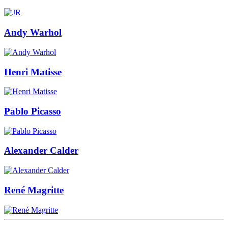
Andy Warhol
Henri Matisse
Pablo Picasso
Alexander Calder
René Magritte