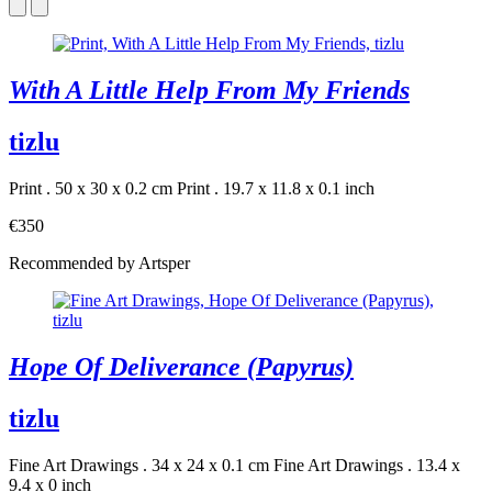
With A Little Help From My Friends
tizlu
Print . 50 x 30 x 0.2 cm
Print . 19.7 x 11.8 x 0.1 inch
€350
Recommended by Artsper
Hope Of Deliverance (Papyrus)
tizlu
Fine Art Drawings . 34 x 24 x 0.1 cm
Fine Art Drawings . 13.4 x
9.4 x 0 inch