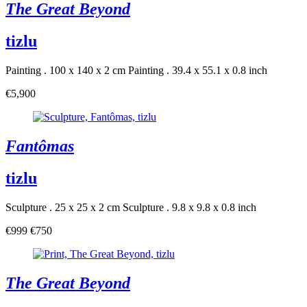
The Great Beyond
tizlu
Painting . 100 x 140 x 2 cm
Painting . 39.4 x 55.1 x 0.8 inch
€5,900
Fantômas
tizlu
Sculpture . 25 x 25 x 2 cm
Sculpture . 9.8 x 9.8 x 0.8 inch
€999
€750
The Great Beyond