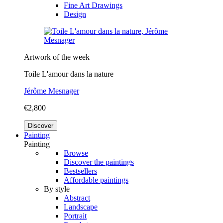
Fine Art Drawings
Design
Artwork of the week
Toile L'amour dans la nature
Jérôme Mesnager
€2,800
Discover
Painting
Painting
Browse
Discover the paintings
Bestsellers
Affordable paintings
By style
Abstract
Landscape
Portrait