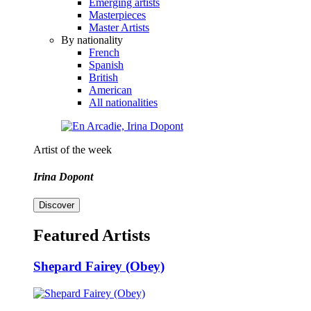
Emerging artists
Masterpieces
Master Artists
By nationality
French
Spanish
British
American
All nationalities
Artist of the week
Irina Dopont
Discover
Featured Artists
Shepard Fairey (Obey)