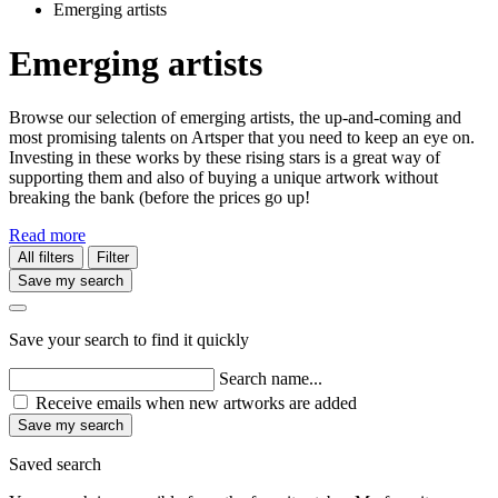
Emerging artists
Emerging artists
Browse our selection of emerging artists, the up-and-coming and
most promising talents on Artsper that you need to keep an eye on.
Investing in these works by these rising stars is a great way of
supporting them and also of buying a unique artwork without
breaking the bank (before the prices go up!
Read more
All filters
Filter
Save my search
Save your search to find it quickly
Search name...
Receive emails when new artworks are added
Save my search
Saved search