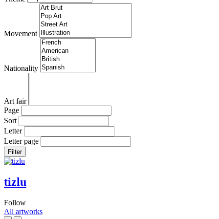
Movement
Nationality
Art fair
Page
Sort
Letter
Letter page
Filter
tizlu
Follow
All artworks