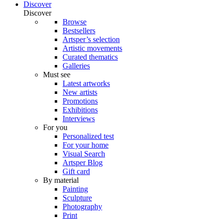
Discover
Discover
Browse
Bestsellers
Artsper’s selection
Artistic movements
Curated thematics
Galleries
Must see
Latest artworks
New artists
Promotions
Exhibitions
Interviews
For you
Personalized test
For your home
Visual Search
Artsper Blog
Gift card
By material
Painting
Sculpture
Photography
Print