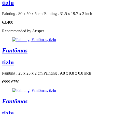
tizlu
Painting . 80 x 50 x 5 cm
Painting . 31.5 x 19.7 x 2 inch
€3,400
Recommended by Artsper
Fantômas
tizlu
Painting . 25 x 25 x 2 cm
Painting . 9.8 x 9.8 x 0.8 inch
€999
€750
Fantômas
tizlu