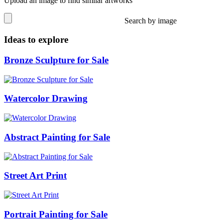
Upload an image to find similar artworks
Search by image
Ideas to explore
Bronze Sculpture for Sale
Watercolor Drawing
Abstract Painting for Sale
Street Art Print
Portrait Painting for Sale