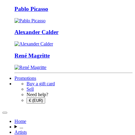
Pablo Picasso
Alexander Calder
René Magritte
Promotions
Buy a gift card
Sell
Need help?
€ (EUR)
Home
...
Artists