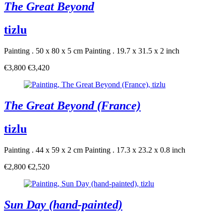
The Great Beyond
tizlu
Painting . 50 x 80 x 5 cm
Painting . 19.7 x 31.5 x 2 inch
€3,800
€3,420
The Great Beyond (France)
tizlu
Painting . 44 x 59 x 2 cm
Painting . 17.3 x 23.2 x 0.8 inch
€2,800
€2,520
Sun Day (hand-painted)