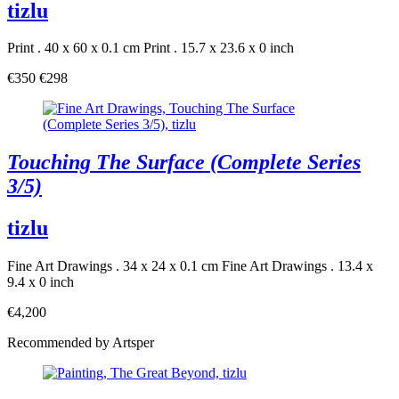
tizlu
Print . 40 x 60 x 0.1 cm
Print . 15.7 x 23.6 x 0 inch
€350
€298
Touching The Surface (Complete Series
3/5)
tizlu
Fine Art Drawings . 34 x 24 x 0.1 cm
Fine Art Drawings . 13.4 x
9.4 x 0 inch
€4,200
Recommended by Artsper