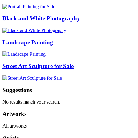
Black and White Photography
Landscape Painting
Street Art Sculpture for Sale
Suggestions
No results match your search.
Artworks
All artworks
Artists