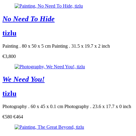
No Need To Hide
tizlu
Painting . 80 x 50 x 5 cm
Painting . 31.5 x 19.7 x 2 inch
€3,800
We Need You!
tizlu
Photography . 60 x 45 x 0.1 cm
Photography . 23.6 x 17.7 x 0 inch
€580
€464