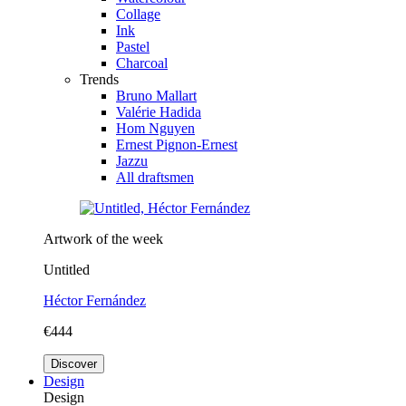
Collage
Ink
Pastel
Charcoal
Trends
Bruno Mallart
Valérie Hadida
Hom Nguyen
Ernest Pignon-Ernest
Jazzu
All draftsmen
Artwork of the week
Untitled
Héctor Fernández
€444
Discover
Design
Design