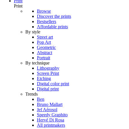
Print
Print
Browse
Discover the prints
Bestsellers
Affordable prints
By style
Street art
Pop Art
Geometric
Abstract
Portrait
By technique
Lithography
Screen Print
Etching
Digital color print
Digital print
Trends
Ben
Bruno Mallart
Jef Aérosol
Speedy Graphito
Hervé Di Rosa
All printmakers