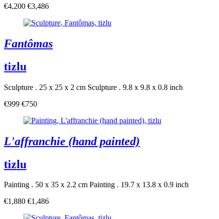
€4,200
€3,486
Fantômas
tizlu
Sculpture . 25 x 25 x 2 cm
Sculpture . 9.8 x 9.8 x 0.8 inch
€999
€750
L'affranchie (hand painted)
tizlu
Painting . 50 x 35 x 2.2 cm
Painting . 19.7 x 13.8 x 0.9 inch
€1,880
€1,486