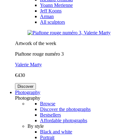
Yoann Merienne
Jeff Koons
Arman
All sculptors
Artwork of the week
Piaftone rouge numéro 3
Valerie Marty
€430
Discover
Photography
Photography
Browse
Discover the photographs
Bestsellers
Affordable photographs
By style
Black and white
Portrait