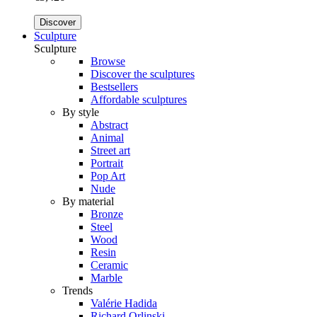
Discover
Sculpture
Sculpture
Browse
Discover the sculptures
Bestsellers
Affordable sculptures
By style
Abstract
Animal
Street art
Portrait
Pop Art
Nude
By material
Bronze
Steel
Wood
Resin
Ceramic
Marble
Trends
Valérie Hadida
Richard Orlinski