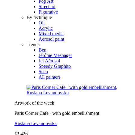
Pop Art
Street art
Figurative
By technique
Oil
Acrylic
Mixed media
Aerosol paint
Trends
Ben
Jérôme Mesnager
Jef Aérosol
Speedy Graphito
Seen
All painters
Artwork of the week
Paris Corner Cafe - with gold embellishment
Ruslana Levandovska
€3,426