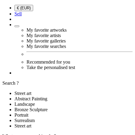
€ (EUR)
Sell
My favorite artworks
My favorite artists
My favorite galleries
My favorite searches
Recommended for you
Take the personalised test
Search ?
Street art
Abstract Painting
Landscape
Bronze Sculpture
Portrait
Surrealism
Street art