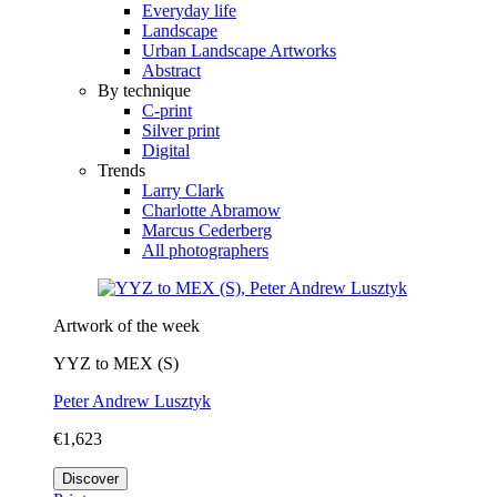
Everyday life
Landscape
Urban Landscape Artworks
Abstract
By technique
C-print
Silver print
Digital
Trends
Larry Clark
Charlotte Abramow
Marcus Cederberg
All photographers
Artwork of the week
YYZ to MEX (S)
Peter Andrew Lusztyk
€1,623
Discover