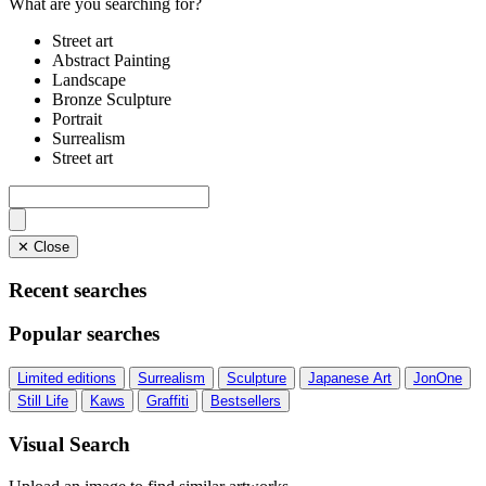
What are you searching for?
Street art
Abstract Painting
Landscape
Bronze Sculpture
Portrait
Surrealism
Street art
✕ Close
Recent searches
Popular searches
Limited editions
Surrealism
Sculpture
Japanese Art
JonOne
Still Life
Kaws
Graffiti
Bestsellers
Visual Search