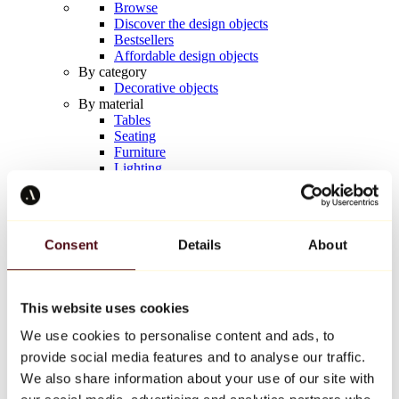
Browse
Discover the design objects
Bestsellers
Affordable design objects
By category
Decorative objects
By material
Tables
Seating
Furniture
Lighting
Artistic Tableware
Ceramic
Trends
Richard Orlinski
Consent
Details
About
Keith Haring
Jeff Koons
Yayoi Kusama
Jean-Michel Basquiat
This website uses cookies
All designers
We use cookies to personalise content and ads, to
provide social media features and to analyse our traffic.
Artwork of the week
We also share information about your use of our site with