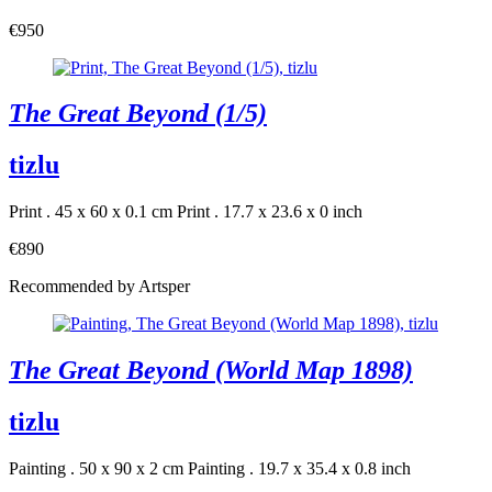
€950
The Great Beyond (1/5)
tizlu
Print . 45 x 60 x 0.1 cm
Print . 17.7 x 23.6 x 0 inch
€890
Recommended by Artsper
The Great Beyond (World Map 1898)
tizlu
Painting . 50 x 90 x 2 cm
Painting . 19.7 x 35.4 x 0.8 inch