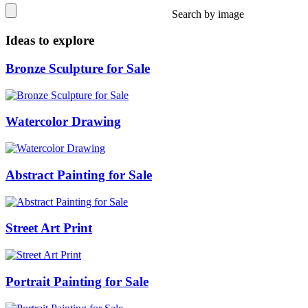
Search by image
Ideas to explore
Bronze Sculpture for Sale
Watercolor Drawing
Abstract Painting for Sale
Street Art Print
Portrait Painting for Sale