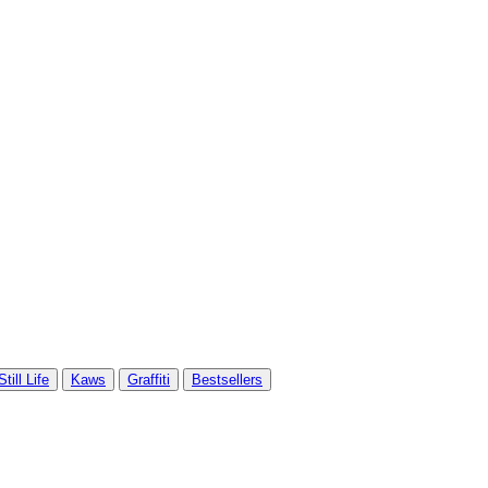
Still Life
Kaws
Graffiti
Bestsellers