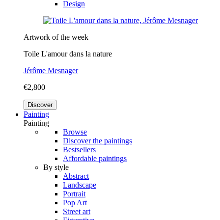
Design
Artwork of the week
Toile L'amour dans la nature
Jérôme Mesnager
€2,800
Discover
Painting
Painting
Browse
Discover the paintings
Bestsellers
Affordable paintings
By style
Abstract
Landscape
Portrait
Pop Art
Street art