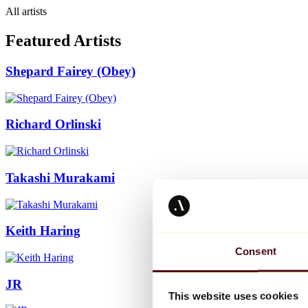
All artists
Featured Artists
Shepard Fairey (Obey)
Richard Orlinski
Takashi Murakami
Keith Haring
Consent
JR
This website uses cookies