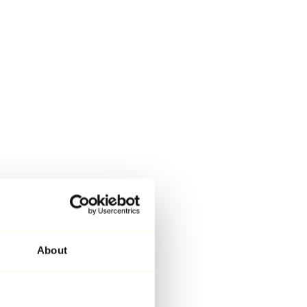
About