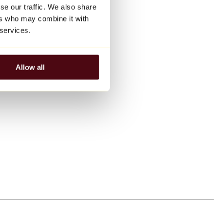
se our traffic. We also share
ers who may combine it with
 services.
Allow all