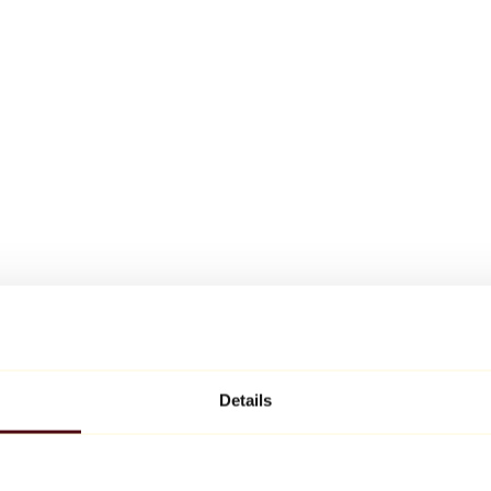
Details