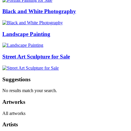
Black and White Photography
Landscape Painting
Street Art Sculpture for Sale
Suggestions
No results match your search.
Artworks
All artworks
Artists