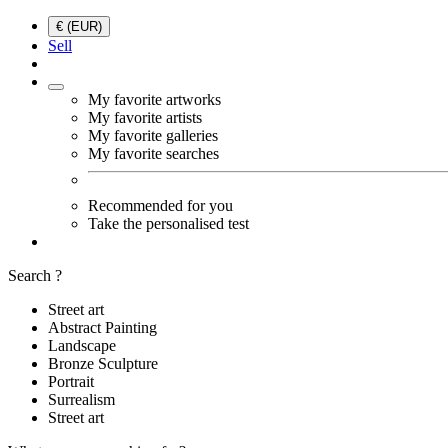
€ (EUR)
Sell
My favorite artworks
My favorite artists
My favorite galleries
My favorite searches
Recommended for you
Take the personalised test
Search ?
Street art
Abstract Painting
Landscape
Bronze Sculpture
Portrait
Surrealism
Street art