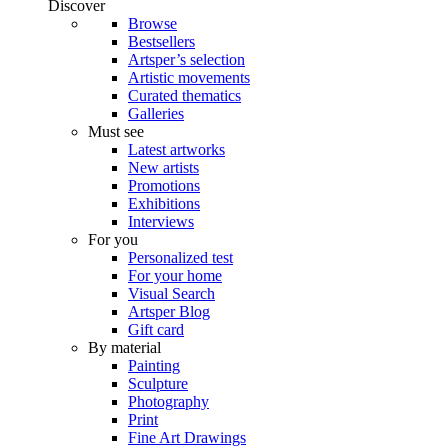
Discover
Browse
Bestsellers
Artsper’s selection
Artistic movements
Curated thematics
Galleries
Must see
Latest artworks
New artists
Promotions
Exhibitions
Interviews
For you
Personalized test
For your home
Visual Search
Artsper Blog
Gift card
By material
Painting
Sculpture
Photography
Print
Fine Art Drawings