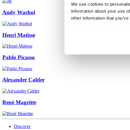
We use cookies to personalis
information about your use of
Andy Warhol
other information that you’ve
Henri Matisse
Pablo Picasso
Alexander Calder
René Magritte
Discover