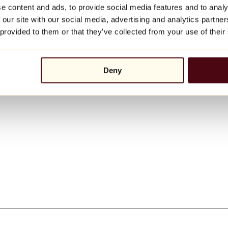
e content and ads, to provide social media features and to analy
 our site with our social media, advertising and analytics partn
 provided to them or that they’ve collected from your use of their
Deny