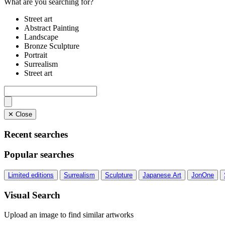
What are you searching for?
Street art
Abstract Painting
Landscape
Bronze Sculpture
Portrait
Surrealism
Street art
✕ Close
Recent searches
Popular searches
Limited editions
Surrealism
Sculpture
Japanese Art
JonOne
Visual Search
Upload an image to find similar artworks