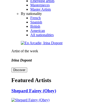
Emerging artists
Masterpieces
Master Artists
By nationality
French
Spanish
British
American
All nationalities
Artist of the week
Irina Dopont
Discover
Featured Artists
Shepard Fairey (Obey)