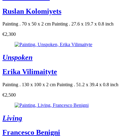
Ruslan Kolomiyets
Painting . 70 x 50 x 2 cm
Painting . 27.6 x 19.7 x 0.8 inch
€2,300
Unspoken
Erika Vilimaityte
Painting . 130 x 100 x 2 cm
Painting . 51.2 x 39.4 x 0.8 inch
€2,500
Living
Francesco Benigni