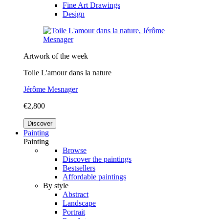
Fine Art Drawings
Design
Artwork of the week
Toile L'amour dans la nature
Jérôme Mesnager
€2,800
Discover
Painting
Painting
Browse
Discover the paintings
Bestsellers
Affordable paintings
By style
Abstract
Landscape
Portrait