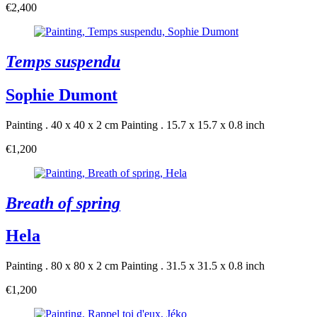
€2,400
Temps suspendu
Sophie Dumont
Painting . 40 x 40 x 2 cm
Painting . 15.7 x 15.7 x 0.8 inch
€1,200
Breath of spring
Hela
Painting . 80 x 80 x 2 cm
Painting . 31.5 x 31.5 x 0.8 inch
€1,200