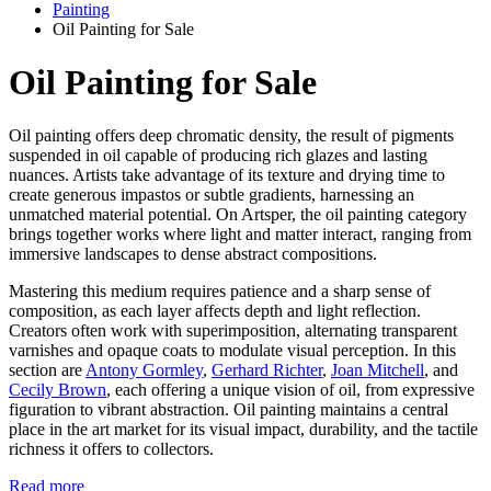
Painting
Oil Painting for Sale
Oil Painting for Sale
Oil painting offers deep chromatic density, the result of pigments
suspended in oil capable of producing rich glazes and lasting
nuances. Artists take advantage of its texture and drying time to
create generous impastos or subtle gradients, harnessing an
unmatched material potential. On Artsper, the oil painting category
brings together works where light and matter interact, ranging from
immersive landscapes to dense abstract compositions.
Mastering this medium requires patience and a sharp sense of
composition, as each layer affects depth and light reflection.
Creators often work with superimposition, alternating transparent
varnishes and opaque coats to modulate visual perception. In this
section are
Antony Gormley
,
Gerhard Richter
,
Joan Mitchell
, and
Cecily Brown
, each offering a unique vision of oil, from expressive
figuration to vibrant abstraction. Oil painting maintains a central
place in the art market for its visual impact, durability, and the tactile
richness it offers to collectors.
Read more