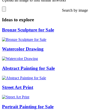
Upload an image to find similar artworks
Search by image
Ideas to explore
Bronze Sculpture for Sale
Watercolor Drawing
Abstract Painting for Sale
Street Art Print
Portrait Painting for Sale