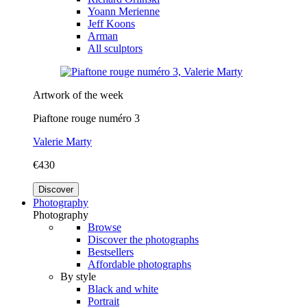
Yoann Merienne
Jeff Koons
Arman
All sculptors
Artwork of the week
Piaftone rouge numéro 3
Valerie Marty
€430
Discover
Photography
Photography
Browse
Discover the photographs
Bestsellers
Affordable photographs
By style
Black and white
Portrait