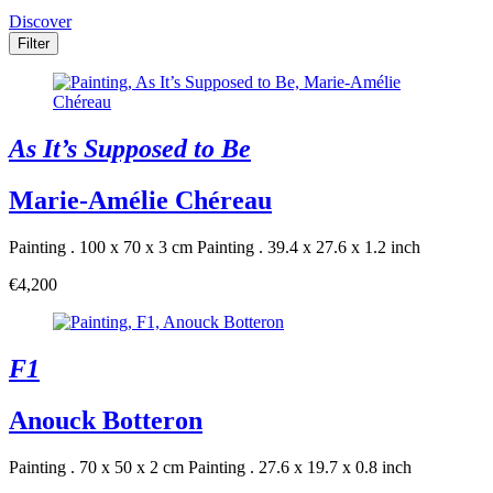
Discover
Filter
As It’s Supposed to Be
Marie-Amélie Chéreau
Painting . 100 x 70 x 3 cm
Painting . 39.4 x 27.6 x 1.2 inch
€4,200
F1
Anouck Botteron
Painting . 70 x 50 x 2 cm
Painting . 27.6 x 19.7 x 0.8 inch