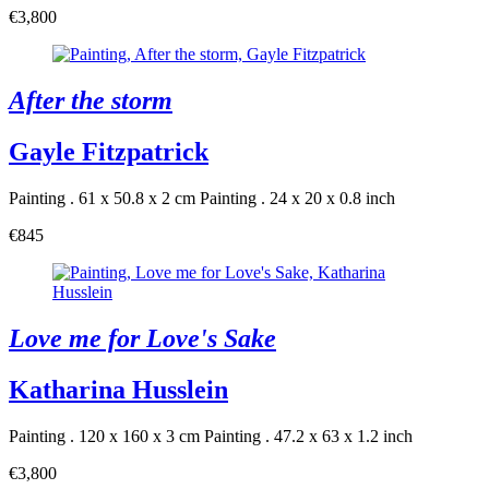
€3,800
After the storm
Gayle Fitzpatrick
Painting . 61 x 50.8 x 2 cm
Painting . 24 x 20 x 0.8 inch
€845
Love me for Love's Sake
Katharina Husslein
Painting . 120 x 160 x 3 cm
Painting . 47.2 x 63 x 1.2 inch
€3,800