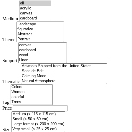
Medium
Theme
Support
Thematic
Tag
Price
Size