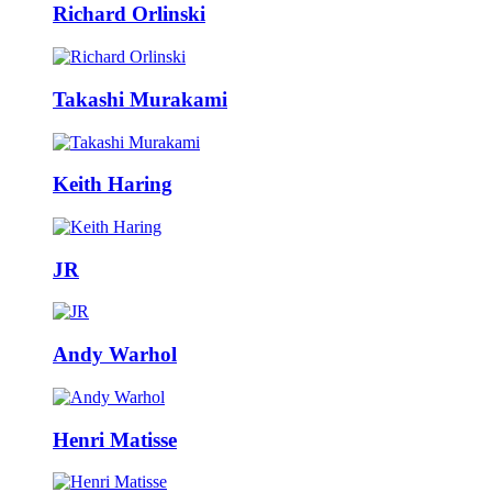
Richard Orlinski
Takashi Murakami
Keith Haring
JR
Andy Warhol
Henri Matisse