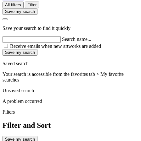
All filters
Filter
Save my search
Save your search to find it quickly
Search name...
Receive emails when new artworks are added
Save my search
Saved search
Your search is accessible from the favorites tab > My favorite
searches
Unsaved search
A problem occurred
Filters
Filter and Sort
Save my search