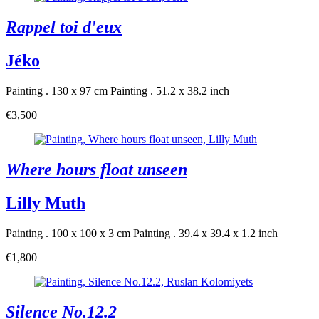
Rappel toi d'eux
Jéko
Painting . 130 x 97 cm
Painting . 51.2 x 38.2 inch
€3,500
Where hours float unseen
Lilly Muth
Painting . 100 x 100 x 3 cm
Painting . 39.4 x 39.4 x 1.2 inch
€1,800
Silence No.12.2