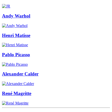
Andy Warhol
Henri Matisse
Pablo Picasso
Alexander Calder
René Magritte