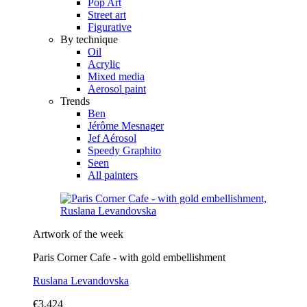
Pop Art
Street art
Figurative
By technique
Oil
Acrylic
Mixed media
Aerosol paint
Trends
Ben
Jérôme Mesnager
Jef Aérosol
Speedy Graphito
Seen
All painters
Artwork of the week
Paris Corner Cafe - with gold embellishment
Ruslana Levandovska
€3,424