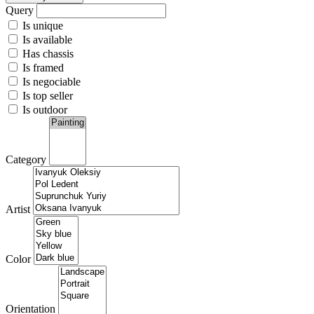
Query
Is unique
Is available
Has chassis
Is framed
Is negociable
Is top seller
Is outdoor
Category
Artist
Color
Orientation