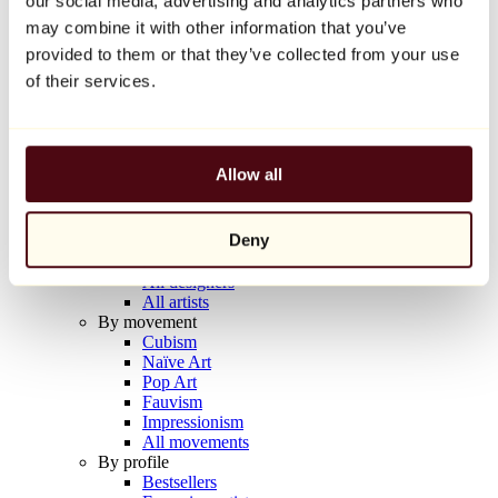
our social media, advertising and analytics partners who
Balloon Dog (Orange)
may combine it with other information that you’ve
Jeff Koons
provided to them or that they’ve collected from your use
€10,000
of their services.
Discover
Artists
Artists
Allow all
Browse
All painters
All sculptors
Deny
All photographers
All draftsmen
All designers
All artists
By movement
Cubism
Naïve Art
Pop Art
Fauvism
Impressionism
All movements
By profile
Bestsellers