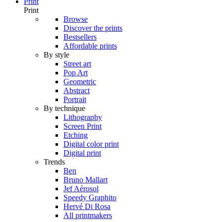
Print
Print
Browse
Discover the prints
Bestsellers
Affordable prints
By style
Street art
Pop Art
Geometric
Abstract
Portrait
By technique
Lithography
Screen Print
Etching
Digital color print
Digital print
Trends
Ben
Bruno Mallart
Jef Aérosol
Speedy Graphito
Hervé Di Rosa
All printmakers