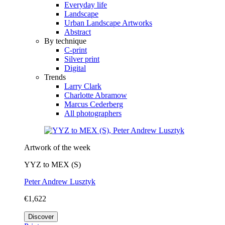
Everyday life
Landscape
Urban Landscape Artworks
Abstract
By technique
C-print
Silver print
Digital
Trends
Larry Clark
Charlotte Abramow
Marcus Cederberg
All photographers
Artwork of the week
YYZ to MEX (S)
Peter Andrew Lusztyk
€1,622
Discover