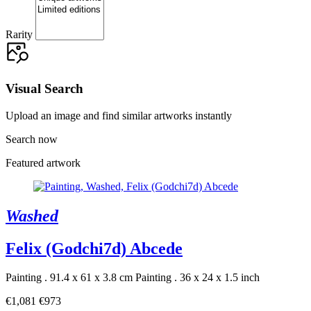
Rarity
Visual Search
Upload an image and find similar artworks instantly
Search now
Featured artwork
Washed
Felix (Godchi7d) Abcede
Painting . 91.4 x 61 x 3.8 cm
Painting . 36 x 24 x 1.5 inch
€1,081
€973