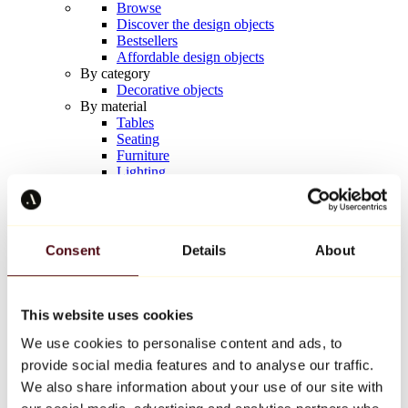
Browse
Discover the design objects
Bestsellers
Affordable design objects
By category
Decorative objects
By material
Tables
Seating
Furniture
Lighting
Artistic Tableware
Ceramic
Trends
Richard Orlinski
Consent
Details
About
Keith Haring
Jeff Koons
Yayoi Kusama
Jean-Michel Basquiat
This website uses cookies
All designers
We use cookies to personalise content and ads, to
provide social media features and to analyse our traffic.
Artwork of the week
We also share information about your use of our site with