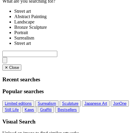
What are you searching for?
Street art
Abstract Painting
Landscape
Bronze Sculpture
Portrait
Surrealism
Street art
✕ Close
Recent searches
Popular searches
Limited editions
Surrealism
Sculpture
Japanese Art
JonOne
Still Life
Kaws
Graffiti
Bestsellers
Visual Search