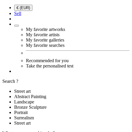
€ (EUR)
Sell
My favorite artworks
My favorite artists
My favorite galleries
My favorite searches
Recommended for you
Take the personalised test
Search ?
Street art
Abstract Painting
Landscape
Bronze Sculpture
Portrait
Surrealism
Street art