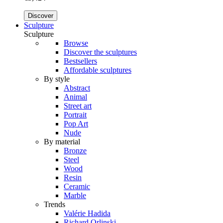
Discover
Sculpture
Sculpture
Browse
Discover the sculptures
Bestsellers
Affordable sculptures
By style
Abstract
Animal
Street art
Portrait
Pop Art
Nude
By material
Bronze
Steel
Wood
Resin
Ceramic
Marble
Trends
Valérie Hadida
Richard Orlinski