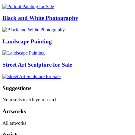
Black and White Photography
Landscape Painting
Street Art Sculpture for Sale
Suggestions
No results match your search.
Artworks
All artworks
Artists