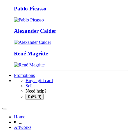
Pablo Picasso
Alexander Calder
René Magritte
Promotions
Buy a gift card
Sell
Need help?
€ (EUR)
Home
...
Artworks