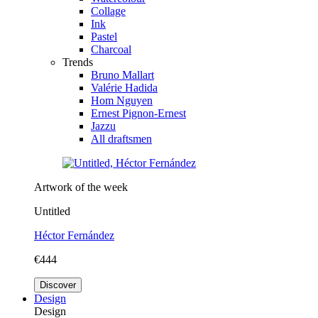
Collage
Ink
Pastel
Charcoal
Trends
Bruno Mallart
Valérie Hadida
Hom Nguyen
Ernest Pignon-Ernest
Jazzu
All draftsmen
Artwork of the week
Untitled
Héctor Fernández
€444
Discover
Design
Design