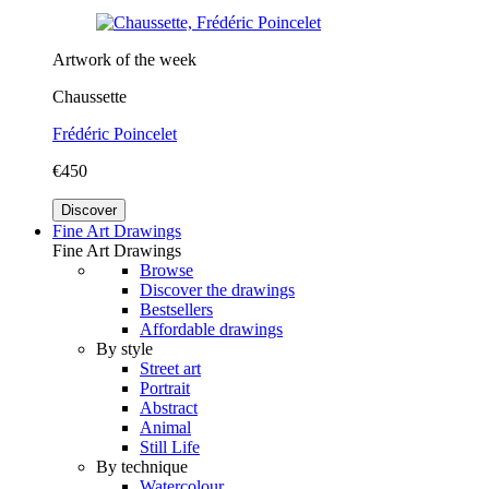
Artwork of the week
Chaussette
Frédéric Poincelet
€450
Discover
Fine Art Drawings
Fine Art Drawings
Browse
Discover the drawings
Bestsellers
Affordable drawings
By style
Street art
Portrait
Abstract
Animal
Still Life
By technique
Watercolour