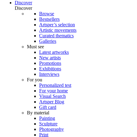
Discover
Discover
Browse
Bestsellers
Artsper’s selection
Artistic movements
Curated thematics
Galleries
Must see
Latest artworks
New artists
Promotions
Exhibitions
Interviews
For you
Personalized test
For your home
Visual Search
Artsper Blog
Gift card
By material
Painting
Sculpture
Photography
Print