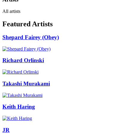
All artists
Featured Artists
Shepard Fairey (Obey)
Richard Orlinski
Takashi Murakami
Keith Haring
JR