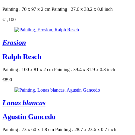
Painting . 70 x 97 x 2 cm
Painting . 27.6 x 38.2 x 0.8 inch
€1,100
Erosion
Ralph Resch
Painting . 100 x 81 x 2 cm
Painting . 39.4 x 31.9 x 0.8 inch
€890
Lonas blancas
Agustín Gancedo
Painting . 73 x 60 x 1.8 cm
Painting . 28.7 x 23.6 x 0.7 inch