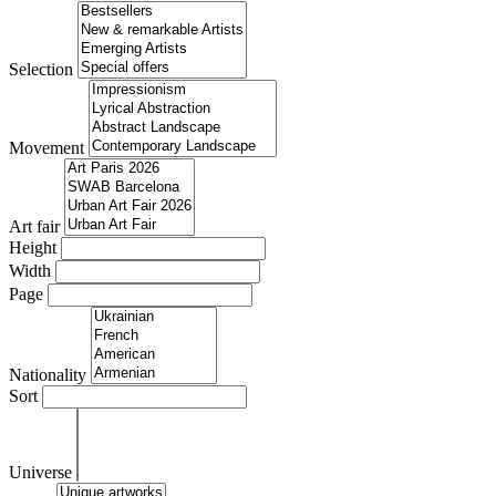
Selection
Movement
Art fair
Height
Width
Page
Nationality
Sort
Universe