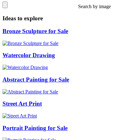
Search by image
Ideas to explore
Bronze Sculpture for Sale
Watercolor Drawing
Abstract Painting for Sale
Street Art Print
Portrait Painting for Sale