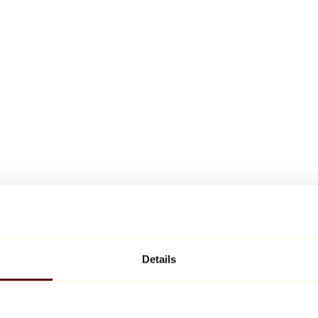
Details