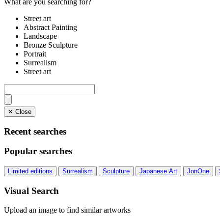
What are you searching for?
Street art
Abstract Painting
Landscape
Bronze Sculpture
Portrait
Surrealism
Street art
✕ Close
Recent searches
Popular searches
Limited editions
Surrealism
Sculpture
Japanese Art
JonOne
Visual Search
Upload an image to find similar artworks