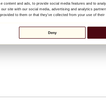
e content and ads, to provide social media features and to analy
 our site with our social media, advertising and analytics partn
 provided to them or that they’ve collected from your use of their
Deny