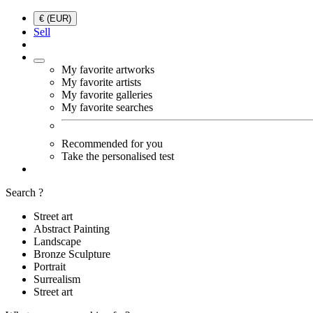
€ (EUR)
Sell
My favorite artworks
My favorite artists
My favorite galleries
My favorite searches
Recommended for you
Take the personalised test
Search ?
Street art
Abstract Painting
Landscape
Bronze Sculpture
Portrait
Surrealism
Street art