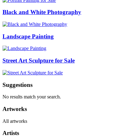
Black and White Photography
Landscape Painting
Street Art Sculpture for Sale
Suggestions
No results match your search.
Artworks
All artworks
Artists