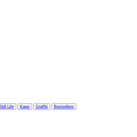
Still Life
Kaws
Graffiti
Bestsellers