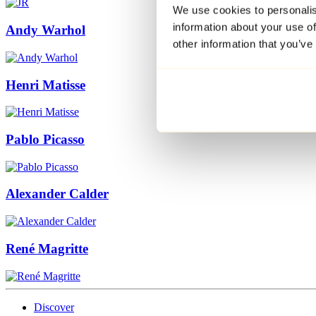
We use cookies to personalis
information about your use of
Andy Warhol
other information that you’ve
Henri Matisse
Pablo Picasso
Alexander Calder
René Magritte
Discover