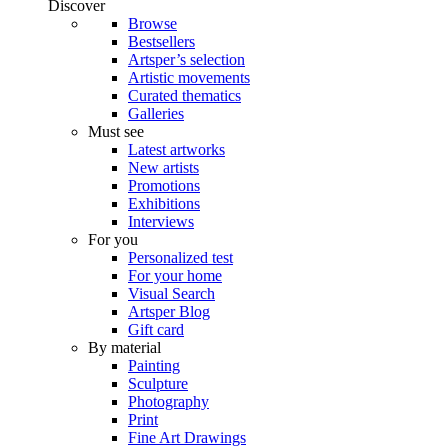
Discover
Browse
Bestsellers
Artsper’s selection
Artistic movements
Curated thematics
Galleries
Must see
Latest artworks
New artists
Promotions
Exhibitions
Interviews
For you
Personalized test
For your home
Visual Search
Artsper Blog
Gift card
By material
Painting
Sculpture
Photography
Print
Fine Art Drawings