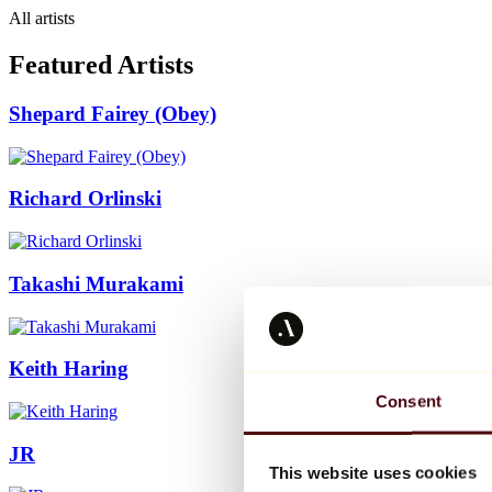
All artists
Featured Artists
Shepard Fairey (Obey)
Richard Orlinski
Takashi Murakami
Keith Haring
Consent
JR
This website uses cookies