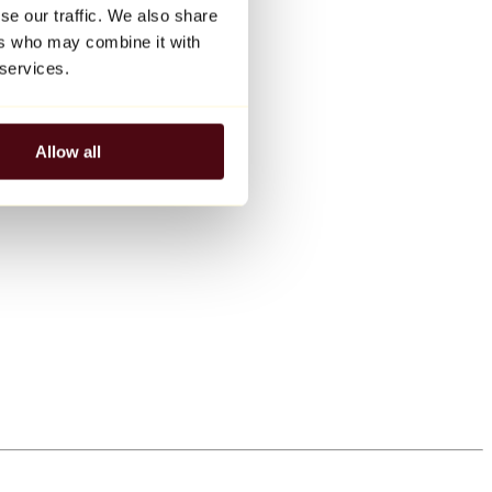
se our traffic. We also share
ers who may combine it with
 services.
Allow all