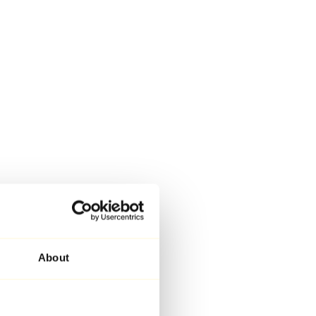
About