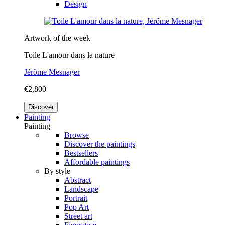
Design
Artwork of the week
Toile L'amour dans la nature
Jérôme Mesnager
€2,800
Discover
Painting
Painting
Browse
Discover the paintings
Bestsellers
Affordable paintings
By style
Abstract
Landscape
Portrait
Pop Art
Street art