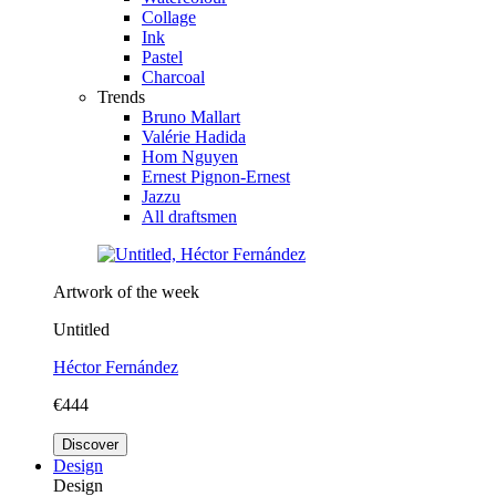
Collage
Ink
Pastel
Charcoal
Trends
Bruno Mallart
Valérie Hadida
Hom Nguyen
Ernest Pignon-Ernest
Jazzu
All draftsmen
Artwork of the week
Untitled
Héctor Fernández
€444
Discover
Design
Design