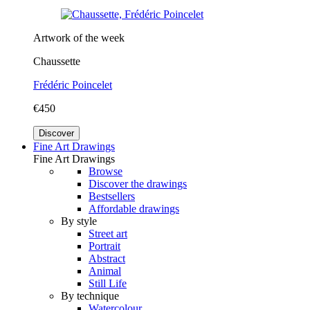
Artwork of the week
Chaussette
Frédéric Poincelet
€450
Discover
Fine Art Drawings
Fine Art Drawings
Browse
Discover the drawings
Bestsellers
Affordable drawings
By style
Street art
Portrait
Abstract
Animal
Still Life
By technique
Watercolour