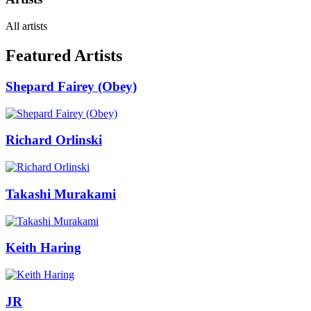
All artists
Featured Artists
Shepard Fairey (Obey)
Richard Orlinski
Takashi Murakami
Keith Haring
JR