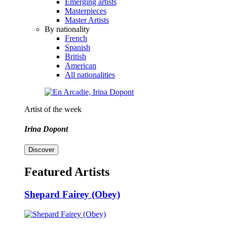
Emerging artists
Masterpieces
Master Artists
By nationality
French
Spanish
British
American
All nationalities
Artist of the week
Irina Dopont
Discover
Featured Artists
Shepard Fairey (Obey)