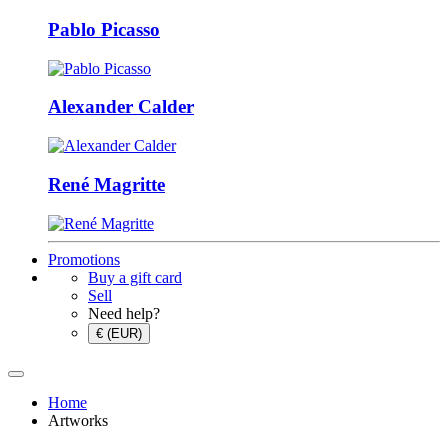
Pablo Picasso
Alexander Calder
René Magritte
Promotions
Buy a gift card
Sell
Need help?
€ (EUR)
Home
Artworks