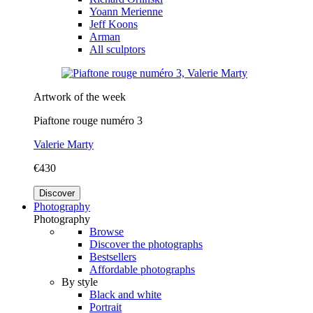
Yoann Merienne
Jeff Koons
Arman
All sculptors
Artwork of the week
Piaftone rouge numéro 3
Valerie Marty
€430
Discover
Photography
Photography
Browse
Discover the photographs
Bestsellers
Affordable photographs
By style
Black and white
Portrait