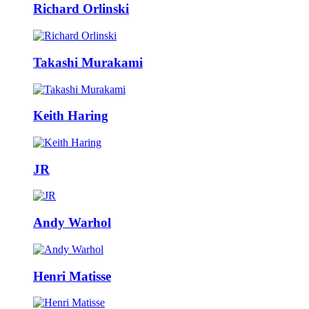
Richard Orlinski
Takashi Murakami
Keith Haring
JR
Andy Warhol
Henri Matisse