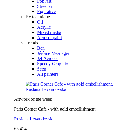
Pop Art
Street art
Figurative
By technique
Oil
Acrylic
Mixed media
Aerosol paint
Trends
Ben
Jérôme Mesnager
Jef Aérosol
Speedy Graphito
Seen
All painters
Artwork of the week
Paris Corner Cafe - with gold embellishment
Ruslana Levandovska
€3,424