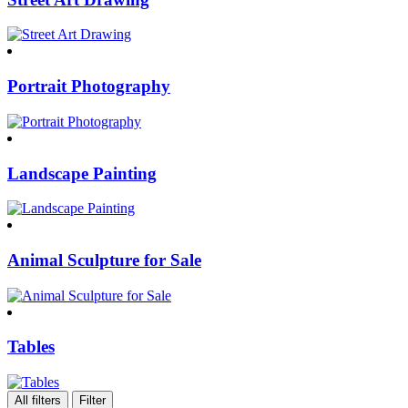
Portrait Photography
Landscape Painting
Animal Sculpture for Sale
Tables
All filters
Filter