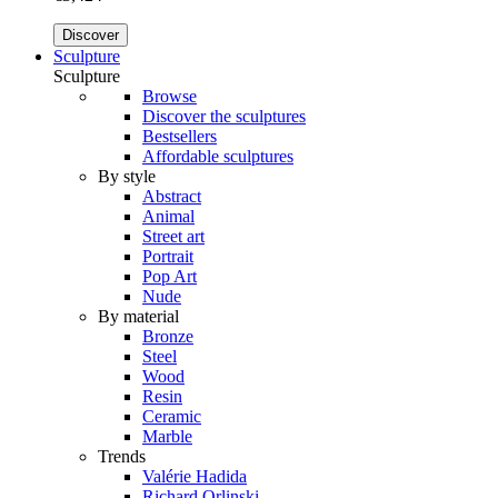
Discover
Sculpture
Sculpture
Browse
Discover the sculptures
Bestsellers
Affordable sculptures
By style
Abstract
Animal
Street art
Portrait
Pop Art
Nude
By material
Bronze
Steel
Wood
Resin
Ceramic
Marble
Trends
Valérie Hadida
Richard Orlinski