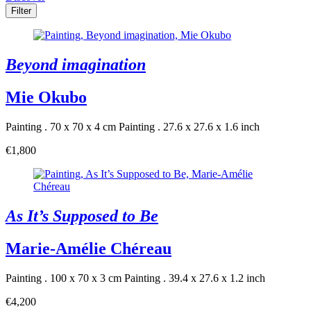
Filter
Beyond imagination
Mie Okubo
Painting . 70 x 70 x 4 cm
Painting . 27.6 x 27.6 x 1.6 inch
€1,800
As It’s Supposed to Be
Marie-Amélie Chéreau
Painting . 100 x 70 x 3 cm
Painting . 39.4 x 27.6 x 1.2 inch
€4,200