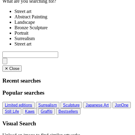
What are you searching for?
Street art
Abstract Painting
Landscape
Bronze Sculpture
Portrait
Surrealism
Street art
✕ Close
Recent searches
Popular searches
Limited editions
Surrealism
Sculpture
Japanese Art
JonOne
Still Life
Kaws
Graffiti
Bestsellers
Visual Search