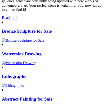
galleries, which are constantly being updated with new works of
contemporary art. Your perfect piece is waiting for you, now it's up
to you to find it!
Read more
Bronze Sculpture for Sale
Watercolor Drawing
Lithographs
Abstract Painting for Sale