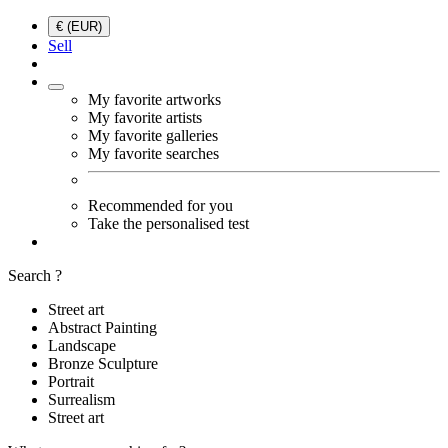
€ (EUR)
Sell
My favorite artworks
My favorite artists
My favorite galleries
My favorite searches
Recommended for you
Take the personalised test
Search ?
Street art
Abstract Painting
Landscape
Bronze Sculpture
Portrait
Surrealism
Street art