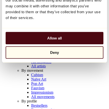
our social media, advertising and analytics partners who
Balloon Dog (Orange)
may combine it with other information that you’ve
Jeff Koons
provided to them or that they’ve collected from your use
€10,000
of their services.
Discover
Artists
Artists
Allow all
Browse
All painters
All sculptors
Deny
All photographers
All draftsmen
All designers
All artists
By movement
Cubism
Naïve Art
Pop Art
Fauvism
Impressionism
All movements
By profile
Bestsellers