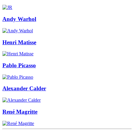
Andy Warhol
Henri Matisse
Pablo Picasso
Alexander Calder
René Magritte