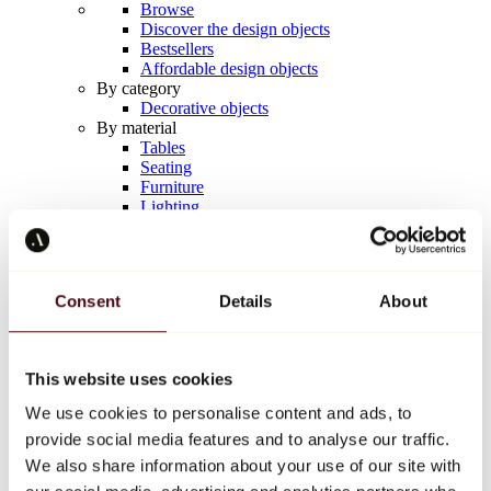
Browse
Discover the design objects
Bestsellers
Affordable design objects
By category
Decorative objects
By material
Tables
Seating
Furniture
Lighting
Artistic Tableware
Ceramic
Trends
Richard Orlinski
Consent
Details
About
Keith Haring
Jeff Koons
Yayoi Kusama
Jean-Michel Basquiat
This website uses cookies
All designers
We use cookies to personalise content and ads, to
provide social media features and to analyse our traffic.
Artwork of the week
We also share information about your use of our site with