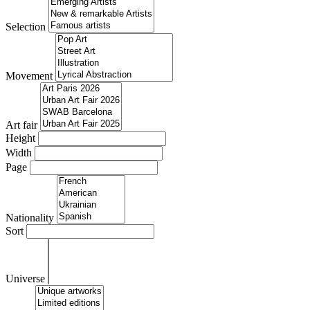
Selection
Movement
Art fair
Height
Width
Page
Nationality
Sort
Universe