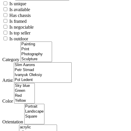
Is unique
Is available
Has chassis
Is framed
Is negociable
Is top seller
Is outdoor
Category
Artist
Color
Orientation