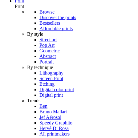
Print
Print
Browse
Discover the prints
Bestsellers
Affordable prints
By style
Street art
Pop Art
Geometric
Abstract
Portrait
By technique
Lithography
Screen Print
Etching
Digital color print
Digital print
Trends
Ben
Bruno Mallart
Jef Aérosol
Speedy Graphito
Hervé Di Rosa
All printmakers