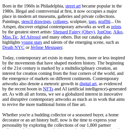
Born in the 1960s in Philadelphia,
street art
became popular in the
1980s. Illegal and controversial at first, it now occupies a major
place in modern art museums, galleries and private collections.
Paintings,
stencil drawings
,
collages
, sculpture,
tags
,
graffiti
... On
Artsper, discover original contemporary artworks as well as
prints
by the greatest street artists:
Shepard Fairey (Obey)
,
JonOne
,
Aiko
,
Miss.Tic
,
Jef Aérosol
and many others. But our catalog also
highlights
young stars
and talents of the emerging scene, such as
Death NYC
or
Jérôme Mesnager
.
Today, contemporary art exists in many forms, more or less inspired
by the movements that have shaped modern history. The beginning
of the 21st century is marked by a multidisciplinary creation, an
interest for creation coming from the four corners of the world, and
the emergence of markets on different continents. Contemporary
artworks also denote a meteoric growth in
digital art
, as evidenced
by the recent boom in
NFTs
and AI (artificial intelligence)-generated
art. As with all art forms, we see a globalized interest in innovative
and disruptive contemporary artworks as much as in work that aims
to revive the more traditional forms of fine art.
Whether you're a budding collector or a seasoned buyer, a home
decorator or an art history buff, now is the time to express your
personality by exploring the collections of our 1,800 partner