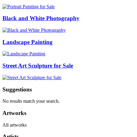
Black and White Photography
Landscape Painting
Street Art Sculpture for Sale
Suggestions
No results match your search.
Artworks
All artworks
Artists