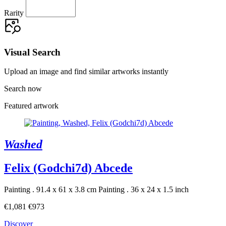
Rarity
Visual Search
Upload an image and find similar artworks instantly
Search now
Featured artwork
Washed
Felix (Godchi7d) Abcede
Painting . 91.4 x 61 x 3.8 cm
Painting . 36 x 24 x 1.5 inch
€1,081
€973
Discover