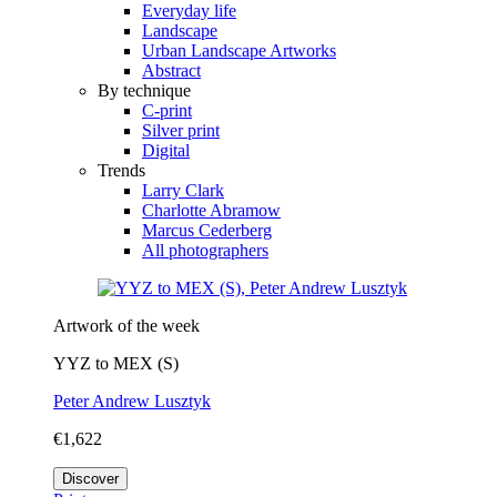
Everyday life
Landscape
Urban Landscape Artworks
Abstract
By technique
C-print
Silver print
Digital
Trends
Larry Clark
Charlotte Abramow
Marcus Cederberg
All photographers
Artwork of the week
YYZ to MEX (S)
Peter Andrew Lusztyk
€1,622
Discover