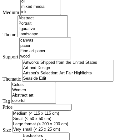
Medium
Theme
Support
Thematic
Tag
Price
Size