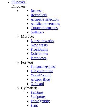
Discover
Discover
Browse
Bestsellers
Artsper’s selection
Artistic movements
Curated thematics
Galleries
Must see
Latest artworks
New artists
Promotions
Exhibitions
Interviews
For you
Personalized test
For your home
Visual Search
Artsper Blog
Gift card
By material
Painting
Sculpture
Photography
Print