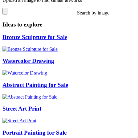
Upload an image to find similar artworks
Search by image
Ideas to explore
Bronze Sculpture for Sale
Watercolor Drawing
Abstract Painting for Sale
Street Art Print
Portrait Painting for Sale