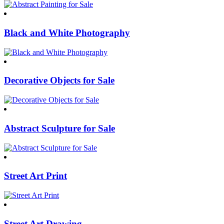
Black and White Photography
Decorative Objects for Sale
Abstract Sculpture for Sale
Street Art Print
Street Art Drawing