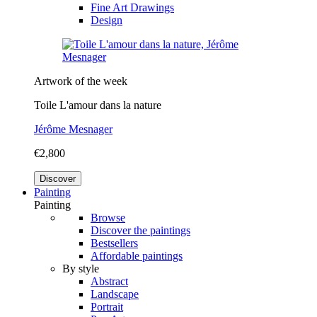
Fine Art Drawings
Design
Artwork of the week
Toile L'amour dans la nature
Jérôme Mesnager
€2,800
Discover
Painting
Painting
Browse
Discover the paintings
Bestsellers
Affordable paintings
By style
Abstract
Landscape
Portrait