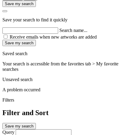
Save my search
Save your search to find it quickly
Search name...
Receive emails when new artworks are added
Save my search
Saved search
Your search is accessible from the favorites tab > My favorite
searches
Unsaved search
A problem occurred
Filters
Filter and Sort
Save my search
Query