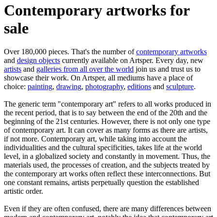
Contemporary artworks for
sale
Over 180,000 pieces. That's the number of
contemporary artworks
and
design objects
currently available on Artsper. Every day, new
artists
and
galleries from all over the world
join us and trust us to
showcase their work. On Artsper, all mediums have a place of
choice:
painting
,
drawing
,
photography
,
editions
and
sculpture
.
The generic term "contemporary art" refers to all works produced in
the recent period, that is to say between the end of the 20th and the
beginning of the 21st centuries. However, there is not only one type
of contemporary art. It can cover as many forms as there are artists,
if not more. Contemporary art, while taking into account the
individualities and the cultural specificities, takes life at the world
level, in a globalized society and constantly in movement. Thus, the
materials used, the processes of creation, and the subjects treated by
the contemporary art works often reflect these interconnections. But
one constant remains, artists perpetually question the established
artistic order.
Even if they are often confused, there are many differences between