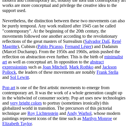
modern and contemporary art, notably the idea that contemporary art
works are more conceptual and privilege the creative idea to the
support used.
Nevertheless, the distinction between these two movements can also
be purely temporal. Any work realized after 1945 can be called
"contemporary". At the beginning of the 20th century, the
movements followed one another according to the revolutionary
reflections of the great masters of Surrealism (
Salvador Dalí
,
René
Magritte
), Cubism (
Pablo Picasso
,
Fernand Léger
) and Dadaism
(Marcel Duchamp). From the 1950s and 1960s, artists pushed the
reflection on abstraction even further. This is the birth of
minimalist
art
as well as conceptual art. In opposition to the
abstract
expressionists
such as
Joan Mitchell
,
Mark Rothko
and
Jackson
Pollock
, the leaders of these movements are notably
Frank Stella
and
Sol Lewitt
.
Pop art
is one of the first artistic movements to emerge from
contemporary art. It was the work of a whole generation caught up
in the whirlwind of consumer society. Pop art uses new technologies
and
very bright colors
to portray (sometimes ironically) this
globalized world in transition. The precursors of this pictorial
technique are
Roy Lichtenstein
and
Andy Warhol
, whose modern
paintings represent icons of the time such as
Marilyn Monroe
or
Elizabeth Taylor
.