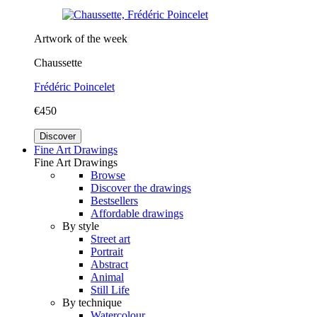
Artwork of the week
Chaussette
Frédéric Poincelet
€450
Discover
Fine Art Drawings
Fine Art Drawings
Browse
Discover the drawings
Bestsellers
Affordable drawings
By style
Street art
Portrait
Abstract
Animal
Still Life
By technique
Watercolour