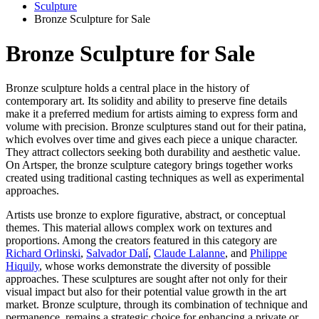
Sculpture
Bronze Sculpture for Sale
Bronze Sculpture for Sale
Bronze sculpture holds a central place in the history of
contemporary art. Its solidity and ability to preserve fine details
make it a preferred medium for artists aiming to express form and
volume with precision. Bronze sculptures stand out for their patina,
which evolves over time and gives each piece a unique character.
They attract collectors seeking both durability and aesthetic value.
On Artsper, the bronze sculpture category brings together works
created using traditional casting techniques as well as experimental
approaches.
Artists use bronze to explore figurative, abstract, or conceptual
themes. This material allows complex work on textures and
proportions. Among the creators featured in this category are
Richard Orlinski
,
Salvador Dalí
,
Claude Lalanne
, and
Philippe
Hiquily
, whose works demonstrate the diversity of possible
approaches. These sculptures are sought after not only for their
visual impact but also for their potential value growth in the art
market. Bronze sculpture, through its combination of technique and
permanence, remains a strategic choice for enhancing a private or