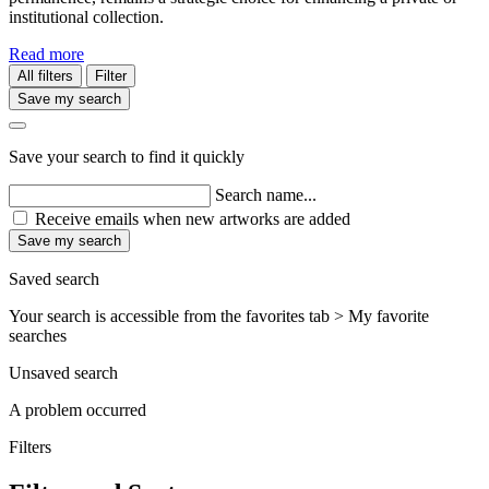
institutional collection.
Read more
All filters
Filter
Save my search
Save your search to find it quickly
Search name...
Receive emails when new artworks are added
Save my search
Saved search
Your search is accessible from the favorites tab > My favorite
searches
Unsaved search
A problem occurred
Filters