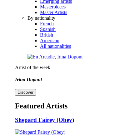
Emerging artists
Masterpieces
Master Artists
By nationality
French
Spanish
British
American
All nationalities
Artist of the week
Irina Dopont
Discover
Featured Artists
Shepard Fairey (Obey)