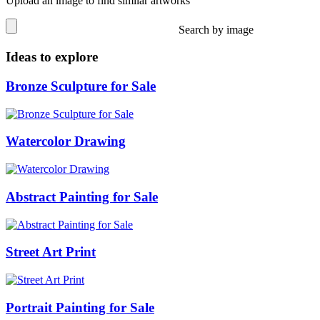
Upload an image to find similar artworks
Search by image
Ideas to explore
Bronze Sculpture for Sale
Watercolor Drawing
Abstract Painting for Sale
Street Art Print
Portrait Painting for Sale