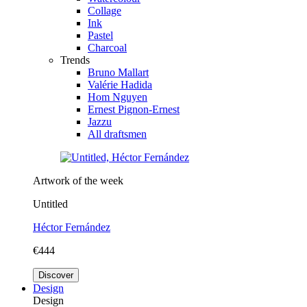
Collage
Ink
Pastel
Charcoal
Trends
Bruno Mallart
Valérie Hadida
Hom Nguyen
Ernest Pignon-Ernest
Jazzu
All draftsmen
Artwork of the week
Untitled
Héctor Fernández
€444
Discover
Design
Design