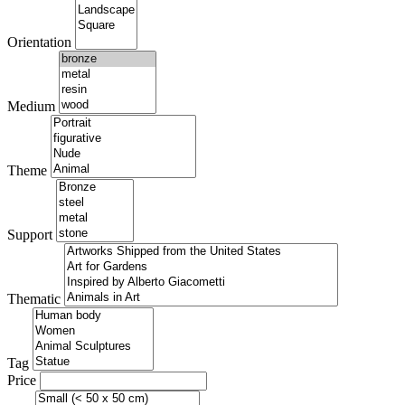
Orientation
Medium
Theme
Support
Thematic
Tag
Price