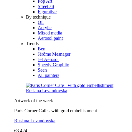
Pop Art
Street art
Figurative
By technique
Oil
Acrylic
Mixed media
Aerosol paint
Trends
Ben
Jérôme Mesnager
Jef Aérosol
Speedy Graphito
Seen
All painters
Artwork of the week
Paris Corner Cafe - with gold embellishment
Ruslana Levandovska
€3,424