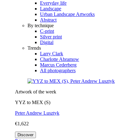
Everyday life
Landscape
Urban Landscape Artworks
Abstract
By technique
C-print
Silver print
Digital
Trends
Larry Clark
Charlotte Abramow
Marcus Cederberg
All photographers
Artwork of the week
YYZ to MEX (S)
Peter Andrew Lusztyk
€1,622
Discover