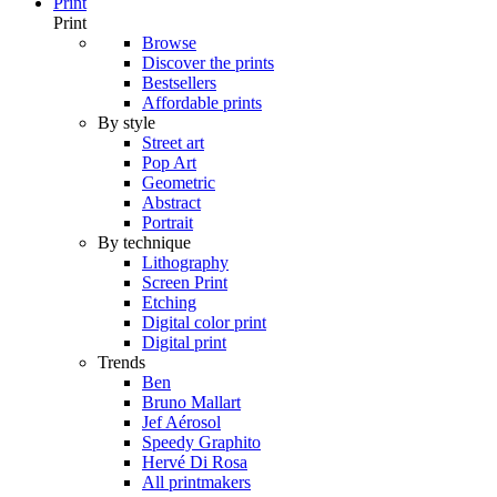
Print
Print
Browse
Discover the prints
Bestsellers
Affordable prints
By style
Street art
Pop Art
Geometric
Abstract
Portrait
By technique
Lithography
Screen Print
Etching
Digital color print
Digital print
Trends
Ben
Bruno Mallart
Jef Aérosol
Speedy Graphito
Hervé Di Rosa
All printmakers