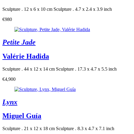
Sculpture . 12 x 6 x 10 cm
Sculpture . 4.7 x 2.4 x 3.9 inch
€980
Petite Jade
Valérie Hadida
Sculpture . 44 x 12 x 14 cm
Sculpture . 17.3 x 4.7 x 5.5 inch
€4,900
Lynx
Miguel Guía
Sculpture . 21 x 12 x 18 cm
Sculpture . 8.3 x 4.7 x 7.1 inch