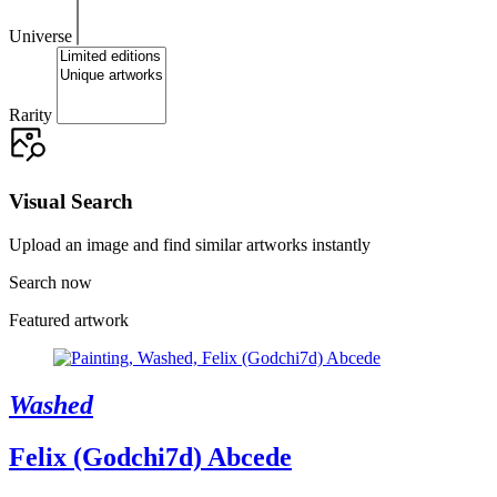
Universe
Rarity
Visual Search
Upload an image and find similar artworks instantly
Search now
Featured artwork
Washed
Felix (Godchi7d) Abcede