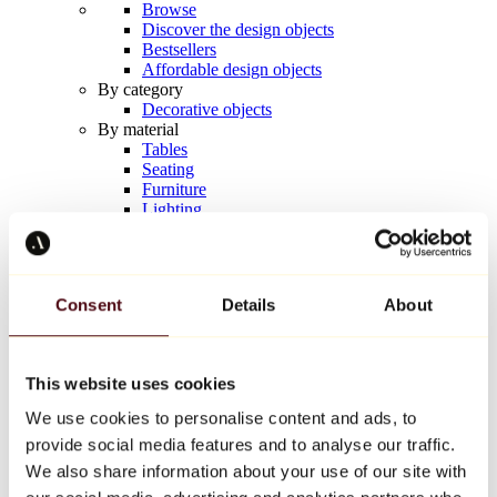
Browse
Discover the design objects
Bestsellers
Affordable design objects
By category
Decorative objects
By material
Tables
Seating
Furniture
Lighting
Artistic Tableware
Ceramic
Trends
Richard Orlinski
Consent
Details
About
Keith Haring
Jeff Koons
Yayoi Kusama
Jean-Michel Basquiat
This website uses cookies
All designers
We use cookies to personalise content and ads, to
provide social media features and to analyse our traffic.
Artwork of the week
We also share information about your use of our site with