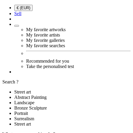
€ (EUR)
Sell
My favorite artworks
My favorite artists
My favorite galleries
My favorite searches
Recommended for you
Take the personalised test
Search ?
Street art
Abstract Painting
Landscape
Bronze Sculpture
Portrait
Surrealism
Street art