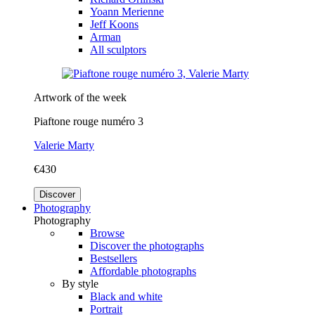
Yoann Merienne
Jeff Koons
Arman
All sculptors
Artwork of the week
Piaftone rouge numéro 3
Valerie Marty
€430
Discover
Photography
Photography
Browse
Discover the photographs
Bestsellers
Affordable photographs
By style
Black and white
Portrait