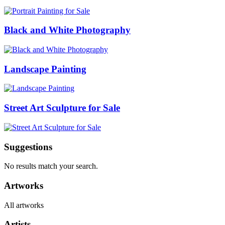
Black and White Photography
Landscape Painting
Street Art Sculpture for Sale
Suggestions
No results match your search.
Artworks
All artworks
Artists