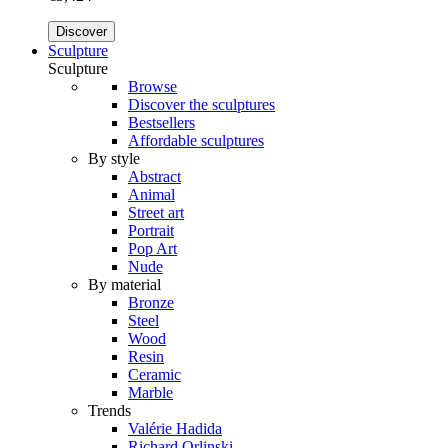
Discover
Sculpture
Sculpture
Browse
Discover the sculptures
Bestsellers
Affordable sculptures
By style
Abstract
Animal
Street art
Portrait
Pop Art
Nude
By material
Bronze
Steel
Wood
Resin
Ceramic
Marble
Trends
Valérie Hadida
Richard Orlinski