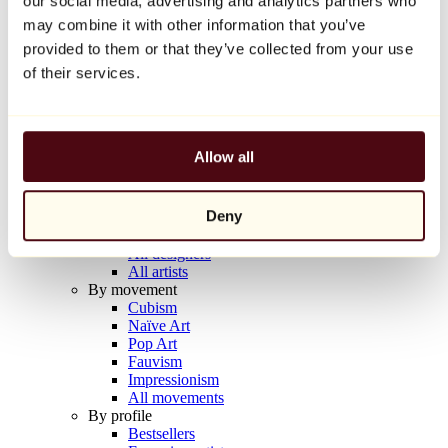
our social media, advertising and analytics partners who
Balloon Dog (Orange)
may combine it with other information that you’ve
Jeff Koons
provided to them or that they’ve collected from your use
€10,000
of their services.
Discover
Artists
Artists
Allow all
Browse
All painters
All sculptors
Deny
All photographers
All draftsmen
All designers
All artists
By movement
Cubism
Naïve Art
Pop Art
Fauvism
Impressionism
All movements
By profile
Bestsellers