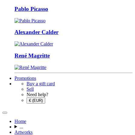
Pablo Picasso
Alexander Calder
René Magritte
Promotions
Buy a gift card
Sell
Need help?
€ (EUR)
Home
...
Artworks