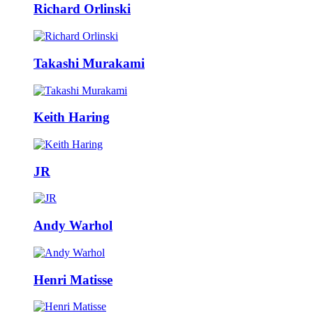
Richard Orlinski
Takashi Murakami
Keith Haring
JR
Andy Warhol
Henri Matisse