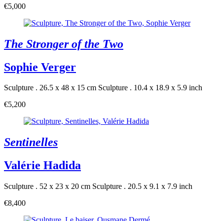
€5,000
The Stronger of the Two
Sophie Verger
Sculpture . 26.5 x 48 x 15 cm
Sculpture . 10.4 x 18.9 x 5.9 inch
€5,200
Sentinelles
Valérie Hadida
Sculpture . 52 x 23 x 20 cm
Sculpture . 20.5 x 9.1 x 7.9 inch
€8,400