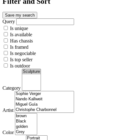
Filter and Sort
Save my search
Query
Is unique
Is available
Has chassis
Is framed
Is negociable
Is top seller
Is outdoor
Category
Artist
Color