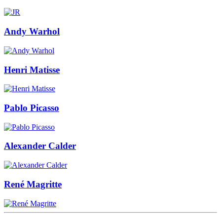
Andy Warhol
Henri Matisse
Pablo Picasso
Alexander Calder
René Magritte