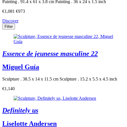
Painting . 91.4 x 61 x 3.8 cm
Painting . 36 x 24 x 1.5 inch
€1,081
€973
Discover
Filter
Essence de jeunesse masculine 22
Miguel Guía
Sculpture . 38.5 x 14 x 11.5 cm
Sculpture . 15.2 x 5.5 x 4.5 inch
€1,140
Definitely us
Liselotte Andersen