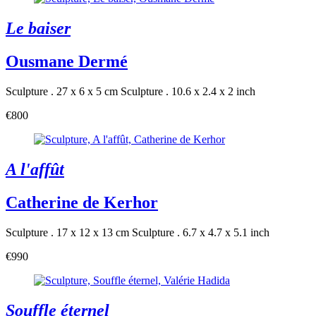
Le baiser
Ousmane Dermé
Sculpture . 27 x 6 x 5 cm
Sculpture . 10.6 x 2.4 x 2 inch
€800
A l'affût
Catherine de Kerhor
Sculpture . 17 x 12 x 13 cm
Sculpture . 6.7 x 4.7 x 5.1 inch
€990
Souffle éternel