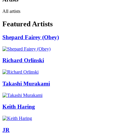
All artists
Featured Artists
Shepard Fairey (Obey)
Richard Orlinski
Takashi Murakami
Keith Haring
JR