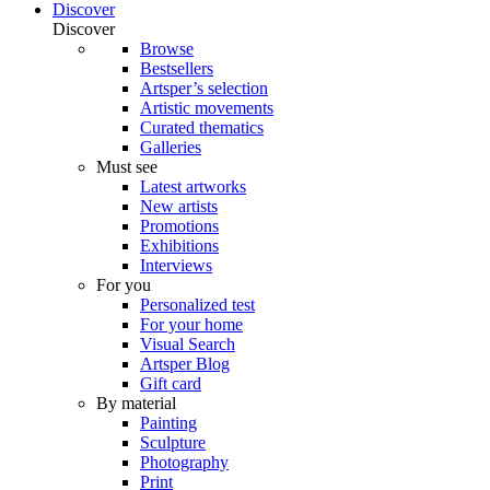
Discover
Discover
Browse
Bestsellers
Artsper’s selection
Artistic movements
Curated thematics
Galleries
Must see
Latest artworks
New artists
Promotions
Exhibitions
Interviews
For you
Personalized test
For your home
Visual Search
Artsper Blog
Gift card
By material
Painting
Sculpture
Photography
Print