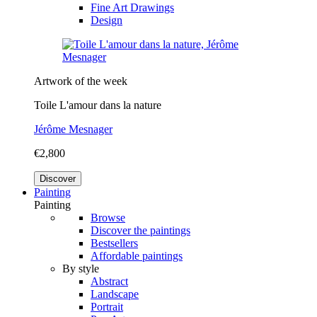
Fine Art Drawings
Design
Artwork of the week
Toile L'amour dans la nature
Jérôme Mesnager
€2,800
Discover
Painting
Painting
Browse
Discover the paintings
Bestsellers
Affordable paintings
By style
Abstract
Landscape
Portrait