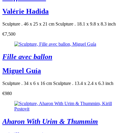
Valérie Hadida
Sculpture . 46 x 25 x 21 cm
Sculpture . 18.1 x 9.8 x 8.3 inch
€7,500
Fille avec ballon
Miguel Guía
Sculpture . 34 x 6 x 16 cm
Sculpture . 13.4 x 2.4 x 6.3 inch
€980
Aharon With Urim & Thummim