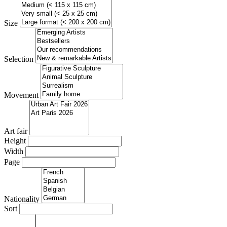
Size
Selection
Movement
Art fair
Height
Width
Page
Nationality
Sort