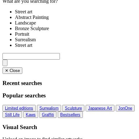
What are you searching for?
Street art
Abstract Painting
Landscape
Bronze Sculpture
Portrait
Surrealism
Street art
✕ Close
Recent searches
Popular searches
Limited editions
Surrealism
Sculpture
Japanese Art
JonOne
Still Life
Kaws
Graffiti
Bestsellers
Visual Search