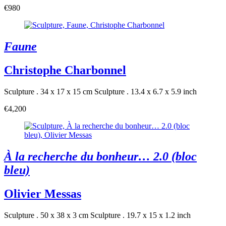
€980
Faune
Christophe Charbonnel
Sculpture . 34 x 17 x 15 cm
Sculpture . 13.4 x 6.7 x 5.9 inch
€4,200
À la recherche du bonheur… 2.0 (bloc
bleu)
Olivier Messas
Sculpture . 50 x 38 x 3 cm
Sculpture . 19.7 x 15 x 1.2 inch