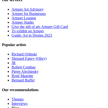
Artsper Art Advisory
Artsper for Businesses
Artsper Leasing
Artsper Studio
Give the gift of art: Artsper Gift Card
To exhibit on Artsper
Guide: Art in Design 2023
Popular artists
Richard Orlinski
Shepard Fairey (Obey)
JR
Robert Combas
Pierre Alechinsky
René Magritte
Bernard Buffet
Our recommendations
Themes
Interviews
Blog