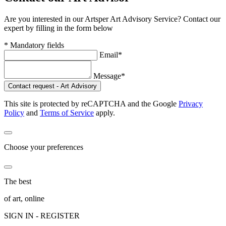
Are you interested in our Artsper Art Advisory Service? Contact our
expert by filling in the form below
* Mandatory fields
Email*
Message*
Contact request - Art Advisory
This site is protected by reCAPTCHA and the Google
Privacy
Policy
and
Terms of Service
apply.
Choose your preferences
The best
of art, online
SIGN IN - REGISTER