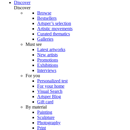
Discover
Discover
Browse
Bestsellers
Artsper’s selection
Artistic movements
Curated thematics
Galleries
Must see
Latest artworks
New artists
Promotions
Exhibitions
Interviews
For you
Personalized test
For your home
Visual Search
Artsper Blog
Gift card
By material
Painting
Sculpture
Photography
Print