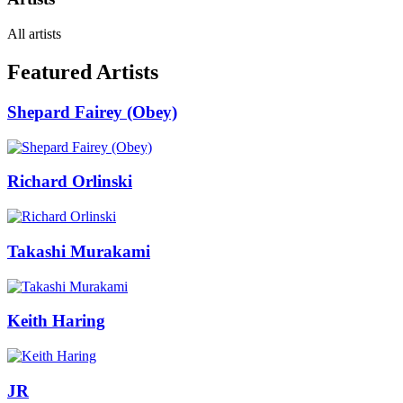
All artists
Featured Artists
Shepard Fairey (Obey)
Richard Orlinski
Takashi Murakami
Keith Haring
JR