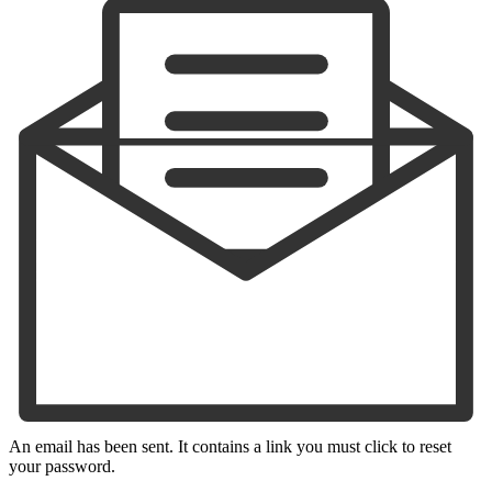
An email has been sent. It contains a link you must click to reset
your password.