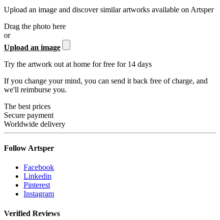
Upload an image and discover similar artworks available on Artsper
Drag the photo here
or
Upload an image
Try the artwork out at home for free for 14 days
If you change your mind, you can send it back free of charge, and
we'll reimburse you.
The best prices
Secure payment
Worldwide delivery
Follow Artsper
Facebook
Linkedin
Pinterest
Instagram
Verified Reviews