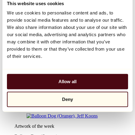
Browse
This website uses cookies
Discover the design objects
We use cookies to personalise content and ads, to
Bestsellers
Affordable design objects
provide social media features and to analyse our traffic.
By category
We also share information about your use of our site with
Decorative objects
our social media, advertising and analytics partners who
By material
Tables
may combine it with other information that you’ve
Seating
provided to them or that they’ve collected from your use
Furniture
of their services.
Lighting
Artistic Tableware
Ceramic
Trends
Richard Orlinski
Allow all
Keith Haring
Jeff Koons
Yayoi Kusama
Deny
Jean-Michel Basquiat
All designers
Artwork of the week