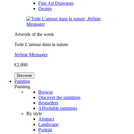
Fine Art Drawings
Design
Artwork of the week
Toile L'amour dans la nature
Jérôme Mesnager
€2,800
Discover
Painting
Painting
Browse
Discover the paintings
Bestsellers
Affordable paintings
By style
Abstract
Landscape
Portrait