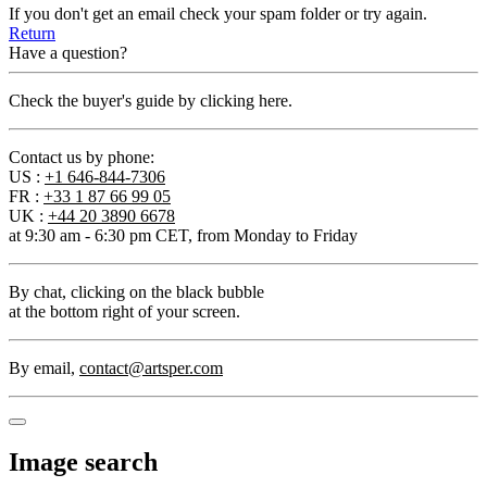
If you don't get an email check your spam folder or try again.
Return
Have a question?
Check the buyer's guide by clicking here.
Contact us by phone:
US :
+1 646-844-7306
FR :
+33 1 87 66 99 05
UK :
+44 20 3890 6678
at 9:30 am - 6:30 pm CET, from Monday to Friday
By chat
, clicking on the black bubble
at the bottom right of your screen.
By email
,
contact@artsper.com
Image search