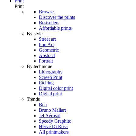
Print
Print
Browse
Discover the prints
Bestsellers
Affordable prints
By style
Street art
Pop Art
Geometric
Abstract
Portrait
By technique
Lithography
Screen Print
Etching
Digital color print
Digital print
Trends
Ben
Bruno Mallart
Jef Aérosol
Speedy Graphito
Hervé Di Rosa
All printmakers