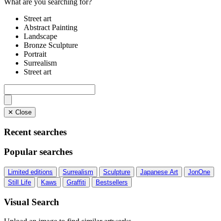
What are you searching for?
Street art
Abstract Painting
Landscape
Bronze Sculpture
Portrait
Surrealism
Street art
✕ Close
Recent searches
Popular searches
Limited editions
Surrealism
Sculpture
Japanese Art
JonOne
Still Life
Kaws
Graffiti
Bestsellers
Visual Search