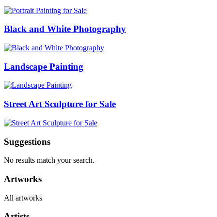
Black and White Photography
Landscape Painting
Street Art Sculpture for Sale
Suggestions
No results match your search.
Artworks
All artworks
Artists