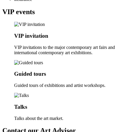
VIP events
VIP invitation
VIP invitations to the major contemporary art fairs and
international contemporary art exhibitions.
Guided tours
Guided tours of exhibitions and artist workshops.
Talks
Talks about the art market.
Contact our Art Advisor