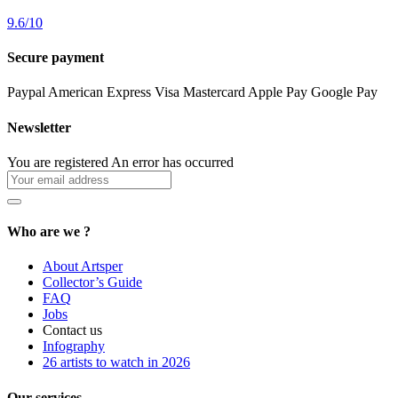
9.6
/
10
Secure payment
Paypal
American Express
Visa
Mastercard
Apple Pay
Google Pay
Newsletter
You are registered
An error has occurred
Who are we ?
About Artsper
Collector’s Guide
FAQ
Jobs
Contact us
Infography
26 artists to watch in 2026
Our services