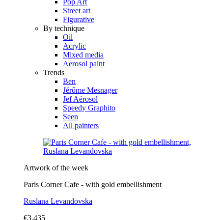
Pop Art
Street art
Figurative
By technique
Oil
Acrylic
Mixed media
Aerosol paint
Trends
Ben
Jérôme Mesnager
Jef Aérosol
Speedy Graphito
Seen
All painters
Artwork of the week
Paris Corner Cafe - with gold embellishment
Ruslana Levandovska
€3,435