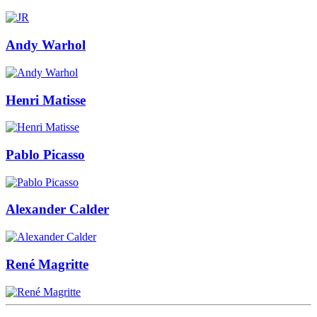
Andy Warhol
Henri Matisse
Pablo Picasso
Alexander Calder
René Magritte