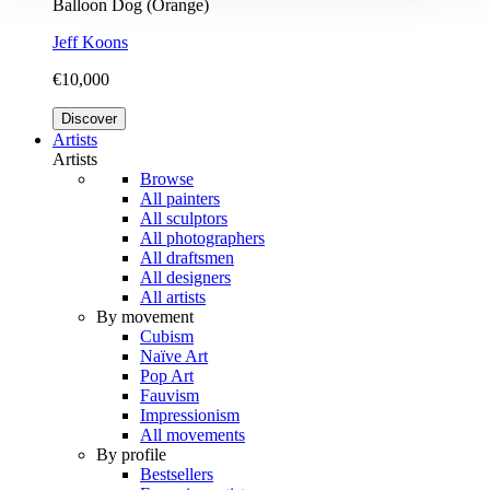
Balloon Dog (Orange)
Jeff Koons
€10,000
Discover
Artists
Artists
Browse
All painters
All sculptors
All photographers
All draftsmen
All designers
All artists
By movement
Cubism
Naïve Art
Pop Art
Fauvism
Impressionism
All movements
By profile
Bestsellers