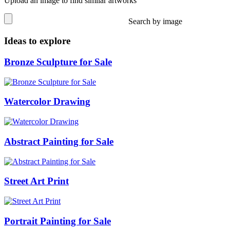
Upload an image to find similar artworks
Search by image
Ideas to explore
Bronze Sculpture for Sale
Watercolor Drawing
Abstract Painting for Sale
Street Art Print
Portrait Painting for Sale