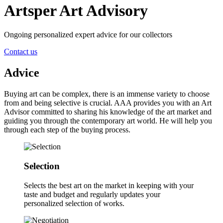
Artsper Art Advisory
Ongoing personalized expert advice for our collectors
Contact us
Advice
Buying art can be complex, there is an immense variety to choose
from and being selective is crucial. AAA provides you with an Art
Advisor committed to sharing his knowledge of the art market and
guiding you through the contemporary art world. He will help you
through each step of the buying process.
Selection
Selects the best art on the market in keeping with your
taste and budget and regularly updates your
personalized selection of works.