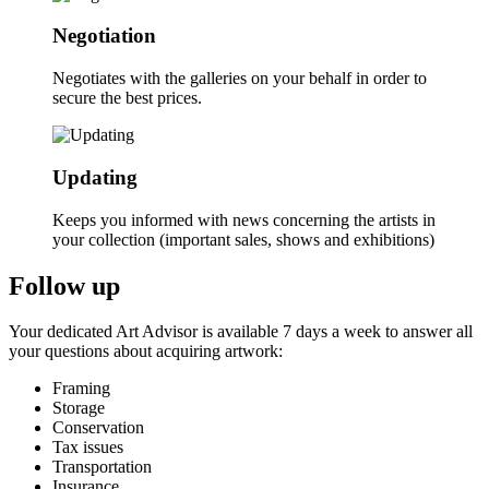
Negotiation
Negotiates with the galleries on your behalf in order to
secure the best prices.
Updating
Keeps you informed with news concerning the artists in
your collection (important sales, shows and exhibitions)
Follow up
Your dedicated Art Advisor is available 7 days a week to answer all
your questions about acquiring artwork:
Framing
Storage
Conservation
Tax issues
Transportation
Insurance