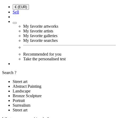
€ (EUR)
Sell
My favorite artworks
My favorite artists
My favorite galleries
My favorite searches
Recommended for you
Take the personalised test
Search ?
Street art
Abstract Painting
Landscape
Bronze Sculpture
Portrait
Surrealism
Street art