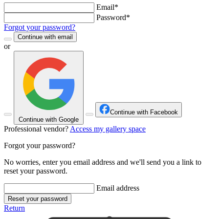
Email*
Password*
Forgot your password?
Continue with email
or
Continue with Facebook
Continue with Google
Professional vendor?
Access my gallery space
Forgot your password?
No worries, enter you email address and we'll send you a link to
reset your password.
Email address
Reset your password
Return