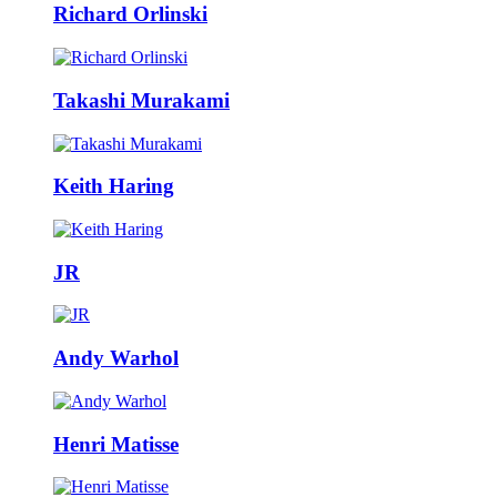
Richard Orlinski
Takashi Murakami
Keith Haring
JR
Andy Warhol
Henri Matisse