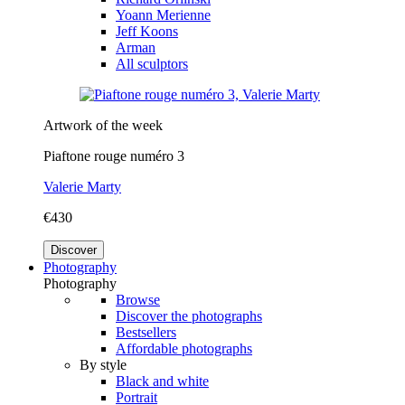
Yoann Merienne
Jeff Koons
Arman
All sculptors
Artwork of the week
Piaftone rouge numéro 3
Valerie Marty
€430
Discover
Photography
Photography
Browse
Discover the photographs
Bestsellers
Affordable photographs
By style
Black and white
Portrait