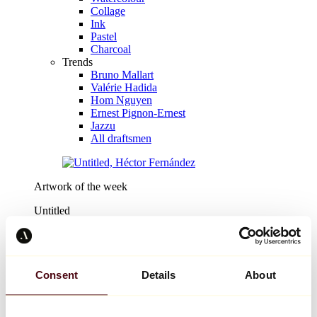
Collage
Ink
Pastel
Charcoal
Trends
Bruno Mallart
Valérie Hadida
Hom Nguyen
Ernest Pignon-Ernest
Jazzu
All draftsmen
Artwork of the week
Untitled
Héctor Fernández
€444
Consent
Details
About
Discover
Design
Design