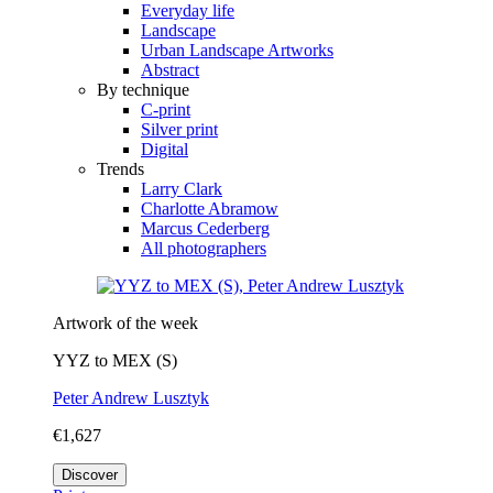
Everyday life
Landscape
Urban Landscape Artworks
Abstract
By technique
C-print
Silver print
Digital
Trends
Larry Clark
Charlotte Abramow
Marcus Cederberg
All photographers
Artwork of the week
YYZ to MEX (S)
Peter Andrew Lusztyk
€1,627
Discover