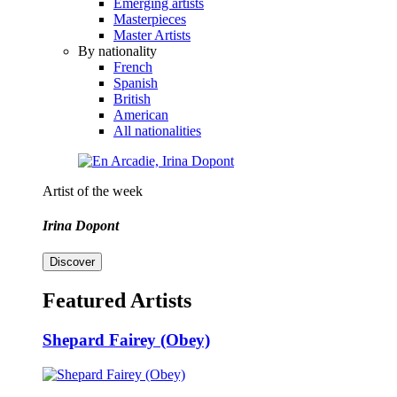
Emerging artists
Masterpieces
Master Artists
By nationality
French
Spanish
British
American
All nationalities
Artist of the week
Irina Dopont
Discover
Featured Artists
Shepard Fairey (Obey)