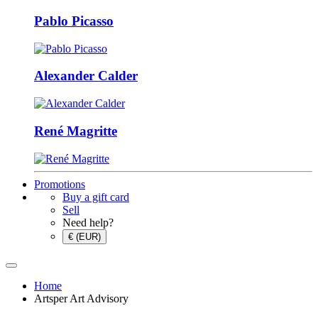
Pablo Picasso
Alexander Calder
René Magritte
Promotions
Buy a gift card
Sell
Need help?
€ (EUR)
Home
Artsper Art Advisory