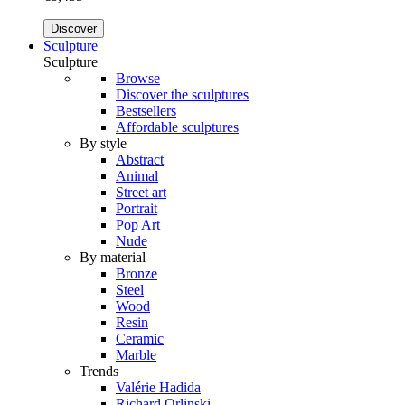
Discover
Sculpture
Sculpture
Browse
Discover the sculptures
Bestsellers
Affordable sculptures
By style
Abstract
Animal
Street art
Portrait
Pop Art
Nude
By material
Bronze
Steel
Wood
Resin
Ceramic
Marble
Trends
Valérie Hadida
Richard Orlinski