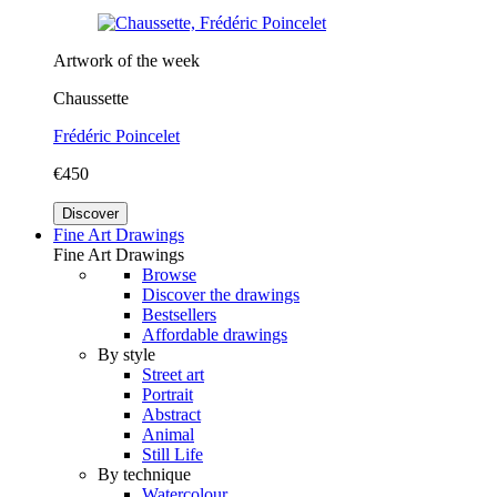
Artwork of the week
Chaussette
Frédéric Poincelet
€450
Discover
Fine Art Drawings
Fine Art Drawings
Browse
Discover the drawings
Bestsellers
Affordable drawings
By style
Street art
Portrait
Abstract
Animal
Still Life
By technique
Watercolour