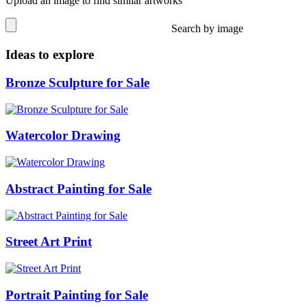
Upload an image to find similar artworks
Search by image
Ideas to explore
Bronze Sculpture for Sale
Watercolor Drawing
Abstract Painting for Sale
Street Art Print
Portrait Painting for Sale