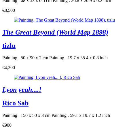
Painting . 68 x 53 x 0.5 cm
Painting . 26.8 x 20.9 x 0.2 inch
€8,500
The Great Beyond (World Map 1898)
tizlu
Painting . 50 x 90 x 2 cm
Painting . 19.7 x 35.4 x 0.8 inch
€4,200
Lyon yeah....!
Rico Sab
Painting . 150 x 50 x 3 cm
Painting . 59.1 x 19.7 x 1.2 inch
€900