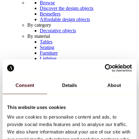
Browse
Discover the design objects
Bestsellers
Affordable design objects
By category
Decorative objects
By material
Tables
Seating
Furniture
Lighting
Artistic Tableware
Ceramic
Trends
Richard Orlinski
Consent
Details
About
Keith Haring
Jeff Koons
Yayoi Kusama
Jean-Michel Basquiat
This website uses cookies
All designers
We use cookies to personalise content and ads, to
provide social media features and to analyse our traffic.
Artwork of the week
We also share information about your use of our site with