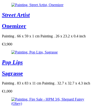
Street Artist
Onemizer
Painting . 66 x 59 x 1 cm
Painting . 26 x 23.2 x 0.4 inch
€3,900
Pop Lips
Sagrasse
Painting . 83 x 83 x 11 cm
Painting . 32.7 x 32.7 x 4.3 inch
€1,000