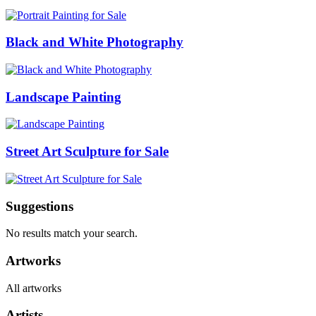
Black and White Photography
Landscape Painting
Street Art Sculpture for Sale
Suggestions
No results match your search.
Artworks
All artworks
Artists