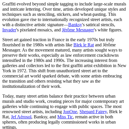
Graffiti evolved beyond simple tagging to include large-scale murals
and intricate lettering. Over time, artists developed unique styles and
techniques such as stenciling, stickers, and wheat-pasting. This
evolution gave rise to internationally recognized street artists, each
with a distinctive artistic signature—
Banksy
's satirical stencils,
Invader
's pixelated mosaics, and
Jérôme Mesnager
's white figures.
Street art gained traction in France in the early 1970s but truly
flourished in the 1980s with artists like
Blek le Rat
and Jérôme
Mesnager. As the movement matured, many artists sought ways to
preserve their works, especially as law enforcement crackdowns
intensified in the 1980s and 1990s. The increasing interest from
galleries and collectors led to the first graffiti artist exhibition in New
York in 1972. This shift from unauthorized street art to the
commercial art world sparked debate, with some artists embracing
the transition and others resisting what they saw as the
institutionalization of their work.
Today, many street artists balance their practice between urban
murals and studio work, creating pieces for major contemporary art
galleries while continuing to engage with public spaces. The most
renowned street artists, including
JonOne
,
Shepard Fairey
, Blek le
Rat,
Jef Aérosol
, Banksy, and
Miss Tic
, remain active in both
spheres, often producing legally commissioned works in urban
settings.