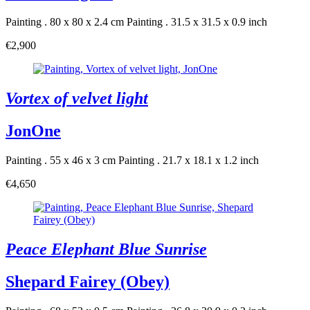
Painting . 80 x 80 x 2.4 cm
Painting . 31.5 x 31.5 x 0.9 inch
€2,900
Vortex of velvet light
JonOne
Painting . 55 x 46 x 3 cm
Painting . 21.7 x 18.1 x 1.2 inch
€4,650
Peace Elephant Blue Sunrise
Shepard Fairey (Obey)