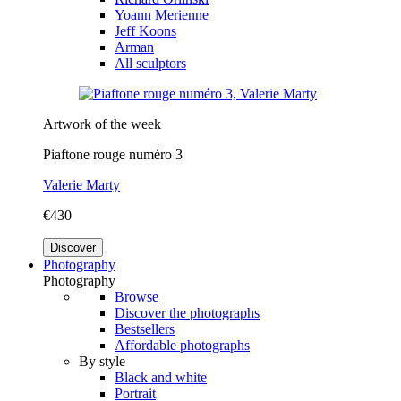
Yoann Merienne
Jeff Koons
Arman
All sculptors
Artwork of the week
Piaftone rouge numéro 3
Valerie Marty
€430
Discover
Photography
Photography
Browse
Discover the photographs
Bestsellers
Affordable photographs
By style
Black and white
Portrait