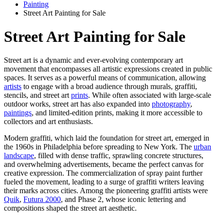
Painting
Street Art Painting for Sale
Street Art Painting for Sale
Street art is a dynamic and ever-evolving contemporary art
movement that encompasses all artistic expressions created in public
spaces. It serves as a powerful means of communication, allowing
artists
to engage with a broad audience through murals, graffiti,
stencils, and street art
prints
. While often associated with large-scale
outdoor works, street art has also expanded into
photography
,
paintings
, and limited-edition prints, making it more accessible to
collectors and art enthusiasts.
Modern graffiti, which laid the foundation for street art, emerged in
the 1960s in Philadelphia before spreading to New York. The
urban
landscape
, filled with dense traffic, sprawling concrete structures,
and overwhelming advertisements, became the perfect canvas for
creative expression. The commercialization of spray paint further
fueled the movement, leading to a surge of graffiti writers leaving
their marks across cities. Among the pioneering graffiti artists were
Quik
,
Futura 2000
, and Phase 2, whose iconic lettering and
compositions shaped the street art aesthetic.