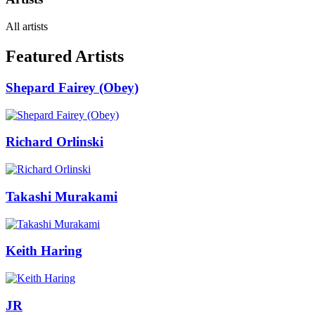
All artists
Featured Artists
Shepard Fairey (Obey)
Richard Orlinski
Takashi Murakami
Keith Haring
JR