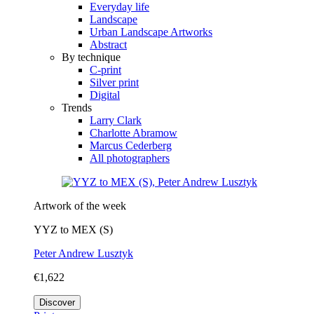
Everyday life
Landscape
Urban Landscape Artworks
Abstract
By technique
C-print
Silver print
Digital
Trends
Larry Clark
Charlotte Abramow
Marcus Cederberg
All photographers
Artwork of the week
YYZ to MEX (S)
Peter Andrew Lusztyk
€1,622
Discover