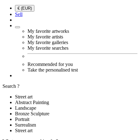
€ (EUR)
Sell
My favorite artworks
My favorite artists
My favorite galleries
My favorite searches
Recommended for you
Take the personalised test
Search ?
Street art
Abstract Painting
Landscape
Bronze Sculpture
Portrait
Surrealism
Street art