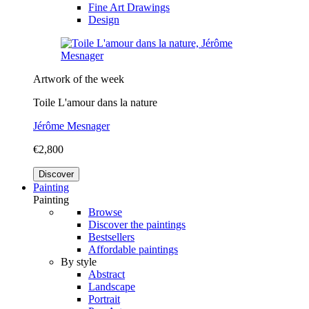
Fine Art Drawings
Design
Artwork of the week
Toile L'amour dans la nature
Jérôme Mesnager
€2,800
Discover
Painting
Painting
Browse
Discover the paintings
Bestsellers
Affordable paintings
By style
Abstract
Landscape
Portrait