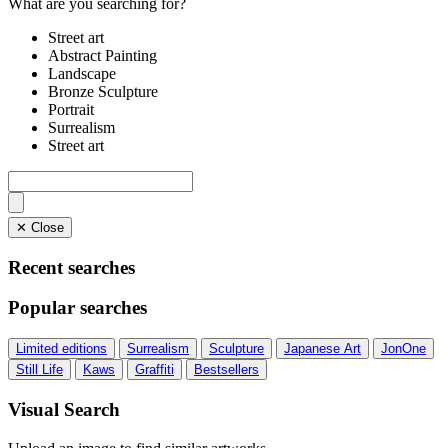
What are you searching for?
Street art
Abstract Painting
Landscape
Bronze Sculpture
Portrait
Surrealism
Street art
✕ Close
Recent searches
Popular searches
Limited editions
Surrealism
Sculpture
Japanese Art
JonOne
Still Life
Kaws
Graffiti
Bestsellers
Visual Search