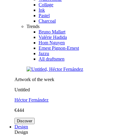
Collage
Ink
Pastel
Charcoal
Trends
Bruno Mallart
Valérie Hadida
Hom Nguyen
Ernest Pignon-Ernest
Jazzu
All draftsmen
Artwork of the week
Untitled
Héctor Fernández
€444
Discover
Design
Design