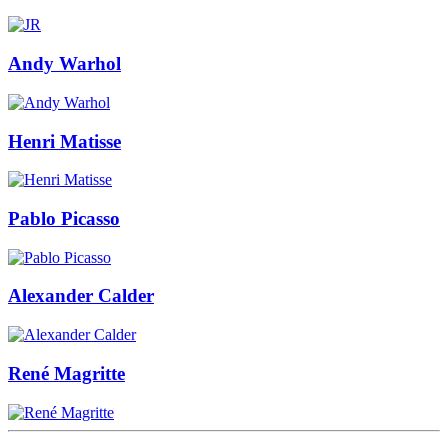
Andy Warhol
Henri Matisse
Pablo Picasso
Alexander Calder
René Magritte