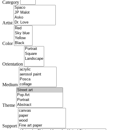
Category
Artist
Color
Orientation
Medium
Theme
Support