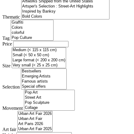
Thematic
Tag
Price
Size
Selection
Movement
Art fair