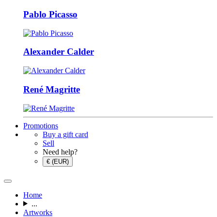
Pablo Picasso
Alexander Calder
René Magritte
Promotions
Buy a gift card
Sell
Need help?
€ (EUR)
Home
...
Artworks