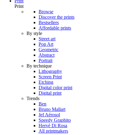
Print
Print
Browse
Discover the prints
Bestsellers
Affordable prints
By style
Street art
Pop Art
Geometric
Abstract
Portrait
By technique
Lithography
Screen Print
Etching
Digital color print
Digital print
Trends
Ben
Bruno Mallart
Jef Aérosol
Speedy Graphito
Hervé Di Rosa
All printmakers