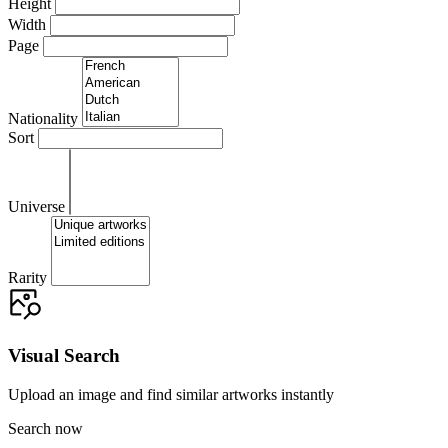
Height
Width
Page
Nationality
Sort
Universe
Rarity
Visual Search
Upload an image and find similar artworks instantly
Search now