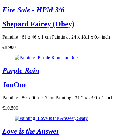
Fire Sale - HPM 3/6
Shepard Fairey (Obey)
Painting . 61 x 46 x 1 cm
Painting . 24 x 18.1 x 0.4 inch
€8,900
Purple Rain
JonOne
Painting . 80 x 60 x 2.5 cm
Painting . 31.5 x 23.6 x 1 inch
€10,500
Love is the Answer