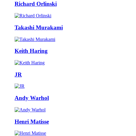
Richard Orlinski
Takashi Murakami
Keith Haring
JR
Andy Warhol
Henri Matisse