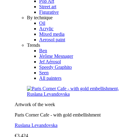
Pop Art
Street art
Figurative
By technique
Oil
Acrylic
Mixed media
Aerosol paint
Trends
Ben
Jérôme Mesnager
Jef Aérosol
Speedy Graphito
Seen
All painters
Artwork of the week
Paris Corner Cafe - with gold embellishment
Ruslana Levandovska
€3,424