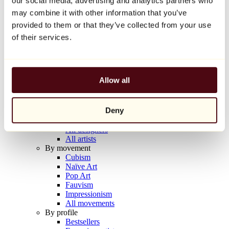
our social media, advertising and analytics partners who
Balloon Dog (Orange)
may combine it with other information that you’ve
Jeff Koons
provided to them or that they’ve collected from your use
€10,000
of their services.
Discover
Artists
Artists
Allow all
Browse
All painters
All sculptors
Deny
All photographers
All draftsmen
All designers
All artists
By movement
Cubism
Naïve Art
Pop Art
Fauvism
Impressionism
All movements
By profile
Bestsellers