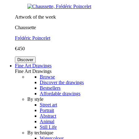
Artwork of the week
Chaussette
Frédéric Poincelet
€450
Discover
Fine Art Drawings
Fine Art Drawings
Browse
Discover the drawings
Bestsellers
Affordable drawings
By style
Street art
Portrait
Abstract
Animal
Still Life
By technique
Watercolour