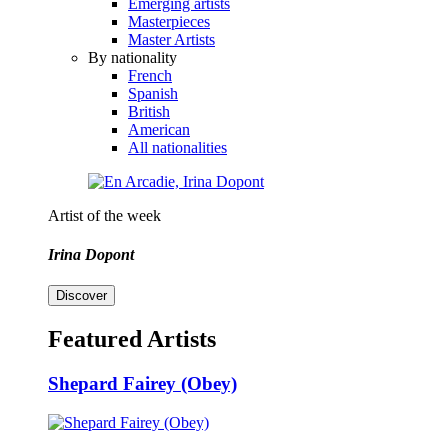
Emerging artists
Masterpieces
Master Artists
By nationality
French
Spanish
British
American
All nationalities
Artist of the week
Irina Dopont
Discover
Featured Artists
Shepard Fairey (Obey)