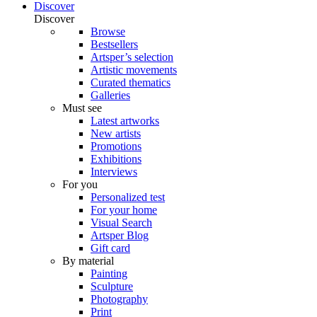
Discover
Discover
Browse
Bestsellers
Artsper’s selection
Artistic movements
Curated thematics
Galleries
Must see
Latest artworks
New artists
Promotions
Exhibitions
Interviews
For you
Personalized test
For your home
Visual Search
Artsper Blog
Gift card
By material
Painting
Sculpture
Photography
Print