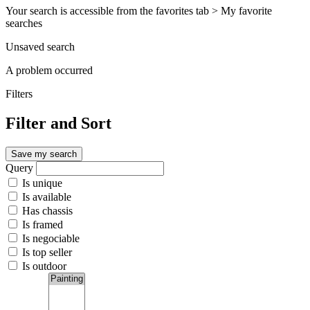
Your search is accessible from the favorites tab > My favorite
searches
Unsaved search
A problem occurred
Filters
Filter and Sort
Save my search
Query
Is unique
Is available
Has chassis
Is framed
Is negociable
Is top seller
Is outdoor