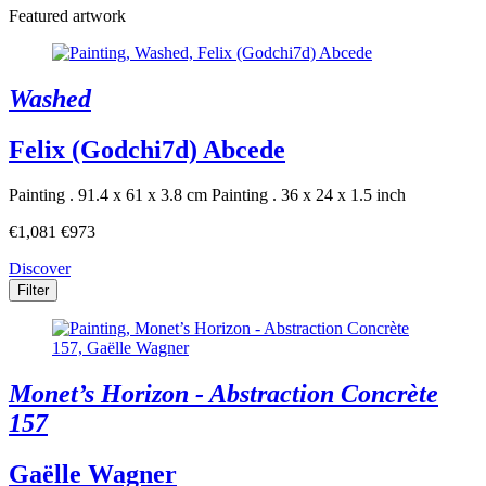
Featured artwork
Washed
Felix (Godchi7d) Abcede
Painting . 91.4 x 61 x 3.8 cm
Painting . 36 x 24 x 1.5 inch
€1,081
€973
Discover
Filter
Monet’s Horizon - Abstraction Concrète
157
Gaëlle Wagner