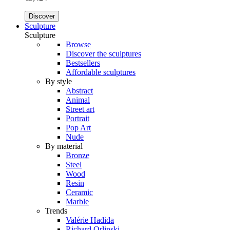
Discover
Sculpture
Sculpture
Browse
Discover the sculptures
Bestsellers
Affordable sculptures
By style
Abstract
Animal
Street art
Portrait
Pop Art
Nude
By material
Bronze
Steel
Wood
Resin
Ceramic
Marble
Trends
Valérie Hadida
Richard Orlinski