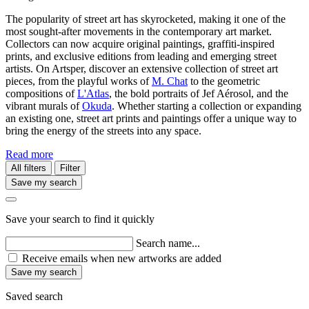
The popularity of street art has skyrocketed, making it one of the
most sought-after movements in the contemporary art market.
Collectors can now acquire original paintings, graffiti-inspired
prints, and exclusive editions from leading and emerging street
artists. On Artsper, discover an extensive collection of street art
pieces, from the playful works of
M. Chat
to the geometric
compositions of
L'Atlas
, the bold portraits of Jef Aérosol, and the
vibrant murals of
Okuda
. Whether starting a collection or expanding
an existing one, street art prints and paintings offer a unique way to
bring the energy of the streets into any space.
Read more
All filters
Filter
Save my search
Save your search to find it quickly
Search name...
Receive emails when new artworks are added
Save my search
Saved search