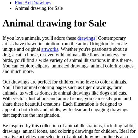
Fine Art Drawings
Animal drawing for Sale
Animal drawing for Sale
If you love animals, you'll adore these
drawings
! Contemporary
artists have drawn inspiration from the animal kingdom to create
unique and original
artworks
. Whether you're passionate about a
dog, a cat, a horse, or even wild animals like lions, monkeys, or
birds, you'll find a wide variety of animal illustrations in this theme.
You can explore cliparts, animated drawings, animal coloring pages,
and much more.
Our drawings are perfect for children who love to color animals.
You'll find animal coloring pages such as tiger drawings, farm
animals, as well as domestic animal drawings like dogs and cats.
With vector illustrations and animal icons, you can easily print and
share these beautiful creations. Each illustration is designed to
appeal to both kids and adults, with clear and engaging drawings
that captivate the imagination.
Be inspired by this collection of animal illustrations, including rabbit
drawings, animal icons, and coloring drawings for children. Ideal for
creative activities, our selection of animal drawings online is also