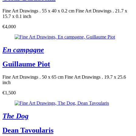
Fine Art Drawings . 55 x 40 x 0.2 cm
Fine Art Drawings . 21.7 x
15.7 x 0.1 inch
€4,000
En campagne
Guillaume Piot
Fine Art Drawings . 50 x 65 cm
Fine Art Drawings . 19.7 x 25.6
inch
€1,500
The Dog
Dean Tavoularis