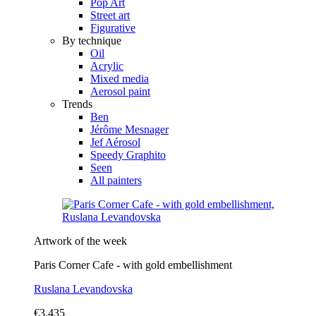
Pop Art
Street art
Figurative
By technique
Oil
Acrylic
Mixed media
Aerosol paint
Trends
Ben
Jérôme Mesnager
Jef Aérosol
Speedy Graphito
Seen
All painters
Artwork of the week
Paris Corner Cafe - with gold embellishment
Ruslana Levandovska
€3,435