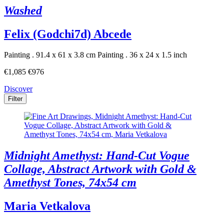
Washed
Felix (Godchi7d) Abcede
Painting . 91.4 x 61 x 3.8 cm
Painting . 36 x 24 x 1.5 inch
€1,085
€976
Discover
Filter
Midnight Amethyst: Hand-Cut Vogue
Collage, Abstract Artwork with Gold &
Amethyst Tones, 74x54 cm
Maria Vetkalova