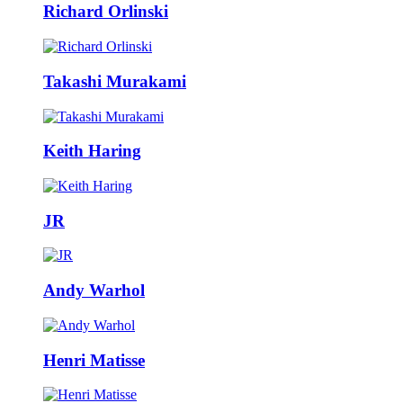
Richard Orlinski
Takashi Murakami
Keith Haring
JR
Andy Warhol
Henri Matisse