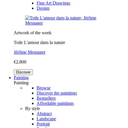
Fine Art Drawings
Design
Artwork of the week
Toile L'amour dans la nature
Jérôme Mesnager
€2,800
Discover
Painting
Painting
Browse
Discover the paintings
Bestsellers
Affordable paintings
By style
Abstract
Landscape
Portrait