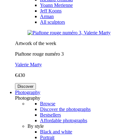
Yoann Merienne
Jeff Koons
Arman
All sculptors
Artwork of the week
Piaftone rouge numéro 3
Valerie Marty
€430
Discover
Photography
Photography
Browse
Discover the photographs
Bestsellers
Affordable photographs
By style
Black and white
Portrait