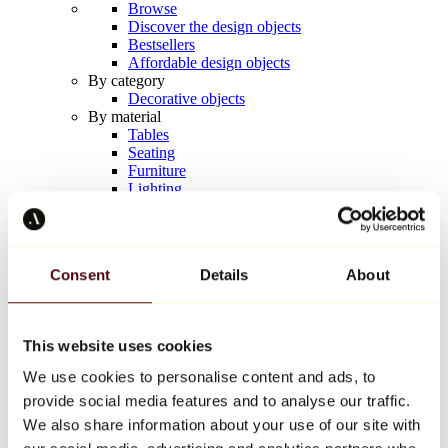
Browse
Discover the design objects
Bestsellers
Affordable design objects
By category
Decorative objects
By material
Tables
Seating
Furniture
Lighting
Artistic Tableware
Ceramic
Trends
Richard Orlinski
Consent
Details
About
Keith Haring
Jeff Koons
Yayoi Kusama
Jean-Michel Basquiat
This website uses cookies
All designers
We use cookies to personalise content and ads, to
provide social media features and to analyse our traffic.
Artwork of the week
We also share information about your use of our site with