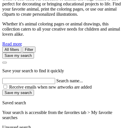
perfect for decorating or bringing educational projects to life. Find
your favorite animal, print the coloring pages, or use our animal
cliparts to create personalized illustrations.
Whether it's animal coloring pages or animal drawings, this
collection caters to all your creative needs for children and animal
lovers alike.
Read more
All filters
Filter
Save my search
Save your search to find it quickly
Search name...
Receive emails when new artworks are added
Save my search
Saved search
Your search is accessible from the favorites tab > My favorite
searches
Unsaved search