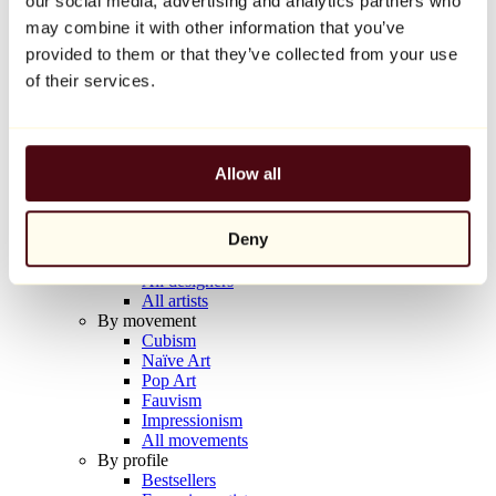
our social media, advertising and analytics partners who
Balloon Dog (Orange)
may combine it with other information that you’ve
Jeff Koons
provided to them or that they’ve collected from your use
€10,000
of their services.
Discover
Artists
Artists
Allow all
Browse
All painters
All sculptors
Deny
All photographers
All draftsmen
All designers
All artists
By movement
Cubism
Naïve Art
Pop Art
Fauvism
Impressionism
All movements
By profile
Bestsellers