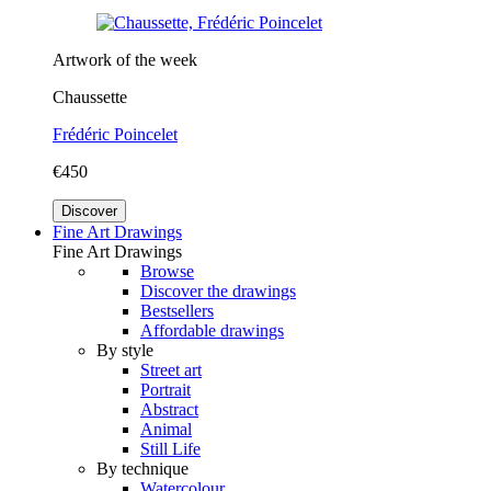
Artwork of the week
Chaussette
Frédéric Poincelet
€450
Discover
Fine Art Drawings
Fine Art Drawings
Browse
Discover the drawings
Bestsellers
Affordable drawings
By style
Street art
Portrait
Abstract
Animal
Still Life
By technique
Watercolour