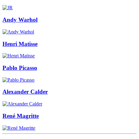
Andy Warhol
Henri Matisse
Pablo Picasso
Alexander Calder
René Magritte