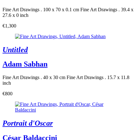
Fine Art Drawings . 100 x 70 x 0.1 cm
Fine Art Drawings . 39.4 x
27.6 x 0 inch
€1,300
Untitled
Adam Sabhan
Fine Art Drawings . 40 x 30 cm
Fine Art Drawings . 15.7 x 11.8
inch
€800
Portrait d'Oscar
César Baldaccini