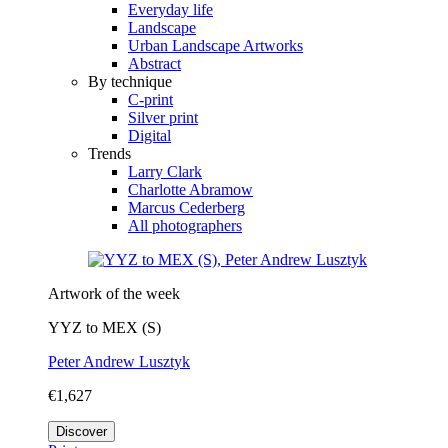
Everyday life
Landscape
Urban Landscape Artworks
Abstract
By technique
C-print
Silver print
Digital
Trends
Larry Clark
Charlotte Abramow
Marcus Cederberg
All photographers
Artwork of the week
YYZ to MEX (S)
Peter Andrew Lusztyk
€1,627
Discover