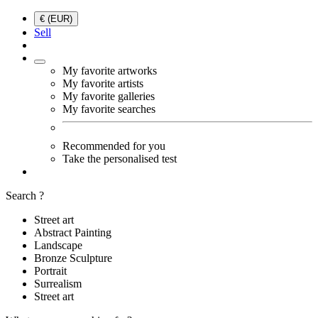
€ (EUR)
Sell
My favorite artworks
My favorite artists
My favorite galleries
My favorite searches
Recommended for you
Take the personalised test
Search ?
Street art
Abstract Painting
Landscape
Bronze Sculpture
Portrait
Surrealism
Street art