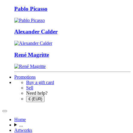
Pablo Picasso
Alexander Calder
René Magritte
Promotions
Buy a gift card
Sell
Need help?
€ (EUR)
Home
...
Artworks