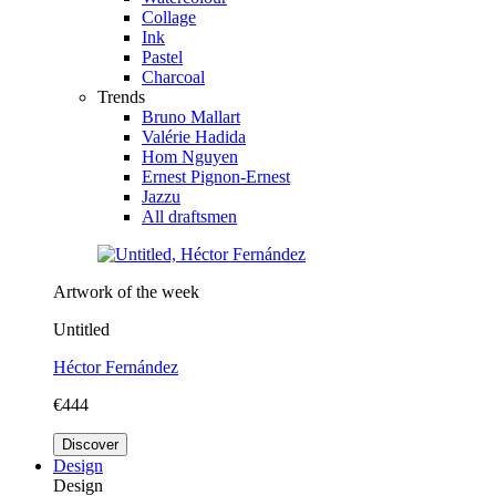
Collage
Ink
Pastel
Charcoal
Trends
Bruno Mallart
Valérie Hadida
Hom Nguyen
Ernest Pignon-Ernest
Jazzu
All draftsmen
Artwork of the week
Untitled
Héctor Fernández
€444
Discover
Design
Design