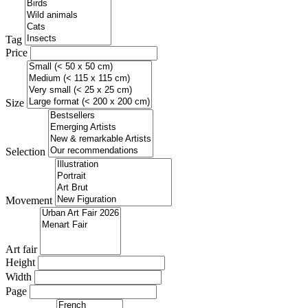
Tag
Price
Size
Selection
Movement
Art fair
Height
Width
Page