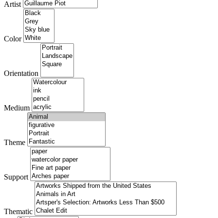
Artist
Color
Orientation
Medium
Theme
Support
Thematic