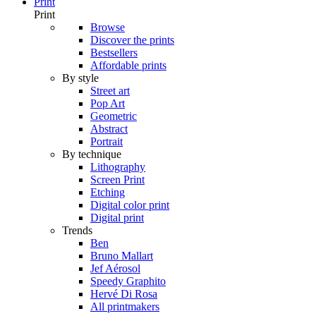
Print
Print
Browse
Discover the prints
Bestsellers
Affordable prints
By style
Street art
Pop Art
Geometric
Abstract
Portrait
By technique
Lithography
Screen Print
Etching
Digital color print
Digital print
Trends
Ben
Bruno Mallart
Jef Aérosol
Speedy Graphito
Hervé Di Rosa
All printmakers