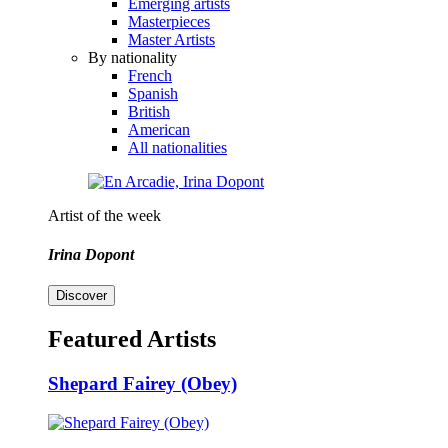
Emerging artists
Masterpieces
Master Artists
By nationality
French
Spanish
British
American
All nationalities
Artist of the week
Irina Dopont
Discover
Featured Artists
Shepard Fairey (Obey)