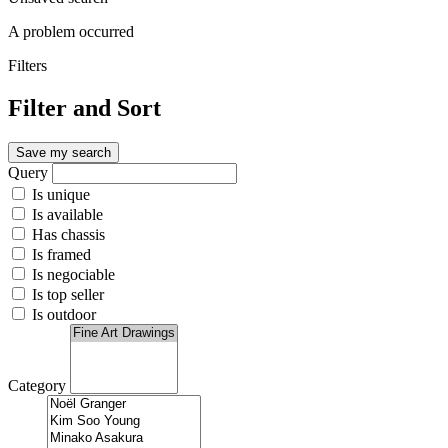
A problem occurred
Filters
Filter and Sort
Save my search
Query
Is unique
Is available
Has chassis
Is framed
Is negociable
Is top seller
Is outdoor
Category