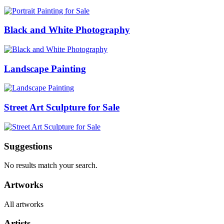
Black and White Photography
Landscape Painting
Street Art Sculpture for Sale
Suggestions
No results match your search.
Artworks
All artworks
Artists