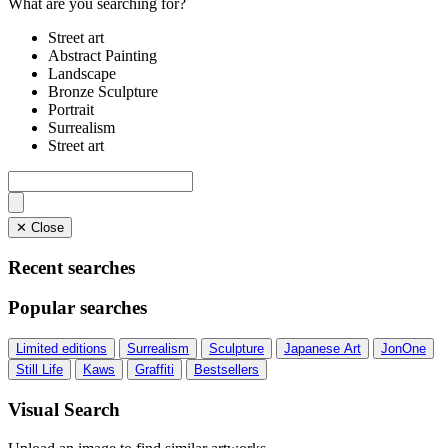
What are you searching for?
Street art
Abstract Painting
Landscape
Bronze Sculpture
Portrait
Surrealism
Street art
✕ Close
Recent searches
Popular searches
Limited editions
Surrealism
Sculpture
Japanese Art
JonOne
Still Life
Kaws
Graffiti
Bestsellers
Visual Search