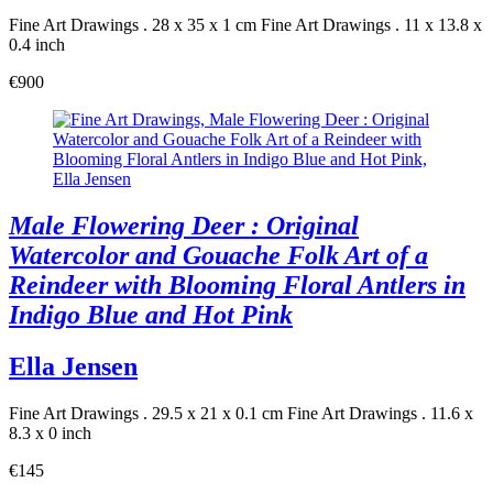
Fine Art Drawings . 28 x 35 x 1 cm
Fine Art Drawings . 11 x 13.8 x
0.4 inch
€900
Male Flowering Deer : Original
Watercolor and Gouache Folk Art of a
Reindeer with Blooming Floral Antlers in
Indigo Blue and Hot Pink
Ella Jensen
Fine Art Drawings . 29.5 x 21 x 0.1 cm
Fine Art Drawings . 11.6 x
8.3 x 0 inch
€145