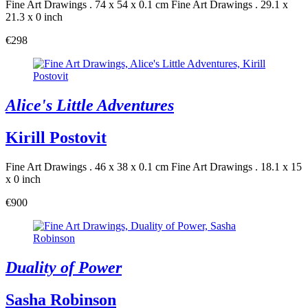
Fine Art Drawings . 74 x 54 x 0.1 cm
Fine Art Drawings . 29.1 x
21.3 x 0 inch
€298
Alice's Little Adventures
Kirill Postovit
Fine Art Drawings . 46 x 38 x 0.1 cm
Fine Art Drawings . 18.1 x 15
x 0 inch
€900
Duality of Power
Sasha Robinson