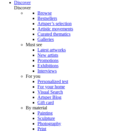
Discover
Discover
Browse
Bestsellers
Artsper’s selection
Artistic movements
Curated thematics
Galleries
Must see
Latest artworks
New artists
Promotions
Exhibitions
Interviews
For you
Personalized test
For your home
Visual Search
Artsper Blog
Gift card
By material
Painting
Sculpture
Photography
Print