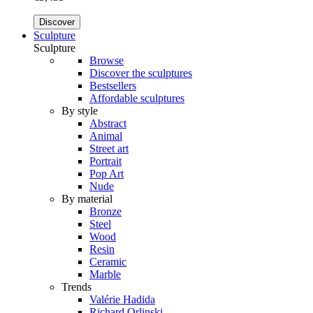
Discover
Sculpture
Sculpture
Browse
Discover the sculptures
Bestsellers
Affordable sculptures
By style
Abstract
Animal
Street art
Portrait
Pop Art
Nude
By material
Bronze
Steel
Wood
Resin
Ceramic
Marble
Trends
Valérie Hadida
Richard Orlinski