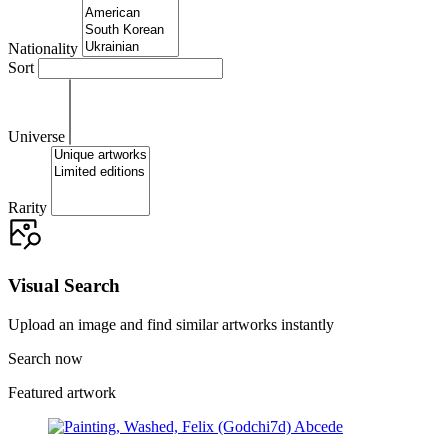
Nationality
Sort
Universe
Rarity
Visual Search
Upload an image and find similar artworks instantly
Search now
Featured artwork