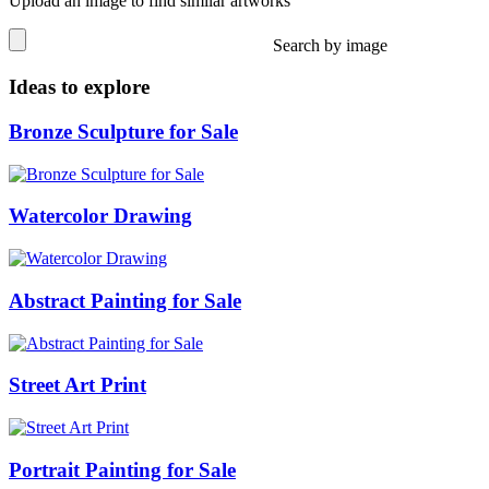
Upload an image to find similar artworks
Search by image
Ideas to explore
Bronze Sculpture for Sale
Watercolor Drawing
Abstract Painting for Sale
Street Art Print
Portrait Painting for Sale