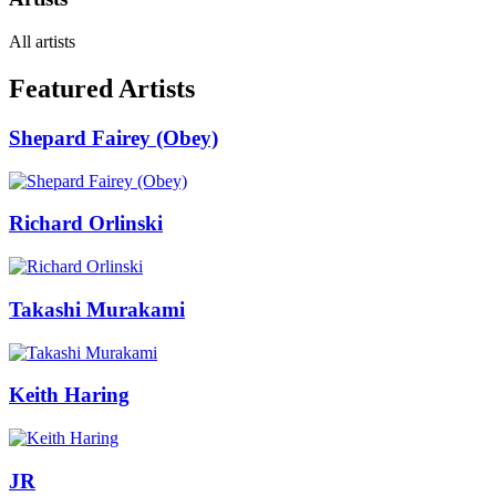
All artists
Featured Artists
Shepard Fairey (Obey)
Richard Orlinski
Takashi Murakami
Keith Haring
JR