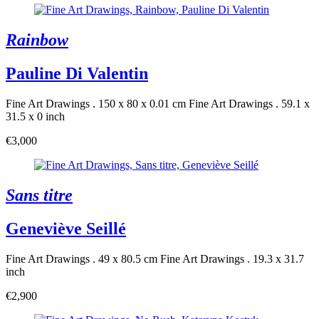
Rainbow
Pauline Di Valentin
Fine Art Drawings . 150 x 80 x 0.01 cm
Fine Art Drawings . 59.1 x
31.5 x 0 inch
€3,000
Sans titre
Geneviève Seillé
Fine Art Drawings . 49 x 80.5 cm
Fine Art Drawings . 19.3 x 31.7
inch
€2,900