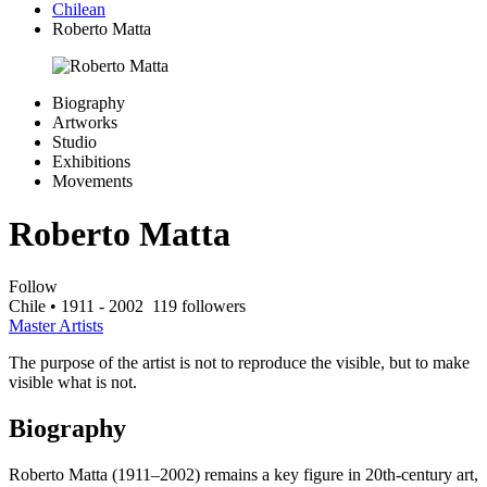
Chilean
Roberto Matta
Biography
Artworks
Studio
Exhibitions
Movements
Roberto Matta
Follow
Chile
• 1911 - 2002
119 followers
Master Artists
The purpose of the artist is not to reproduce the visible, but to make
visible what is not.
Biography
Roberto Matta (1911–2002) remains a key figure in 20th-century art,