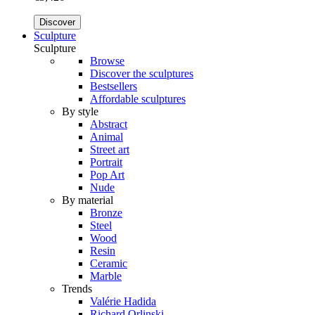
Discover
Sculpture
Sculpture
Browse
Discover the sculptures
Bestsellers
Affordable sculptures
By style
Abstract
Animal
Street art
Portrait
Pop Art
Nude
By material
Bronze
Steel
Wood
Resin
Ceramic
Marble
Trends
Valérie Hadida
Richard Orlinski