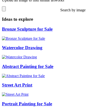
Upload an image to find similar artworks
Search by image
Ideas to explore
Bronze Sculpture for Sale
Watercolor Drawing
Abstract Painting for Sale
Street Art Print
Portrait Painting for Sale