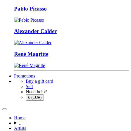
Pablo Picasso
Alexander Calder
René Magritte
Promotions
Buy a gift card
Sell
Need help?
€ (EUR)
Home
...
Artists