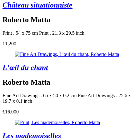
Château situationniste
Roberto Matta
Print . 54 x 75 cm
Print . 21.3 x 29.5 inch
€1,200
L’œil du chant
Roberto Matta
Fine Art Drawings . 65 x 50 x 0.2 cm
Fine Art Drawings . 25.6 x
19.7 x 0.1 inch
€16,000
Les mademoiselles