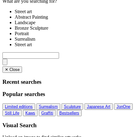
What are you searching for?
Street art
Abstract Painting
Landscape
Bronze Sculpture
Portrait
Surrealism
Street art
✕ Close
Recent searches
Popular searches
Limited editions
Surrealism
Sculpture
Japanese Art
JonOne
Still Life
Kaws
Graffiti
Bestsellers
Visual Search