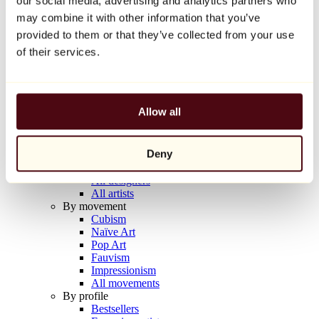
our social media, advertising and analytics partners who
Balloon Dog (Orange)
may combine it with other information that you’ve
Jeff Koons
provided to them or that they’ve collected from your use
€10,000
of their services.
Discover
Artists
Artists
Allow all
Browse
All painters
All sculptors
Deny
All photographers
All draftsmen
All designers
All artists
By movement
Cubism
Naïve Art
Pop Art
Fauvism
Impressionism
All movements
By profile
Bestsellers