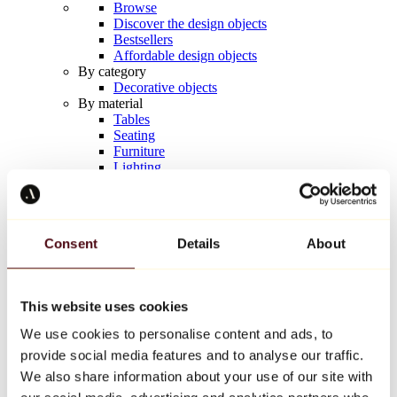
Browse
Discover the design objects
Bestsellers
Affordable design objects
By category
Decorative objects
By material
Tables
Seating
Furniture
Lighting
Artistic Tableware
Ceramic
Trends
Richard Orlinski
Consent
Details
About
Keith Haring
Jeff Koons
Yayoi Kusama
Jean-Michel Basquiat
This website uses cookies
All designers
We use cookies to personalise content and ads, to
provide social media features and to analyse our traffic.
Artwork of the week
We also share information about your use of our site with