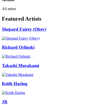
All artists
Featured Artists
Shepard Fairey (Obey)
Richard Orlinski
Takashi Murakami
Keith Haring
JR