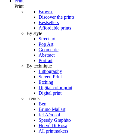
Print
Print
Browse
Discover the prints
Bestsellers
Affordable prints
By style
Street art
Pop Art
Geometric
Abstract
Portrait
By technique
Lithography
Screen Print
Etching
Digital color print
Digital print
Trends
Ben
Bruno Mallart
Jef Aérosol
Speedy Graphito
Hervé Di Rosa
All printmakers