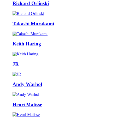
Richard Orlinski
Takashi Murakami
Keith Haring
JR
Andy Warhol
Henri Matisse