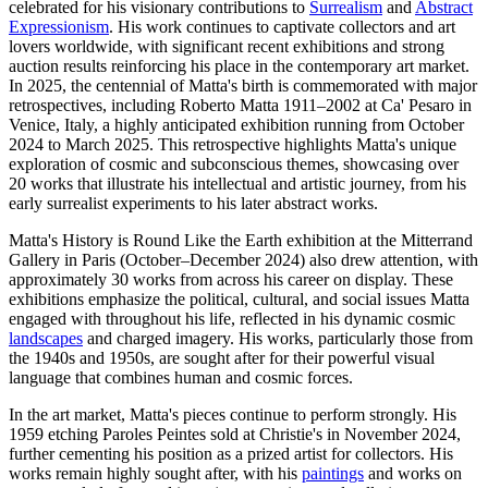
celebrated for his visionary contributions to
Surrealism
and
Abstract
Expressionism
. His work continues to captivate collectors and art
lovers worldwide, with significant recent exhibitions and strong
auction results reinforcing his place in the contemporary art market.
In 2025, the centennial of Matta's birth is commemorated with major
retrospectives, including Roberto Matta 1911–2002 at Ca' Pesaro in
Venice, Italy, a highly anticipated exhibition running from October
2024 to March 2025. This retrospective highlights Matta's unique
exploration of cosmic and subconscious themes, showcasing over
20 works that illustrate his intellectual and artistic journey, from his
early surrealist experiments to his later abstract works.
Matta's History is Round Like the Earth exhibition at the Mitterrand
Gallery in Paris (October–December 2024) also drew attention, with
approximately 30 works from across his career on display. These
exhibitions emphasize the political, cultural, and social issues Matta
engaged with throughout his life, reflected in his dynamic cosmic
landscapes
and charged imagery. His works, particularly those from
the 1940s and 1950s, are sought after for their powerful visual
language that combines human and cosmic forces.
In the art market, Matta's pieces continue to perform strongly. His
1959 etching Paroles Peintes sold at Christie's in November 2024,
further cementing his position as a prized artist for collectors. His
works remain highly sought after, with his
paintings
and works on