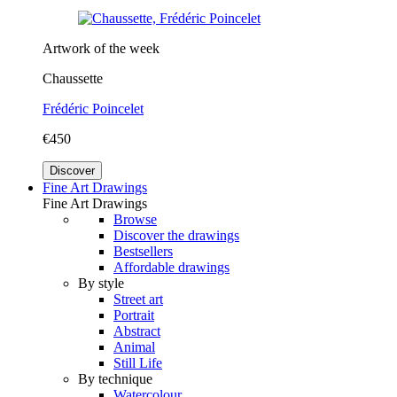
Artwork of the week
Chaussette
Frédéric Poincelet
€450
Discover
Fine Art Drawings
Fine Art Drawings
Browse
Discover the drawings
Bestsellers
Affordable drawings
By style
Street art
Portrait
Abstract
Animal
Still Life
By technique
Watercolour