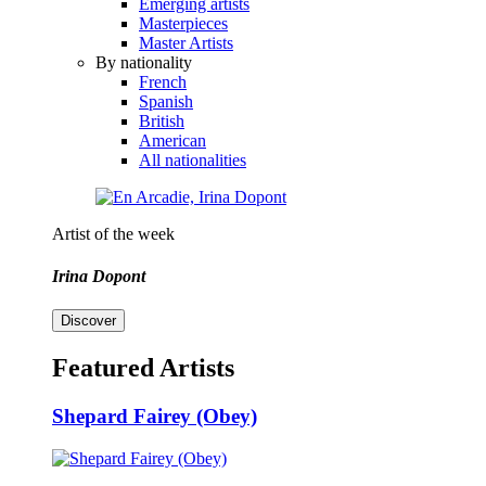
Emerging artists
Masterpieces
Master Artists
By nationality
French
Spanish
British
American
All nationalities
Artist of the week
Irina Dopont
Discover
Featured Artists
Shepard Fairey (Obey)