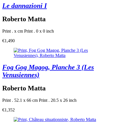
Le dannazioni I
Roberto Matta
Print . x cm
Print . 0 x 0 inch
€1,490
Fog Gog Magog, Planche 3 (Les
Venusiennes)
Roberto Matta
Print . 52.1 x 66 cm
Print . 20.5 x 26 inch
€1,352