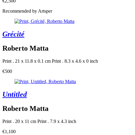
€2,500
Recommended by Artsper
Grécité
Roberto Matta
Print . 21 x 11.8 x 0.1 cm
Print . 8.3 x 4.6 x 0 inch
€500
Untitled
Roberto Matta
Print . 20 x 11 cm
Print . 7.9 x 4.3 inch
€1,100