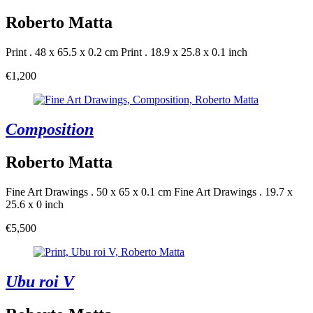
Roberto Matta
Print . 48 x 65.5 x 0.2 cm
Print . 18.9 x 25.8 x 0.1 inch
€1,200
Composition
Roberto Matta
Fine Art Drawings . 50 x 65 x 0.1 cm
Fine Art Drawings . 19.7 x
25.6 x 0 inch
€5,500
Ubu roi V