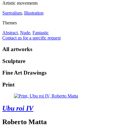
Artistic movements
Surrealism
,
Illustration
Themes
Abstract
,
Nude
,
Fantastic
Contact us for a specific request
All artworks
Sculpture
Fine Art Drawings
Print
Ubu roi IV
Roberto Matta