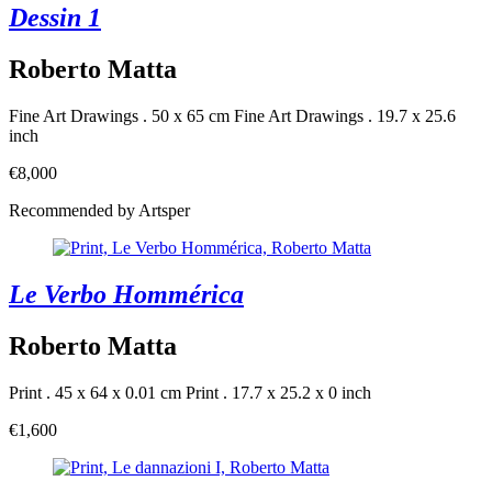
Dessin 1
Roberto Matta
Fine Art Drawings . 50 x 65 cm
Fine Art Drawings . 19.7 x 25.6
inch
€8,000
Recommended by Artsper
Le Verbo Hommérica
Roberto Matta
Print . 45 x 64 x 0.01 cm
Print . 17.7 x 25.2 x 0 inch
€1,600