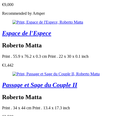
€9,000
Recommended by Artsper
Espace de l'Espece
Roberto Matta
Print . 55.9 x 76.2 x 0.3 cm
Print . 22 x 30 x 0.1 inch
€1,442
Passage et Sage du Couple II
Roberto Matta
Print . 34 x 44 cm
Print . 13.4 x 17.3 inch