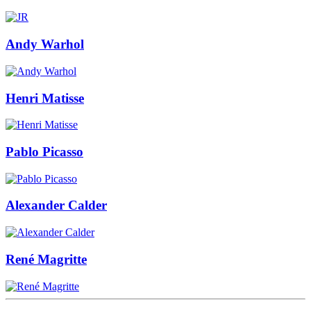
Andy Warhol
Henri Matisse
Pablo Picasso
Alexander Calder
René Magritte