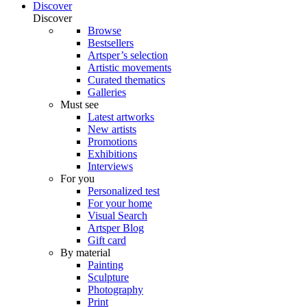
Discover
Discover
Browse
Bestsellers
Artsper’s selection
Artistic movements
Curated thematics
Galleries
Must see
Latest artworks
New artists
Promotions
Exhibitions
Interviews
For you
Personalized test
For your home
Visual Search
Artsper Blog
Gift card
By material
Painting
Sculpture
Photography
Print