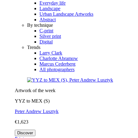
Everyday life
Landscape
Urban Landscape Artworks
Abstract
By technique
C-print
Silver print
Digital
Trends
Larry Clark
Charlotte Abramow
Marcus Cederberg
All photographers
Artwork of the week
YYZ to MEX (S)
Peter Andrew Lusztyk
€1,623
Discover