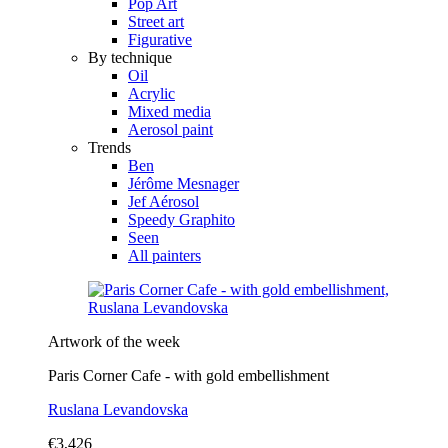
Pop Art
Street art
Figurative
By technique
Oil
Acrylic
Mixed media
Aerosol paint
Trends
Ben
Jérôme Mesnager
Jef Aérosol
Speedy Graphito
Seen
All painters
Artwork of the week
Paris Corner Cafe - with gold embellishment
Ruslana Levandovska
€3,426