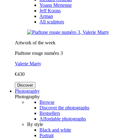
Yoann Merienne
Jeff Koons
Arman
All sculptors
Artwork of the week
Piaftone rouge numéro 3
Valerie Marty
€430
Discover
Photography
Photography
Browse
Discover the photographs
Bestsellers
Affordable photographs
By style
Black and white
Portrait