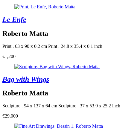
Le Enfe
Roberto Matta
Print . 63 x 90 x 0.2 cm
Print . 24.8 x 35.4 x 0.1 inch
€1,200
Bag with Wings
Roberto Matta
Sculpture . 94 x 137 x 64 cm
Sculpture . 37 x 53.9 x 25.2 inch
€29,000