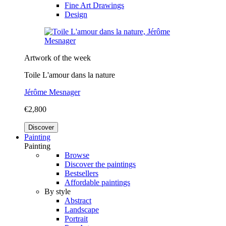
Fine Art Drawings
Design
Artwork of the week
Toile L'amour dans la nature
Jérôme Mesnager
€2,800
Discover
Painting
Painting
Browse
Discover the paintings
Bestsellers
Affordable paintings
By style
Abstract
Landscape
Portrait