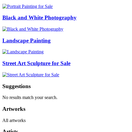
Black and White Photography
Landscape Painting
Street Art Sculpture for Sale
Suggestions
No results match your search.
Artworks
All artworks
Artists