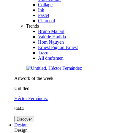
Collage
Ink
Pastel
Charcoal
Trends
Bruno Mallart
Valérie Hadida
Hom Nguyen
Ernest Pignon-Ernest
Jazzu
All draftsmen
Artwork of the week
Untitled
Héctor Fernández
€444
Discover
Design
Design