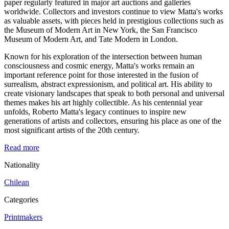
paper regularly featured in major art auctions and galleries
worldwide. Collectors and investors continue to view Matta's works
as valuable assets, with pieces held in prestigious collections such as
the Museum of Modern Art in New York, the San Francisco
Museum of Modern Art, and Tate Modern in London.
Known for his exploration of the intersection between human
consciousness and cosmic energy, Matta's works remain an
important reference point for those interested in the fusion of
surrealism, abstract expressionism, and political art. His ability to
create visionary landscapes that speak to both personal and universal
themes makes his art highly collectible. As his centennial year
unfolds, Roberto Matta's legacy continues to inspire new
generations of artists and collectors, ensuring his place as one of the
most significant artists of the 20th century.
Read more
Nationality
Chilean
Categories
Printmakers