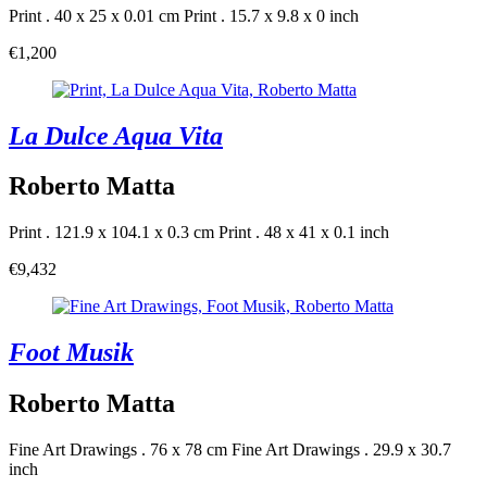
Print . 40 x 25 x 0.01 cm
Print . 15.7 x 9.8 x 0 inch
€1,200
La Dulce Aqua Vita
Roberto Matta
Print . 121.9 x 104.1 x 0.3 cm
Print . 48 x 41 x 0.1 inch
€9,432
Foot Musik
Roberto Matta
Fine Art Drawings . 76 x 78 cm
Fine Art Drawings . 29.9 x 30.7
inch