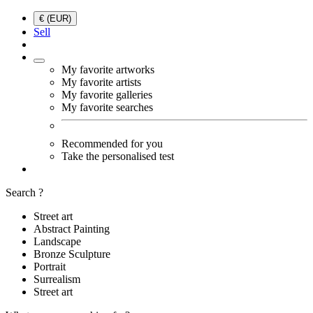
€ (EUR)
Sell
My favorite artworks
My favorite artists
My favorite galleries
My favorite searches
Recommended for you
Take the personalised test
Search ?
Street art
Abstract Painting
Landscape
Bronze Sculpture
Portrait
Surrealism
Street art