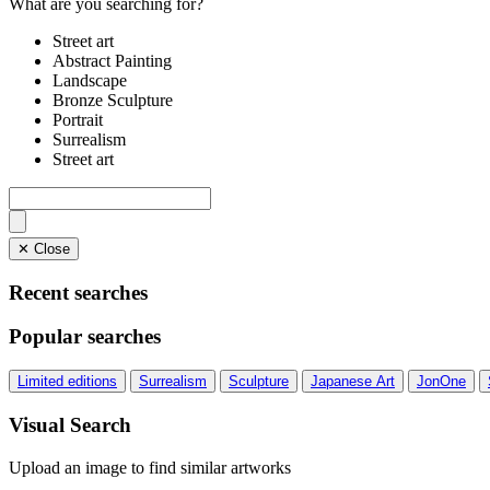
What are you searching for?
Street art
Abstract Painting
Landscape
Bronze Sculpture
Portrait
Surrealism
Street art
✕ Close
Recent searches
Popular searches
Limited editions
Surrealism
Sculpture
Japanese Art
JonOne
Visual Search
Upload an image to find similar artworks