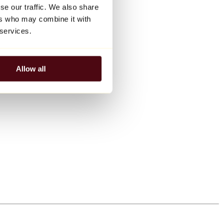
se our traffic. We also share
ers who may combine it with
 services.
Allow all