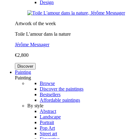
Design
Artwork of the week
Toile L'amour dans la nature
Jérôme Mesnager
€2,800
Discover
Painting
Painting
Browse
Discover the paintings
Bestsellers
Affordable paintings
By style
Abstract
Landscape
Portrait
Pop Art
Street art