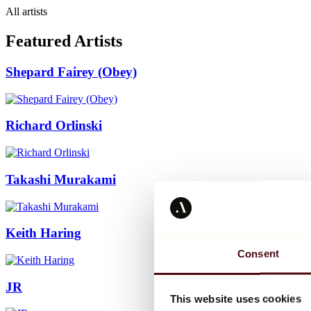
All artists
Featured Artists
Shepard Fairey (Obey)
Richard Orlinski
Takashi Murakami
Keith Haring
Consent
JR
This website uses cookies