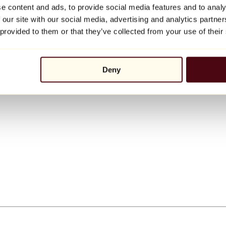
e content and ads, to provide social media features and to analy
 our site with our social media, advertising and analytics partn
 provided to them or that they’ve collected from your use of their
Deny