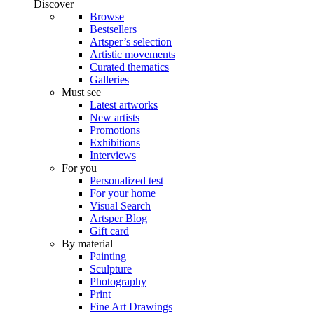
Discover
Browse
Bestsellers
Artsper’s selection
Artistic movements
Curated thematics
Galleries
Must see
Latest artworks
New artists
Promotions
Exhibitions
Interviews
For you
Personalized test
For your home
Visual Search
Artsper Blog
Gift card
By material
Painting
Sculpture
Photography
Print
Fine Art Drawings