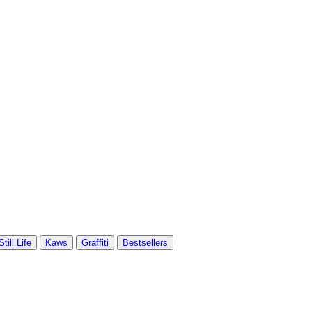
Still Life
Kaws
Graffiti
Bestsellers