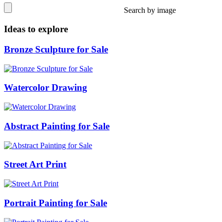
Search by image
Ideas to explore
Bronze Sculpture for Sale
Watercolor Drawing
Abstract Painting for Sale
Street Art Print
Portrait Painting for Sale