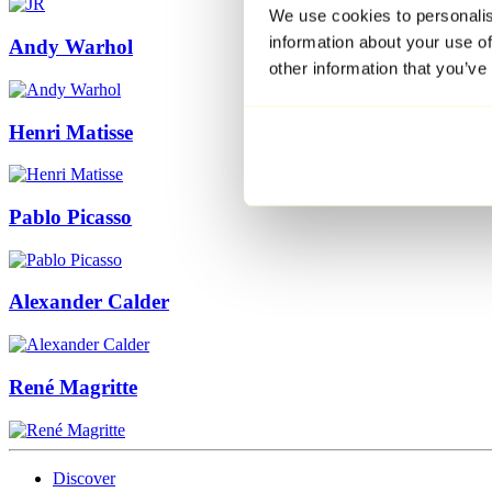
We use cookies to personalis
information about your use of
Andy Warhol
other information that you’ve
Henri Matisse
Pablo Picasso
Alexander Calder
René Magritte
Discover