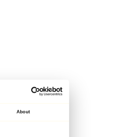
About