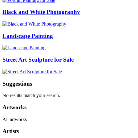
Black and White Photography
Landscape Painting
Street Art Sculpture for Sale
Suggestions
No results match your search.
Artworks
All artworks
Artists