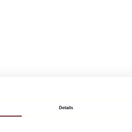
Details