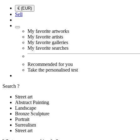
€ (EUR)
Sell
My favorite artworks
My favorite artists
My favorite galleries
My favorite searches
Recommended for you
Take the personalised test
Search ?
Street art
Abstract Painting
Landscape
Bronze Sculpture
Portrait
Surrealism
Street art