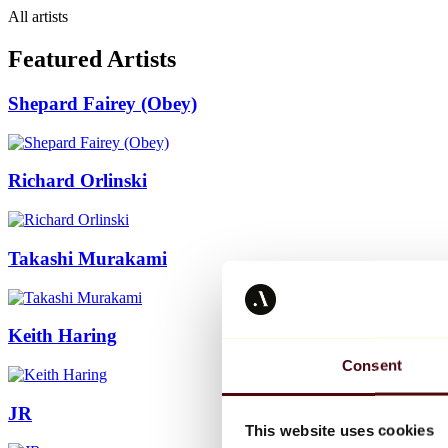
All artists
Featured Artists
Shepard Fairey (Obey)
Richard Orlinski
Takashi Murakami
Keith Haring
Consent
JR
This website uses cookies