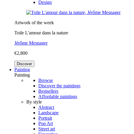
Design
Artwork of the week
Toile L'amour dans la nature
Jérôme Mesnager
€2,800
Discover
Painting
Painting
Browse
Discover the paintings
Bestsellers
Affordable paintings
By style
Abstract
Landscape
Portrait
Pop Art
Street art