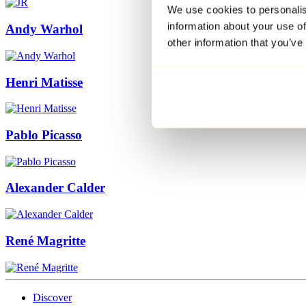
We use cookies to personalis
information about your use of
Andy Warhol
other information that you’ve
Henri Matisse
Pablo Picasso
Alexander Calder
René Magritte
Discover