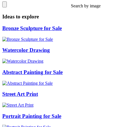
Search by image
Ideas to explore
Bronze Sculpture for Sale
Watercolor Drawing
Abstract Painting for Sale
Street Art Print
Portrait Painting for Sale