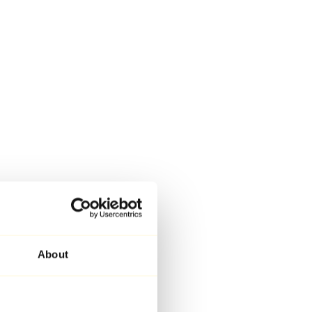
About