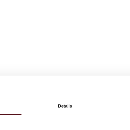
Details