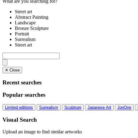
What are you searching for?
Street art
Abstract Painting
Landscape
Bronze Sculpture
Portrait
Surrealism
Street art
✕ Close
Recent searches
Popular searches
Limited editions
Surrealism
Sculpture
Japanese Art
JonOne
Visual Search
Upload an image to find similar artworks