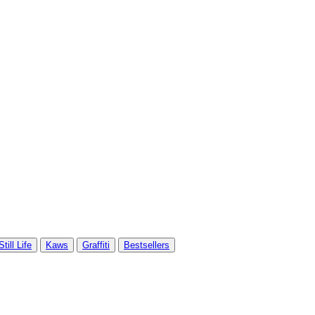
Still Life
Kaws
Graffiti
Bestsellers