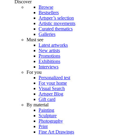
Discover
Browse
Bestsellers
Artsper’s selection
Artistic movements
Curated thematics
Galleries
Must see
Latest artworks
New artists
Promotions
Exhibitions
Interviews
For you
Personalized test
For your home
Visual Search
Artsper Blog
Gift card
By material
Painting
Sculpture
Photography
Print
Fine Art Drawings