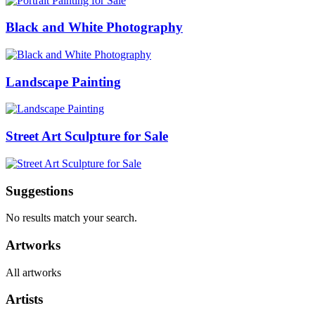
Black and White Photography
Landscape Painting
Street Art Sculpture for Sale
Suggestions
No results match your search.
Artworks
All artworks
Artists