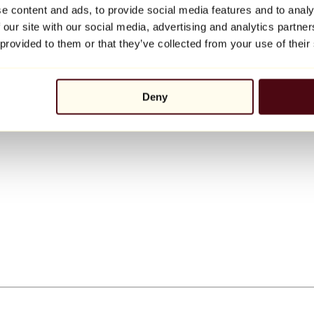
e content and ads, to provide social media features and to analy
 our site with our social media, advertising and analytics partn
 provided to them or that they’ve collected from your use of their
Deny