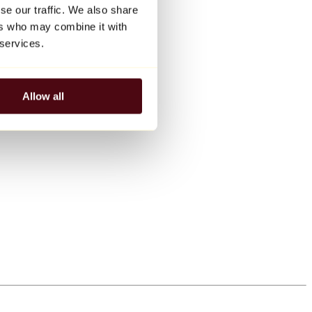
se our traffic. We also share
ers who may combine it with
 services.
Allow all