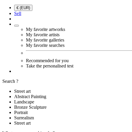
€ (EUR)
Sell
My favorite artworks
My favorite artists
My favorite galleries
My favorite searches
Recommended for you
Take the personalised test
Search ?
Street art
Abstract Painting
Landscape
Bronze Sculpture
Portrait
Surrealism
Street art