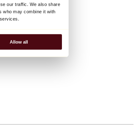
se our traffic. We also share
ers who may combine it with
 services.
Allow all