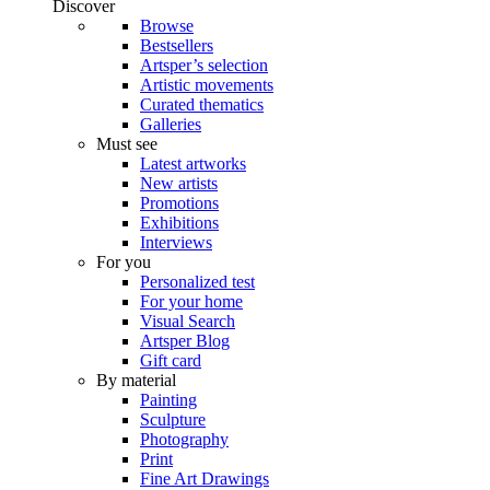
Discover
Browse
Bestsellers
Artsper’s selection
Artistic movements
Curated thematics
Galleries
Must see
Latest artworks
New artists
Promotions
Exhibitions
Interviews
For you
Personalized test
For your home
Visual Search
Artsper Blog
Gift card
By material
Painting
Sculpture
Photography
Print
Fine Art Drawings