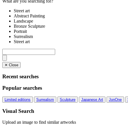
What are you searching for?
Street art
Abstract Painting
Landscape
Bronze Sculpture
Portrait
Surrealism
Street art
✕ Close
Recent searches
Popular searches
Limited editions
Surrealism
Sculpture
Japanese Art
JonOne
Visual Search
Upload an image to find similar artworks