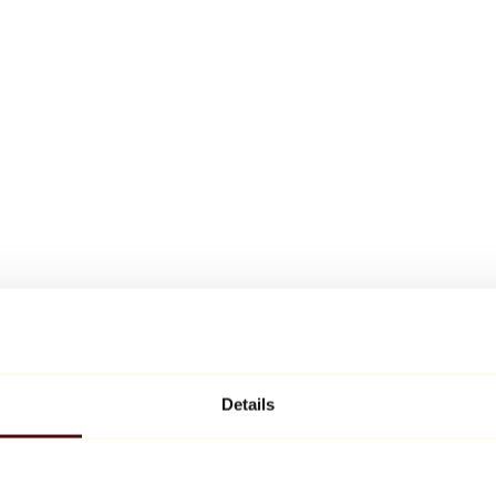
Details