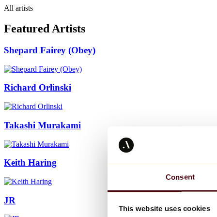
All artists
Featured Artists
Shepard Fairey (Obey)
Richard Orlinski
Takashi Murakami
Keith Haring
Consent
JR
This website uses cookies