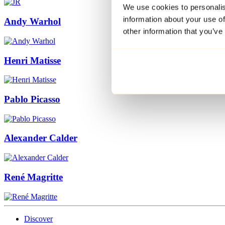
We use cookies to personalis
information about your use of
Andy Warhol
other information that you’ve
Henri Matisse
Pablo Picasso
Alexander Calder
René Magritte
Discover