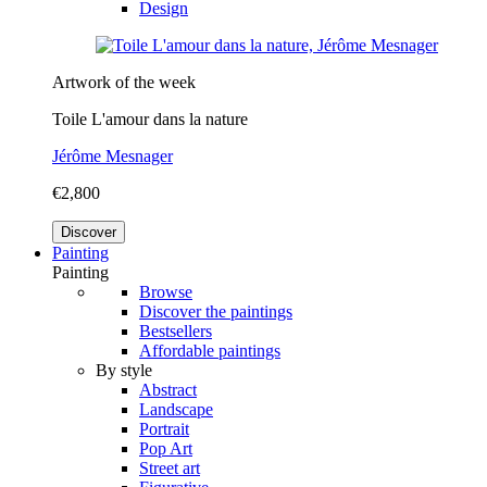
Design
Artwork of the week
Toile L'amour dans la nature
Jérôme Mesnager
€2,800
Discover
Painting
Painting
Browse
Discover the paintings
Bestsellers
Affordable paintings
By style
Abstract
Landscape
Portrait
Pop Art
Street art