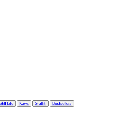
Still Life
Kaws
Graffiti
Bestsellers