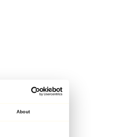
About