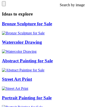
Search by image
Ideas to explore
Bronze Sculpture for Sale
Watercolor Drawing
Abstract Painting for Sale
Street Art Print
Portrait Painting for Sale