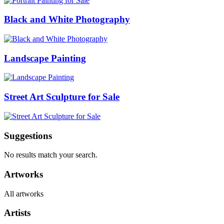
Black and White Photography
Landscape Painting
Street Art Sculpture for Sale
Suggestions
No results match your search.
Artworks
All artworks
Artists