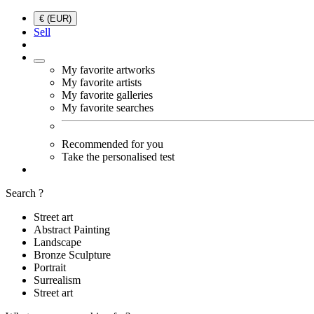
€ (EUR)
Sell
My favorite artworks
My favorite artists
My favorite galleries
My favorite searches
Recommended for you
Take the personalised test
Search ?
Street art
Abstract Painting
Landscape
Bronze Sculpture
Portrait
Surrealism
Street art