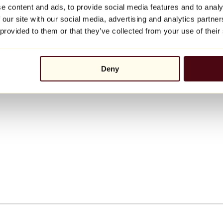
e content and ads, to provide social media features and to analy
 our site with our social media, advertising and analytics partn
 provided to them or that they’ve collected from your use of their
Deny