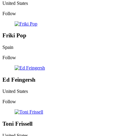
United States
Follow
Friki Pop
Spain
Follow
Ed Feingersh
United States
Follow
Toni Frissell
United States