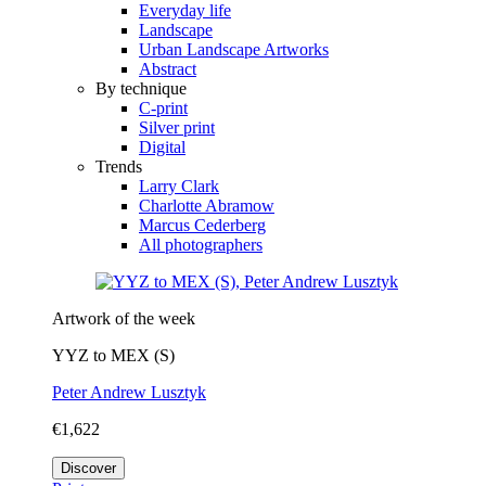
Everyday life
Landscape
Urban Landscape Artworks
Abstract
By technique
C-print
Silver print
Digital
Trends
Larry Clark
Charlotte Abramow
Marcus Cederberg
All photographers
Artwork of the week
YYZ to MEX (S)
Peter Andrew Lusztyk
€1,622
Discover