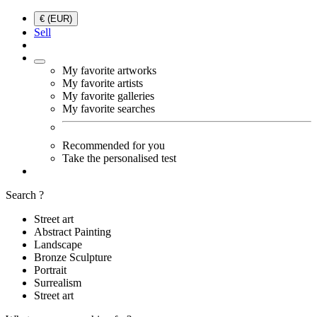
€ (EUR)
Sell
My favorite artworks
My favorite artists
My favorite galleries
My favorite searches
Recommended for you
Take the personalised test
Search ?
Street art
Abstract Painting
Landscape
Bronze Sculpture
Portrait
Surrealism
Street art