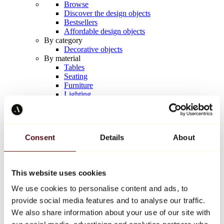
Browse
Discover the design objects
Bestsellers
Affordable design objects
By category
Decorative objects
By material
Tables
Seating
Furniture
Lighting
Artistic Tableware
Ceramic
Trends
Richard Orlinski
Consent
Details
About
Keith Haring
Jeff Koons
Yayoi Kusama
Jean-Michel Basquiat
This website uses cookies
All designers
We use cookies to personalise content and ads, to
provide social media features and to analyse our traffic.
Artwork of the week
We also share information about your use of our site with