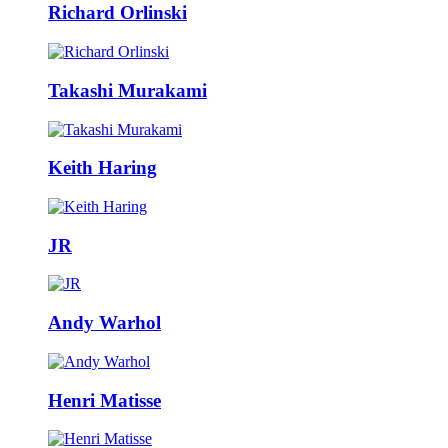
Richard Orlinski
Takashi Murakami
Keith Haring
JR
Andy Warhol
Henri Matisse