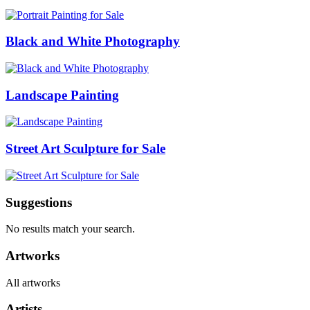
Black and White Photography
Landscape Painting
Street Art Sculpture for Sale
Suggestions
No results match your search.
Artworks
All artworks
Artists