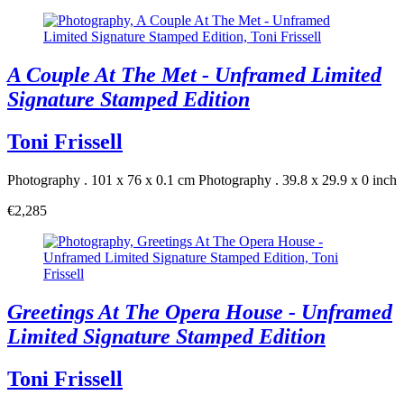
A Couple At The Met - Unframed Limited
Signature Stamped Edition
Toni Frissell
Photography . 101 x 76 x 0.1 cm
Photography . 39.8 x 29.9 x 0 inch
€2,285
Greetings At The Opera House - Unframed
Limited Signature Stamped Edition
Toni Frissell