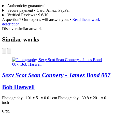
Authenticity guaranteed
Secure payment • Card, Amex, PayPal...
Verified Reviews
:
9.6/10
A question? Our experts will answer you.
•
Read the artwork
description
Discover similar artworks
Similar works
Sexy Scot Sean Connery - James Bond 007
Bob Haswell
Photography . 101 x 51 x 0.01 cm
Photography . 39.8 x 20.1 x 0
inch
€795