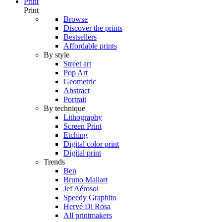
Print
Print
Browse
Discover the prints
Bestsellers
Affordable prints
By style
Street art
Pop Art
Geometric
Abstract
Portrait
By technique
Lithography
Screen Print
Etching
Digital color print
Digital print
Trends
Ben
Bruno Mallart
Jef Aérosol
Speedy Graphito
Hervé Di Rosa
All printmakers