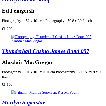
Ed Feingersh
Photography . 152 x 101 cm
Photography . 59.8 x 39.8 inch
€1,200
Thunderball Casino James Bond 007
Alasdair MacGregor
Photography . 101 x 101 x 0.01 cm
Photography . 39.8 x 39.8 x 0
inch
€1,150
Marilyn Superstar