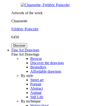
Artwork of the week
Chaussette
Frédéric Poincelet
€450
Discover
Fine Art Drawings
Fine Art Drawings
Browse
Discover the drawings
Bestsellers
Affordable drawings
By style
Street art
Portrait
Abstract
Animal
Still Life
By technique
Watercolour