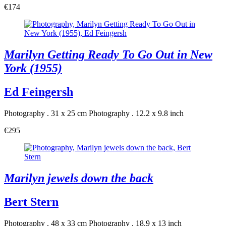
€174
Marilyn Getting Ready To Go Out in New
York (1955)
Ed Feingersh
Photography . 31 x 25 cm
Photography . 12.2 x 9.8 inch
€295
Marilyn jewels down the back
Bert Stern
Photography . 48 x 33 cm
Photography . 18.9 x 13 inch