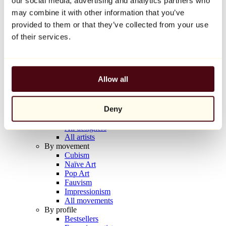
our social media, advertising and analytics partners who
Balloon Dog (Orange)
may combine it with other information that you’ve
Jeff Koons
provided to them or that they’ve collected from your use
€10,000
of their services.
Discover
Artists
Artists
Allow all
Browse
All painters
All sculptors
Deny
All photographers
All draftsmen
All designers
All artists
By movement
Cubism
Naïve Art
Pop Art
Fauvism
Impressionism
All movements
By profile
Bestsellers