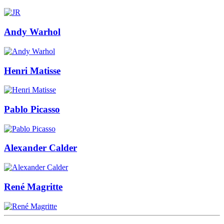
Andy Warhol
Henri Matisse
Pablo Picasso
Alexander Calder
René Magritte