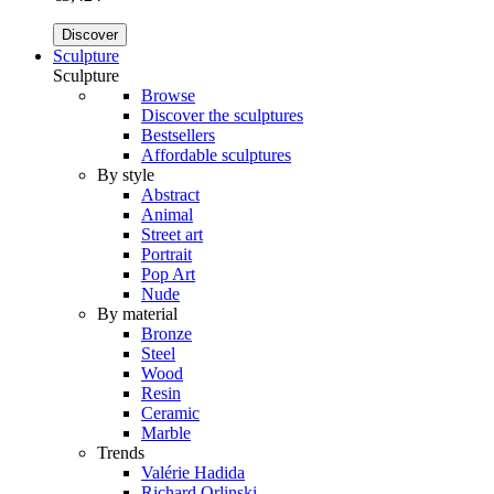
Discover
Sculpture
Sculpture
Browse
Discover the sculptures
Bestsellers
Affordable sculptures
By style
Abstract
Animal
Street art
Portrait
Pop Art
Nude
By material
Bronze
Steel
Wood
Resin
Ceramic
Marble
Trends
Valérie Hadida
Richard Orlinski