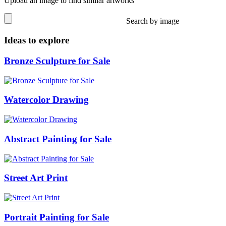
Upload an image to find similar artworks
Search by image
Ideas to explore
Bronze Sculpture for Sale
Watercolor Drawing
Abstract Painting for Sale
Street Art Print
Portrait Painting for Sale