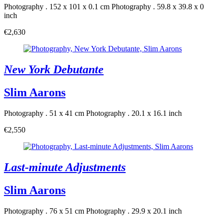
Photography . 152 x 101 x 0.1 cm
Photography . 59.8 x 39.8 x 0
inch
€2,630
New York Debutante
Slim Aarons
Photography . 51 x 41 cm
Photography . 20.1 x 16.1 inch
€2,550
Last-minute Adjustments
Slim Aarons
Photography . 76 x 51 cm
Photography . 29.9 x 20.1 inch