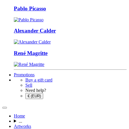
Pablo Picasso
Alexander Calder
René Magritte
Promotions
Buy a gift card
Sell
Need help?
€ (EUR)
Home
...
Artworks