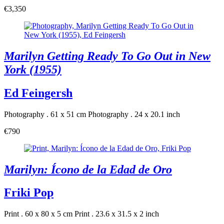
€3,350
Marilyn Getting Ready To Go Out in New
York (1955)
Ed Feingersh
Photography . 61 x 51 cm
Photography . 24 x 20.1 inch
€790
Marilyn: Ícono de la Edad de Oro
Friki Pop
Print . 60 x 80 x 5 cm
Print . 23.6 x 31.5 x 2 inch