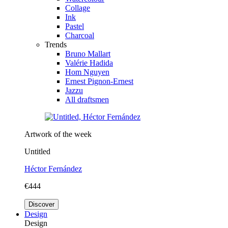
Collage
Ink
Pastel
Charcoal
Trends
Bruno Mallart
Valérie Hadida
Hom Nguyen
Ernest Pignon-Ernest
Jazzu
All draftsmen
Artwork of the week
Untitled
Héctor Fernández
€444
Discover
Design
Design