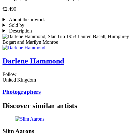
€2,490
About the artwork
Sold by
Description
Darlene Hammond
Follow
United Kingdom
Photographers
Discover similar artists
Slim Aarons