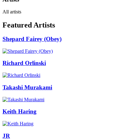
All artists
Featured Artists
Shepard Fairey (Obey)
Richard Orlinski
Takashi Murakami
Keith Haring
JR