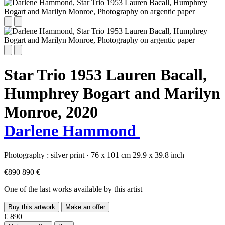
Star Trio 1953 Lauren Bacall,
Humphrey Bogart and Marilyn
Monroe,
2020
Darlene Hammond
Photography :
silver print
·
76 x 101 cm
29.9 x 39.8 inch
€890
890 €
One of the last works available by this artist
Buy this artwork
Make an offer
€ 890