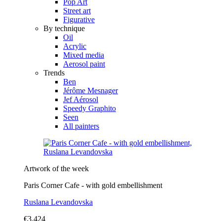
Pop Art
Street art
Figurative
By technique
Oil
Acrylic
Mixed media
Aerosol paint
Trends
Ben
Jérôme Mesnager
Jef Aérosol
Speedy Graphito
Seen
All painters
Artwork of the week
Paris Corner Cafe - with gold embellishment
Ruslana Levandovska
€3,424