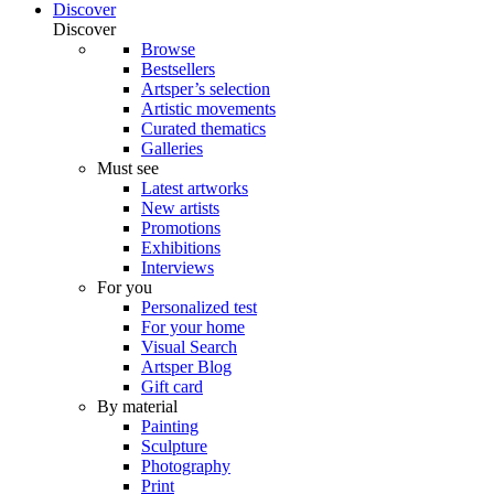
Discover
Discover
Browse
Bestsellers
Artsper’s selection
Artistic movements
Curated thematics
Galleries
Must see
Latest artworks
New artists
Promotions
Exhibitions
Interviews
For you
Personalized test
For your home
Visual Search
Artsper Blog
Gift card
By material
Painting
Sculpture
Photography
Print