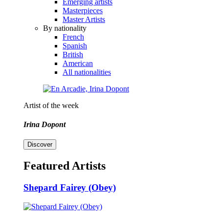
Emerging artists
Masterpieces
Master Artists
By nationality
French
Spanish
British
American
All nationalities
Artist of the week
Irina Dopont
Discover
Featured Artists
Shepard Fairey (Obey)