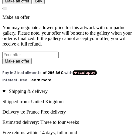
Make an offer
Buy
Make an offer
You may negotiate a lower price for this artwork with our partner
gallery. Please note, your offer will be sent to the gallery when your
order is finalized. If the gallery cannot accept your offer, you will
receive a full refund.
Make an offer
Shipping & delivery
Shipped from: United Kingdom
Delivery to: France Free delivery
Estimated delivery: Three to four weeks
Free returns within 14 days, full refund