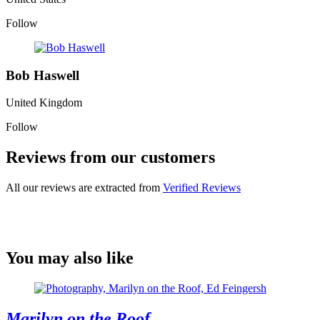
Follow
Bob Haswell
United Kingdom
Follow
Reviews from our customers
All our reviews are extracted from
Verified Reviews
You may also like
Marilyn on the Roof