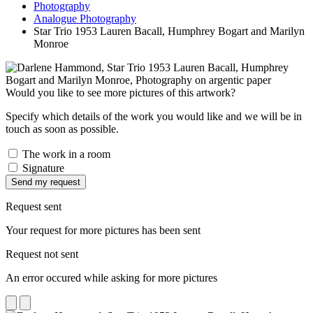
Photography
Analogue Photography
Star Trio 1953 Lauren Bacall, Humphrey Bogart and Marilyn
Monroe
Would you like to see more pictures of this artwork?
Specify which details of the work you would like and we will be in
touch as soon as possible.
The work in a room
Signature
Send my request
Request sent
Your request for more pictures has been sent
Request not sent
An error occured while asking for more pictures