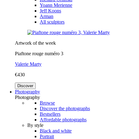
Yoann Merienne
Jeff Koons
Arman
All sculptors
Artwork of the week
Piaftone rouge numéro 3
Valerie Marty
€430
Discover
Photography
Photography
Browse
Discover the photographs
Bestsellers
Affordable photographs
By style
Black and white
Portrait