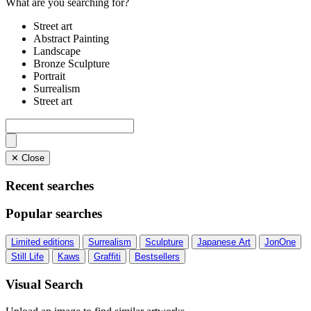
What are you searching for?
Street art
Abstract Painting
Landscape
Bronze Sculpture
Portrait
Surrealism
Street art
✕ Close
Recent searches
Popular searches
Limited editions
Surrealism
Sculpture
Japanese Art
JonOne
Still Life
Kaws
Graffiti
Bestsellers
Visual Search