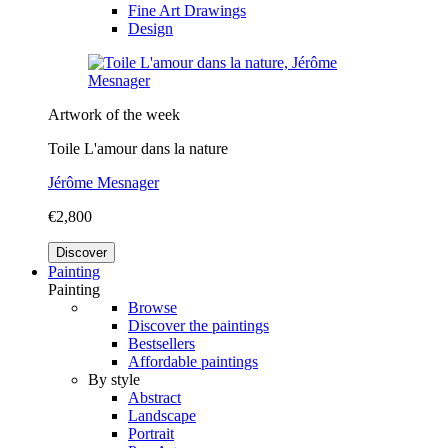
Fine Art Drawings
Design
Artwork of the week
Toile L'amour dans la nature
Jérôme Mesnager
€2,800
Discover
Painting
Painting
Browse
Discover the paintings
Bestsellers
Affordable paintings
By style
Abstract
Landscape
Portrait