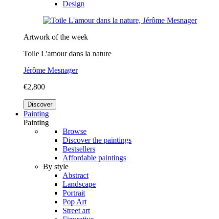
Design
Artwork of the week
Toile L'amour dans la nature
Jérôme Mesnager
€2,800
Discover
Painting
Painting
Browse
Discover the paintings
Bestsellers
Affordable paintings
By style
Abstract
Landscape
Portrait
Pop Art
Street art