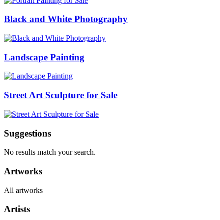
Black and White Photography
Landscape Painting
Street Art Sculpture for Sale
Suggestions
No results match your search.
Artworks
All artworks
Artists