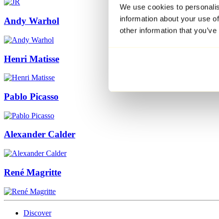
We use cookies to personalis
information about your use of
Andy Warhol
other information that you’ve
Henri Matisse
Pablo Picasso
Alexander Calder
René Magritte
Discover