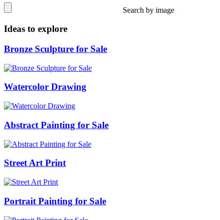
Search by image
Ideas to explore
Bronze Sculpture for Sale
Watercolor Drawing
Abstract Painting for Sale
Street Art Print
Portrait Painting for Sale