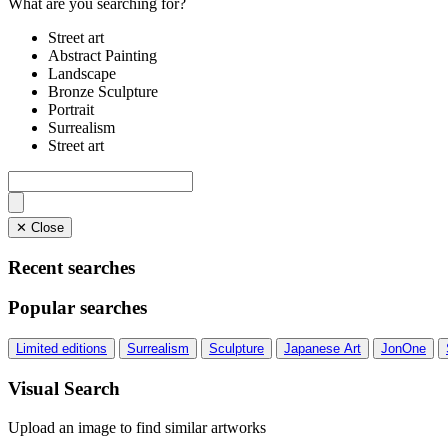
What are you searching for?
Street art
Abstract Painting
Landscape
Bronze Sculpture
Portrait
Surrealism
Street art
✕ Close
Recent searches
Popular searches
Limited editions
Surrealism
Sculpture
Japanese Art
JonOne
Visual Search
Upload an image to find similar artworks