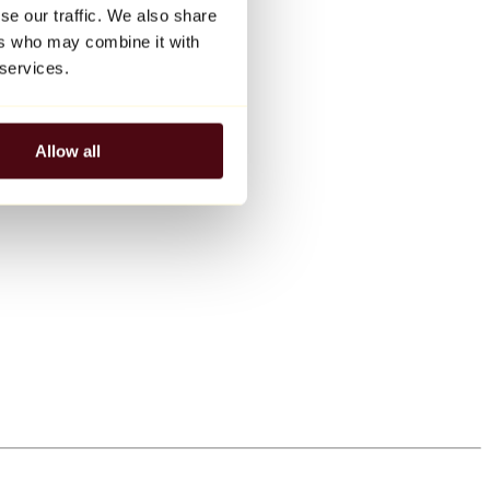
se our traffic. We also share
ers who may combine it with
 services.
Allow all