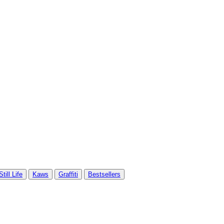
Still Life
Kaws
Graffiti
Bestsellers