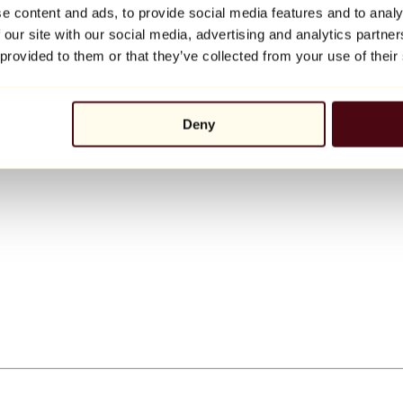
e content and ads, to provide social media features and to analy
 our site with our social media, advertising and analytics partn
 provided to them or that they’ve collected from your use of their
Deny