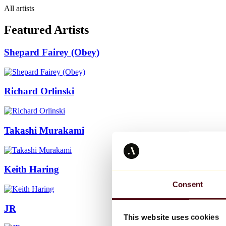
All artists
Featured Artists
Shepard Fairey (Obey)
Richard Orlinski
Takashi Murakami
Keith Haring
Consent
JR
This website uses cookies