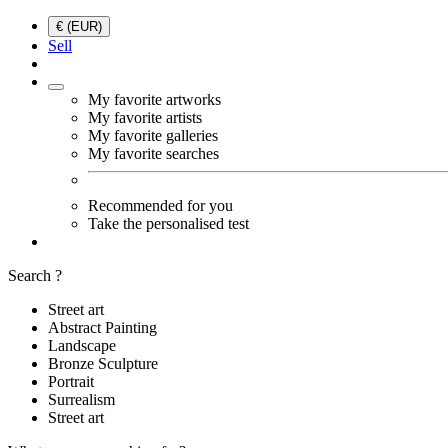
€ (EUR)
Sell
My favorite artworks
My favorite artists
My favorite galleries
My favorite searches
Recommended for you
Take the personalised test
Search ?
Street art
Abstract Painting
Landscape
Bronze Sculpture
Portrait
Surrealism
Street art