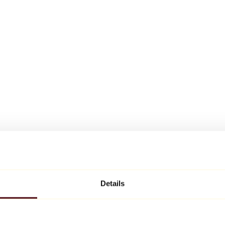
Details