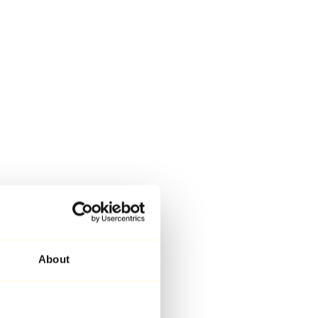
About