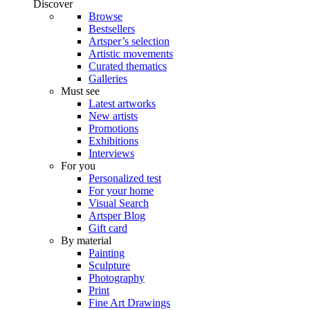
Discover
Browse
Bestsellers
Artsper’s selection
Artistic movements
Curated thematics
Galleries
Must see
Latest artworks
New artists
Promotions
Exhibitions
Interviews
For you
Personalized test
For your home
Visual Search
Artsper Blog
Gift card
By material
Painting
Sculpture
Photography
Print
Fine Art Drawings