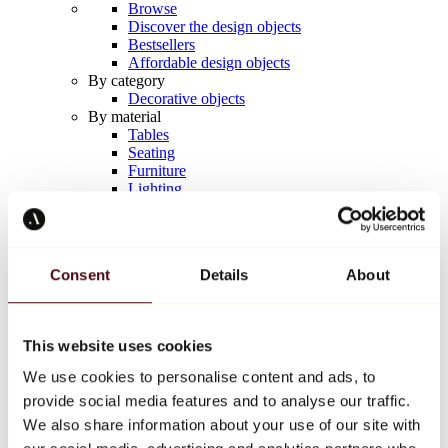
Browse
Discover the design objects
Bestsellers
Affordable design objects
By category
Decorative objects
By material
Tables
Seating
Furniture
Lighting
Artistic Tableware
Ceramic
Trends
Richard Orlinski
Consent
Details
About
Keith Haring
Jeff Koons
Yayoi Kusama
Jean-Michel Basquiat
This website uses cookies
All designers
We use cookies to personalise content and ads, to
provide social media features and to analyse our traffic.
Artwork of the week
We also share information about your use of our site with