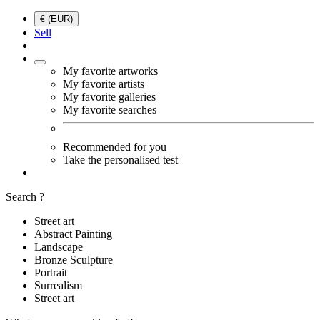
€ (EUR)
Sell
My favorite artworks
My favorite artists
My favorite galleries
My favorite searches
Recommended for you
Take the personalised test
Search ?
Street art
Abstract Painting
Landscape
Bronze Sculpture
Portrait
Surrealism
Street art