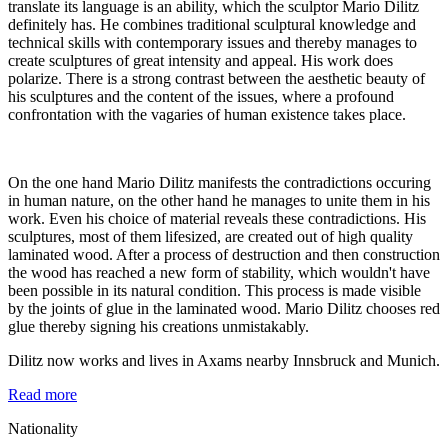
translate its language is an ability, which the sculptor Mario Dilitz
definitely has. He combines traditional sculptural knowledge and
technical skills with contemporary issues and thereby manages to
create sculptures of great intensity and appeal. His work does
polarize. There is a strong contrast between the aesthetic beauty of
his sculptures and the content of the issues, where a profound
confrontation with the vagaries of human existence takes place.
On the one hand Mario Dilitz manifests the contradictions occuring
in human nature, on the other hand he manages to unite them in his
work. Even his choice of material reveals these contradictions. His
sculptures, most of them lifesized, are created out of high quality
laminated wood. After a process of destruction and then construction
the wood has reached a new form of stability, which wouldn't have
been possible in its natural condition. This process is made visible
by the joints of glue in the laminated wood. Mario Dilitz chooses red
glue thereby signing his creations unmistakably.
Dilitz now works and lives in Axams nearby Innsbruck and Munich.
Read more
Nationality