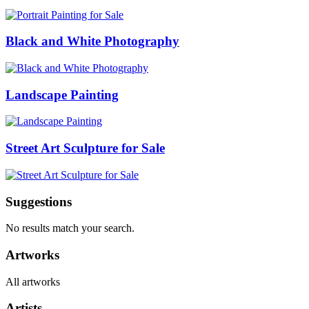
Black and White Photography
Landscape Painting
Street Art Sculpture for Sale
Suggestions
No results match your search.
Artworks
All artworks
Artists