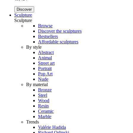
Discover
Sculpture
Sculpture
Browse
Discover the sculptures
Bestsellers
Affordable sculptures
By style
Abstract
Animal
Street art
Portrait
Pop Art
Nude
By material
Bronze
Steel
Wood
Resin
Ceramic
Marble
Trends
Valérie Hadida
Richard Orlinski