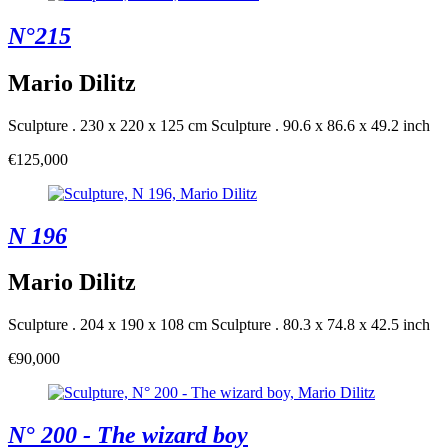
N°215
Mario Dilitz
Sculpture . 230 x 220 x 125 cm
Sculpture . 90.6 x 86.6 x 49.2 inch
€125,000
N 196
Mario Dilitz
Sculpture . 204 x 190 x 108 cm
Sculpture . 80.3 x 74.8 x 42.5 inch
€90,000
N° 200 - The wizard boy