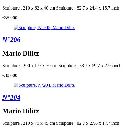
Sculpture . 210 x 62 x 40 cm
Sculpture . 82.7 x 24.4 x 15.7 inch
€55,000
N°206
Mario Dilitz
Sculpture . 200 x 177 x 70 cm
Sculpture . 78.7 x 69.7 x 27.6 inch
€80,000
N°204
Mario Dilitz
Sculpture . 210 x 70 x 45 cm
Sculpture . 82.7 x 27.6 x 17.7 inch