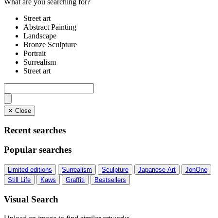
What are you searching for?
Street art
Abstract Painting
Landscape
Bronze Sculpture
Portrait
Surrealism
Street art
✕ Close
Recent searches
Popular searches
Limited editions
Surrealism
Sculpture
Japanese Art
JonOne
Still Life
Kaws
Graffiti
Bestsellers
Visual Search