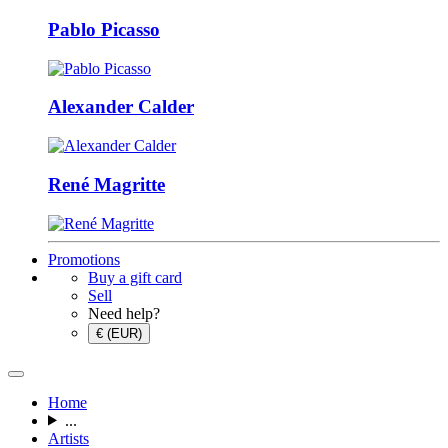
Pablo Picasso
Alexander Calder
René Magritte
Promotions
Buy a gift card
Sell
Need help?
€ (EUR)
Home
...
Artists