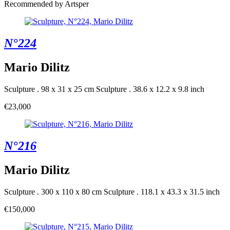
Recommended by Artsper
N°224
Mario Dilitz
Sculpture . 98 x 31 x 25 cm
Sculpture . 38.6 x 12.2 x 9.8 inch
€23,000
N°216
Mario Dilitz
Sculpture . 300 x 110 x 80 cm
Sculpture . 118.1 x 43.3 x 31.5 inch
€150,000