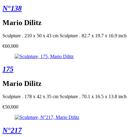
N°138
Mario Dilitz
Sculpture . 210 x 50 x 43 cm
Sculpture . 82.7 x 19.7 x 16.9 inch
€60,000
175
Mario Dilitz
Sculpture . 178 x 42 x 35 cm
Sculpture . 70.1 x 16.5 x 13.8 inch
€50,000
N°217