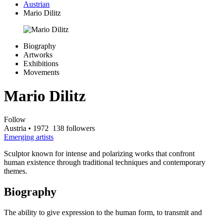
Austrian
Mario Dilitz
Biography
Artworks
Exhibitions
Movements
Mario Dilitz
Follow
Austria
• 1972
138 followers
Emerging artists
Sculptor known for intense and polarizing works that confront
human existence through traditional techniques and contemporary
themes.
Biography
The ability to give expression to the human form, to transmit and