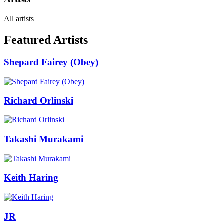
All artists
Featured Artists
Shepard Fairey (Obey)
Richard Orlinski
Takashi Murakami
Keith Haring
JR