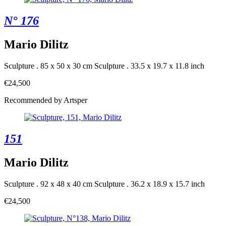
N° 176
Mario Dilitz
Sculpture . 85 x 50 x 30 cm
Sculpture . 33.5 x 19.7 x 11.8 inch
€24,500
Recommended by Artsper
151
Mario Dilitz
Sculpture . 92 x 48 x 40 cm
Sculpture . 36.2 x 18.9 x 15.7 inch
€24,500