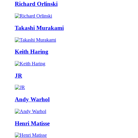
Richard Orlinski
Takashi Murakami
Keith Haring
JR
Andy Warhol
Henri Matisse