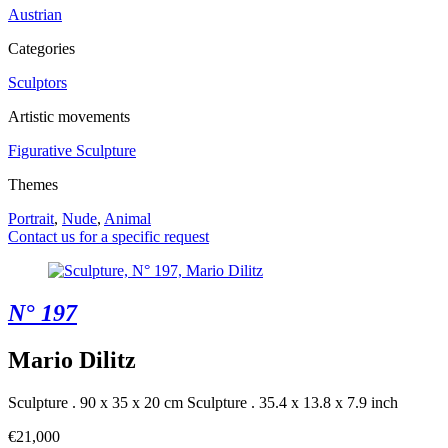
Austrian
Categories
Sculptors
Artistic movements
Figurative Sculpture
Themes
Portrait
,
Nude
,
Animal
Contact us for a specific request
N° 197
Mario Dilitz
Sculpture . 90 x 35 x 20 cm
Sculpture . 35.4 x 13.8 x 7.9 inch
€21,000