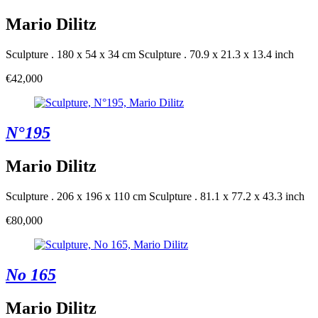
Mario Dilitz
Sculpture . 180 x 54 x 34 cm
Sculpture . 70.9 x 21.3 x 13.4 inch
€42,000
N°195
Mario Dilitz
Sculpture . 206 x 196 x 110 cm
Sculpture . 81.1 x 77.2 x 43.3 inch
€80,000
No 165
Mario Dilitz