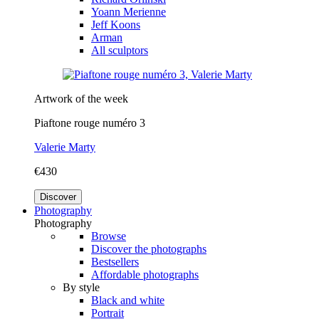
Yoann Merienne
Jeff Koons
Arman
All sculptors
Artwork of the week
Piaftone rouge numéro 3
Valerie Marty
€430
Discover
Photography
Photography
Browse
Discover the photographs
Bestsellers
Affordable photographs
By style
Black and white
Portrait