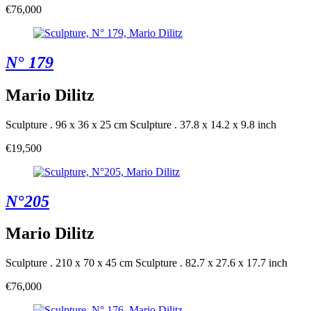
€76,000
N° 179
Mario Dilitz
Sculpture . 96 x 36 x 25 cm
Sculpture . 37.8 x 14.2 x 9.8 inch
€19,500
N°205
Mario Dilitz
Sculpture . 210 x 70 x 45 cm
Sculpture . 82.7 x 27.6 x 17.7 inch
€76,000