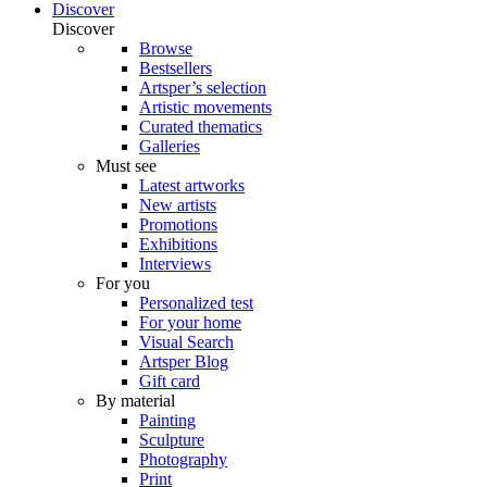
Discover
Discover
Browse
Bestsellers
Artsper’s selection
Artistic movements
Curated thematics
Galleries
Must see
Latest artworks
New artists
Promotions
Exhibitions
Interviews
For you
Personalized test
For your home
Visual Search
Artsper Blog
Gift card
By material
Painting
Sculpture
Photography
Print