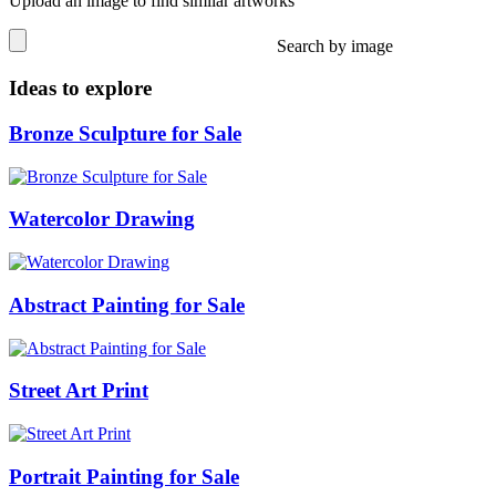
Upload an image to find similar artworks
Search by image
Ideas to explore
Bronze Sculpture for Sale
Watercolor Drawing
Abstract Painting for Sale
Street Art Print
Portrait Painting for Sale