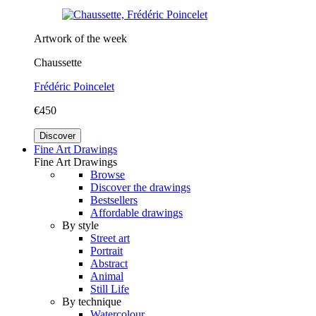
Artwork of the week
Chaussette
Frédéric Poincelet
€450
Discover
Fine Art Drawings
Fine Art Drawings
Browse
Discover the drawings
Bestsellers
Affordable drawings
By style
Street art
Portrait
Abstract
Animal
Still Life
By technique
Watercolour