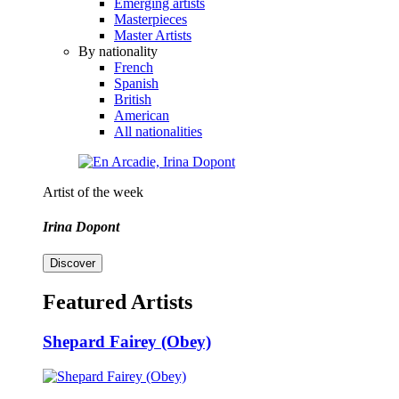
Emerging artists
Masterpieces
Master Artists
By nationality
French
Spanish
British
American
All nationalities
Artist of the week
Irina Dopont
Discover
Featured Artists
Shepard Fairey (Obey)