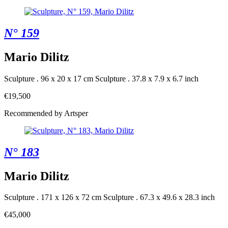
N° 159
Mario Dilitz
Sculpture . 96 x 20 x 17 cm
Sculpture . 37.8 x 7.9 x 6.7 inch
€19,500
Recommended by Artsper
N° 183
Mario Dilitz
Sculpture . 171 x 126 x 72 cm
Sculpture . 67.3 x 49.6 x 28.3 inch
€45,000