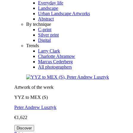
Everyday life
Landscape
Urban Landscape Artworks
Abstract
By technique
C-print
Silver print
Digital
Trends
Larry Clark
Charlotte Abramow
Marcus Cederberg
All photographers
Artwork of the week
YYZ to MEX (S)
Peter Andrew Lusztyk
€1,622
Discover