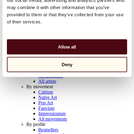
our social media, advertising and analytics partners who
Balloon Dog (Orange)
may combine it with other information that you’ve
Jeff Koons
provided to them or that they’ve collected from your use
€10,000
of their services.
Discover
Artists
Artists
Allow all
Browse
All painters
All sculptors
Deny
All photographers
All draftsmen
All designers
All artists
By movement
Cubism
Naïve Art
Pop Art
Fauvism
Impressionism
All movements
By profile
Bestsellers