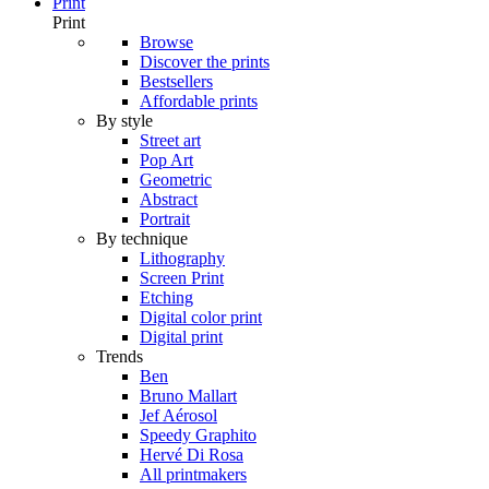
Print
Print
Browse
Discover the prints
Bestsellers
Affordable prints
By style
Street art
Pop Art
Geometric
Abstract
Portrait
By technique
Lithography
Screen Print
Etching
Digital color print
Digital print
Trends
Ben
Bruno Mallart
Jef Aérosol
Speedy Graphito
Hervé Di Rosa
All printmakers