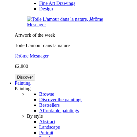
Fine Art Drawings
Design
Artwork of the week
Toile L'amour dans la nature
Jérôme Mesnager
€2,800
Discover
Painting
Painting
Browse
Discover the paintings
Bestsellers
Affordable paintings
By style
Abstract
Landscape
Portrait