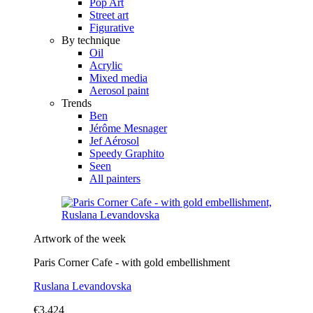
Pop Art
Street art
Figurative
By technique
Oil
Acrylic
Mixed media
Aerosol paint
Trends
Ben
Jérôme Mesnager
Jef Aérosol
Speedy Graphito
Seen
All painters
Artwork of the week
Paris Corner Cafe - with gold embellishment
Ruslana Levandovska
€3,424