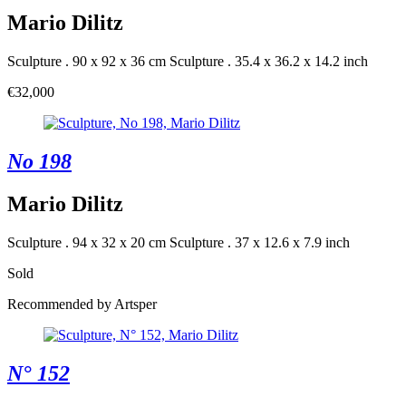
Mario Dilitz
Sculpture . 90 x 92 x 36 cm
Sculpture . 35.4 x 36.2 x 14.2 inch
€32,000
No 198
Mario Dilitz
Sculpture . 94 x 32 x 20 cm
Sculpture . 37 x 12.6 x 7.9 inch
Sold
Recommended by Artsper
N° 152