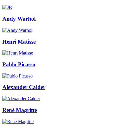
Andy Warhol
Henri Matisse
Pablo Picasso
Alexander Calder
René Magritte