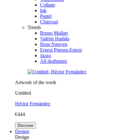
Collage
Ink
Pastel
Charcoal
Trends
Bruno Mallart
Valérie Hadida
Hom Nguyen
Ernest Pignon-Ernest
Jazzu
All draftsmen
Artwork of the week
Untitled
Héctor Fernández
€444
Discover
Design
Design