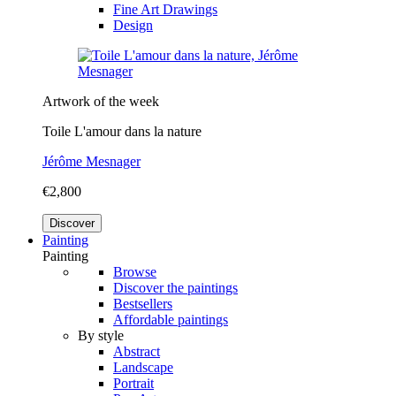
Fine Art Drawings
Design
Artwork of the week
Toile L'amour dans la nature
Jérôme Mesnager
€2,800
Discover
Painting
Painting
Browse
Discover the paintings
Bestsellers
Affordable paintings
By style
Abstract
Landscape
Portrait