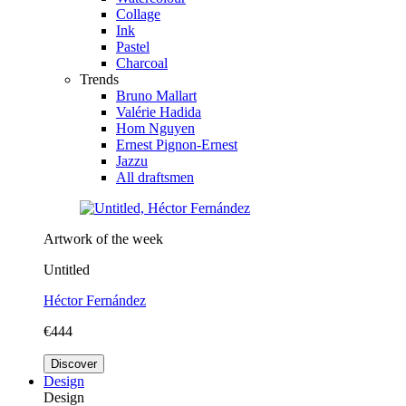
Collage
Ink
Pastel
Charcoal
Trends
Bruno Mallart
Valérie Hadida
Hom Nguyen
Ernest Pignon-Ernest
Jazzu
All draftsmen
Artwork of the week
Untitled
Héctor Fernández
€444
Discover
Design
Design