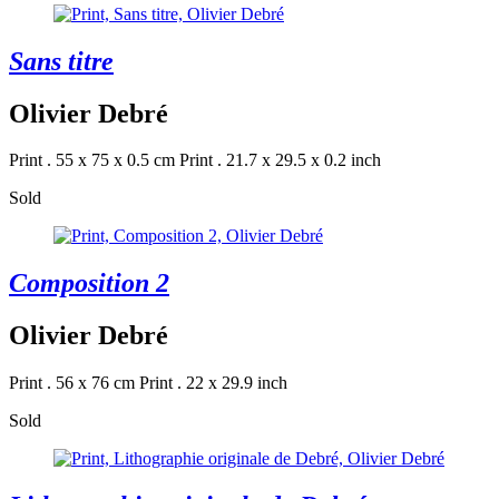
Sans titre
Olivier Debré
Print . 55 x 75 x 0.5 cm
Print . 21.7 x 29.5 x 0.2 inch
Sold
Composition 2
Olivier Debré
Print . 56 x 76 cm
Print . 22 x 29.9 inch
Sold