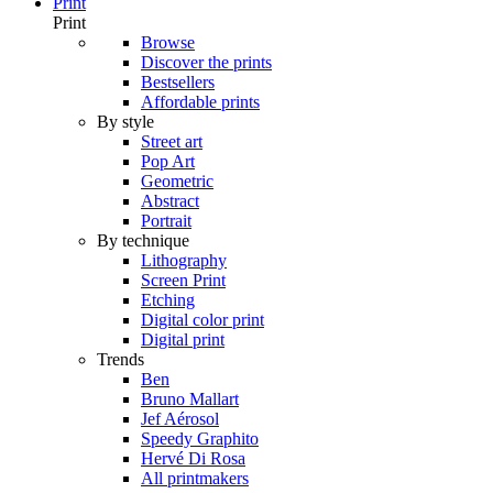
Print
Print
Browse
Discover the prints
Bestsellers
Affordable prints
By style
Street art
Pop Art
Geometric
Abstract
Portrait
By technique
Lithography
Screen Print
Etching
Digital color print
Digital print
Trends
Ben
Bruno Mallart
Jef Aérosol
Speedy Graphito
Hervé Di Rosa
All printmakers