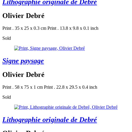
Lithographie originale de Debré
Olivier Debré
Print . 35 x 25 x 0.3 cm
Print . 13.8 x 9.8 x 0.1 inch
Sold
Signe paysage
Olivier Debré
Print . 58 x 75 x 1 cm
Print . 22.8 x 29.5 x 0.4 inch
Sold
Lithographie originale de Debré