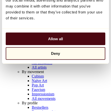
our social media, advertising and analytics partners who
Balloon Dog (Orange)
may combine it with other information that you’ve
Jeff Koons
provided to them or that they’ve collected from your use
€10,000
of their services.
Discover
Artists
Artists
Allow all
Browse
All painters
All sculptors
Deny
All photographers
All draftsmen
All designers
All artists
By movement
Cubism
Naïve Art
Pop Art
Fauvism
Impressionism
All movements
By profile
Bestsellers