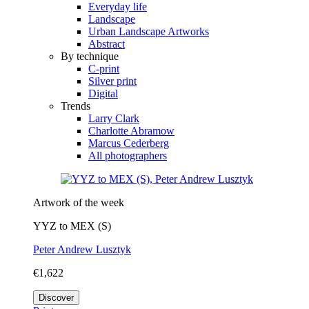
Everyday life
Landscape
Urban Landscape Artworks
Abstract
By technique
C-print
Silver print
Digital
Trends
Larry Clark
Charlotte Abramow
Marcus Cederberg
All photographers
Artwork of the week
YYZ to MEX (S)
Peter Andrew Lusztyk
€1,622
Discover