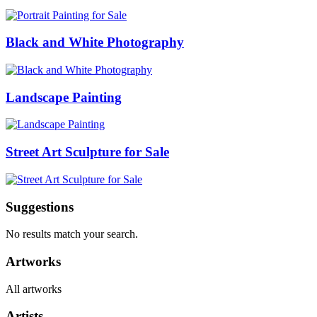
Black and White Photography
Landscape Painting
Street Art Sculpture for Sale
Suggestions
No results match your search.
Artworks
All artworks
Artists