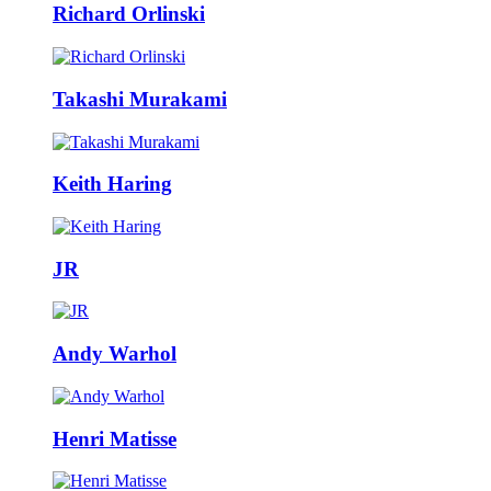
Richard Orlinski
Takashi Murakami
Keith Haring
JR
Andy Warhol
Henri Matisse