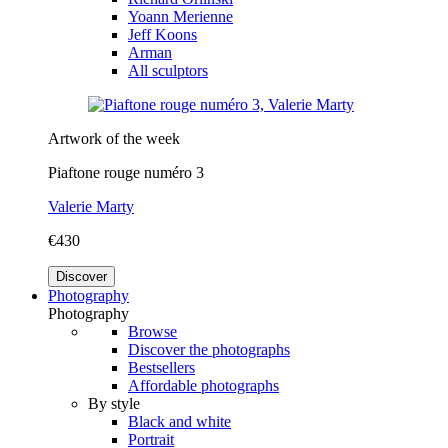
Yoann Merienne
Jeff Koons
Arman
All sculptors
Artwork of the week
Piaftone rouge numéro 3
Valerie Marty
€430
Discover
Photography
Photography
Browse
Discover the photographs
Bestsellers
Affordable photographs
By style
Black and white
Portrait