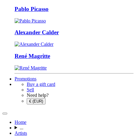
Pablo Picasso
Alexander Calder
René Magritte
Promotions
Buy a gift card
Sell
Need help?
€ (EUR)
Home
...
Artists