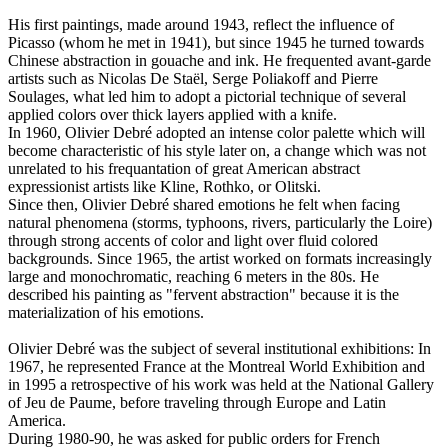
His first paintings, made around 1943, reflect the influence of
Picasso (whom he met in 1941), but since 1945 he turned towards
Chinese abstraction in gouache and ink. He frequented avant-garde
artists such as Nicolas De Staël, Serge Poliakoff and Pierre
Soulages, what led him to adopt a pictorial technique of several
applied colors over thick layers applied with a knife.
In 1960, Olivier Debré adopted an intense color palette which will
become characteristic of his style later on, a change which was not
unrelated to his frequantation of great American abstract
expressionist artists like Kline, Rothko, or Olitski.
Since then, Olivier Debré shared emotions he felt when facing
natural phenomena (storms, typhoons, rivers, particularly the Loire)
through strong accents of color and light over fluid colored
backgrounds. Since 1965, the artist worked on formats increasingly
large and monochromatic, reaching 6 meters in the 80s. He
described his painting as "fervent abstraction" because it is the
materialization of his emotions.
Olivier Debré was the subject of several institutional exhibitions: In
1967, he represented France at the Montreal World Exhibition and
in 1995 a retrospective of his work was held at the National Gallery
of Jeu de Paume, before traveling through Europe and Latin
America.
During 1980-90, he was asked for public orders for French