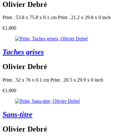
Olivier Debré
Print . 53.8 x 75.8 x 0.1 cm
Print . 21.2 x 29.8 x 0 inch
€1,800
Taches grises
Olivier Debré
Print . 52 x 76 x 0.1 cm
Print . 20.5 x 29.9 x 0 inch
€1,900
Sans-titre
Olivier Debré