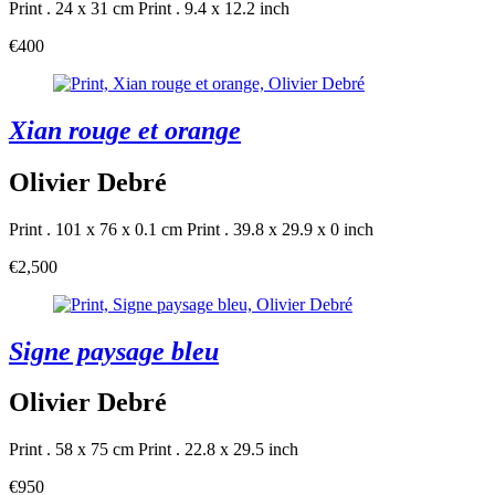
Print . 24 x 31 cm
Print . 9.4 x 12.2 inch
€400
Xian rouge et orange
Olivier Debré
Print . 101 x 76 x 0.1 cm
Print . 39.8 x 29.9 x 0 inch
€2,500
Signe paysage bleu
Olivier Debré
Print . 58 x 75 cm
Print . 22.8 x 29.5 inch
€950