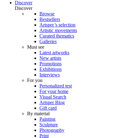
Discover
Discover
Browse
Bestsellers
Artsper’s selection
Artistic movements
Curated thematics
Galleries
Must see
Latest artworks
New artists
Promotions
Exhibitions
Interviews
For you
Personalized test
For your home
Visual Search
Artsper Blog
Gift card
By material
Painting
Sculpture
Photography
Print