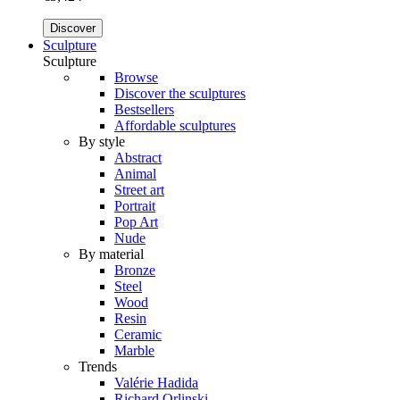
Discover
Sculpture
Sculpture
Browse
Discover the sculptures
Bestsellers
Affordable sculptures
By style
Abstract
Animal
Street art
Portrait
Pop Art
Nude
By material
Bronze
Steel
Wood
Resin
Ceramic
Marble
Trends
Valérie Hadida
Richard Orlinski