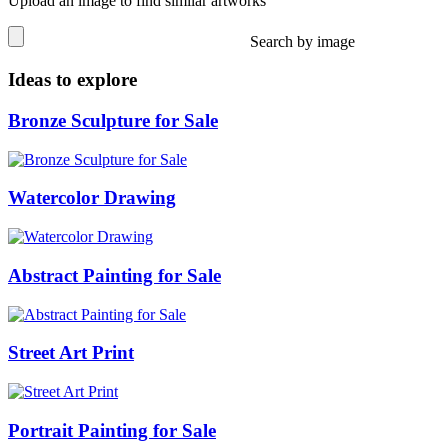
Upload an image to find similar artworks
Search by image
Ideas to explore
Bronze Sculpture for Sale
Watercolor Drawing
Abstract Painting for Sale
Street Art Print
Portrait Painting for Sale