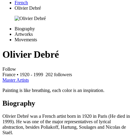
French
Olivier Debré
Biography
Artworks
Movements
Olivier Debré
Follow
France
• 1920 - 1999
202 followers
Master Artists
Painting is like breathing, each color is an inspiration.
Biography
Olivier Debré was a French artist born in 1920 in Paris (He died in
1999). He was one of the major representatives of lyrical
abstraction, besides Poliakoff, Hartung, Soulages and Nicolas de
Staël.