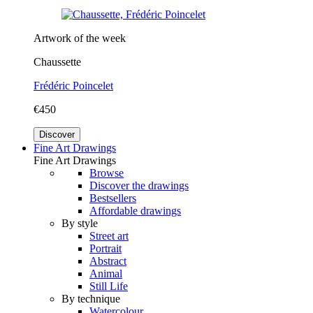
Artwork of the week
Chaussette
Frédéric Poincelet
€450
Discover
Fine Art Drawings
Fine Art Drawings
Browse
Discover the drawings
Bestsellers
Affordable drawings
By style
Street art
Portrait
Abstract
Animal
Still Life
By technique
Watercolour