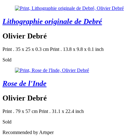
Lithographie originale de Debré
Olivier Debré
Print . 35 x 25 x 0.3 cm
Print . 13.8 x 9.8 x 0.1 inch
Sold
Rose de l'Inde
Olivier Debré
Print . 79 x 57 cm
Print . 31.1 x 22.4 inch
Sold
Recommended by Artsper