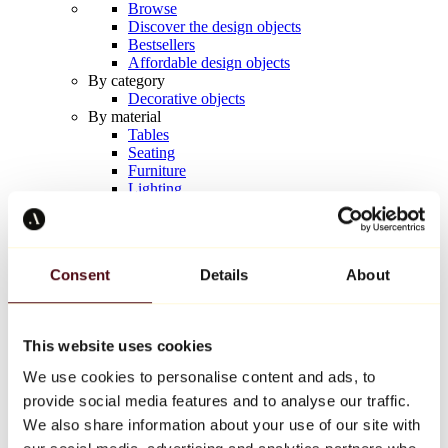
Browse
Discover the design objects
Bestsellers
Affordable design objects
By category
Decorative objects
By material
Tables
Seating
Furniture
Lighting
Artistic Tableware
Ceramic
Trends
Richard Orlinski
Consent
Details
About
Keith Haring
Jeff Koons
Yayoi Kusama
Jean-Michel Basquiat
This website uses cookies
All designers
We use cookies to personalise content and ads, to
provide social media features and to analyse our traffic.
Artwork of the week
We also share information about your use of our site with