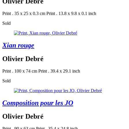
Olivier Debré
Print . 35 x 25 x 0.3 cm
Print . 13.8 x 9.8 x 0.1 inch
Sold
Xian rouge
Olivier Debré
Print . 100 x 74 cm
Print . 39.4 x 29.1 inch
Sold
Composition pour les JO
Olivier Debré
Print . 90 x 63 cm
Print . 35.4 x 24.8 inch