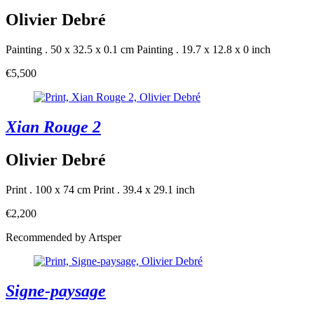
Olivier Debré
Painting . 50 x 32.5 x 0.1 cm
Painting . 19.7 x 12.8 x 0 inch
€5,500
Xian Rouge 2
Olivier Debré
Print . 100 x 74 cm
Print . 39.4 x 29.1 inch
€2,200
Recommended by Artsper
Signe-paysage