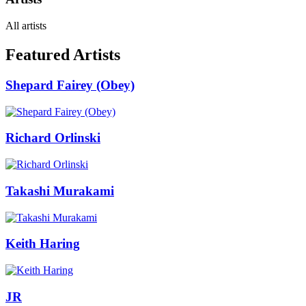
All artists
Featured Artists
Shepard Fairey (Obey)
Richard Orlinski
Takashi Murakami
Keith Haring
JR