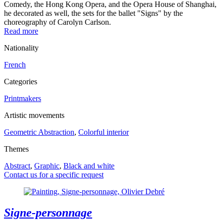
Comedy, the Hong Kong Opera, and the Opera House of Shanghai,
he decorated as well, the sets for the ballet "Signs" by the
choreography of Carolyn Carlson.
Read more
Nationality
French
Categories
Printmakers
Artistic movements
Geometric Abstraction
,
Colorful interior
Themes
Abstract
,
Graphic
,
Black and white
Contact us for a specific request
Signe-personnage