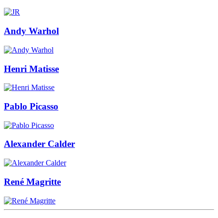
Andy Warhol
Henri Matisse
Pablo Picasso
Alexander Calder
René Magritte