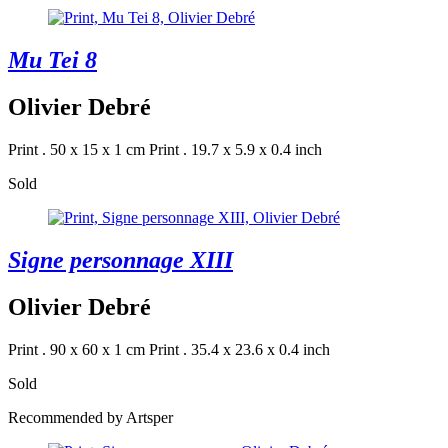
Mu Tei 8
Olivier Debré
Print . 50 x 15 x 1 cm
Print . 19.7 x 5.9 x 0.4 inch
Sold
Signe personnage XIII
Olivier Debré
Print . 90 x 60 x 1 cm
Print . 35.4 x 23.6 x 0.4 inch
Sold
Recommended by Artsper