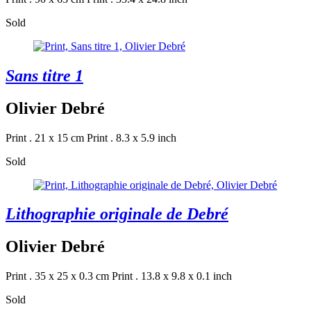
Sold
Sans titre 1
Olivier Debré
Print . 21 x 15 cm
Print . 8.3 x 5.9 inch
Sold
Lithographie originale de Debré
Olivier Debré
Print . 35 x 25 x 0.3 cm
Print . 13.8 x 9.8 x 0.1 inch
Sold