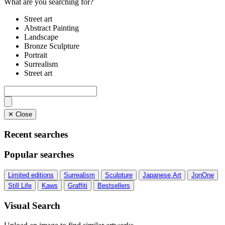
What are you searching for?
Street art
Abstract Painting
Landscape
Bronze Sculpture
Portrait
Surrealism
Street art
✕ Close
Recent searches
Popular searches
Limited editions
Surrealism
Sculpture
Japanese Art
JonOne
Still Life
Kaws
Graffiti
Bestsellers
Visual Search