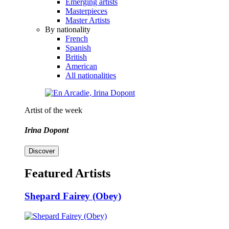
Emerging artists
Masterpieces
Master Artists
By nationality
French
Spanish
British
American
All nationalities
Artist of the week
Irina Dopont
Discover
Featured Artists
Shepard Fairey (Obey)