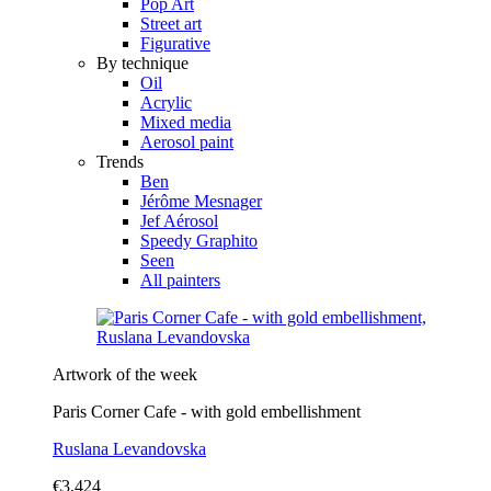
Pop Art
Street art
Figurative
By technique
Oil
Acrylic
Mixed media
Aerosol paint
Trends
Ben
Jérôme Mesnager
Jef Aérosol
Speedy Graphito
Seen
All painters
Artwork of the week
Paris Corner Cafe - with gold embellishment
Ruslana Levandovska
€3,424