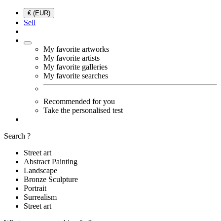
€ (EUR)
Sell
My favorite artworks
My favorite artists
My favorite galleries
My favorite searches
Recommended for you
Take the personalised test
Search ?
Street art
Abstract Painting
Landscape
Bronze Sculpture
Portrait
Surrealism
Street art