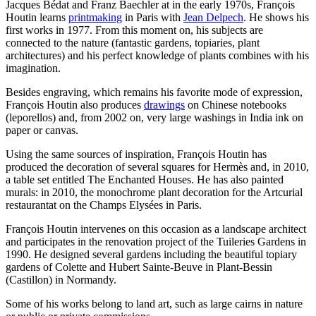
Jacques Bédat and Franz Baechler at in the early 1970s, François
Houtin learns
printmaking
in Paris with
Jean Delpech
. He shows his
first works in 1977. From this moment on, his subjects are
connected to the nature (fantastic gardens, topiaries, plant
architectures) and his perfect knowledge of plants combines with his
imagination.
Besides engraving, which remains his favorite mode of expression,
François Houtin also produces
drawings
on Chinese notebooks
(leporellos) and, from 2002 on, very large washings in India ink on
paper or canvas.
Using the same sources of inspiration, François Houtin has
produced the decoration of several squares for Hermès and, in 2010,
a table set entitled The Enchanted Houses. He has also painted
murals: in 2010, the monochrome plant decoration for the Artcurial
restaurantat on the Champs Elysées in Paris.
François Houtin intervenes on this occasion as a landscape architect
and participates in the renovation project of the Tuileries Gardens in
1990. He designed several gardens including the beautiful topiary
gardens of Colette and Hubert Sainte-Beuve in Plant-Bessin
(Castillon) in Normandy.
Some of his works belong to land art, such as large cairns in nature