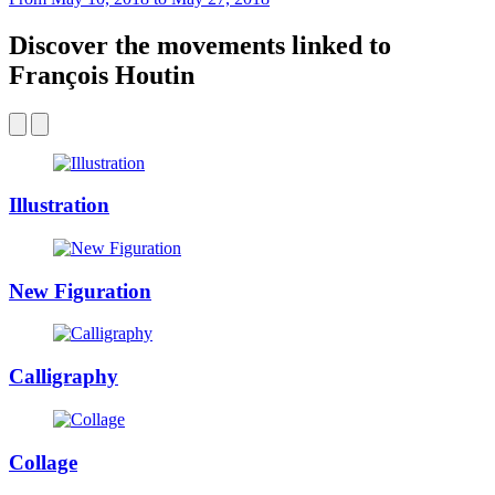
Discover the movements linked to
François Houtin
Illustration
New Figuration
Calligraphy
Collage