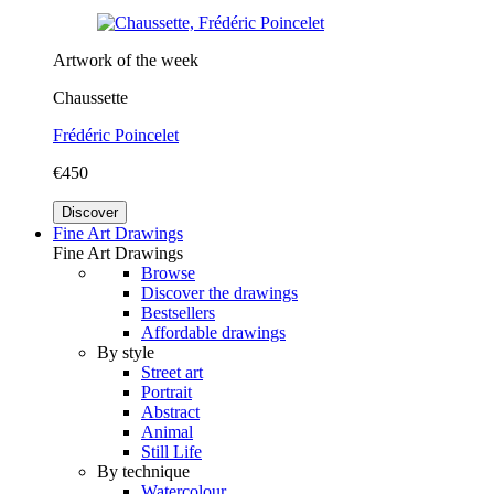
Artwork of the week
Chaussette
Frédéric Poincelet
€450
Discover
Fine Art Drawings
Fine Art Drawings
Browse
Discover the drawings
Bestsellers
Affordable drawings
By style
Street art
Portrait
Abstract
Animal
Still Life
By technique
Watercolour