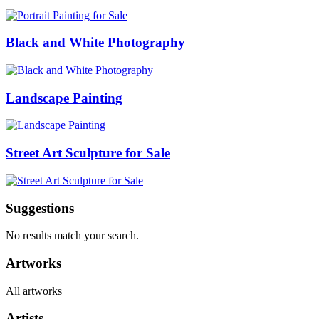
Black and White Photography
Landscape Painting
Street Art Sculpture for Sale
Suggestions
No results match your search.
Artworks
All artworks
Artists