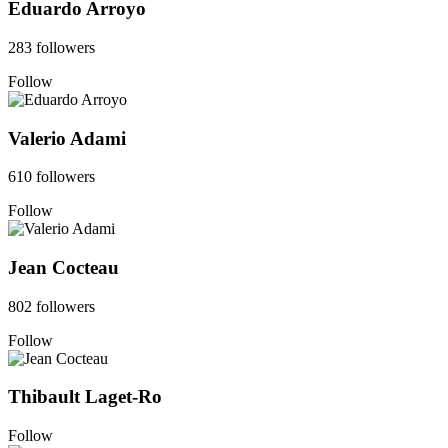
Eduardo Arroyo
283 followers
Follow
Valerio Adami
610 followers
Follow
Jean Cocteau
802 followers
Follow
Thibault Laget-Ro
Follow