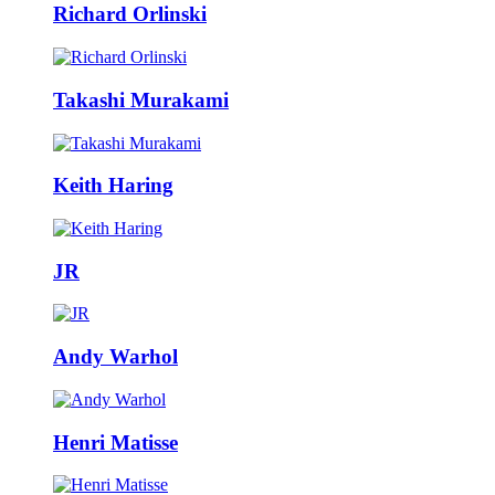
Richard Orlinski
Takashi Murakami
Keith Haring
JR
Andy Warhol
Henri Matisse