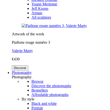
Yoann Merienne
Jeff Koons
Arman
All sculptors
Artwork of the week
Piaftone rouge numéro 3
Valerie Marty
€430
Discover
Photography
Photography
Browse
Discover the photographs
Bestsellers
Affordable photographs
By style
Black and white
Portrait