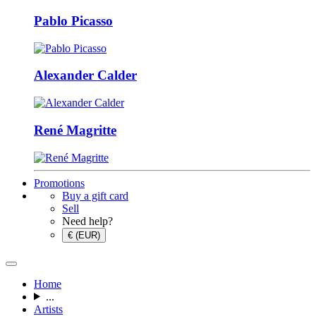
Pablo Picasso
Alexander Calder
René Magritte
Promotions
Buy a gift card
Sell
Need help?
€ (EUR)
Home
...
Artists