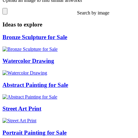
Upload an image to find similar artworks
Search by image
Ideas to explore
Bronze Sculpture for Sale
Watercolor Drawing
Abstract Painting for Sale
Street Art Print
Portrait Painting for Sale