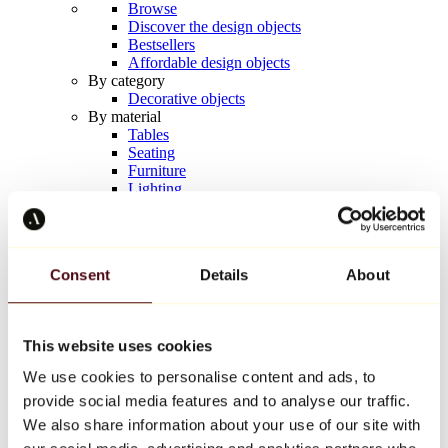
Browse
Discover the design objects
Bestsellers
Affordable design objects
By category
Decorative objects
By material
Tables
Seating
Furniture
Lighting
Artistic Tableware
Ceramic
Trends
Richard Orlinski
Consent
Details
About
Keith Haring
Jeff Koons
Yayoi Kusama
Jean-Michel Basquiat
This website uses cookies
All designers
We use cookies to personalise content and ads, to
provide social media features and to analyse our traffic.
Artwork of the week
We also share information about your use of our site with