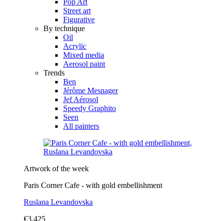
Pop Art
Street art
Figurative
By technique
Oil
Acrylic
Mixed media
Aerosol paint
Trends
Ben
Jérôme Mesnager
Jef Aérosol
Speedy Graphito
Seen
All painters
Artwork of the week
Paris Corner Cafe - with gold embellishment
Ruslana Levandovska
€3,425