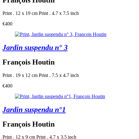
François Houtin
Print . 12 x 19 cm
Print . 4.7 x 7.5 inch
€400
Jardin suspendu n° 3
François Houtin
Print . 19 x 12 cm
Print . 7.5 x 4.7 inch
€400
Jardin suspendu n°1
François Houtin
Print . 12 x 9 cm
Print . 4.7 x 3.5 inch