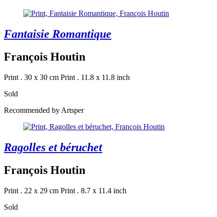
Fantaisie Romantique
François Houtin
Print . 30 x 30 cm
Print . 11.8 x 11.8 inch
Sold
Recommended by Artsper
Ragolles et béruchet
François Houtin
Print . 22 x 29 cm
Print . 8.7 x 11.4 inch
Sold