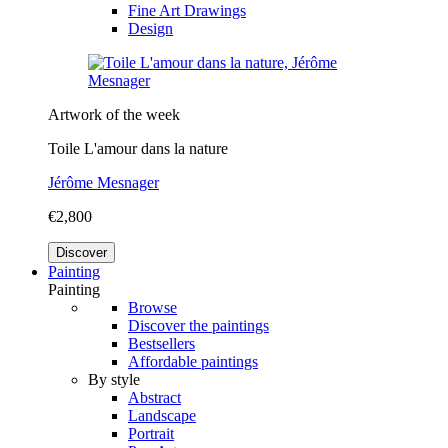
Fine Art Drawings
Design
Artwork of the week
Toile L'amour dans la nature
Jérôme Mesnager
€2,800
Discover
Painting
Painting
Browse
Discover the paintings
Bestsellers
Affordable paintings
By style
Abstract
Landscape
Portrait