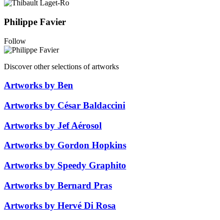
Philippe Favier
Follow
Discover other selections of artworks
Artworks by Ben
Artworks by César Baldaccini
Artworks by Jef Aérosol
Artworks by Gordon Hopkins
Artworks by Speedy Graphito
Artworks by Bernard Pras
Artworks by Hervé Di Rosa