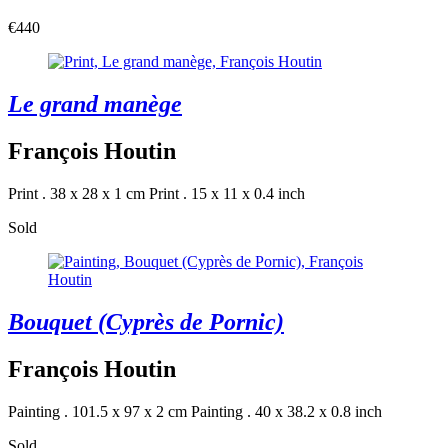
€440
Le grand manège
François Houtin
Print . 38 x 28 x 1 cm
Print . 15 x 11 x 0.4 inch
Sold
Bouquet (Cyprès de Pornic)
François Houtin
Painting . 101.5 x 97 x 2 cm
Painting . 40 x 38.2 x 0.8 inch
Sold