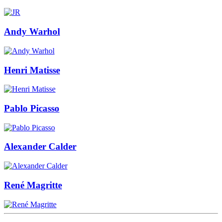
Andy Warhol
Henri Matisse
Pablo Picasso
Alexander Calder
René Magritte