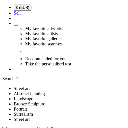
€ (EUR)
Sell
My favorite artworks
My favorite artists
My favorite galleries
My favorite searches
Recommended for you
Take the personalised test
Search ?
Street art
Abstract Painting
Landscape
Bronze Sculpture
Portrait
Surrealism
Street art