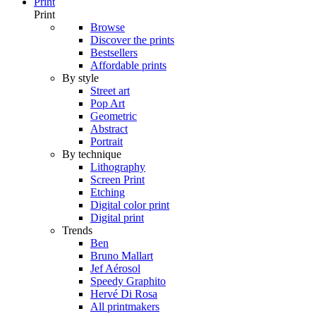
Print
Print
Browse
Discover the prints
Bestsellers
Affordable prints
By style
Street art
Pop Art
Geometric
Abstract
Portrait
By technique
Lithography
Screen Print
Etching
Digital color print
Digital print
Trends
Ben
Bruno Mallart
Jef Aérosol
Speedy Graphito
Hervé Di Rosa
All printmakers