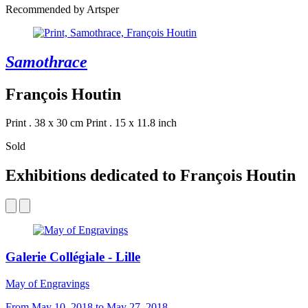
Recommended by Artsper
Samothrace
François Houtin
Print . 38 x 30 cm
Print . 15 x 11.8 inch
Sold
Exhibitions dedicated to François Houtin
Galerie Collégiale - Lille
May of Engravings
From May 10, 2018 to May 27, 2018