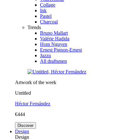
Collage
Ink
Pastel
Charcoal
Trends
Bruno Mallart
Valérie Hadida
Hom Nguyen
Ernest Pignon-Ernest
Jazzu
All draftsmen
Artwork of the week
Untitled
Héctor Fernández
€444
Discover
Design
Design