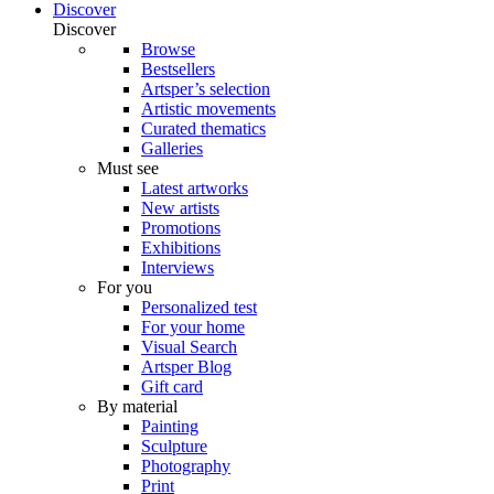
Discover
Discover
Browse
Bestsellers
Artsper’s selection
Artistic movements
Curated thematics
Galleries
Must see
Latest artworks
New artists
Promotions
Exhibitions
Interviews
For you
Personalized test
For your home
Visual Search
Artsper Blog
Gift card
By material
Painting
Sculpture
Photography
Print