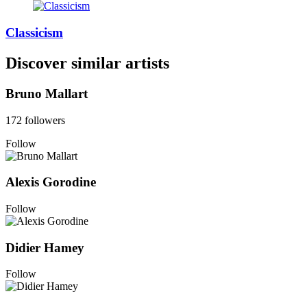
Classicism
Discover similar artists
Bruno Mallart
172 followers
Follow
Alexis Gorodine
Follow
Didier Hamey
Follow