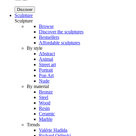
Discover
Sculpture
Sculpture
Browse
Discover the sculptures
Bestsellers
Affordable sculptures
By style
Abstract
Animal
Street art
Portrait
Pop Art
Nude
By material
Bronze
Steel
Wood
Resin
Ceramic
Marble
Trends
Valérie Hadida
Richard Orlinski