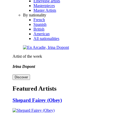
Emerging artists
Masterpieces
Master Artists
By nationality
French
Spanish
British
American
All nationalities
Artist of the week
Irina Dopont
Discover
Featured Artists
Shepard Fairey (Obey)