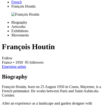
French
François Houtin
Biography
Artworks
Exhibitions
Movements
François Houtin
Follow
France
• 1950
95 followers
Emerging artists
Biography
François Houtin, born on 25 August 1950 in Craon, Mayenne, is a
French printmaker. He works between Paris and Saint-Aubin-du-
Cormier.
After an experience as a landscape and garden designer with