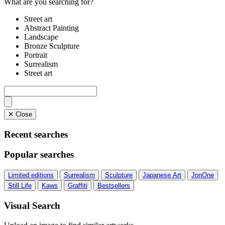
What are you searching for?
Street art
Abstract Painting
Landscape
Bronze Sculpture
Portrait
Surrealism
Street art
✕ Close
Recent searches
Popular searches
Limited editions
Surrealism
Sculpture
Japanese Art
JonOne
Still Life
Kaws
Graffiti
Bestsellers
Visual Search