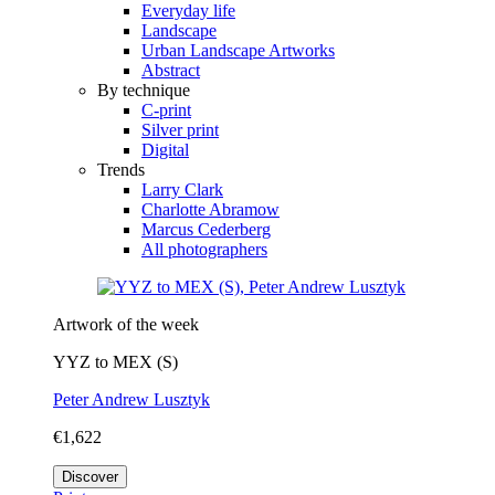
Everyday life
Landscape
Urban Landscape Artworks
Abstract
By technique
C-print
Silver print
Digital
Trends
Larry Clark
Charlotte Abramow
Marcus Cederberg
All photographers
Artwork of the week
YYZ to MEX (S)
Peter Andrew Lusztyk
€1,622
Discover