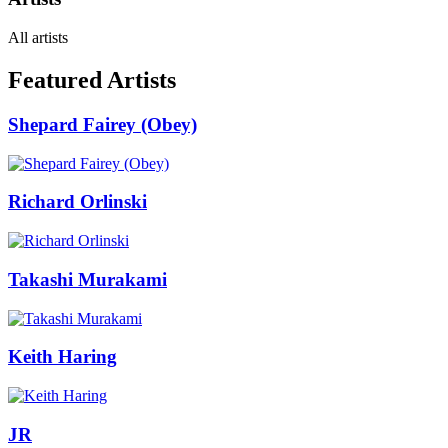
All artists
Featured Artists
Shepard Fairey (Obey)
Richard Orlinski
Takashi Murakami
Keith Haring
JR