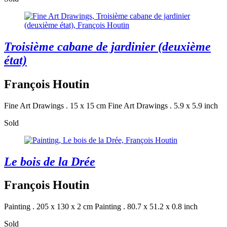
Troisième cabane de jardinier (deuxième
état)
François Houtin
Fine Art Drawings . 15 x 15 cm
Fine Art Drawings . 5.9 x 5.9 inch
Sold
Le bois de la Drée
François Houtin
Painting . 205 x 130 x 2 cm
Painting . 80.7 x 51.2 x 0.8 inch
Sold