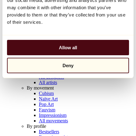
our social media, advertising and analytics partners who
Balloon Dog (Orange)
may combine it with other information that you’ve
Jeff Koons
provided to them or that they’ve collected from your use
€10,000
of their services.
Discover
Artists
Artists
Allow all
Browse
All painters
All sculptors
Deny
All photographers
All draftsmen
All designers
All artists
By movement
Cubism
Naïve Art
Pop Art
Fauvism
Impressionism
All movements
By profile
Bestsellers