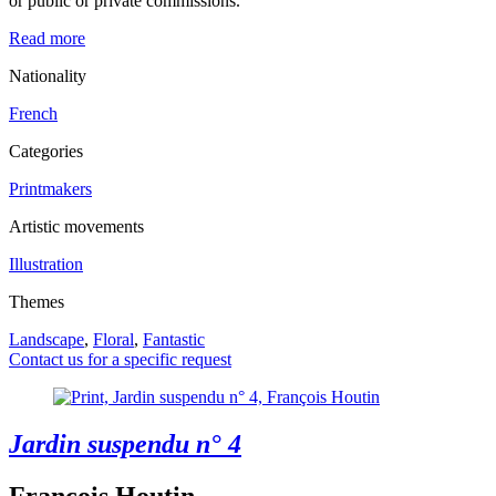
or public or private commissions.
Read more
Nationality
French
Categories
Printmakers
Artistic movements
Illustration
Themes
Landscape
,
Floral
,
Fantastic
Contact us for a specific request
Jardin suspendu n° 4