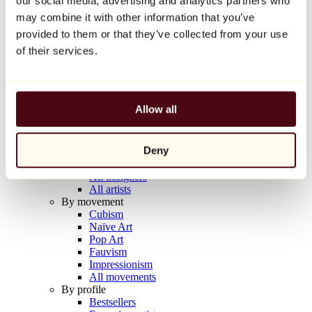
our social media, advertising and analytics partners who
Balloon Dog (Orange)
may combine it with other information that you’ve
Jeff Koons
provided to them or that they’ve collected from your use
€10,000
of their services.
Discover
Artists
Artists
Allow all
Browse
All painters
All sculptors
Deny
All photographers
All draftsmen
All designers
All artists
By movement
Cubism
Naïve Art
Pop Art
Fauvism
Impressionism
All movements
By profile
Bestsellers