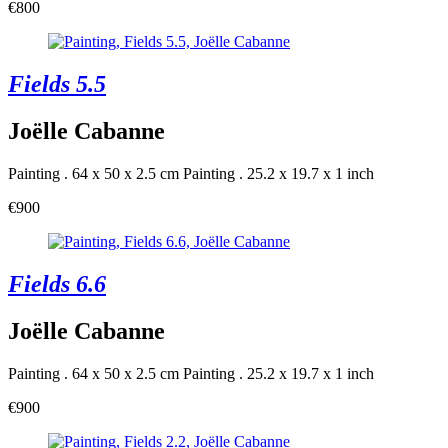
€800
Fields 5.5
Joëlle Cabanne
Painting . 64 x 50 x 2.5 cm
Painting . 25.2 x 19.7 x 1 inch
€900
Fields 6.6
Joëlle Cabanne
Painting . 64 x 50 x 2.5 cm
Painting . 25.2 x 19.7 x 1 inch
€900