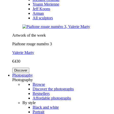
Yoann Merienne
Jeff Koons
Arman
All sculptors
Artwork of the week
Piaftone rouge numéro 3
Valerie Marty
€430
Discover
Photography
Photography
Browse
Discover the photographs
Bestsellers
Affordable photographs
By style
Black and white
Portrait