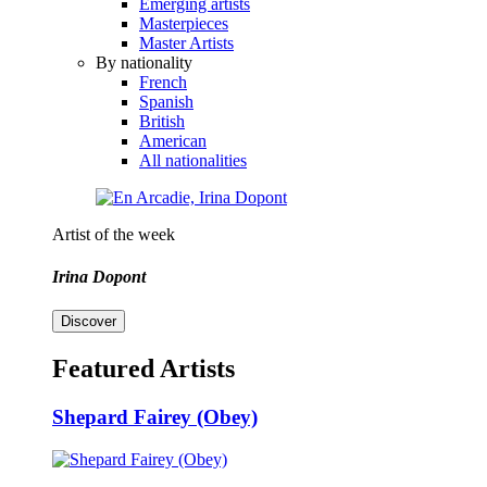
Emerging artists
Masterpieces
Master Artists
By nationality
French
Spanish
British
American
All nationalities
Artist of the week
Irina Dopont
Discover
Featured Artists
Shepard Fairey (Obey)