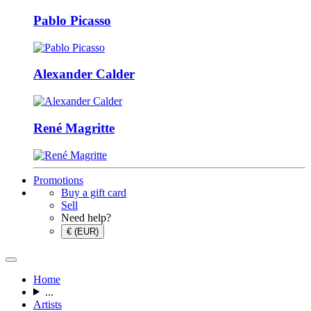
Pablo Picasso
Alexander Calder
René Magritte
Promotions
Buy a gift card
Sell
Need help?
€ (EUR)
Home
...
Artists