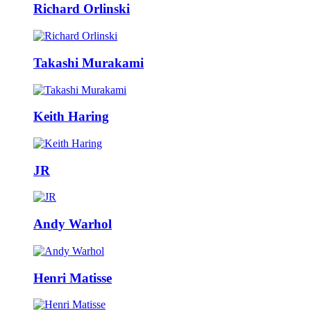
Richard Orlinski
Takashi Murakami
Keith Haring
JR
Andy Warhol
Henri Matisse