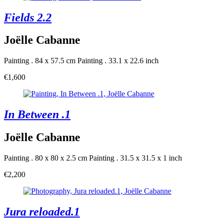
Fields 2.2
Joëlle Cabanne
Painting . 84 x 57.5 cm
Painting . 33.1 x 22.6 inch
€1,600
In Between .1
Joëlle Cabanne
Painting . 80 x 80 x 2.5 cm
Painting . 31.5 x 31.5 x 1 inch
€2,200
Jura reloaded.1