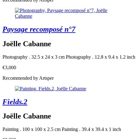
Paysage recomposé n°7
Joëlle Cabanne
Photography . 32.5 x 24 x 3 cm
Photography . 12.8 x 9.4 x 1.2 inch
€3,000
Recommended by Artsper
Fields.2
Joëlle Cabanne
Painting . 100 x 100 x 2.5 cm
Painting . 39.4 x 39.4 x 1 inch