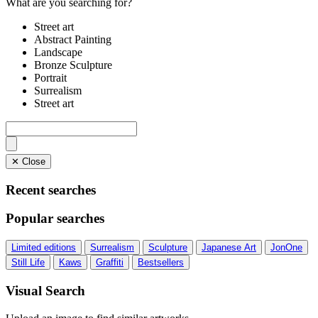
What are you searching for?
Street art
Abstract Painting
Landscape
Bronze Sculpture
Portrait
Surrealism
Street art
✕ Close
Recent searches
Popular searches
Limited editions
Surrealism
Sculpture
Japanese Art
JonOne
Still Life
Kaws
Graffiti
Bestsellers
Visual Search