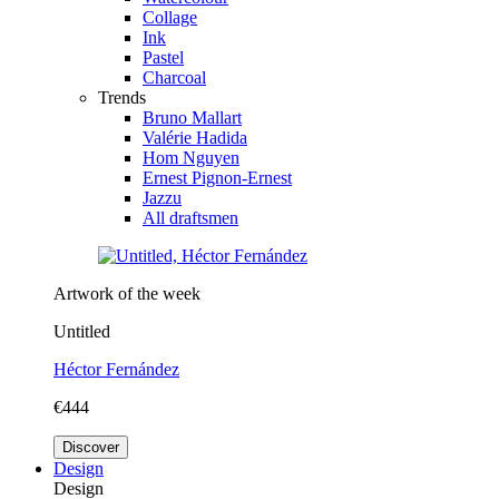
Collage
Ink
Pastel
Charcoal
Trends
Bruno Mallart
Valérie Hadida
Hom Nguyen
Ernest Pignon-Ernest
Jazzu
All draftsmen
Artwork of the week
Untitled
Héctor Fernández
€444
Discover
Design
Design