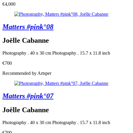
€4,000
Matters #pink°08
Joëlle Cabanne
Photography . 40 x 30 cm
Photography . 15.7 x 11.8 inch
€700
Recommended by Artsper
Matters #pink°07
Joëlle Cabanne
Photography . 40 x 30 cm
Photography . 15.7 x 11.8 inch
€700