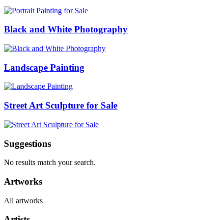
Black and White Photography
Landscape Painting
Street Art Sculpture for Sale
Suggestions
No results match your search.
Artworks
All artworks
Artists