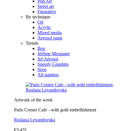
Pop Art
Street art
Figurative
By technique
Oil
Acrylic
Mixed media
Aerosol paint
Trends
Ben
Jérôme Mesnager
Jef Aérosol
Speedy Graphito
Seen
All painters
Artwork of the week
Paris Corner Cafe - with gold embellishment
Ruslana Levandovska
€3,431