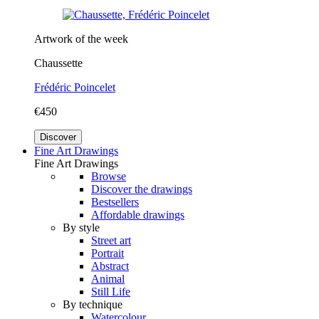
Artwork of the week
Chaussette
Frédéric Poincelet
€450
Discover
Fine Art Drawings
Fine Art Drawings
Browse
Discover the drawings
Bestsellers
Affordable drawings
By style
Street art
Portrait
Abstract
Animal
Still Life
By technique
Watercolour