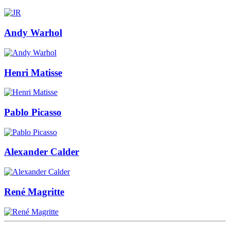
Andy Warhol
Henri Matisse
Pablo Picasso
Alexander Calder
René Magritte