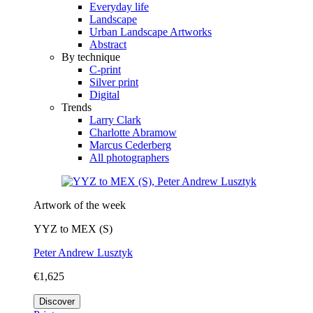
Everyday life
Landscape
Urban Landscape Artworks
Abstract
By technique
C-print
Silver print
Digital
Trends
Larry Clark
Charlotte Abramow
Marcus Cederberg
All photographers
Artwork of the week
YYZ to MEX (S)
Peter Andrew Lusztyk
€1,625
Discover