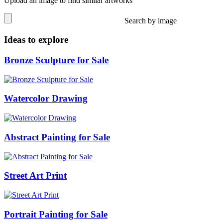
Upload an image to find similar artworks
Search by image
Ideas to explore
Bronze Sculpture for Sale
Watercolor Drawing
Abstract Painting for Sale
Street Art Print
Portrait Painting for Sale