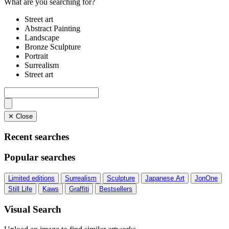
What are you searching for?
Street art
Abstract Painting
Landscape
Bronze Sculpture
Portrait
Surrealism
Street art
✕ Close
Recent searches
Popular searches
Limited editions
Surrealism
Sculpture
Japanese Art
JonOne
Still Life
Kaws
Graffiti
Bestsellers
Visual Search