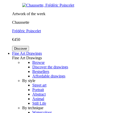
Artwork of the week
Chaussette
Frédéric Poincelet
€450
Discover
Fine Art Drawings
Fine Art Drawings
Browse
Discover the drawings
Bestsellers
Affordable drawings
By style
Street art
Portrait
Abstract
Animal
Still Life
By technique
Watercolour