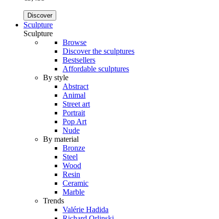
Discover
Sculpture
Sculpture
Browse
Discover the sculptures
Bestsellers
Affordable sculptures
By style
Abstract
Animal
Street art
Portrait
Pop Art
Nude
By material
Bronze
Steel
Wood
Resin
Ceramic
Marble
Trends
Valérie Hadida
Richard Orlinski