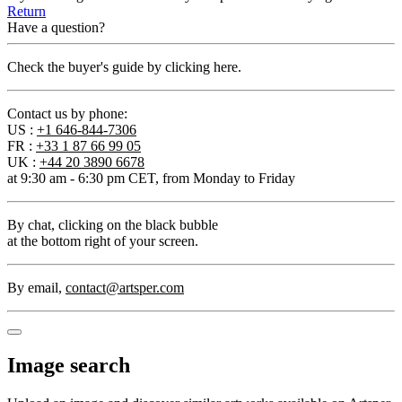
Return
Have a question?
Check the buyer's guide by clicking here.
Contact us by phone:
US :
+1 646-844-7306
FR :
+33 1 87 66 99 05
UK :
+44 20 3890 6678
at 9:30 am - 6:30 pm CET, from Monday to Friday
By chat
, clicking on the black bubble
at the bottom right of your screen.
By email
,
contact@artsper.com
Image search