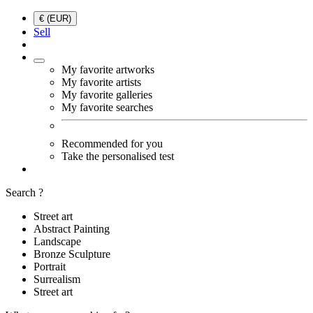
€ (EUR)
Sell
My favorite artworks
My favorite artists
My favorite galleries
My favorite searches
Recommended for you
Take the personalised test
Search ?
Street art
Abstract Painting
Landscape
Bronze Sculpture
Portrait
Surrealism
Street art