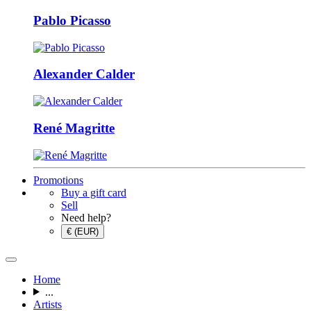
Pablo Picasso
Alexander Calder
René Magritte
Promotions
Buy a gift card
Sell
Need help?
€ (EUR)
Home
...
Artists