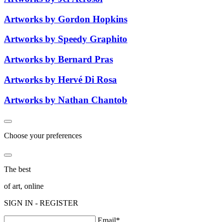
Artworks by Gordon Hopkins
Artworks by Speedy Graphito
Artworks by Bernard Pras
Artworks by Hervé Di Rosa
Artworks by Nathan Chantob
Choose your preferences
The best
of art, online
SIGN IN - REGISTER
Email*