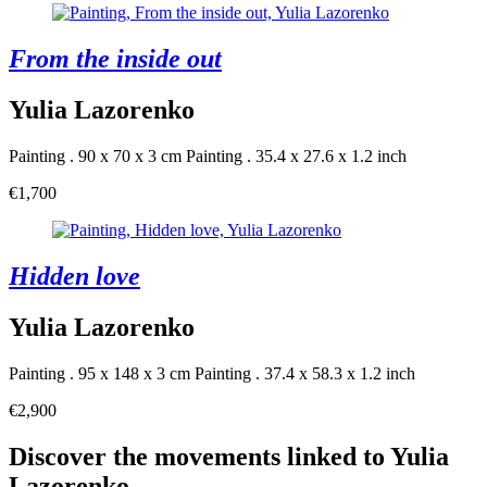
From the inside out
Yulia Lazorenko
Painting . 90 x 70 x 3 cm
Painting . 35.4 x 27.6 x 1.2 inch
€1,700
Hidden love
Yulia Lazorenko
Painting . 95 x 148 x 3 cm
Painting . 37.4 x 58.3 x 1.2 inch
€2,900
Discover the movements linked to Yulia
Lazorenko