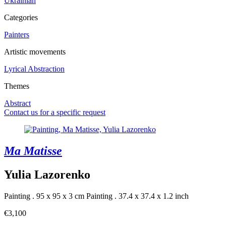
Ukrainian
Categories
Painters
Artistic movements
Lyrical Abstraction
Themes
Abstract
Contact us for a specific request
Ma Matisse
Yulia Lazorenko
Painting . 95 x 95 x 3 cm
Painting . 37.4 x 37.4 x 1.2 inch
€3,100