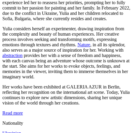
experience led her to reassess her priorities, prompting her to fully
commit to her passion for painting and her family. In February 2022,
due to the conflict in Ukraine, Yulia and her children relocated to
Sofia, Bulgaria, where she currently resides and creates.
Yulia considers herself an experimenter, drawing inspiration from
the complexity and beauty of human experiences. Her creative
process involves seeking and transforming motifs, expressing
emotions through textures and rhythms.
Nature
, in all its splendor,
also serves as a major source of inspiration for her. Working with
abstraction
provides her with a sense of freedom and happiness,
with each canvas being an adventure whose outcome is unknown at
the start. She aims for her works to evoke objects, feelings, and
memories in the viewer, inviting them to immerse themselves in her
imaginary world.
Her works have been exhibited at GALERIA AZUR in Berlin,
reflecting her recognition on the international art scene. Today, Yulia
continues to explore new artistic dimensions, sharing her unique
vision of the world through her creations.
Read more
Nationality