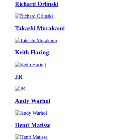
Richard Orlinski
Takashi Murakami
Keith Haring
JR
Andy Warhol
Henri Matisse