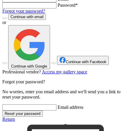
Password*
Forgot your password?
Continue with email
or
Continue with Facebook
Continue with Google
Professional vendor?
Access my gallery space
Forgot your password?
No worries, enter you email address and we'll send you a link to
reset your password.
Email address
Reset your password
Return