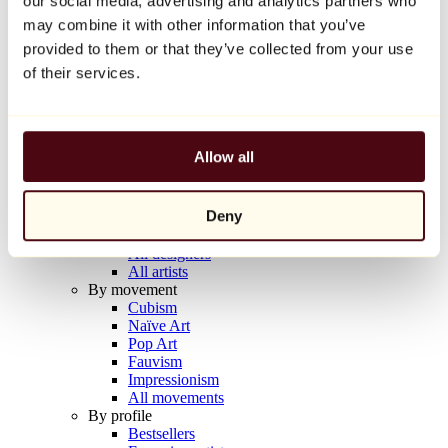
our social media, advertising and analytics partners who
Balloon Dog (Orange)
may combine it with other information that you’ve
Jeff Koons
provided to them or that they’ve collected from your use
€10,000
of their services.
Discover
Artists
Artists
Allow all
Browse
All painters
All sculptors
Deny
All photographers
All draftsmen
All designers
All artists
By movement
Cubism
Naïve Art
Pop Art
Fauvism
Impressionism
All movements
By profile
Bestsellers