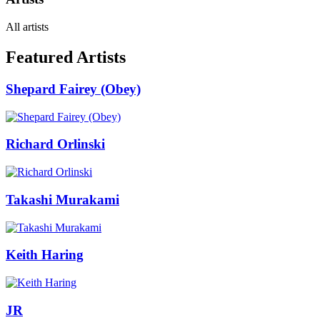
All artists
Featured Artists
Shepard Fairey (Obey)
Richard Orlinski
Takashi Murakami
Keith Haring
JR