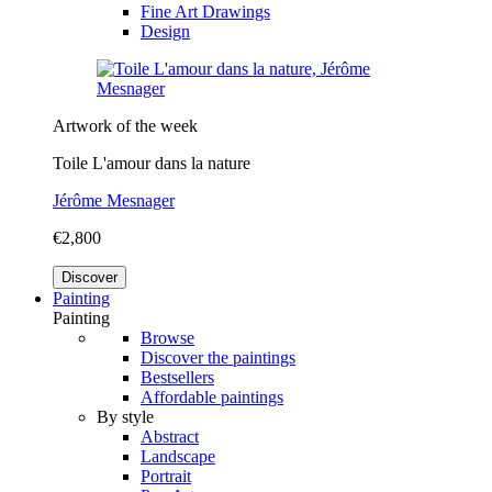
Fine Art Drawings
Design
Artwork of the week
Toile L'amour dans la nature
Jérôme Mesnager
€2,800
Discover
Painting
Painting
Browse
Discover the paintings
Bestsellers
Affordable paintings
By style
Abstract
Landscape
Portrait