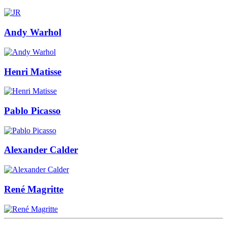
Andy Warhol
Henri Matisse
Pablo Picasso
Alexander Calder
René Magritte