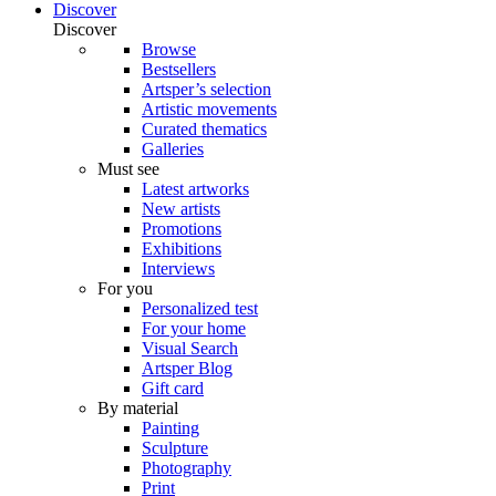
Discover
Discover
Browse
Bestsellers
Artsper’s selection
Artistic movements
Curated thematics
Galleries
Must see
Latest artworks
New artists
Promotions
Exhibitions
Interviews
For you
Personalized test
For your home
Visual Search
Artsper Blog
Gift card
By material
Painting
Sculpture
Photography
Print