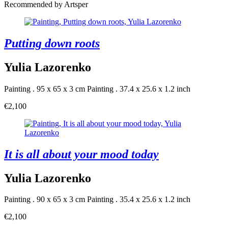
Recommended by Artsper
Putting down roots
Yulia Lazorenko
Painting . 95 x 65 x 3 cm
Painting . 37.4 x 25.6 x 1.2 inch
€2,100
It is all about your mood today
Yulia Lazorenko
Painting . 90 x 65 x 3 cm
Painting . 35.4 x 25.6 x 1.2 inch
€2,100