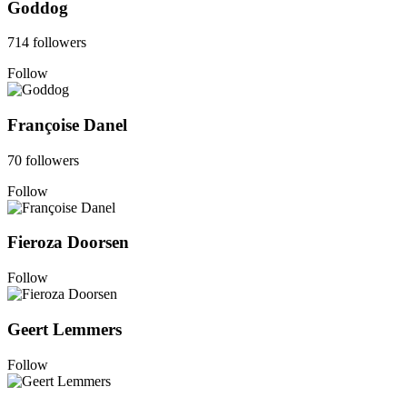
Goddog
714 followers
Follow
Françoise Danel
70 followers
Follow
Fieroza Doorsen
Follow
Geert Lemmers
Follow