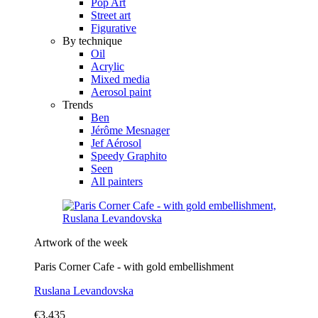
Pop Art
Street art
Figurative
By technique
Oil
Acrylic
Mixed media
Aerosol paint
Trends
Ben
Jérôme Mesnager
Jef Aérosol
Speedy Graphito
Seen
All painters
Artwork of the week
Paris Corner Cafe - with gold embellishment
Ruslana Levandovska
€3,435