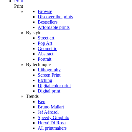
Print
Print
Browse
Discover the prints
Bestsellers
Affordable prints
By style
Street art
Pop Art
Geometric
Abstract
Portrait
By technique
Lithography
Screen Print
Etching
Digital color print
Digital print
Trends
Ben
Bruno Mallart
Jef Aérosol
Speedy Graphito
Hervé Di Rosa
All printmakers