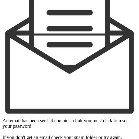
An email has been sent. It contains a link you must click to reset
your password.
If you don't get an email check your spam folder or try again.