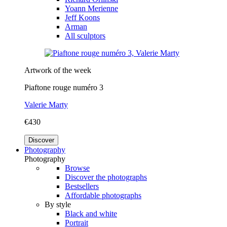
Yoann Merienne
Jeff Koons
Arman
All sculptors
Artwork of the week
Piaftone rouge numéro 3
Valerie Marty
€430
Discover
Photography
Photography
Browse
Discover the photographs
Bestsellers
Affordable photographs
By style
Black and white
Portrait