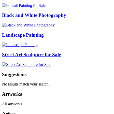
Black and White Photography
Landscape Painting
Street Art Sculpture for Sale
Suggestions
No results match your search.
Artworks
All artworks
Artists