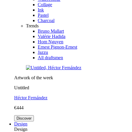
Collage
Ink
Pastel
Charcoal
Trends
Bruno Mallart
Valérie Hadida
Hom Nguyen
Ernest Pignon-Ernest
Jazzu
All draftsmen
Artwork of the week
Untitled
Héctor Fernández
€444
Discover
Design
Design