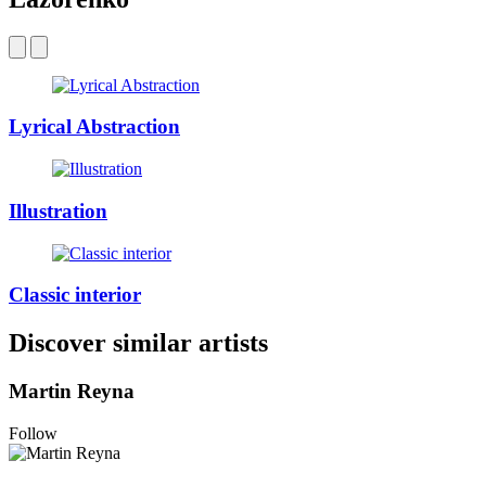
Lyrical Abstraction
Illustration
Classic interior
Discover similar artists
Martin Reyna
Follow