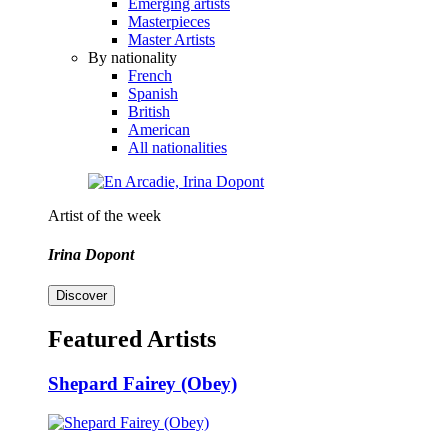
Emerging artists
Masterpieces
Master Artists
By nationality
French
Spanish
British
American
All nationalities
Artist of the week
Irina Dopont
Discover
Featured Artists
Shepard Fairey (Obey)