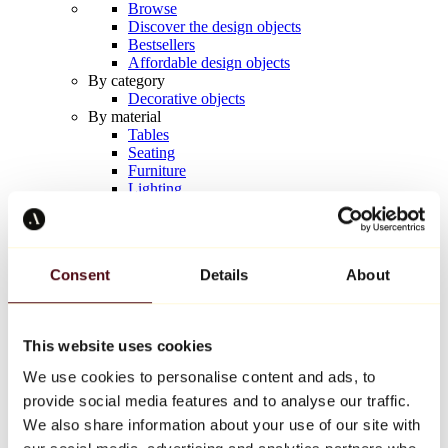
Browse
Discover the design objects
Bestsellers
Affordable design objects
By category
Decorative objects
By material
Tables
Seating
Furniture
Lighting
Artistic Tableware
Ceramic
Trends
Richard Orlinski
Consent
Details
About
Keith Haring
Jeff Koons
Yayoi Kusama
Jean-Michel Basquiat
This website uses cookies
All designers
We use cookies to personalise content and ads, to
provide social media features and to analyse our traffic.
Artwork of the week
We also share information about your use of our site with