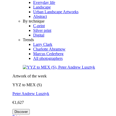
Everyday life
Landscape
Urban Landscape Artworks
Abstract
By technique
C-print
Silver print
Digital
Trends
Larry Clark
Charlotte Abramow
Marcus Cederberg
All photographers
Artwork of the week
YYZ to MEX (S)
Peter Andrew Lusztyk
€1,627
Discover