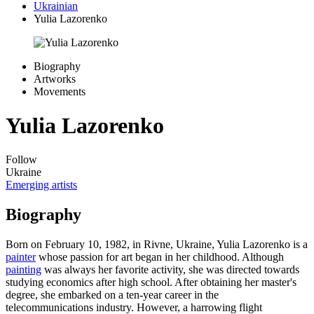
Ukrainian
Yulia Lazorenko
Biography
Artworks
Movements
Yulia Lazorenko
Follow
Ukraine
Emerging artists
Biography
Born on February 10, 1982, in Rivne, Ukraine, Yulia Lazorenko is a
painter
whose passion for art began in her childhood. Although
painting
was always her favorite activity, she was directed towards
studying economics after high school. After obtaining her master's
degree, she embarked on a ten-year career in the
telecommunications industry. However, a harrowing flight