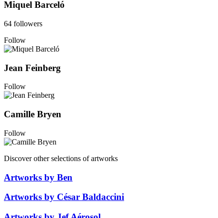
Miquel Barceló
64 followers
Follow
Jean Feinberg
Follow
Camille Bryen
Follow
Discover other selections of artworks
Artworks by Ben
Artworks by César Baldaccini
Artworks by Jef Aérosol