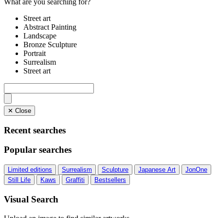
What are you searching for?
Street art
Abstract Painting
Landscape
Bronze Sculpture
Portrait
Surrealism
Street art
✕ Close
Recent searches
Popular searches
Limited editions
Surrealism
Sculpture
Japanese Art
JonOne
Still Life
Kaws
Graffiti
Bestsellers
Visual Search