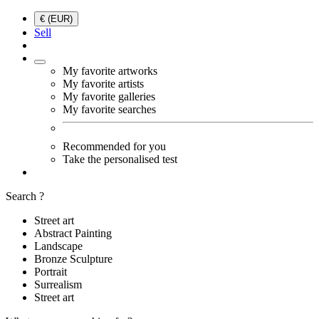
€ (EUR)
Sell
My favorite artworks
My favorite artists
My favorite galleries
My favorite searches
Recommended for you
Take the personalised test
Search ?
Street art
Abstract Painting
Landscape
Bronze Sculpture
Portrait
Surrealism
Street art