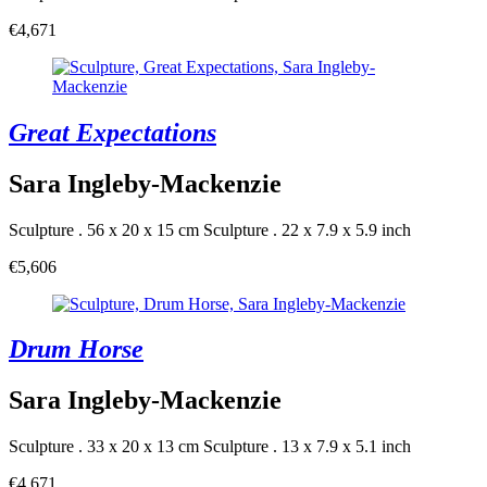
€4,671
Great Expectations
Sara Ingleby-Mackenzie
Sculpture . 56 x 20 x 15 cm
Sculpture . 22 x 7.9 x 5.9 inch
€5,606
Drum Horse
Sara Ingleby-Mackenzie
Sculpture . 33 x 20 x 13 cm
Sculpture . 13 x 7.9 x 5.1 inch
€4,671