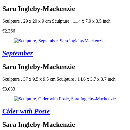
Sara Ingleby-Mackenzie
Sculpture . 29 x 20 x 9 cm
Sculpture . 11.4 x 7.9 x 3.5 inch
€2,366
September
Sara Ingleby-Mackenzie
Sculpture . 37 x 9.5 x 9.5 cm
Sculpture . 14.6 x 3.7 x 3.7 inch
€3,033
Cider with Posie
Sara Ingleby-Mackenzie