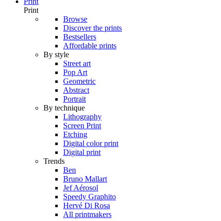
Print
Print
Browse
Discover the prints
Bestsellers
Affordable prints
By style
Street art
Pop Art
Geometric
Abstract
Portrait
By technique
Lithography
Screen Print
Etching
Digital color print
Digital print
Trends
Ben
Bruno Mallart
Jef Aérosol
Speedy Graphito
Hervé Di Rosa
All printmakers