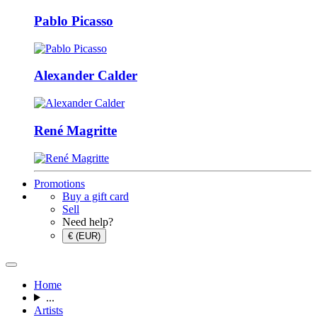
Pablo Picasso
Alexander Calder
René Magritte
Promotions
Buy a gift card
Sell
Need help?
€ (EUR)
Home
...
Artists