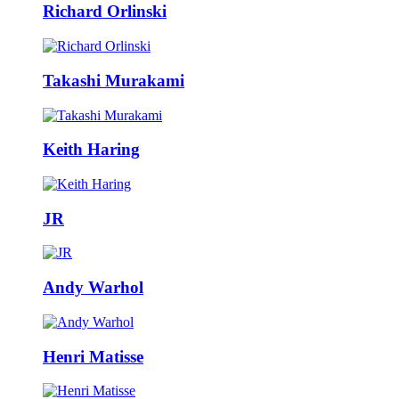
Richard Orlinski
Takashi Murakami
Keith Haring
JR
Andy Warhol
Henri Matisse