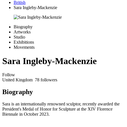
British
Sara Ingleby-Mackenzie
Biography
Artworks
Studio
Exhibitions
Movements
Sara Ingleby-Mackenzie
Follow
United Kingdom
78 followers
Biography
Sara is an internationally renowned sculptor, recently awarded the
President's Medal of Honor for Sculpture at the XIV Florence
Biennale in October 2023.