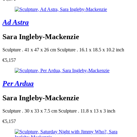
Ad Astra
Sara Ingleby-Mackenzie
Sculpture . 41 x 47 x 26 cm
Sculpture . 16.1 x 18.5 x 10.2 inch
€5,157
Per Ardua
Sara Ingleby-Mackenzie
Sculpture . 30 x 33 x 7.5 cm
Sculpture . 11.8 x 13 x 3 inch
€5,157