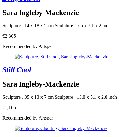
Sara Ingleby-Mackenzie
Sculpture . 14 x 18 x 5 cm
Sculpture . 5.5 x 7.1 x 2 inch
€2,305
Recommended by Artsper
Still Cool
Sara Ingleby-Mackenzie
Sculpture . 35 x 13 x 7 cm
Sculpture . 13.8 x 5.1 x 2.8 inch
€1,165
Recommended by Artsper