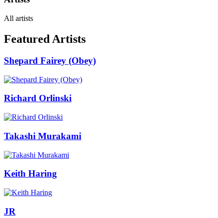
All artists
Featured Artists
Shepard Fairey (Obey)
Richard Orlinski
Takashi Murakami
Keith Haring
JR