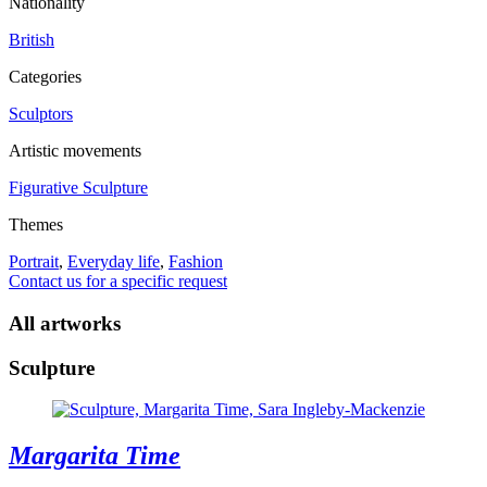
Nationality
British
Categories
Sculptors
Artistic movements
Figurative Sculpture
Themes
Portrait
,
Everyday life
,
Fashion
Contact us for a specific request
All artworks
Sculpture
Margarita Time