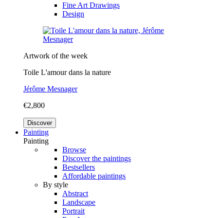
Fine Art Drawings
Design
Artwork of the week
Toile L'amour dans la nature
Jérôme Mesnager
€2,800
Discover
Painting
Painting
Browse
Discover the paintings
Bestsellers
Affordable paintings
By style
Abstract
Landscape
Portrait