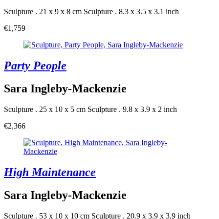
Sculpture . 21 x 9 x 8 cm
Sculpture . 8.3 x 3.5 x 3.1 inch
€1,759
Party People
Sara Ingleby-Mackenzie
Sculpture . 25 x 10 x 5 cm
Sculpture . 9.8 x 3.9 x 2 inch
€2,366
High Maintenance
Sara Ingleby-Mackenzie
Sculpture . 53 x 10 x 10 cm
Sculpture . 20.9 x 3.9 x 3.9 inch