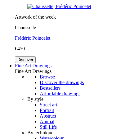
Artwork of the week
Chaussette
Frédéric Poincelet
€450
Discover
Fine Art Drawings
Fine Art Drawings
Browse
Discover the drawings
Bestsellers
Affordable drawings
By style
Street art
Portrait
Abstract
Animal
Still Life
By technique
Watercolour