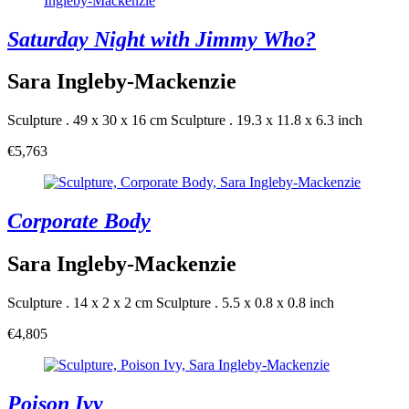
Saturday Night with Jimmy Who?
Sara Ingleby-Mackenzie
Sculpture . 49 x 30 x 16 cm
Sculpture . 19.3 x 11.8 x 6.3 inch
€5,763
Corporate Body
Sara Ingleby-Mackenzie
Sculpture . 14 x 2 x 2 cm
Sculpture . 5.5 x 0.8 x 0.8 inch
€4,805
Poison Ivy