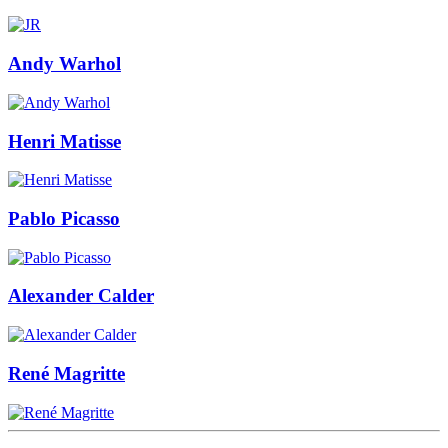
Andy Warhol
Henri Matisse
Pablo Picasso
Alexander Calder
René Magritte