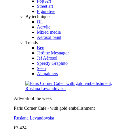
Pop Art
Street art
Figurative
By technique
Oil
Acrylic
Mixed media
Aerosol paint
Trends
Ben
Jérôme Mesnager
Jef Aérosol
Speedy Graphito
Seen
All painters
Artwork of the week
Paris Corner Cafe - with gold embellishment
Ruslana Levandovska
€3,424