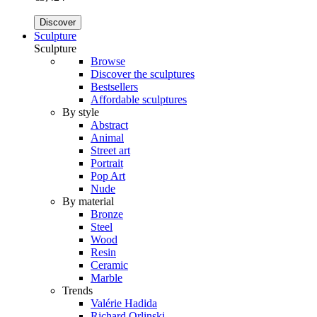
Discover
Sculpture
Sculpture
Browse
Discover the sculptures
Bestsellers
Affordable sculptures
By style
Abstract
Animal
Street art
Portrait
Pop Art
Nude
By material
Bronze
Steel
Wood
Resin
Ceramic
Marble
Trends
Valérie Hadida
Richard Orlinski