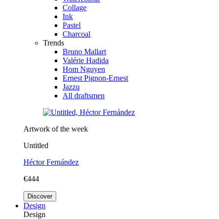
Collage
Ink
Pastel
Charcoal
Trends
Bruno Mallart
Valérie Hadida
Hom Nguyen
Ernest Pignon-Ernest
Jazzu
All draftsmen
Artwork of the week
Untitled
Héctor Fernández
€444
Discover
Design
Design