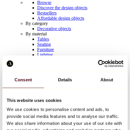
Browse
Discover the design objects
Bestsellers
Affordable design objects
By category
Decorative objects
By material
Tables
Seating
Furniture
Lighting
Artistic Tableware
Ceramic
Trends
Richard Orlinski
Consent
Details
About
Keith Haring
Jeff Koons
Yayoi Kusama
Jean-Michel Basquiat
This website uses cookies
All designers
We use cookies to personalise content and ads, to
provide social media features and to analyse our traffic.
Artwork of the week
We also share information about your use of our site with