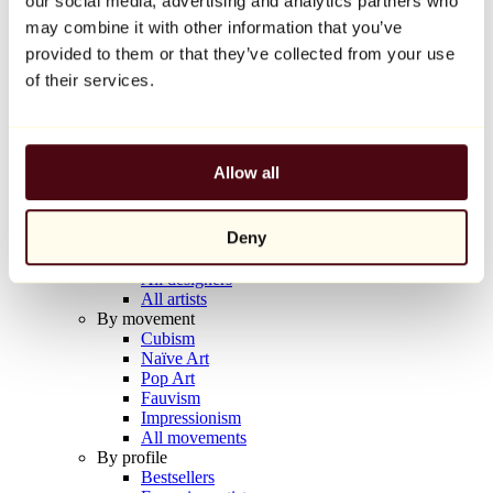
our social media, advertising and analytics partners who
Balloon Dog (Orange)
may combine it with other information that you’ve
Jeff Koons
provided to them or that they’ve collected from your use
€10,000
of their services.
Discover
Artists
Artists
Allow all
Browse
All painters
All sculptors
Deny
All photographers
All draftsmen
All designers
All artists
By movement
Cubism
Naïve Art
Pop Art
Fauvism
Impressionism
All movements
By profile
Bestsellers