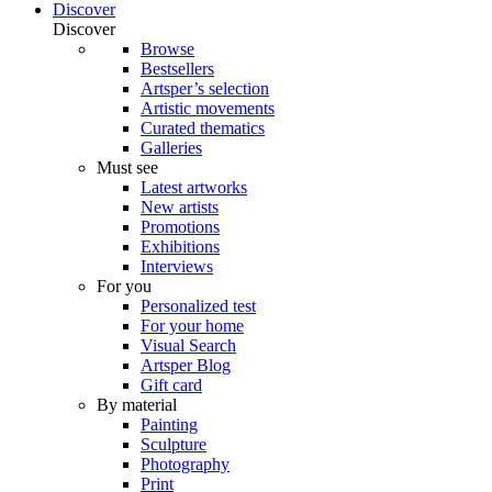
Discover
Discover
Browse
Bestsellers
Artsper’s selection
Artistic movements
Curated thematics
Galleries
Must see
Latest artworks
New artists
Promotions
Exhibitions
Interviews
For you
Personalized test
For your home
Visual Search
Artsper Blog
Gift card
By material
Painting
Sculpture
Photography
Print