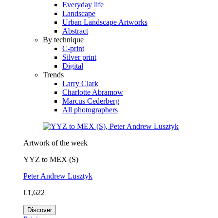
Everyday life
Landscape
Urban Landscape Artworks
Abstract
By technique
C-print
Silver print
Digital
Trends
Larry Clark
Charlotte Abramow
Marcus Cederberg
All photographers
Artwork of the week
YYZ to MEX (S)
Peter Andrew Lusztyk
€1,622
Discover