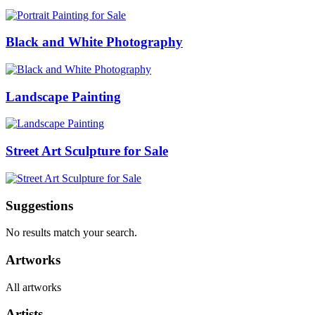
Black and White Photography
Landscape Painting
Street Art Sculpture for Sale
Suggestions
No results match your search.
Artworks
All artworks
Artists