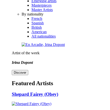
Emerging artists
Masterpieces
Master Artists
By nationality
French
Spanish
British
American
All nationalities
Artist of the week
Irina Dopont
Discover
Featured Artists
Shepard Fairey (Obey)