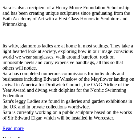
Sara is also a recipient of a Henry Moore Foundation Scholarship
and has been creating unique sculptures since graduating from the
Bath Academy of Art with a First Class Honors in Sculpture and
Printmaking.
Its witty, glamorous ladies are at home in most settings. They take a
light-hearted look at society, exploring how in our image-conscious
world we wear sunglasses, walk around barefoot, rock on
impossible heels and carry expensive handbags, all this so that
others will notice.
Sara has completed numerous commissions for individuals and
businesses including Edward Winslow of the Mayflower landing on
arrival in America for Droitwich Council, the OAG Airline of the
Year Award and diving with dolphins for the Nordic Swimming
Federation.
Sara's leggy Ladies are found in galleries and garden exhibitions in
the UK and in private collections worldwide.
Sara is currently working on a public sculpture based on the works
of Sir Edward Elgar, which will be installed in Worcester.
Read more