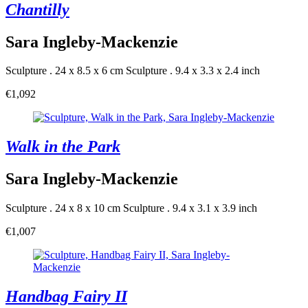
Chantilly
Sara Ingleby-Mackenzie
Sculpture . 24 x 8.5 x 6 cm
Sculpture . 9.4 x 3.3 x 2.4 inch
€1,092
Walk in the Park
Sara Ingleby-Mackenzie
Sculpture . 24 x 8 x 10 cm
Sculpture . 9.4 x 3.1 x 3.9 inch
€1,007
Handbag Fairy II