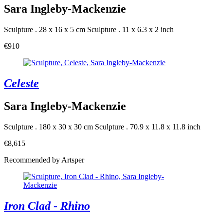
Sara Ingleby-Mackenzie
Sculpture . 28 x 16 x 5 cm
Sculpture . 11 x 6.3 x 2 inch
€910
Celeste
Sara Ingleby-Mackenzie
Sculpture . 180 x 30 x 30 cm
Sculpture . 70.9 x 11.8 x 11.8 inch
€8,615
Recommended by Artsper
Iron Clad - Rhino