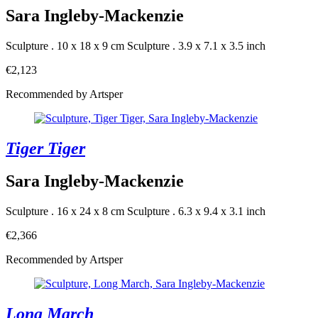
Sara Ingleby-Mackenzie
Sculpture . 10 x 18 x 9 cm
Sculpture . 3.9 x 7.1 x 3.5 inch
€2,123
Recommended by Artsper
Tiger Tiger
Sara Ingleby-Mackenzie
Sculpture . 16 x 24 x 8 cm
Sculpture . 6.3 x 9.4 x 3.1 inch
€2,366
Recommended by Artsper
Long March