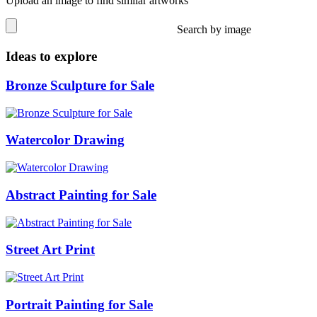
Upload an image to find similar artworks
Search by image
Ideas to explore
Bronze Sculpture for Sale
Watercolor Drawing
Abstract Painting for Sale
Street Art Print
Portrait Painting for Sale