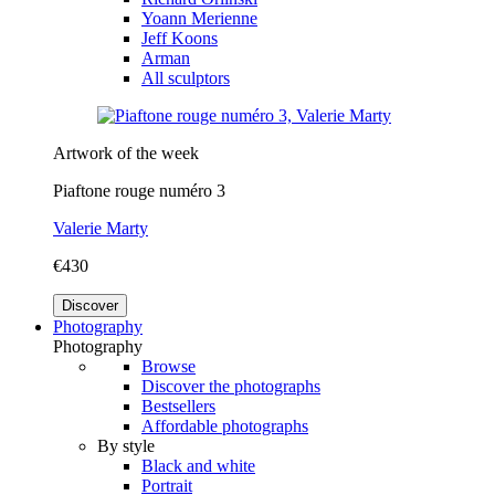
Yoann Merienne
Jeff Koons
Arman
All sculptors
Artwork of the week
Piaftone rouge numéro 3
Valerie Marty
€430
Discover
Photography
Photography
Browse
Discover the photographs
Bestsellers
Affordable photographs
By style
Black and white
Portrait