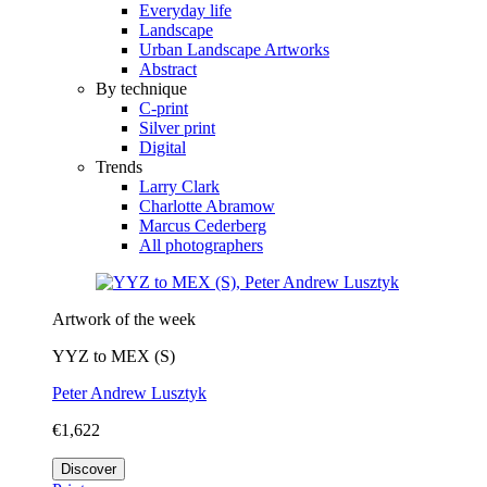
Everyday life
Landscape
Urban Landscape Artworks
Abstract
By technique
C-print
Silver print
Digital
Trends
Larry Clark
Charlotte Abramow
Marcus Cederberg
All photographers
Artwork of the week
YYZ to MEX (S)
Peter Andrew Lusztyk
€1,622
Discover