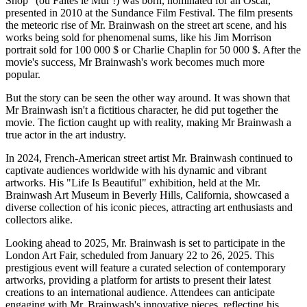
Shop" (ou Faites le Mur !) was born, nominated for an Oscar,
presented in 2010 at the Sundance Film Festival. The film presents
the meteoric rise of Mr. Brainwash on the street art scene, and his
works being sold for phenomenal sums, like his Jim Morrison
portrait sold for 100 000 $ or Charlie Chaplin for 50 000 $. After the
movie's success, Mr Brainwash's work becomes much more
popular.
But the story can be seen the other way around. It was shown that
Mr Brainwash isn't a fictitious character, he did put together the
movie. The fiction caught up with reality, making Mr Brainwash a
true actor in the art industry.
In 2024, French-American street artist Mr. Brainwash continued to
captivate audiences worldwide with his dynamic and vibrant
artworks. His "Life Is Beautiful" exhibition, held at the Mr.
Brainwash Art Museum in Beverly Hills, California, showcased a
diverse collection of his iconic pieces, attracting art enthusiasts and
collectors alike.
Looking ahead to 2025, Mr. Brainwash is set to participate in the
London Art Fair, scheduled from January 22 to 26, 2025. This
prestigious event will feature a curated selection of contemporary
artworks, providing a platform for artists to present their latest
creations to an international audience. Attendees can anticipate
engaging with Mr. Brainwash's innovative pieces, reflecting his