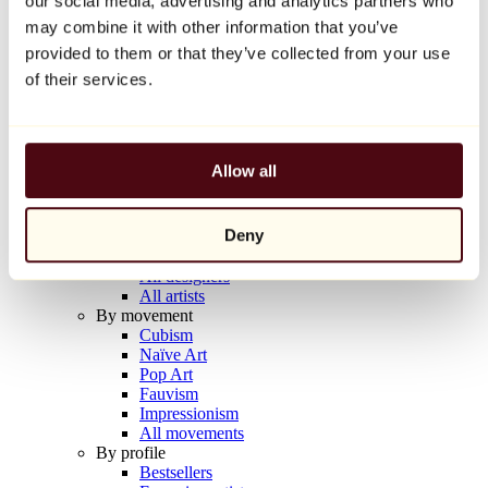
our social media, advertising and analytics partners who
Balloon Dog (Orange)
may combine it with other information that you’ve
Jeff Koons
provided to them or that they’ve collected from your use
€10,000
of their services.
Discover
Artists
Artists
Allow all
Browse
All painters
All sculptors
Deny
All photographers
All draftsmen
All designers
All artists
By movement
Cubism
Naïve Art
Pop Art
Fauvism
Impressionism
All movements
By profile
Bestsellers