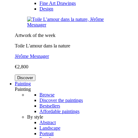
Fine Art Drawings
Design
Artwork of the week
Toile L'amour dans la nature
Jérôme Mesnager
€2,800
Discover
Painting
Painting
Browse
Discover the paintings
Bestsellers
Affordable paintings
By style
Abstract
Landscape
Portrait