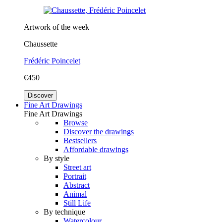
Artwork of the week
Chaussette
Frédéric Poincelet
€450
Discover
Fine Art Drawings
Fine Art Drawings
Browse
Discover the drawings
Bestsellers
Affordable drawings
By style
Street art
Portrait
Abstract
Animal
Still Life
By technique
Watercolour