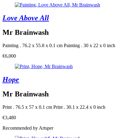
Love Above All
Mr Brainwash
Painting . 76.2 x 55.8 x 0.1 cm
Painting . 30 x 22 x 0 inch
€6,000
Hope
Mr Brainwash
Print . 76.5 x 57 x 0.1 cm
Print . 30.1 x 22.4 x 0 inch
€3,480
Recommended by Artsper