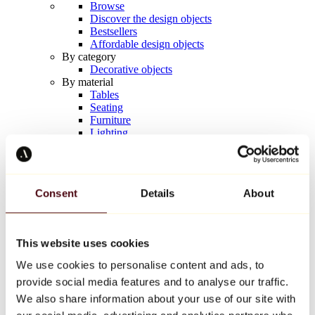
Browse
Discover the design objects
Bestsellers
Affordable design objects
By category
Decorative objects
By material
Tables
Seating
Furniture
Lighting
Artistic Tableware
Ceramic
Trends
Richard Orlinski
Consent
Details
About
Keith Haring
Jeff Koons
Yayoi Kusama
Jean-Michel Basquiat
This website uses cookies
All designers
We use cookies to personalise content and ads, to
provide social media features and to analyse our traffic.
Artwork of the week
We also share information about your use of our site with