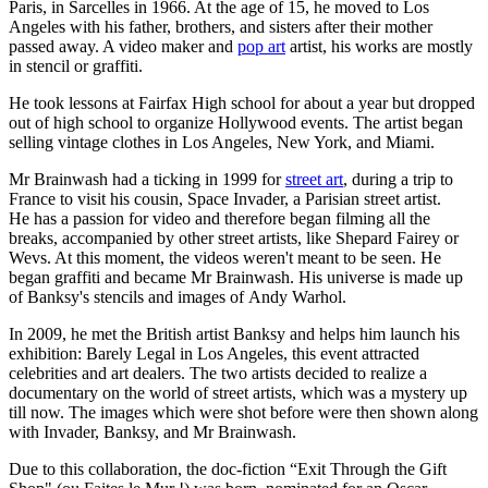
Paris, in Sarcelles in 1966. At the age of 15, he moved to Los
Angeles with his father, brothers, and sisters after their mother
passed away. A video maker and
pop art
artist, his works are mostly
in stencil or graffiti.
He took lessons at Fairfax High school for about a year but dropped
out of high school to organize Hollywood events. The artist began
selling vintage clothes in Los Angeles, New York, and Miami.
Mr Brainwash had a ticking in 1999 for
street art
, during a trip to
France to visit his cousin, Space Invader, a Parisian street artist.
He has a passion for video and therefore began filming all the
breaks, accompanied by other street artists, like Shepard Fairey or
Wevs. At this moment, the videos weren't meant to be seen. He
began graffiti and became Mr Brainwash. His universe is made up
of Banksy's stencils and images of Andy Warhol.
In 2009, he met the British artist Banksy and helps him launch his
exhibition: Barely Legal in Los Angeles, this event attracted
celebrities and art dealers. The two artists decided to realize a
documentary on the world of street artists, which was a mystery up
till now. The images which were shot before were then shown along
with Invader, Banksy, and Mr Brainwash.
Due to this collaboration, the doc-fiction “Exit Through the Gift