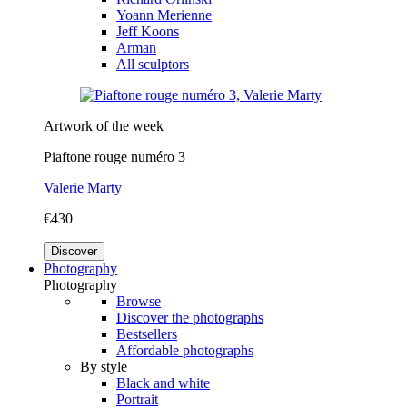
Yoann Merienne
Jeff Koons
Arman
All sculptors
Artwork of the week
Piaftone rouge numéro 3
Valerie Marty
€430
Discover
Photography
Photography
Browse
Discover the photographs
Bestsellers
Affordable photographs
By style
Black and white
Portrait