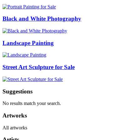
Black and White Photography
Landscape Painting
Street Art Sculpture for Sale
Suggestions
No results match your search.
Artworks
All artworks
Artists