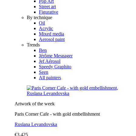
Pop Art
Street art
Figurative
By technique
Oil
Acrylic
Mixed media
Aerosol paint
Trends
Ben
Jérôme Mesnager
Jef Aérosol
Speedy Graphito
Seen
All painters
Artwork of the week
Paris Corner Cafe - with gold embellishment
Ruslana Levandovska
€3,425