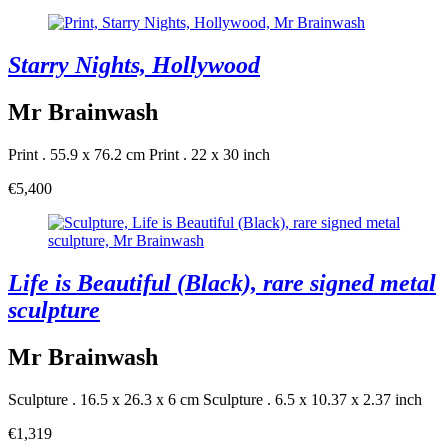
Starry Nights, Hollywood
Mr Brainwash
Print . 55.9 x 76.2 cm
Print . 22 x 30 inch
€5,400
Life is Beautiful (Black), rare signed metal
sculpture
Mr Brainwash
Sculpture . 16.5 x 26.3 x 6 cm
Sculpture . 6.5 x 10.37 x 2.37 inch
€1,319