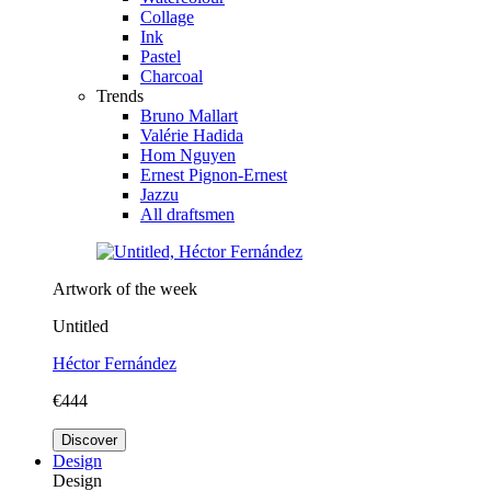
Collage
Ink
Pastel
Charcoal
Trends
Bruno Mallart
Valérie Hadida
Hom Nguyen
Ernest Pignon-Ernest
Jazzu
All draftsmen
Artwork of the week
Untitled
Héctor Fernández
€444
Discover
Design
Design