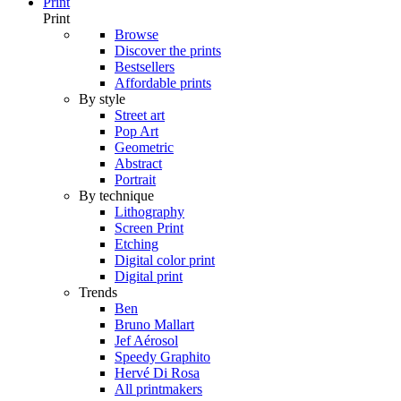
Print
Print
Browse
Discover the prints
Bestsellers
Affordable prints
By style
Street art
Pop Art
Geometric
Abstract
Portrait
By technique
Lithography
Screen Print
Etching
Digital color print
Digital print
Trends
Ben
Bruno Mallart
Jef Aérosol
Speedy Graphito
Hervé Di Rosa
All printmakers