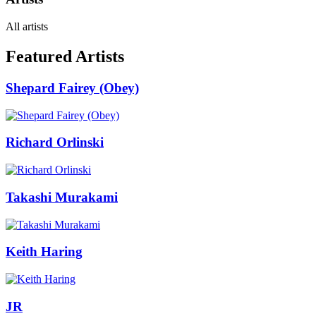
All artists
Featured Artists
Shepard Fairey (Obey)
Richard Orlinski
Takashi Murakami
Keith Haring
JR