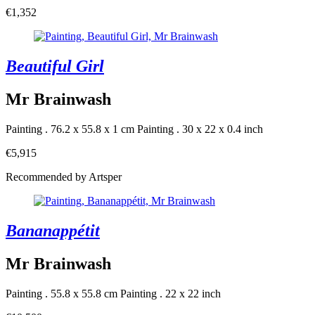
€1,352
Beautiful Girl
Mr Brainwash
Painting . 76.2 x 55.8 x 1 cm
Painting . 30 x 22 x 0.4 inch
€5,915
Recommended by Artsper
Bananappétit
Mr Brainwash
Painting . 55.8 x 55.8 cm
Painting . 22 x 22 inch