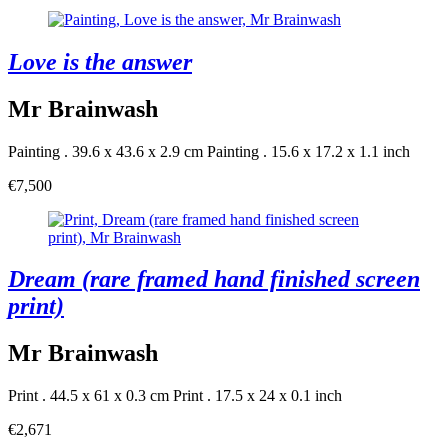
Love is the answer
Mr Brainwash
Painting . 39.6 x 43.6 x 2.9 cm
Painting . 15.6 x 17.2 x 1.1 inch
€7,500
Dream (rare framed hand finished screen
print)
Mr Brainwash
Print . 44.5 x 61 x 0.3 cm
Print . 17.5 x 24 x 0.1 inch
€2,671