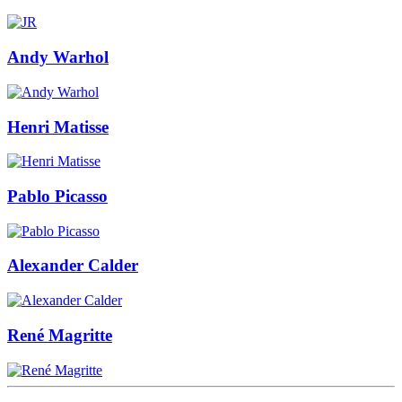
Andy Warhol
Henri Matisse
Pablo Picasso
Alexander Calder
René Magritte