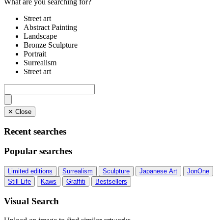
What are you searching for?
Street art
Abstract Painting
Landscape
Bronze Sculpture
Portrait
Surrealism
Street art
✕ Close
Recent searches
Popular searches
Limited editions
Surrealism
Sculpture
Japanese Art
JonOne
Still Life
Kaws
Graffiti
Bestsellers
Visual Search