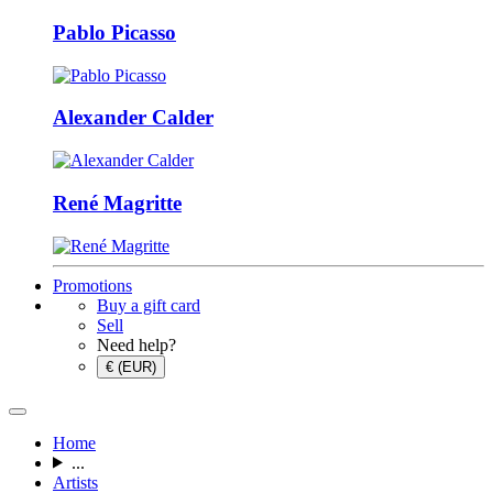
Pablo Picasso
Alexander Calder
René Magritte
Promotions
Buy a gift card
Sell
Need help?
€ (EUR)
Home
...
Artists