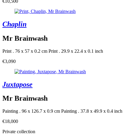
€10,500
Chaplin
Mr Brainwash
Print . 76 x 57 x 0.2 cm
Print . 29.9 x 22.4 x 0.1 inch
€3,090
Juxtapose
Mr Brainwash
Painting . 96 x 126.7 x 0.9 cm
Painting . 37.8 x 49.9 x 0.4 inch
€18,000
Private collection