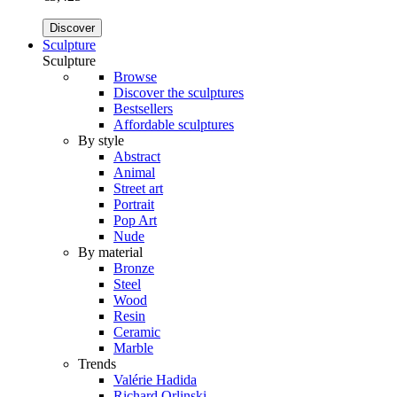
Discover
Sculpture
Sculpture
Browse
Discover the sculptures
Bestsellers
Affordable sculptures
By style
Abstract
Animal
Street art
Portrait
Pop Art
Nude
By material
Bronze
Steel
Wood
Resin
Ceramic
Marble
Trends
Valérie Hadida
Richard Orlinski