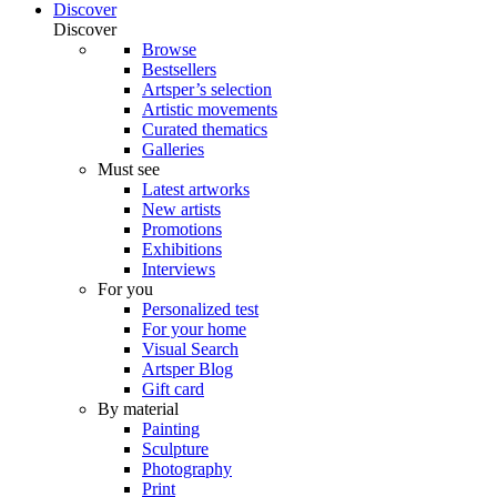
Discover
Discover
Browse
Bestsellers
Artsper’s selection
Artistic movements
Curated thematics
Galleries
Must see
Latest artworks
New artists
Promotions
Exhibitions
Interviews
For you
Personalized test
For your home
Visual Search
Artsper Blog
Gift card
By material
Painting
Sculpture
Photography
Print