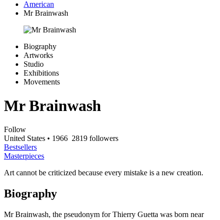
American
Mr Brainwash
Biography
Artworks
Studio
Exhibitions
Movements
Mr Brainwash
Follow
United States
• 1966
2819 followers
Bestsellers
Masterpieces
Art cannot be criticized because every mistake is a new creation.
Biography
Mr Brainwash, the pseudonym for Thierry Guetta was born near