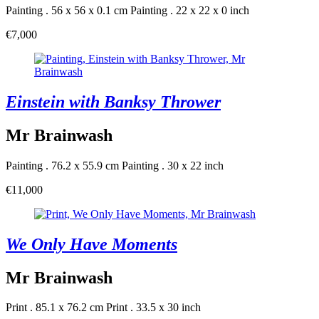
Painting . 56 x 56 x 0.1 cm
Painting . 22 x 22 x 0 inch
€7,000
Einstein with Banksy Thrower
Mr Brainwash
Painting . 76.2 x 55.9 cm
Painting . 30 x 22 inch
€11,000
We Only Have Moments
Mr Brainwash
Print . 85.1 x 76.2 cm
Print . 33.5 x 30 inch