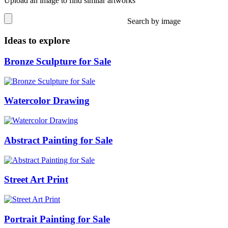
Upload an image to find similar artworks
Search by image
Ideas to explore
Bronze Sculpture for Sale
Watercolor Drawing
Abstract Painting for Sale
Street Art Print
Portrait Painting for Sale