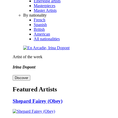
Emerging artists
Masterpieces
Master Artists
By nationality
French
Spanish
British
American
All nationalities
Artist of the week
Irina Dopont
Discover
Featured Artists
Shepard Fairey (Obey)