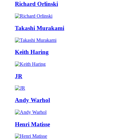
Richard Orlinski
Takashi Murakami
Keith Haring
JR
Andy Warhol
Henri Matisse