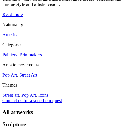
unique style and artistic vision.
Read more
Nationality
American
Categories
Painters
,
Printmakers
Artistic movements
Pop Art
,
Street Art
Themes
Street art
,
Pop Art
,
Icons
Contact us for a specific request
All artworks
Sculpture