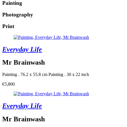
Painting
Photography
Print
Everyday Life
Mr Brainwash
Painting . 76.2 x 55.8 cm
Painting . 30 x 22 inch
€5,800
Everyday Life
Mr Brainwash