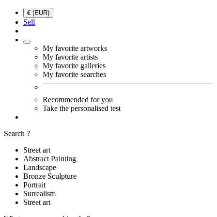
€ (EUR)
Sell
My favorite artworks
My favorite artists
My favorite galleries
My favorite searches
Recommended for you
Take the personalised test
Search ?
Street art
Abstract Painting
Landscape
Bronze Sculpture
Portrait
Surrealism
Street art