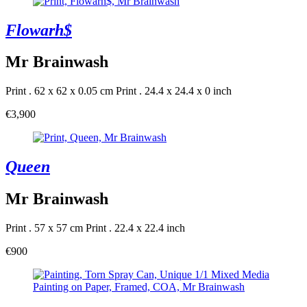
Flowarh$
Mr Brainwash
Print . 62 x 62 x 0.05 cm
Print . 24.4 x 24.4 x 0 inch
€3,900
Queen
Mr Brainwash
Print . 57 x 57 cm
Print . 22.4 x 22.4 inch
€900