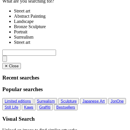
What are you searching for?
Street art
Abstract Painting
Landscape
Bronze Sculpture
Portrait
Surrealism
Street art
✕ Close
Recent searches
Popular searches
Limited editions
Surrealism
Sculpture
Japanese Art
JonOne
Still Life
Kaws
Graffiti
Bestsellers
Visual Search