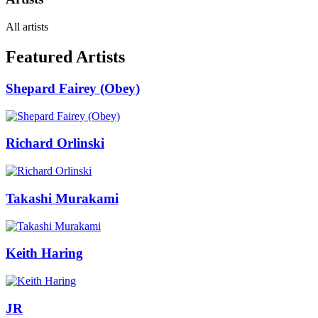
All artists
Featured Artists
Shepard Fairey (Obey)
Richard Orlinski
Takashi Murakami
Keith Haring
JR