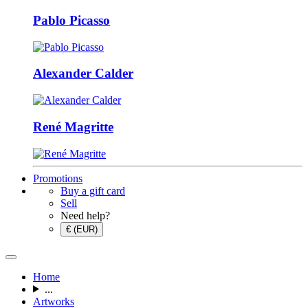
Pablo Picasso
Alexander Calder
René Magritte
Promotions
Buy a gift card
Sell
Need help?
€ (EUR)
Home
...
Artworks