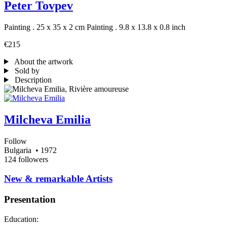
Peter Tovpev
Painting . 25 x 35 x 2 cm
Painting . 9.8 x 13.8 x 0.8 inch
€215
About the artwork
Sold by
Description
Milcheva Emilia
Follow
Bulgaria
• 1972
124 followers
​New & remarkable Artists
Presentation
Education: