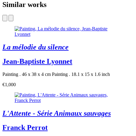
Similar works
La mélodie du silence
Jean-Baptiste Lyonnet
Painting . 46 x 38 x 4 cm
Painting . 18.1 x 15 x 1.6 inch
€1,000
L'Attente - Série Animaux sauvages
Franck Perrot