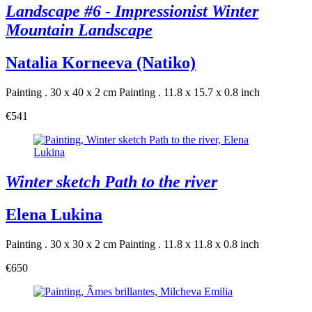
Landscape #6 - Impressionist Winter
Mountain Landscape
Natalia Korneeva (Natiko)
Painting . 30 x 40 x 2 cm
Painting . 11.8 x 15.7 x 0.8 inch
€541
Winter sketch Path to the river
Elena Lukina
Painting . 30 x 30 x 2 cm
Painting . 11.8 x 11.8 x 0.8 inch
€650