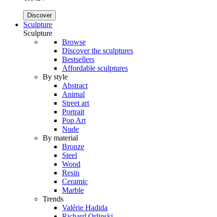
Discover
Sculpture
Sculpture
Browse
Discover the sculptures
Bestsellers
Affordable sculptures
By style
Abstract
Animal
Street art
Portrait
Pop Art
Nude
By material
Bronze
Steel
Wood
Resin
Ceramic
Marble
Trends
Valérie Hadida
Richard Orlinski