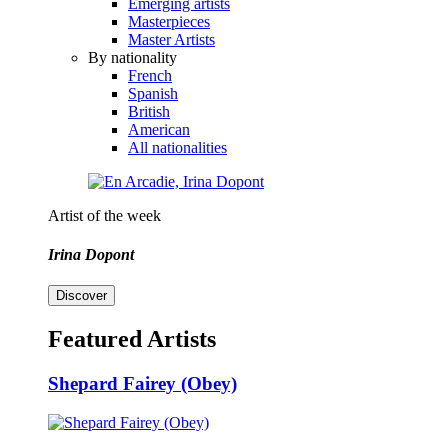
Emerging artists
Masterpieces
Master Artists
By nationality
French
Spanish
British
American
All nationalities
Artist of the week
Irina Dopont
Discover
Featured Artists
Shepard Fairey (Obey)