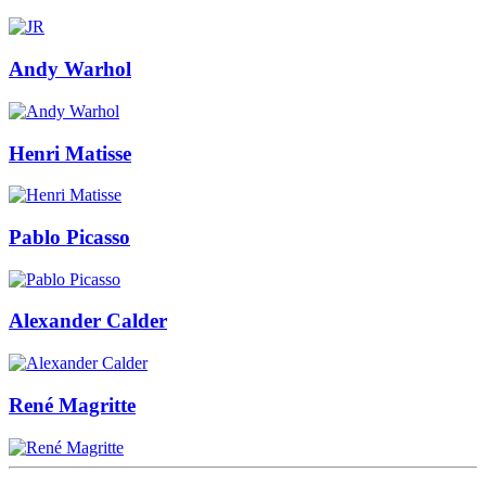
Andy Warhol
Henri Matisse
Pablo Picasso
Alexander Calder
René Magritte