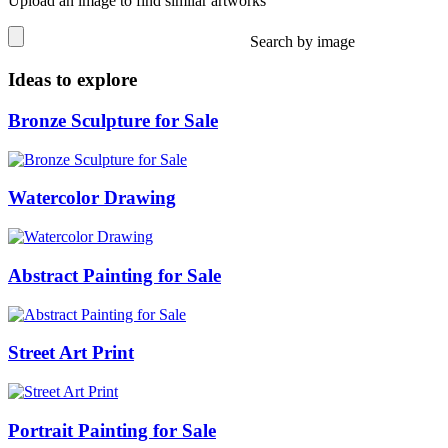
Upload an image to find similar artworks
Search by image
Ideas to explore
Bronze Sculpture for Sale
Watercolor Drawing
Abstract Painting for Sale
Street Art Print
Portrait Painting for Sale