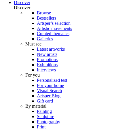
Discover
Discover
Browse
Bestsellers
Artsper’s selection
Artistic movements
Curated thematics
Galleries
Must see
Latest artworks
New artists
Promotions
Exhibitions
Interviews
For you
Personalized test
For your home
Visual Search
Artsper Blog
Gift card
By material
Painting
Sculpture
Photography
Print