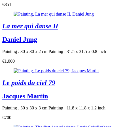
€851
La mer qui danse II
Daniel Jung
Painting . 80 x 80 x 2 cm
Painting . 31.5 x 31.5 x 0.8 inch
€1,000
Le poids du ciel 79
Jacques Martin
Painting . 30 x 30 x 3 cm
Painting . 11.8 x 11.8 x 1.2 inch
€700