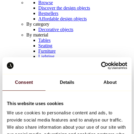
Browse
Discover the design objects
Bestsellers
Affordable design objects
By category
Decorative objects
By material
Tables
Seating
Furniture
Lighting
Artistic Tableware
Ceramic
Trends
Richard Orlinski
Consent
Details
About
Keith Haring
Jeff Koons
Yayoi Kusama
Jean-Michel Basquiat
This website uses cookies
All designers
We use cookies to personalise content and ads, to
provide social media features and to analyse our traffic.
Artwork of the week
We also share information about your use of our site with