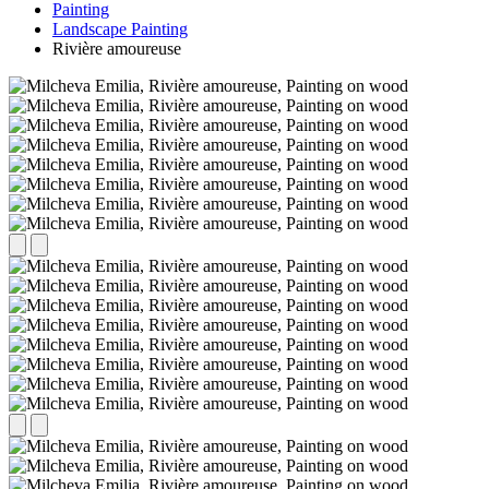
Painting
Landscape Painting
Rivière amoureuse