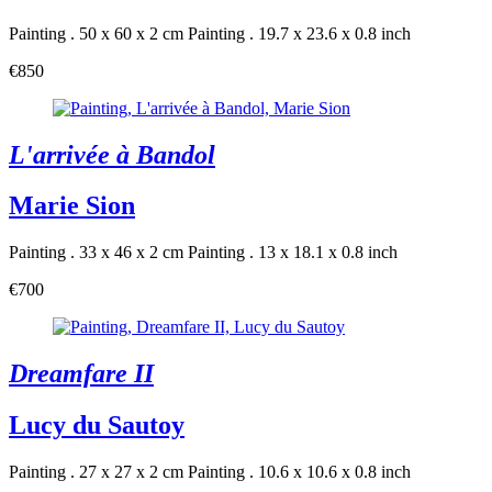
Painting . 50 x 60 x 2 cm
Painting . 19.7 x 23.6 x 0.8 inch
€850
L'arrivée à Bandol
Marie Sion
Painting . 33 x 46 x 2 cm
Painting . 13 x 18.1 x 0.8 inch
€700
Dreamfare II
Lucy du Sautoy
Painting . 27 x 27 x 2 cm
Painting . 10.6 x 10.6 x 0.8 inch