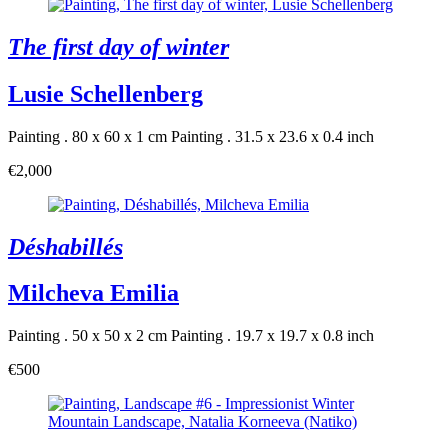
The first day of winter
Lusie Schellenberg
Painting . 80 x 60 x 1 cm
Painting . 31.5 x 23.6 x 0.4 inch
€2,000
Déshabillés
Milcheva Emilia
Painting . 50 x 50 x 2 cm
Painting . 19.7 x 19.7 x 0.8 inch
€500