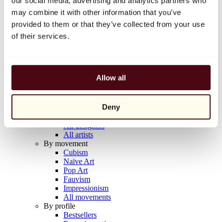
our social media, advertising and analytics partners who
Balloon Dog (Orange)
may combine it with other information that you’ve
Jeff Koons
provided to them or that they’ve collected from your use
€10,000
of their services.
Discover
Artists
Artists
Allow all
Browse
All painters
All sculptors
Deny
All photographers
All draftsmen
All designers
All artists
By movement
Cubism
Naïve Art
Pop Art
Fauvism
Impressionism
All movements
By profile
Bestsellers