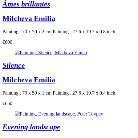
Âmes brillantes
Milcheva Emilia
Painting . 70 x 50 x 2 cm
Painting . 27.6 x 19.7 x 0.8 inch
€600
Silence
Milcheva Emilia
Painting . 70 x 50 x 1 cm
Painting . 27.6 x 19.7 x 0.4 inch
€650
Evening landscape