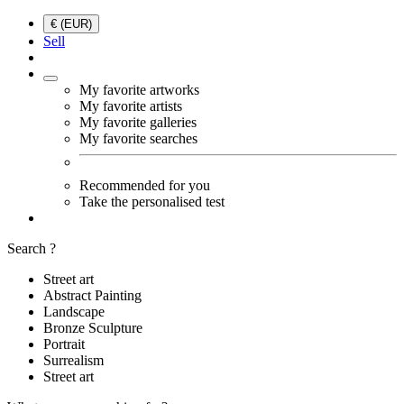
€ (EUR)
Sell
My favorite artworks
My favorite artists
My favorite galleries
My favorite searches
Recommended for you
Take the personalised test
Search ?
Street art
Abstract Painting
Landscape
Bronze Sculpture
Portrait
Surrealism
Street art