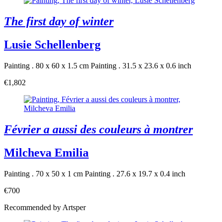
The first day of winter
Lusie Schellenberg
Painting . 80 x 60 x 1.5 cm
Painting . 31.5 x 23.6 x 0.6 inch
€1,802
Février a aussi des couleurs à montrer
Milcheva Emilia
Painting . 70 x 50 x 1 cm
Painting . 27.6 x 19.7 x 0.4 inch
€700
Recommended by Artsper