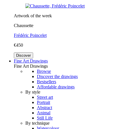
Artwork of the week
Chaussette
Frédéric Poincelet
€450
Discover
Fine Art Drawings
Fine Art Drawings
Browse
Discover the drawings
Bestsellers
Affordable drawings
By style
Street art
Portrait
Abstract
Animal
Still Life
By technique
Watercolour