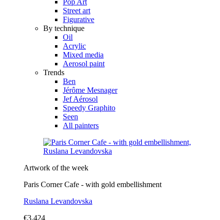
Pop Art
Street art
Figurative
By technique
Oil
Acrylic
Mixed media
Aerosol paint
Trends
Ben
Jérôme Mesnager
Jef Aérosol
Speedy Graphito
Seen
All painters
Artwork of the week
Paris Corner Cafe - with gold embellishment
Ruslana Levandovska
€3,424