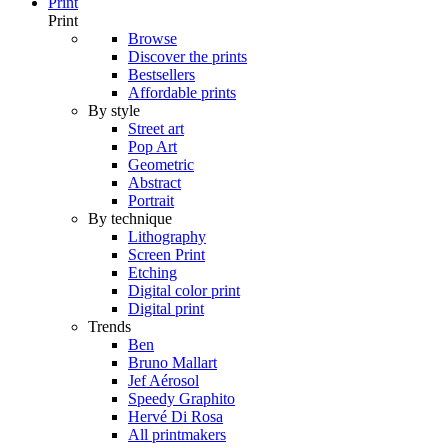
Print
Print
Browse
Discover the prints
Bestsellers
Affordable prints
By style
Street art
Pop Art
Geometric
Abstract
Portrait
By technique
Lithography
Screen Print
Etching
Digital color print
Digital print
Trends
Ben
Bruno Mallart
Jef Aérosol
Speedy Graphito
Hervé Di Rosa
All printmakers