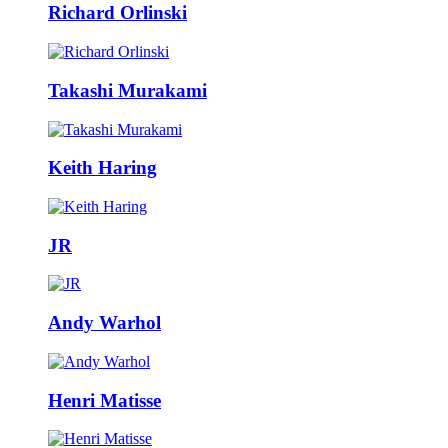
Richard Orlinski
Takashi Murakami
Keith Haring
JR
Andy Warhol
Henri Matisse