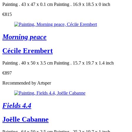
Painting . 43 x 47 x 0.1 cm
Painting . 16.9 x 18.5 x 0 inch
€815
Morning peace
Cécile Erembert
Painting . 40 x 50 x 3.5 cm
Painting . 15.7 x 19.7 x 1.4 inch
€897
Recommended by Artsper
Fields 4.4
Joëlle Cabanne
Painting . 64 x 50 x 2.5 cm
Painting . 25.2 x 19.7 x 1 inch