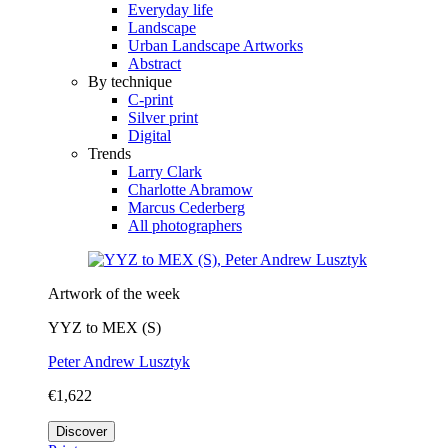
Everyday life
Landscape
Urban Landscape Artworks
Abstract
By technique
C-print
Silver print
Digital
Trends
Larry Clark
Charlotte Abramow
Marcus Cederberg
All photographers
Artwork of the week
YYZ to MEX (S)
Peter Andrew Lusztyk
€1,622
Discover