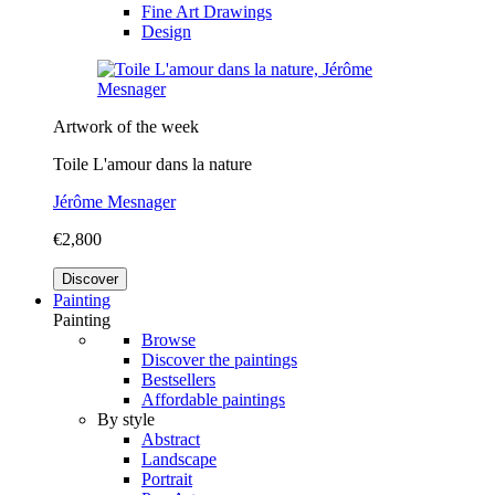
Fine Art Drawings
Design
Artwork of the week
Toile L'amour dans la nature
Jérôme Mesnager
€2,800
Discover
Painting
Painting
Browse
Discover the paintings
Bestsellers
Affordable paintings
By style
Abstract
Landscape
Portrait