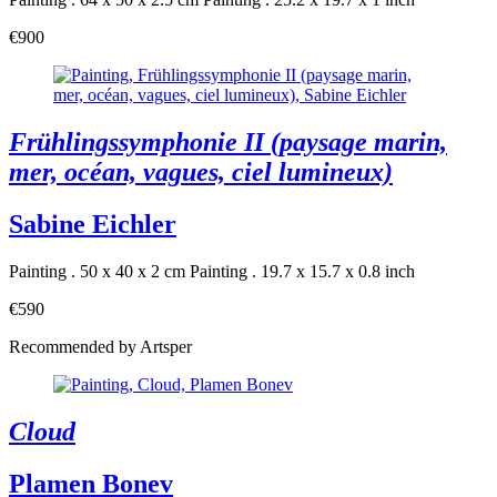
€900
Frühlingssymphonie II (paysage marin,
mer, océan, vagues, ciel lumineux)
Sabine Eichler
Painting . 50 x 40 x 2 cm
Painting . 19.7 x 15.7 x 0.8 inch
€590
Recommended by Artsper
Cloud
Plamen Bonev