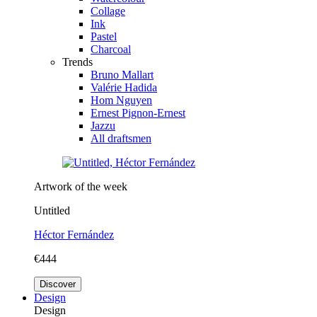
Collage
Ink
Pastel
Charcoal
Trends
Bruno Mallart
Valérie Hadida
Hom Nguyen
Ernest Pignon-Ernest
Jazzu
All draftsmen
Artwork of the week
Untitled
Héctor Fernández
€444
Discover
Design
Design