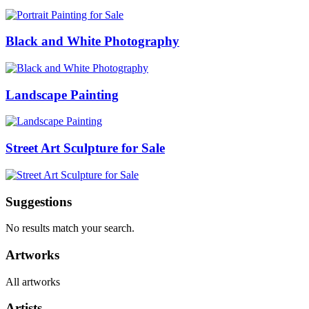
Black and White Photography
Landscape Painting
Street Art Sculpture for Sale
Suggestions
No results match your search.
Artworks
All artworks
Artists