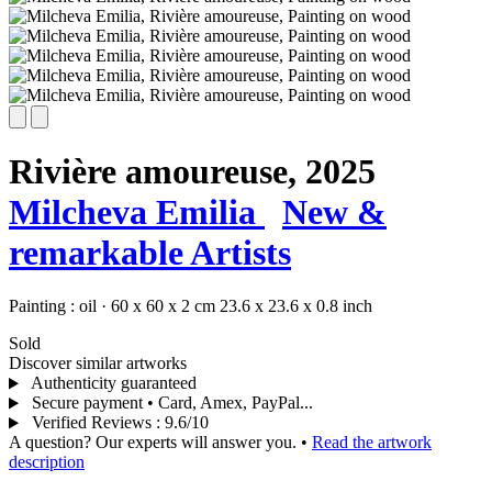
Rivière amoureuse,
2025
Milcheva Emilia
New &
remarkable Artists
Painting :
oil
·
60 x 60 x 2 cm
23.6 x 23.6 x 0.8 inch
Sold
Discover similar artworks
Authenticity guaranteed
Secure payment • Card, Amex, PayPal...
Verified Reviews
:
9.6/10
A question? Our experts will answer you.
•
Read the artwork
description