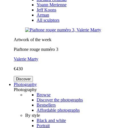
Yoann Merienne
Jeff Koons
Arman
All sculptors
Artwork of the week
Piaftone rouge numéro 3
Valerie Marty
€430
Discover
Photography
Photography
Browse
Discover the photographs
Bestsellers
Affordable photographs
By style
Black and white
Portrait