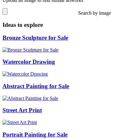
Upload an image to find similar artworks
Search by image
Ideas to explore
Bronze Sculpture for Sale
Watercolor Drawing
Abstract Painting for Sale
Street Art Print
Portrait Painting for Sale