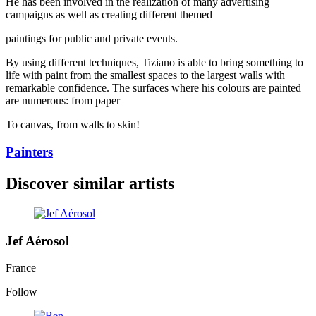
He has been involved in the realization of many advertising
campaigns as well as creating different themed
paintings for public and private events.
By using different techniques, Tiziano is able to bring something to
life with paint from the smallest spaces to the largest walls with
remarkable confidence. The surfaces where his colours are painted
are numerous: from paper
To canvas, from walls to skin!
Painters
Discover similar artists
Jef Aérosol
France
Follow