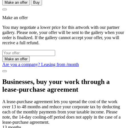
Make an offer
Buy
Make an offer
You may negotiate a lower price for this artwork with our partner
gallery. Please note, your offer will be sent to the gallery when your
order is finalized. If the gallery cannot accept your offer, you will
receive a full refund.
Make an offer
Are you a company? Leasing from
/month
Businesses, buy your work through a
lease-purchase agreement
A lease-purchase agreement lets you spread the cost of the work
over 13 to 48 months and reduce your corporate tax by deducting
each of the monthly payments from your taxable income. Please
note, the 14-day cooling-off period does not apply in the case of a
lease-purchase agreement.
13 months