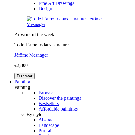
Fine Art Drawings
Design
Artwork of the week
Toile L'amour dans la nature
Jérôme Mesnager
€2,800
Discover
Painting
Painting
Browse
Discover the paintings
Bestsellers
Affordable paintings
By style
Abstract
Landscape
Portrait