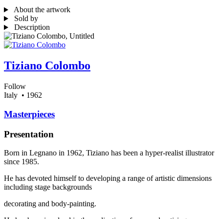
About the artwork
Sold by
Description
Tiziano Colombo
Follow
Italy
• 1962
Masterpieces
Presentation
Born in Legnano in 1962, Tiziano has been a hyper-realist illustrator
since 1985.
He has devoted himself to developing a range of artistic dimensions
including stage backgrounds
decorating and body-painting.