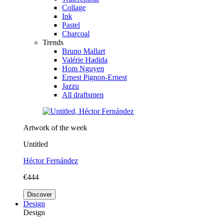
Collage
Ink
Pastel
Charcoal
Trends
Bruno Mallart
Valérie Hadida
Hom Nguyen
Ernest Pignon-Ernest
Jazzu
All draftsmen
Artwork of the week
Untitled
Héctor Fernández
€444
Discover
Design
Design