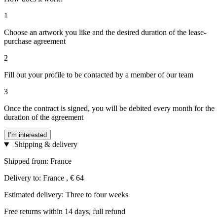
1
Choose an artwork you like and the desired duration of the lease-
purchase agreement
2
Fill out your profile to be contacted by a member of our team
3
Once the contract is signed, you will be debited every month for the
duration of the agreement
I’m interested
Shipping & delivery
Shipped from: France
Delivery to: France , € 64
Estimated delivery: Three to four weeks
Free returns within 14 days, full refund