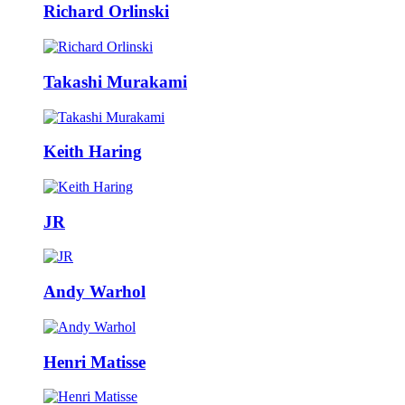
Richard Orlinski
Takashi Murakami
Keith Haring
JR
Andy Warhol
Henri Matisse