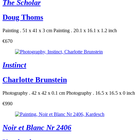
The Scholar
Doug Thoms
Painting . 51 x 41 x 3 cm
Painting . 20.1 x 16.1 x 1.2 inch
€670
Instinct
Charlotte Brunstein
Photography . 42 x 42 x 0.1 cm
Photography . 16.5 x 16.5 x 0 inch
€990
Noir et Blanc Nr 2406