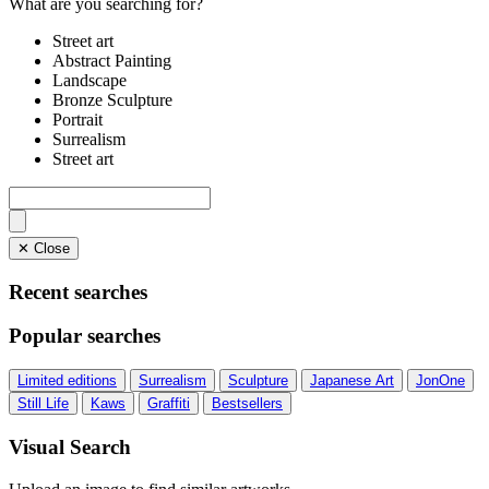
What are you searching for?
Street art
Abstract Painting
Landscape
Bronze Sculpture
Portrait
Surrealism
Street art
✕ Close
Recent searches
Popular searches
Limited editions
Surrealism
Sculpture
Japanese Art
JonOne
Still Life
Kaws
Graffiti
Bestsellers
Visual Search