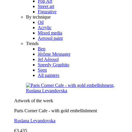
Pop Art
Street art
Figurative
By technique
Oil
Acrylic
Mixed media
Aerosol paint
Trends
Ben
Jérôme Mesnager
Jef Aérosol
Speedy Graphito
Seen
All painters
Artwork of the week
Paris Corner Cafe - with gold embellishment
Ruslana Levandovska
€3,435