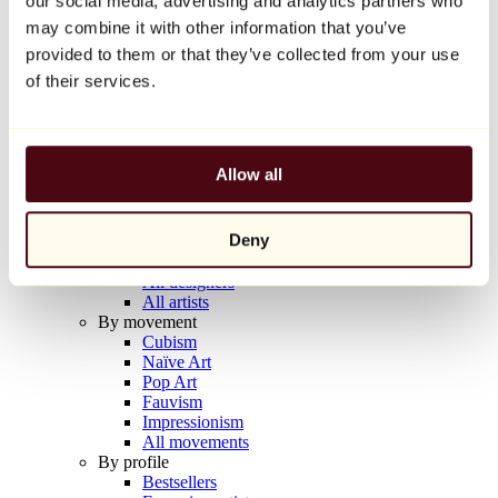
our social media, advertising and analytics partners who
Balloon Dog (Orange)
may combine it with other information that you’ve
Jeff Koons
provided to them or that they’ve collected from your use
€10,000
of their services.
Discover
Artists
Artists
Allow all
Browse
All painters
All sculptors
Deny
All photographers
All draftsmen
All designers
All artists
By movement
Cubism
Naïve Art
Pop Art
Fauvism
Impressionism
All movements
By profile
Bestsellers