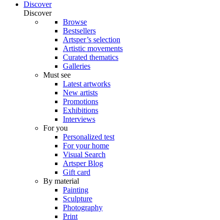
Discover
Discover
Browse
Bestsellers
Artsper’s selection
Artistic movements
Curated thematics
Galleries
Must see
Latest artworks
New artists
Promotions
Exhibitions
Interviews
For you
Personalized test
For your home
Visual Search
Artsper Blog
Gift card
By material
Painting
Sculpture
Photography
Print