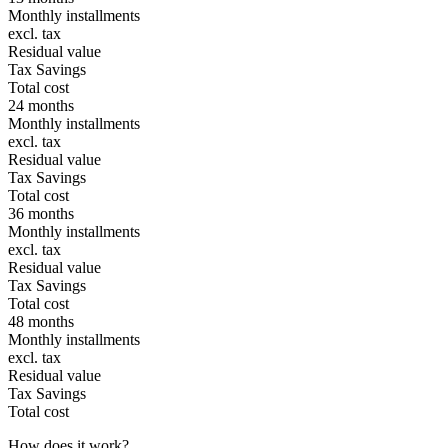
Monthly installments
excl. tax
Residual value
Tax Savings
Total cost
24 months
Monthly installments
excl. tax
Residual value
Tax Savings
Total cost
36 months
Monthly installments
excl. tax
Residual value
Tax Savings
Total cost
48 months
Monthly installments
excl. tax
Residual value
Tax Savings
Total cost
How does it work?