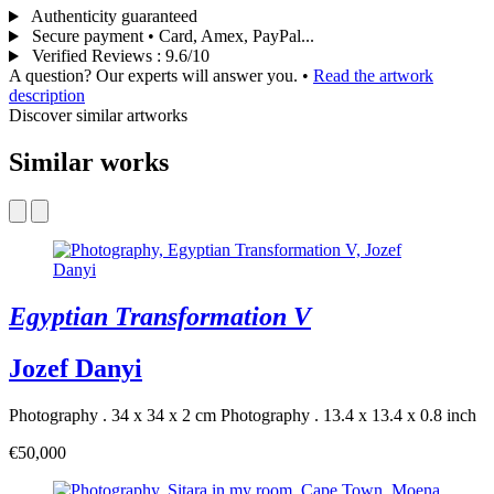
Authenticity guaranteed
Secure payment • Card, Amex, PayPal...
Verified Reviews
:
9.6/10
A question? Our experts will answer you.
•
Read the artwork
description
Discover similar artworks
Similar works
Egyptian Transformation V
Jozef Danyi
Photography . 34 x 34 x 2 cm
Photography . 13.4 x 13.4 x 0.8 inch
€50,000