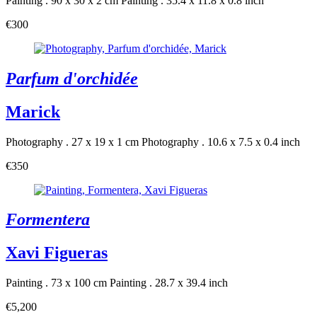
Painting . 90 x 30 x 2 cm
Painting . 35.4 x 11.8 x 0.8 inch
€300
Parfum d'orchidée
Marick
Photography . 27 x 19 x 1 cm
Photography . 10.6 x 7.5 x 0.4 inch
€350
Formentera
Xavi Figueras
Painting . 73 x 100 cm
Painting . 28.7 x 39.4 inch
€5,200