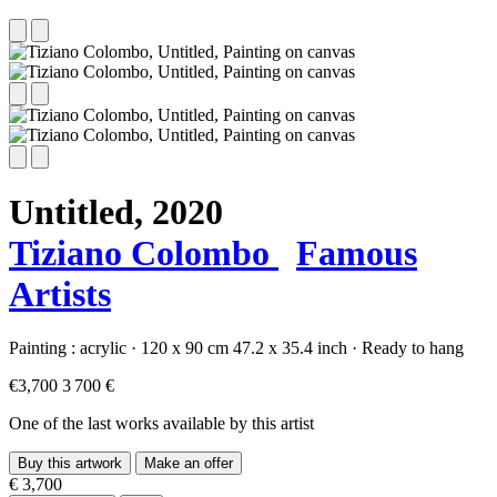
Untitled,
2020
Tiziano Colombo
Famous
Artists
Painting :
acrylic
·
120 x 90 cm
47.2 x 35.4 inch
·
Ready to hang
€3,700
3 700 €
One of the last works available by this artist
Buy this artwork
Make an offer
€ 3,700