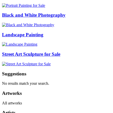
Black and White Photography
Landscape Painting
Street Art Sculpture for Sale
Suggestions
No results match your search.
Artworks
All artworks
Artists