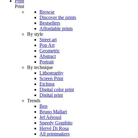
Print
Print
Browse
Discover the prints
Bestsellers
Affordable prints
By style
Street art
Pop Art
Geometric
Abstract
Portrait
By technique
Lithography
Screen Print
Etching
Digital color print
Digital print
Trends
Ben
Bruno Mallart
Jef Aérosol
Speedy Graphito
Hervé Di Rosa
All printmakers