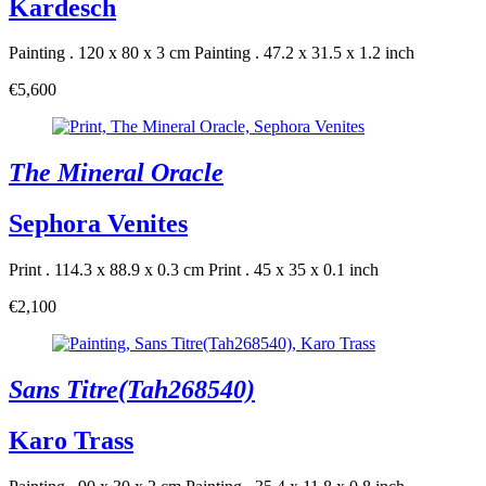
Kardesch
Painting . 120 x 80 x 3 cm
Painting . 47.2 x 31.5 x 1.2 inch
€5,600
The Mineral Oracle
Sephora Venites
Print . 114.3 x 88.9 x 0.3 cm
Print . 45 x 35 x 0.1 inch
€2,100
Sans Titre(Tah268540)
Karo Trass