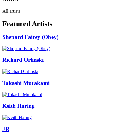
All artists
Featured Artists
Shepard Fairey (Obey)
Richard Orlinski
Takashi Murakami
Keith Haring
JR