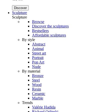
Discover
Sculpture
Sculpture
Browse
Discover the sculptures
Bestsellers
Affordable sculptures
By style
Abstract
Animal
Street art
Portrait
Pop Art
Nude
By material
Bronze
Steel
Wood
Resin
Ceramic
Marble
Trends
Valérie Hadida
Richard Orlinski