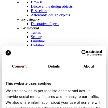
Browse
Discover the design objects
Bestsellers
Affordable design objects
By category
Decorative objects
By material
Tables
Seating
Furniture
Lighting
Artistic Tableware
Ceramic
Trends
Richard Orlinski
Consent
Details
About
Keith Haring
Jeff Koons
Yayoi Kusama
Jean-Michel Basquiat
This website uses cookies
All designers
We use cookies to personalise content and ads, to
provide social media features and to analyse our traffic.
Artwork of the week
We also share information about your use of our site with