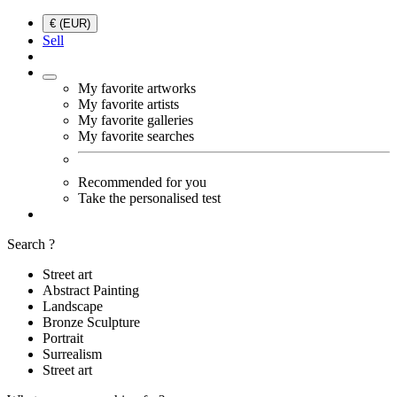
€ (EUR)
Sell
My favorite artworks
My favorite artists
My favorite galleries
My favorite searches
Recommended for you
Take the personalised test
Search ?
Street art
Abstract Painting
Landscape
Bronze Sculpture
Portrait
Surrealism
Street art