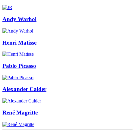
Andy Warhol
Henri Matisse
Pablo Picasso
Alexander Calder
René Magritte