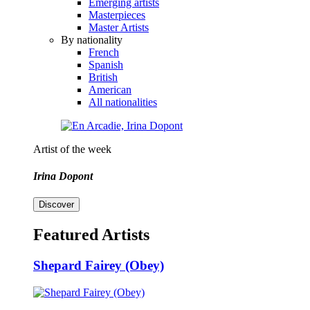
Emerging artists
Masterpieces
Master Artists
By nationality
French
Spanish
British
American
All nationalities
Artist of the week
Irina Dopont
Discover
Featured Artists
Shepard Fairey (Obey)