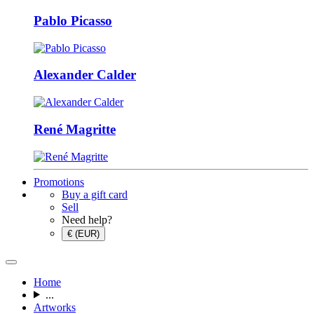
Pablo Picasso
Alexander Calder
René Magritte
Promotions
Buy a gift card
Sell
Need help?
€ (EUR)
Home
...
Artworks