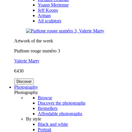
Yoann Merienne
Jeff Koons
Arman
All sculptors
Artwork of the week
Piaftone rouge numéro 3
Valerie Marty
€430
Discover
Photography
Photography
Browse
Discover the photographs
Bestsellers
Affordable photographs
By style
Black and white
Portrait