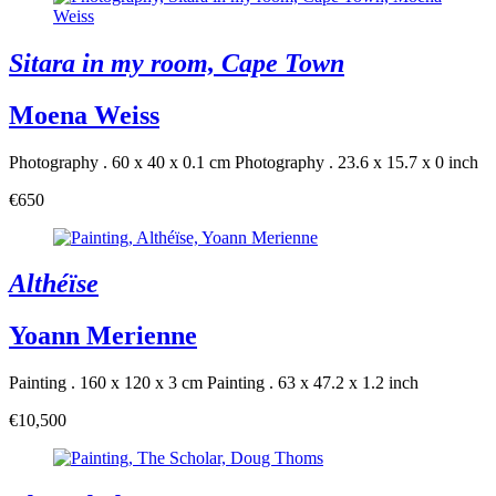
Sitara in my room, Cape Town
Moena Weiss
Photography . 60 x 40 x 0.1 cm
Photography . 23.6 x 15.7 x 0 inch
€650
Althéïse
Yoann Merienne
Painting . 160 x 120 x 3 cm
Painting . 63 x 47.2 x 1.2 inch
€10,500