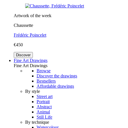
Artwork of the week
Chaussette
Frédéric Poincelet
€450
Discover
Fine Art Drawings
Fine Art Drawings
Browse
Discover the drawings
Bestsellers
Affordable drawings
By style
Street art
Portrait
Abstract
Animal
Still Life
By technique
Watercolour