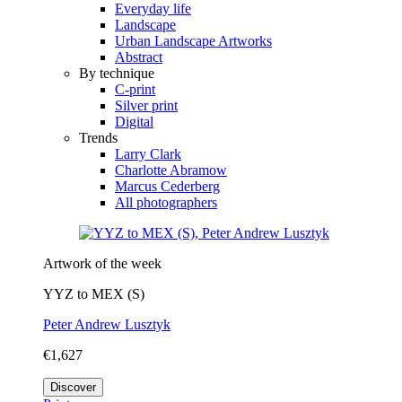
Everyday life
Landscape
Urban Landscape Artworks
Abstract
By technique
C-print
Silver print
Digital
Trends
Larry Clark
Charlotte Abramow
Marcus Cederberg
All photographers
Artwork of the week
YYZ to MEX (S)
Peter Andrew Lusztyk
€1,627
Discover