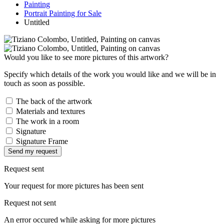
Painting
Portrait Painting for Sale
Untitled
Would you like to see more pictures of this artwork?
Specify which details of the work you would like and we will be in
touch as soon as possible.
The back of the artwork
Materials and textures
The work in a room
Signature
Signature Frame
Send my request
Request sent
Your request for more pictures has been sent
Request not sent
An error occured while asking for more pictures