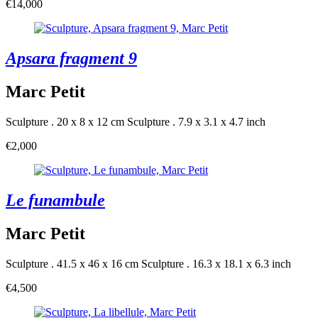
€14,000
Apsara fragment 9
Marc Petit
Sculpture . 20 x 8 x 12 cm
Sculpture . 7.9 x 3.1 x 4.7 inch
€2,000
Le funambule
Marc Petit
Sculpture . 41.5 x 46 x 16 cm
Sculpture . 16.3 x 18.1 x 6.3 inch
€4,500