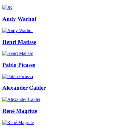
Andy Warhol
Henri Matisse
Pablo Picasso
Alexander Calder
René Magritte