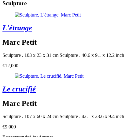
Sculpture
L'étrange
Marc Petit
Sculpture . 103 x 23 x 31 cm
Sculpture . 40.6 x 9.1 x 12.2 inch
€12,000
Le crucifié
Marc Petit
Sculpture . 107 x 60 x 24 cm
Sculpture . 42.1 x 23.6 x 9.4 inch
€9,000