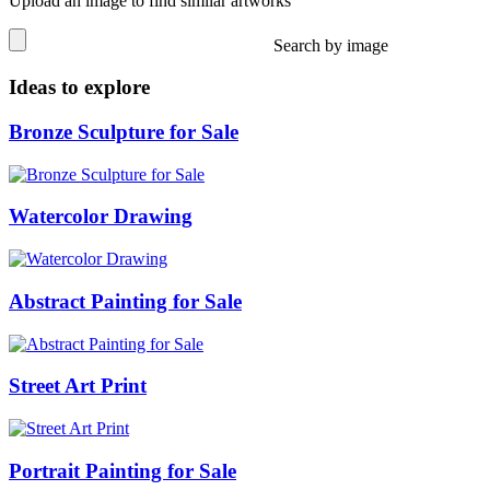
Upload an image to find similar artworks
Search by image
Ideas to explore
Bronze Sculpture for Sale
Watercolor Drawing
Abstract Painting for Sale
Street Art Print
Portrait Painting for Sale