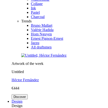
Collage
Ink
Pastel
Charcoal
Trends
Bruno Mallart
Valérie Hadida
Hom Nguyen
Ernest Pignon-Ernest
Jazzu
All draftsmen
Artwork of the week
Untitled
Héctor Fernández
€444
Discover
Design
Design