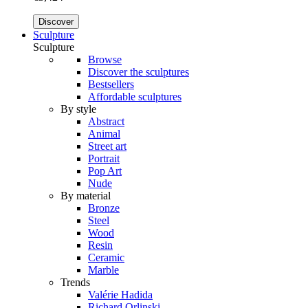
Discover
Sculpture
Sculpture
Browse
Discover the sculptures
Bestsellers
Affordable sculptures
By style
Abstract
Animal
Street art
Portrait
Pop Art
Nude
By material
Bronze
Steel
Wood
Resin
Ceramic
Marble
Trends
Valérie Hadida
Richard Orlinski