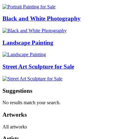
Black and White Photography
Landscape Painting
Street Art Sculpture for Sale
Suggestions
No results match your search.
Artworks
All artworks
Artists