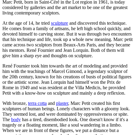
Marc Petit, born in Saint-Céré in the Lot region in 1961, is today
considered by galleries and the art market to be one of the greatest
living contemporary sculptors.
At the age of 14, he tried
sculpture
and discovered this technique.
He comes from a family of artisans, he left high school quickly, and
devoted himself to carving stone. But it was through two encounters
that his technique and life, took up a whole new meaning. Marc petit
came across two sculptors from Beaux-Arts Paris, and they became
his mentors. René Fournier and Jean Lorquin. Both of them will
give him a sharp eye and thoughts on sculpture.
René Fournier took him towards the art of modeling and provided
him with the teachings of Marcel Gimond, a legendary sculptor of
the 20th century, known for his creations of busts of political figures
or the artistic scene. Jean Lorquin had himself won the Prix de
Rome in 1949 and was resident at the Villa Medicis, he provided
Petit with a know-how on sculpture and mainly a deep reflexion.
With bronze,
terra cotta
and
plaster
, Marc Petit created his first
sculptures of human beings. Lonely characters with a gloomy look.
They seemed lost, and were dominated by oppressiveness or spite.
The
body
has a tired, disembodied look. One doesn't know if it's a
tragedy or a floating moment, like a soul wandering in a limbo.
When we are in front of these figures, we put a distance but a