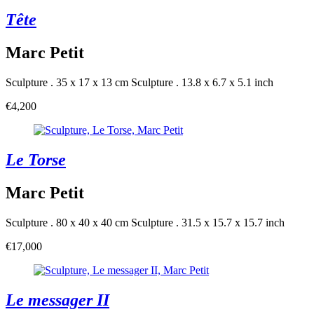
Tête
Marc Petit
Sculpture . 35 x 17 x 13 cm
Sculpture . 13.8 x 6.7 x 5.1 inch
€4,200
Le Torse
Marc Petit
Sculpture . 80 x 40 x 40 cm
Sculpture . 31.5 x 15.7 x 15.7 inch
€17,000
Le messager II