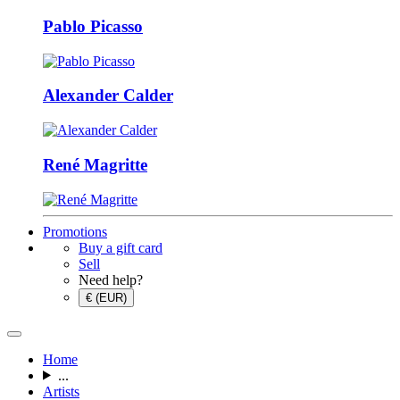
Pablo Picasso
Alexander Calder
René Magritte
Promotions
Buy a gift card
Sell
Need help?
€ (EUR)
Home
...
Artists