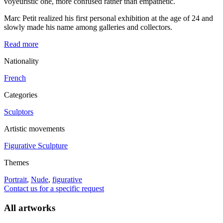
voyeuristic one, more confused rather than empathetic.
Marc Petit realized his first personal exhibition at the age of 24 and
slowly made his name among galleries and collectors.
Read more
Nationality
French
Categories
Sculptors
Artistic movements
Figurative Sculpture
Themes
Portrait
,
Nude
,
figurative
Contact us for a specific request
All artworks