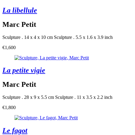
La libellule
Marc Petit
Sculpture . 14 x 4 x 10 cm
Sculpture . 5.5 x 1.6 x 3.9 inch
€1,600
La petite vigie
Marc Petit
Sculpture . 28 x 9 x 5.5 cm
Sculpture . 11 x 3.5 x 2.2 inch
€1,800
Le fagot