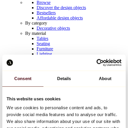
Browse
Discover the design objects
Bestsellers
Affordable design objects
By category
Decorative objects
By material
Tables
Seating
Furniture
Lighting
Artistic Tableware
Ceramic
Trends
Richard Orlinski
Consent
Details
About
Keith Haring
Jeff Koons
Yayoi Kusama
Jean-Michel Basquiat
This website uses cookies
All designers
We use cookies to personalise content and ads, to
provide social media features and to analyse our traffic.
Artwork of the week
We also share information about your use of our site with