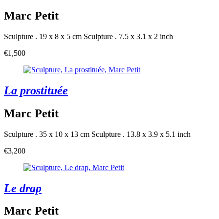
Marc Petit
Sculpture . 19 x 8 x 5 cm
Sculpture . 7.5 x 3.1 x 2 inch
€1,500
La prostituée
Marc Petit
Sculpture . 35 x 10 x 13 cm
Sculpture . 13.8 x 3.9 x 5.1 inch
€3,200
Le drap
Marc Petit