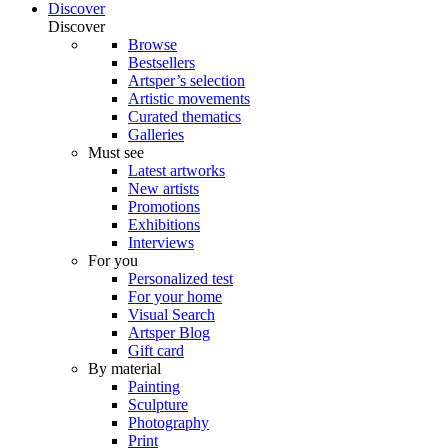
Discover
Discover
Browse
Bestsellers
Artsper’s selection
Artistic movements
Curated thematics
Galleries
Must see
Latest artworks
New artists
Promotions
Exhibitions
Interviews
For you
Personalized test
For your home
Visual Search
Artsper Blog
Gift card
By material
Painting
Sculpture
Photography
Print