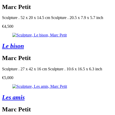
Marc Petit
Sculpture . 52 x 20 x 14.5 cm
Sculpture . 20.5 x 7.9 x 5.7 inch
€4,500
Le bison
Marc Petit
Sculpture . 27 x 42 x 16 cm
Sculpture . 10.6 x 16.5 x 6.3 inch
€5,000
Les amis
Marc Petit