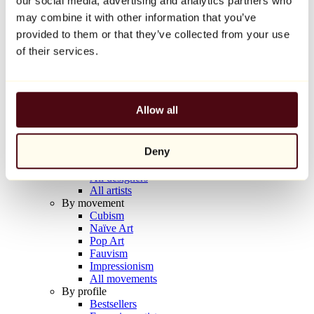
our social media, advertising and analytics partners who
Balloon Dog (Orange)
may combine it with other information that you’ve
Jeff Koons
provided to them or that they’ve collected from your use
€10,000
of their services.
Discover
Artists
Artists
Allow all
Browse
All painters
All sculptors
Deny
All photographers
All draftsmen
All designers
All artists
By movement
Cubism
Naïve Art
Pop Art
Fauvism
Impressionism
All movements
By profile
Bestsellers