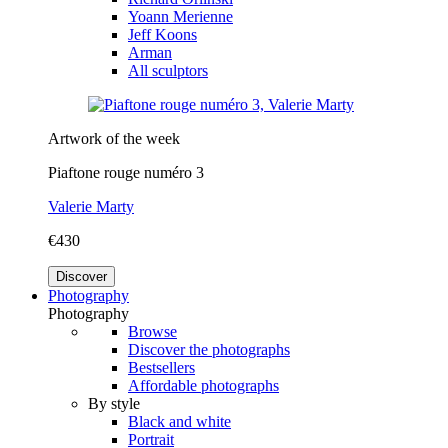
Yoann Merienne
Jeff Koons
Arman
All sculptors
Artwork of the week
Piaftone rouge numéro 3
Valerie Marty
€430
Discover
Photography
Photography
Browse
Discover the photographs
Bestsellers
Affordable photographs
By style
Black and white
Portrait