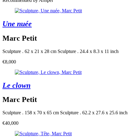
Recommended by Artsper
Une nuée
Marc Petit
Sculpture . 62 x 21 x 28 cm
Sculpture . 24.4 x 8.3 x 11 inch
€8,000
Le clown
Marc Petit
Sculpture . 158 x 70 x 65 cm
Sculpture . 62.2 x 27.6 x 25.6 inch
€40,000