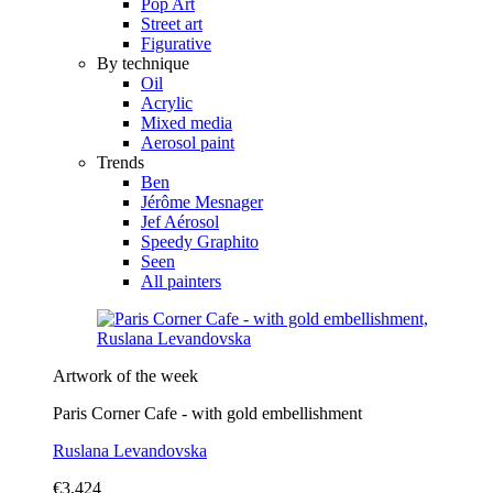
Pop Art
Street art
Figurative
By technique
Oil
Acrylic
Mixed media
Aerosol paint
Trends
Ben
Jérôme Mesnager
Jef Aérosol
Speedy Graphito
Seen
All painters
Artwork of the week
Paris Corner Cafe - with gold embellishment
Ruslana Levandovska
€3,424