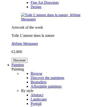
Fine Art Drawings
Design
Artwork of the week
Toile L'amour dans la nature
Jérôme Mesnager
€2,800
Discover
Painting
Painting
Browse
Discover the paintings
Bestsellers
Affordable paintings
By style
Abstract
Landscape
Portrait