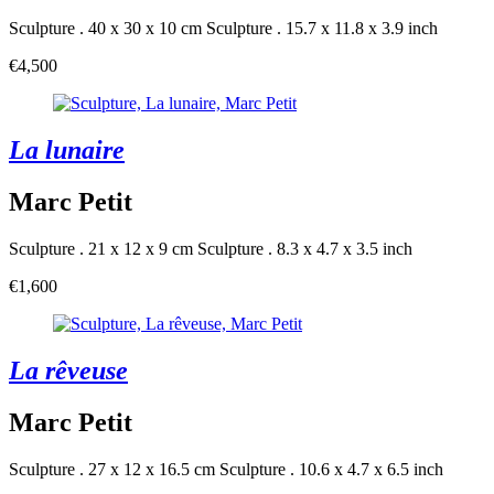
Sculpture . 40 x 30 x 10 cm
Sculpture . 15.7 x 11.8 x 3.9 inch
€4,500
La lunaire
Marc Petit
Sculpture . 21 x 12 x 9 cm
Sculpture . 8.3 x 4.7 x 3.5 inch
€1,600
La rêveuse
Marc Petit
Sculpture . 27 x 12 x 16.5 cm
Sculpture . 10.6 x 4.7 x 6.5 inch