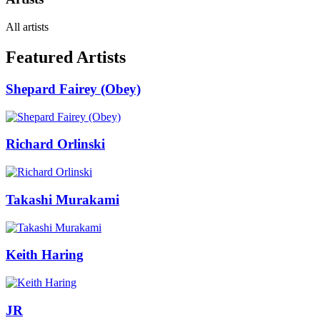
All artists
Featured Artists
Shepard Fairey (Obey)
Richard Orlinski
Takashi Murakami
Keith Haring
JR