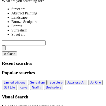
What are you searching for?
Street art
Abstract Painting
Landscape
Bronze Sculpture
Portrait
Surrealism
Street art
✕ Close
Recent searches
Popular searches
Limited editions
Surrealism
Sculpture
Japanese Art
JonOne
Still Life
Kaws
Graffiti
Bestsellers
Visual Search