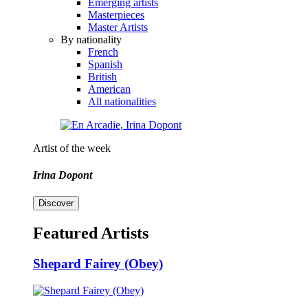
Emerging artists
Masterpieces
Master Artists
By nationality
French
Spanish
British
American
All nationalities
Artist of the week
Irina Dopont
Discover
Featured Artists
Shepard Fairey (Obey)