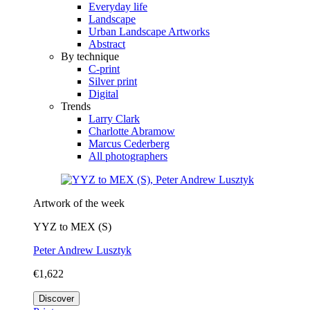
Everyday life
Landscape
Urban Landscape Artworks
Abstract
By technique
C-print
Silver print
Digital
Trends
Larry Clark
Charlotte Abramow
Marcus Cederberg
All photographers
Artwork of the week
YYZ to MEX (S)
Peter Andrew Lusztyk
€1,622
Discover