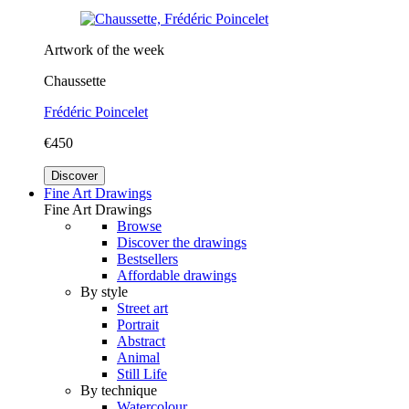
Artwork of the week
Chaussette
Frédéric Poincelet
€450
Discover
Fine Art Drawings
Fine Art Drawings
Browse
Discover the drawings
Bestsellers
Affordable drawings
By style
Street art
Portrait
Abstract
Animal
Still Life
By technique
Watercolour