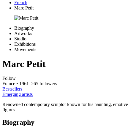
French
Marc Petit
Biography
Artworks
Studio
Exhibitions
Movements
Marc Petit
Follow
France
• 1961
265 followers
Bestsellers
Emerging artists
Renowned contemporary sculptor known for his haunting, emotive
figures.
Biography