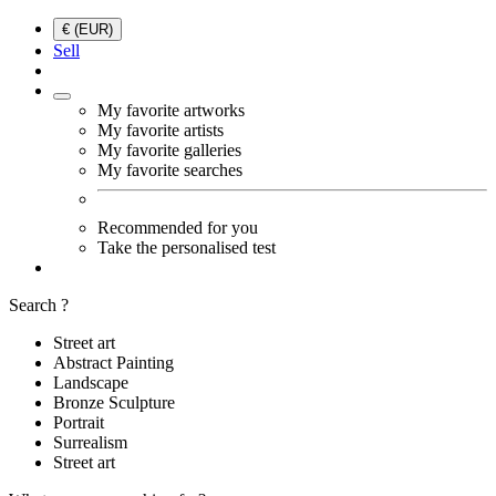
€ (EUR)
Sell
My favorite artworks
My favorite artists
My favorite galleries
My favorite searches
Recommended for you
Take the personalised test
Search ?
Street art
Abstract Painting
Landscape
Bronze Sculpture
Portrait
Surrealism
Street art