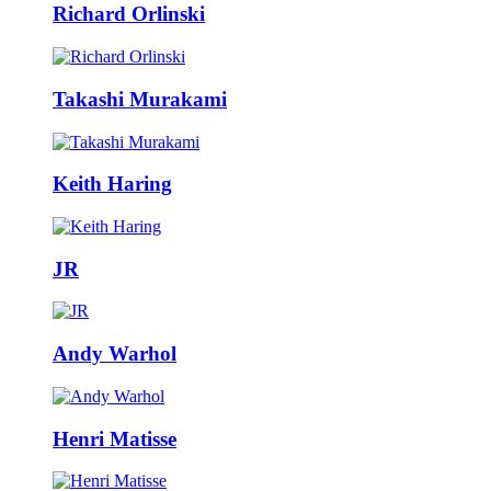
Richard Orlinski
Takashi Murakami
Keith Haring
JR
Andy Warhol
Henri Matisse