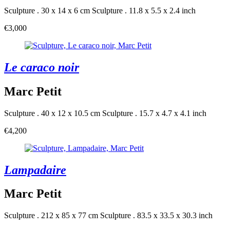
Sculpture . 30 x 14 x 6 cm
Sculpture . 11.8 x 5.5 x 2.4 inch
€3,000
Le caraco noir
Marc Petit
Sculpture . 40 x 12 x 10.5 cm
Sculpture . 15.7 x 4.7 x 4.1 inch
€4,200
Lampadaire
Marc Petit
Sculpture . 212 x 85 x 77 cm
Sculpture . 83.5 x 33.5 x 30.3 inch