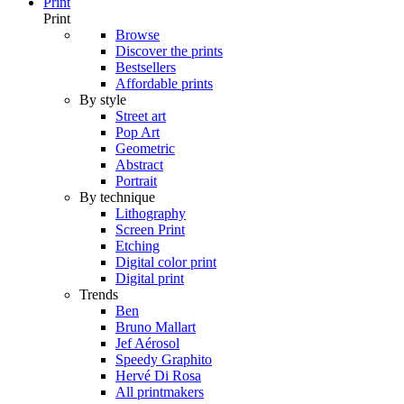
Print
Print
Browse
Discover the prints
Bestsellers
Affordable prints
By style
Street art
Pop Art
Geometric
Abstract
Portrait
By technique
Lithography
Screen Print
Etching
Digital color print
Digital print
Trends
Ben
Bruno Mallart
Jef Aérosol
Speedy Graphito
Hervé Di Rosa
All printmakers