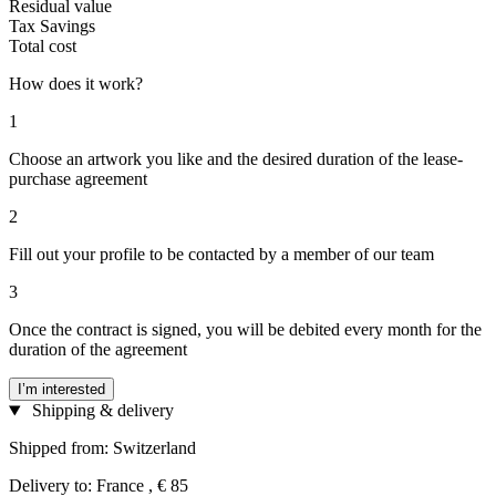
Residual value
Tax Savings
Total cost
How does it work?
1
Choose an artwork you like and the desired duration of the lease-
purchase agreement
2
Fill out your profile to be contacted by a member of our team
3
Once the contract is signed, you will be debited every month for the
duration of the agreement
I’m interested
Shipping & delivery
Shipped from: Switzerland
Delivery to: France , € 85