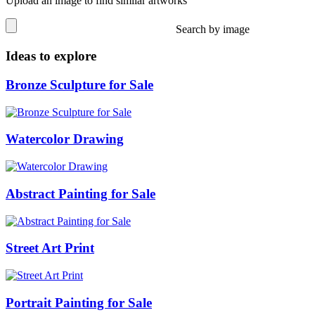
Upload an image to find similar artworks
Search by image
Ideas to explore
Bronze Sculpture for Sale
Watercolor Drawing
Abstract Painting for Sale
Street Art Print
Portrait Painting for Sale