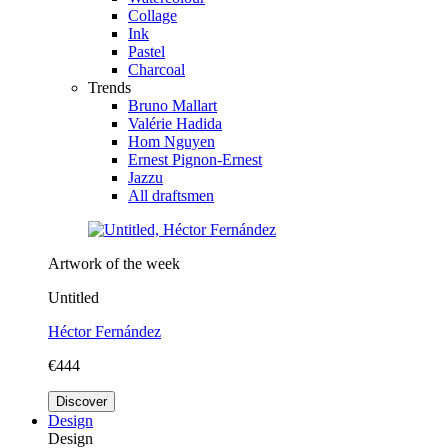
Collage
Ink
Pastel
Charcoal
Trends
Bruno Mallart
Valérie Hadida
Hom Nguyen
Ernest Pignon-Ernest
Jazzu
All draftsmen
Artwork of the week
Untitled
Héctor Fernández
€444
Discover
Design
Design