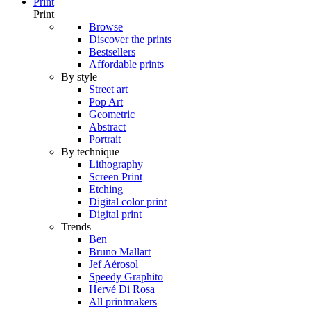
Print
Print
Browse
Discover the prints
Bestsellers
Affordable prints
By style
Street art
Pop Art
Geometric
Abstract
Portrait
By technique
Lithography
Screen Print
Etching
Digital color print
Digital print
Trends
Ben
Bruno Mallart
Jef Aérosol
Speedy Graphito
Hervé Di Rosa
All printmakers