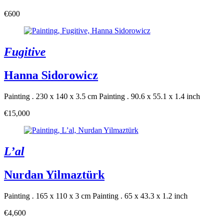
€600
Fugitive
Hanna Sidorowicz
Painting . 230 x 140 x 3.5 cm
Painting . 90.6 x 55.1 x 1.4 inch
€15,000
L’al
Nurdan Yilmaztürk
Painting . 165 x 110 x 3 cm
Painting . 65 x 43.3 x 1.2 inch
€4,600