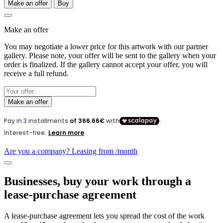
Make an offer
Buy
Make an offer
You may negotiate a lower price for this artwork with our partner
gallery. Please note, your offer will be sent to the gallery when your
order is finalized. If the gallery cannot accept your offer, you will
receive a full refund.
Make an offer
Are you a company? Leasing from
/month
Businesses, buy your work through a
lease-purchase agreement
A lease-purchase agreement lets you spread the cost of the work