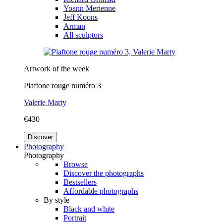
Yoann Merienne
Jeff Koons
Arman
All sculptors
Artwork of the week
Piaftone rouge numéro 3
Valerie Marty
€430
Discover
Photography
Photography
Browse
Discover the photographs
Bestsellers
Affordable photographs
By style
Black and white
Portrait