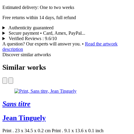
Estimated delivery: One to two weeks
Free returns within 14 days, full refund
Authenticity guaranteed
Secure payment • Card, Amex, PayPal...
Verified Reviews
:
9.6/10
A question? Our experts will answer you.
•
Read the artwork
description
Discover similar artworks
Similar works
Sans titre
Jean Tinguely
Print . 23 x 34.5 x 0.2 cm
Print . 9.1 x 13.6 x 0.1 inch