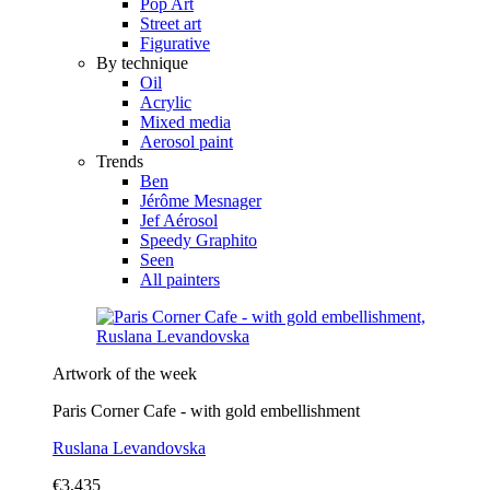
Pop Art
Street art
Figurative
By technique
Oil
Acrylic
Mixed media
Aerosol paint
Trends
Ben
Jérôme Mesnager
Jef Aérosol
Speedy Graphito
Seen
All painters
Artwork of the week
Paris Corner Cafe - with gold embellishment
Ruslana Levandovska
€3,435