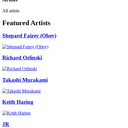
All artists
Featured Artists
Shepard Fairey (Obey)
Richard Orlinski
Takashi Murakami
Keith Haring
JR