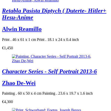
Retabla Pasista Diptych ( Duterte- Hitler+
Hesu-Anime
Alwin Reamillo
Print . 46 x 61 x 1 cm
Print . 18.1 x 24 x 0.4 inch
€1,450
Character Series - Self Portrait 2013-6
Zhao De-Wei
Painting . 60 x 50 x 4 cm
Painting . 23.6 x 19.7 x 1.6 inch
€4,300