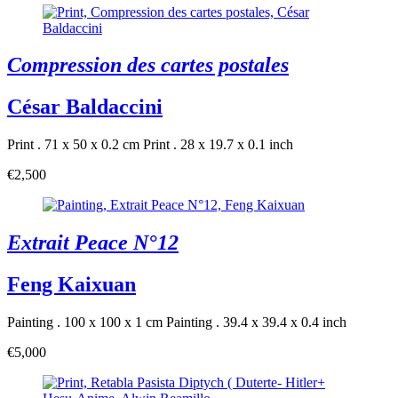
Compression des cartes postales
César Baldaccini
Print . 71 x 50 x 0.2 cm
Print . 28 x 19.7 x 0.1 inch
€2,500
Extrait Peace N°12
Feng Kaixuan
Painting . 100 x 100 x 1 cm
Painting . 39.4 x 39.4 x 0.4 inch
€5,000