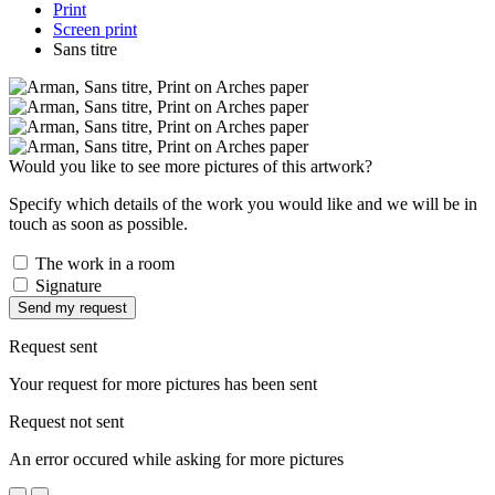
Print
Screen print
Sans titre
Would you like to see more pictures of this artwork?
Specify which details of the work you would like and we will be in
touch as soon as possible.
The work in a room
Signature
Send my request
Request sent
Your request for more pictures has been sent
Request not sent
An error occured while asking for more pictures