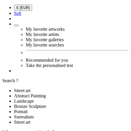
€ (EUR)
Sell
My favorite artworks
My favorite artists
My favorite galleries
My favorite searches
Recommended for you
Take the personalised test
Search ?
Street art
Abstract Painting
Landscape
Bronze Sculpture
Portrait
Surrealism
Street art