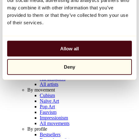
our social media, advertising and analytics partners who
Balloon Dog (Orange)
may combine it with other information that you’ve
Jeff Koons
provided to them or that they’ve collected from your use
€10,000
of their services.
Discover
Artists
Artists
Allow all
Browse
All painters
All sculptors
Deny
All photographers
All draftsmen
All designers
All artists
By movement
Cubism
Naïve Art
Pop Art
Fauvism
Impressionism
All movements
By profile
Bestsellers