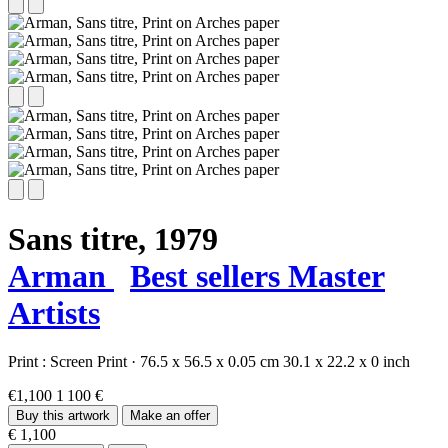
Sans titre,
1979
Arman
Best sellers
Master
Artists
Print :
Screen Print
·
76.5 x 56.5 x 0.05 cm
30.1 x 22.2 x 0 inch
€1,100
1 100 €
Buy this artwork
Make an offer
€ 1,100