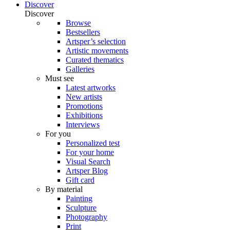
Discover
Discover
Browse
Bestsellers
Artsper’s selection
Artistic movements
Curated thematics
Galleries
Must see
Latest artworks
New artists
Promotions
Exhibitions
Interviews
For you
Personalized test
For your home
Visual Search
Artsper Blog
Gift card
By material
Painting
Sculpture
Photography
Print