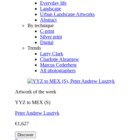
Everyday life
Landscape
Urban Landscape Artworks
Abstract
By technique
C-print
Silver print
Digital
Trends
Larry Clark
Charlotte Abramow
Marcus Cederberg
All photographers
Artwork of the week
YYZ to MEX (S)
Peter Andrew Lusztyk
€1,627
Discover