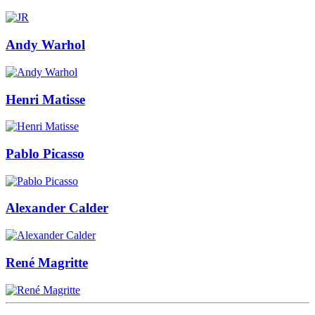
Andy Warhol
Henri Matisse
Pablo Picasso
Alexander Calder
René Magritte