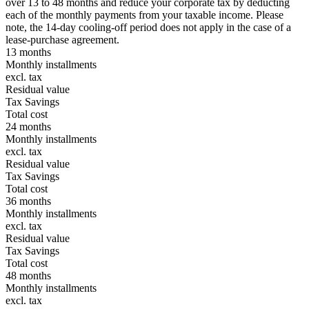
over 13 to 48 months and reduce your corporate tax by deducting
each of the monthly payments from your taxable income. Please
note, the 14-day cooling-off period does not apply in the case of a
lease-purchase agreement.
13 months
Monthly installments
excl. tax
Residual value
Tax Savings
Total cost
24 months
Monthly installments
excl. tax
Residual value
Tax Savings
Total cost
36 months
Monthly installments
excl. tax
Residual value
Tax Savings
Total cost
48 months
Monthly installments
excl. tax