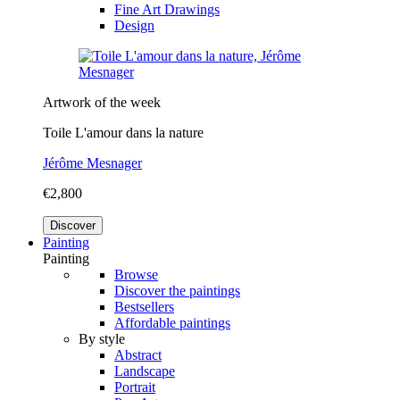
Fine Art Drawings
Design
Artwork of the week
Toile L'amour dans la nature
Jérôme Mesnager
€2,800
Discover
Painting
Painting
Browse
Discover the paintings
Bestsellers
Affordable paintings
By style
Abstract
Landscape
Portrait