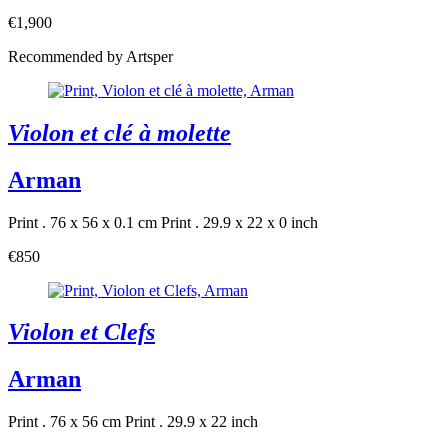
€1,900
Recommended by Artsper
Violon et clé à molette
Arman
Print . 76 x 56 x 0.1 cm
Print . 29.9 x 22 x 0 inch
€850
Violon et Clefs
Arman
Print . 76 x 56 cm
Print . 29.9 x 22 inch