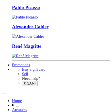
Pablo Picasso
Alexander Calder
René Magritte
Promotions
Buy a gift card
Sell
Need help?
€ (EUR)
Home
...
Artworks