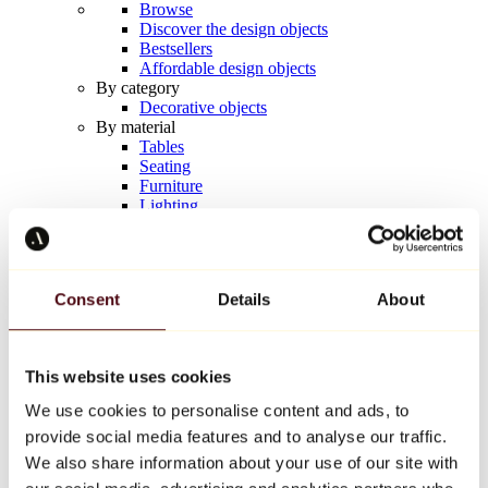
Browse
Discover the design objects
Bestsellers
Affordable design objects
By category
Decorative objects
By material
Tables
Seating
Furniture
Lighting
Artistic Tableware
Ceramic
Trends
Richard Orlinski
Consent
Details
About
Keith Haring
Jeff Koons
Yayoi Kusama
Jean-Michel Basquiat
This website uses cookies
All designers
We use cookies to personalise content and ads, to
provide social media features and to analyse our traffic.
Artwork of the week
We also share information about your use of our site with