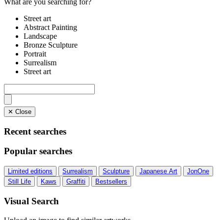
What are you searching for?
Street art
Abstract Painting
Landscape
Bronze Sculpture
Portrait
Surrealism
Street art
✕ Close
Recent searches
Popular searches
Limited editions
Surrealism
Sculpture
Japanese Art
JonOne
Still Life
Kaws
Graffiti
Bestsellers
Visual Search