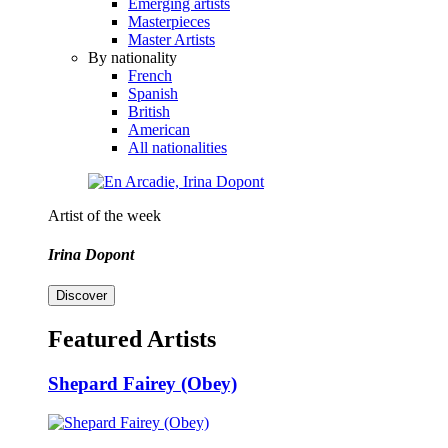
Emerging artists
Masterpieces
Master Artists
By nationality
French
Spanish
British
American
All nationalities
Artist of the week
Irina Dopont
Discover
Featured Artists
Shepard Fairey (Obey)