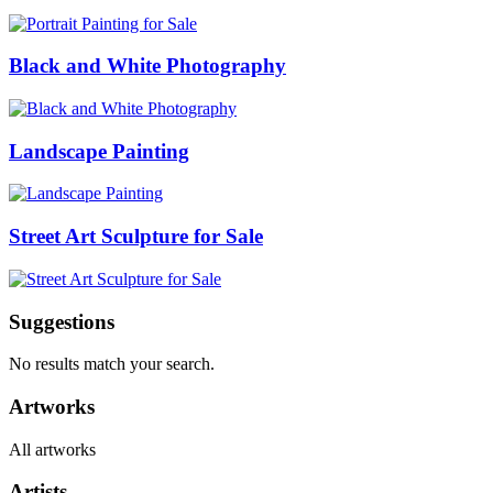
Black and White Photography
Landscape Painting
Street Art Sculpture for Sale
Suggestions
No results match your search.
Artworks
All artworks
Artists