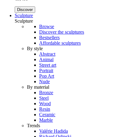
Discover
Sculpture
Sculpture
Browse
Discover the sculptures
Bestsellers
Affordable sculptures
By style
Abstract
Animal
Street art
Portrait
Pop Art
Nude
By material
Bronze
Steel
Wood
Resin
Ceramic
Marble
Trends
Valérie Hadida
Richard Orlinski