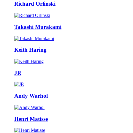
Richard Orlinski
Takashi Murakami
Keith Haring
JR
Andy Warhol
Henri Matisse