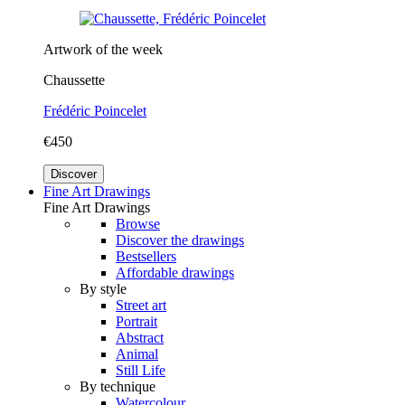
Artwork of the week
Chaussette
Frédéric Poincelet
€450
Discover
Fine Art Drawings
Fine Art Drawings
Browse
Discover the drawings
Bestsellers
Affordable drawings
By style
Street art
Portrait
Abstract
Animal
Still Life
By technique
Watercolour