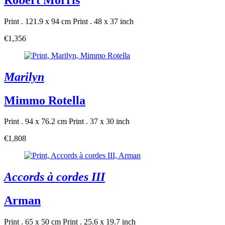
Print . 121.9 x 94 cm
Print . 48 x 37 inch
€1,356
Marilyn
Mimmo Rotella
Print . 94 x 76.2 cm
Print . 37 x 30 inch
€1,808
Accords à cordes III
Arman
Print . 65 x 50 cm
Print . 25.6 x 19.7 inch