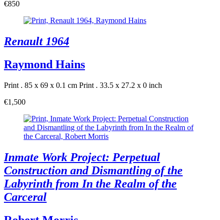
€850
Renault 1964
Raymond Hains
Print . 85 x 69 x 0.1 cm
Print . 33.5 x 27.2 x 0 inch
€1,500
Inmate Work Project: Perpetual
Construction and Dismantling of the
Labyrinth from In the Realm of the
Carceral
Robert Morris