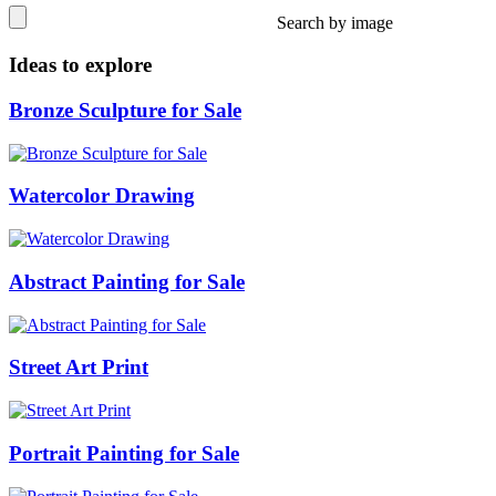
Search by image
Ideas to explore
Bronze Sculpture for Sale
Watercolor Drawing
Abstract Painting for Sale
Street Art Print
Portrait Painting for Sale