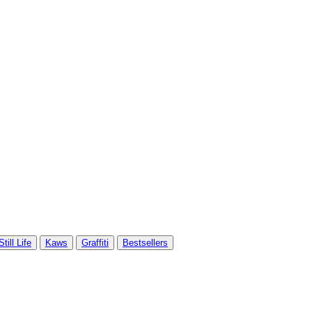
Still Life
Kaws
Graffiti
Bestsellers