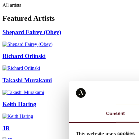
All artists
Featured Artists
Shepard Fairey (Obey)
Richard Orlinski
Takashi Murakami
Keith Haring
Consent
JR
This website uses cookies