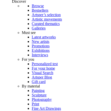
Discover
Browse
Bestsellers
Artsper’s selection
Artistic movements
Curated thematics
Galleries
Must see
Latest artworks
New artists
Promotions
Exhibitions
Interviews
For you
Personalized test
For your home
Visual Search
Artsper Blog
Gift card
By material
Painting
Sculpture
Photography
Print
Fine Art Drawings