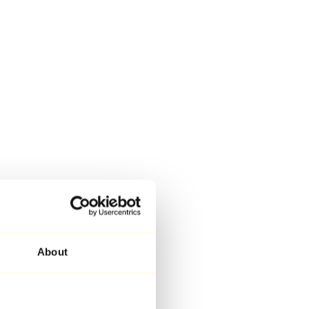
About