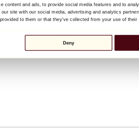
e content and ads, to provide social media features and to analy
 our site with our social media, advertising and analytics partn
 provided to them or that they’ve collected from your use of their
Deny