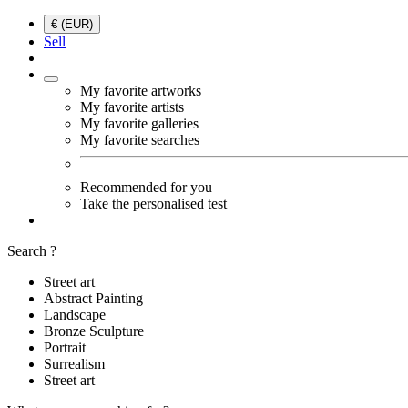
€ (EUR)
Sell
My favorite artworks
My favorite artists
My favorite galleries
My favorite searches
Recommended for you
Take the personalised test
Search ?
Street art
Abstract Painting
Landscape
Bronze Sculpture
Portrait
Surrealism
Street art