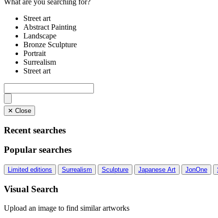
What are you searching for?
Street art
Abstract Painting
Landscape
Bronze Sculpture
Portrait
Surrealism
Street art
✕ Close
Recent searches
Popular searches
Limited editions
Surrealism
Sculpture
Japanese Art
JonOne
Visual Search
Upload an image to find similar artworks