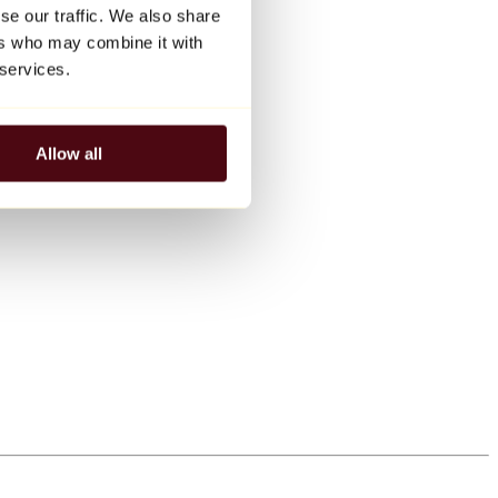
se our traffic. We also share
ers who may combine it with
 services.
Allow all