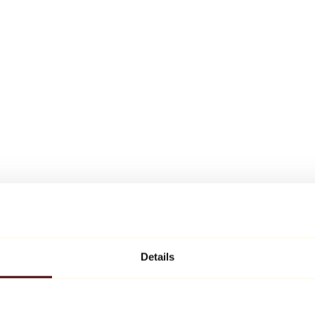
Details