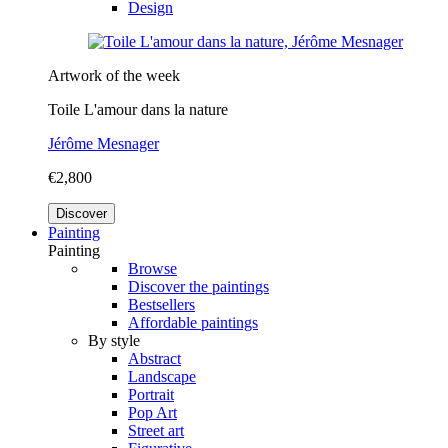
Design
Artwork of the week
Toile L'amour dans la nature
Jérôme Mesnager
€2,800
Discover
Painting
Painting
Browse
Discover the paintings
Bestsellers
Affordable paintings
By style
Abstract
Landscape
Portrait
Pop Art
Street art