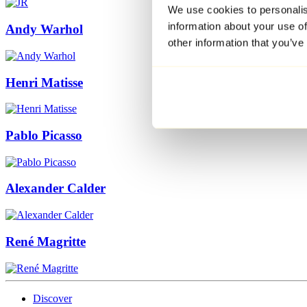
We use cookies to personalis
information about your use of
Andy Warhol
other information that you’ve
Henri Matisse
Pablo Picasso
Alexander Calder
René Magritte
Discover