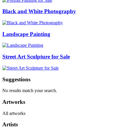
Black and White Photography
Landscape Painting
Street Art Sculpture for Sale
Suggestions
No results match your search.
Artworks
All artworks
Artists