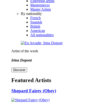
Emerging artists
Masterpieces
Master Artists
By nationality
French
Spanish
British
American
All nationalities
Artist of the week
Irina Dopont
Discover
Featured Artists
Shepard Fairey (Obey)