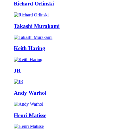
Richard Orlinski
Takashi Murakami
Keith Haring
JR
Andy Warhol
Henri Matisse