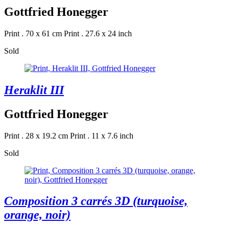
Gottfried Honegger
Print . 70 x 61 cm
Print . 27.6 x 24 inch
Sold
Heraklit III
Gottfried Honegger
Print . 28 x 19.2 cm
Print . 11 x 7.6 inch
Sold
Composition 3 carrés 3D (turquoise,
orange, noir)