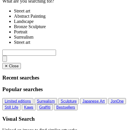
What are you searching for?
Street art
Abstract Painting
Landscape
Bronze Sculpture
Portrait
Surrealism
Street art
✕ Close
Recent searches
Popular searches
Limited editions
Surrealism
Sculpture
Japanese Art
JonOne
Still Life
Kaws
Graffiti
Bestsellers
Visual Search