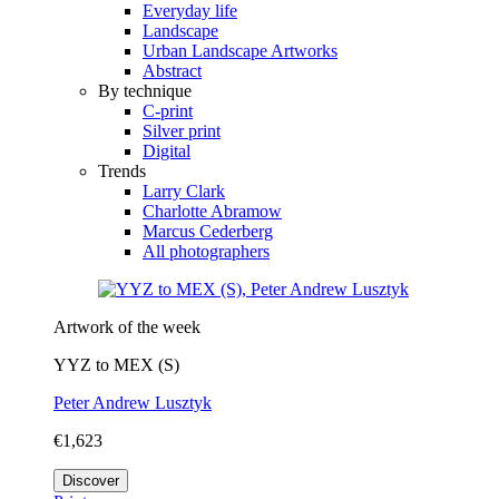
Everyday life
Landscape
Urban Landscape Artworks
Abstract
By technique
C-print
Silver print
Digital
Trends
Larry Clark
Charlotte Abramow
Marcus Cederberg
All photographers
Artwork of the week
YYZ to MEX (S)
Peter Andrew Lusztyk
€1,623
Discover