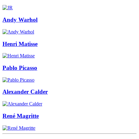
Andy Warhol
Henri Matisse
Pablo Picasso
Alexander Calder
René Magritte