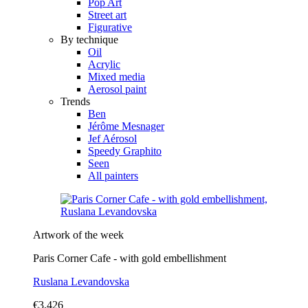
Pop Art
Street art
Figurative
By technique
Oil
Acrylic
Mixed media
Aerosol paint
Trends
Ben
Jérôme Mesnager
Jef Aérosol
Speedy Graphito
Seen
All painters
Artwork of the week
Paris Corner Cafe - with gold embellishment
Ruslana Levandovska
€3,426