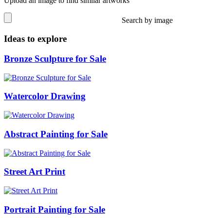
Upload an image to find similar artworks
Search by image
Ideas to explore
Bronze Sculpture for Sale
Watercolor Drawing
Abstract Painting for Sale
Street Art Print
Portrait Painting for Sale