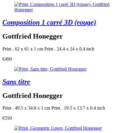
Composition 1 carré 3D (rouge)
Gottfried Honegger
Print . 62 x 61 x 1 cm
Print . 24.4 x 24 x 0.4 inch
€490
Sans titre
Gottfried Honegger
Print . 49.5 x 34.8 x 1 cm
Print . 19.5 x 13.7 x 0.4 inch
€550