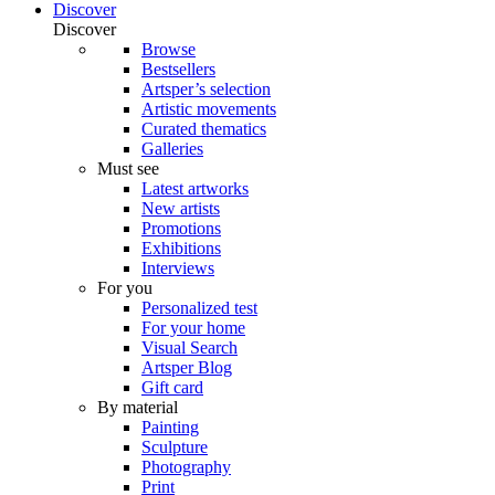
Discover
Discover
Browse
Bestsellers
Artsper’s selection
Artistic movements
Curated thematics
Galleries
Must see
Latest artworks
New artists
Promotions
Exhibitions
Interviews
For you
Personalized test
For your home
Visual Search
Artsper Blog
Gift card
By material
Painting
Sculpture
Photography
Print