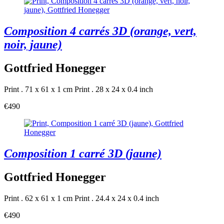
Composition 4 carrés 3D (orange, vert,
noir, jaune)
Gottfried Honegger
Print . 71 x 61 x 1 cm
Print . 28 x 24 x 0.4 inch
€490
Composition 1 carré 3D (jaune)
Gottfried Honegger
Print . 62 x 61 x 1 cm
Print . 24.4 x 24 x 0.4 inch
€490