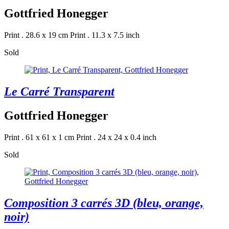
Gottfried Honegger
Print . 28.6 x 19 cm
Print . 11.3 x 7.5 inch
Sold
Le Carré Transparent
Gottfried Honegger
Print . 61 x 61 x 1 cm
Print . 24 x 24 x 0.4 inch
Sold
Composition 3 carrés 3D (bleu, orange,
noir)