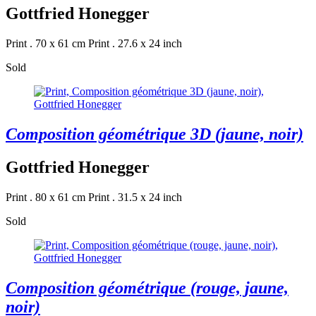
Gottfried Honegger
Print . 70 x 61 cm
Print . 27.6 x 24 inch
Sold
Composition géométrique 3D (jaune, noir)
Gottfried Honegger
Print . 80 x 61 cm
Print . 31.5 x 24 inch
Sold
Composition géométrique (rouge, jaune,
noir)