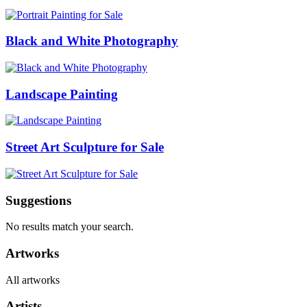
Black and White Photography
Landscape Painting
Street Art Sculpture for Sale
Suggestions
No results match your search.
Artworks
All artworks
Artists