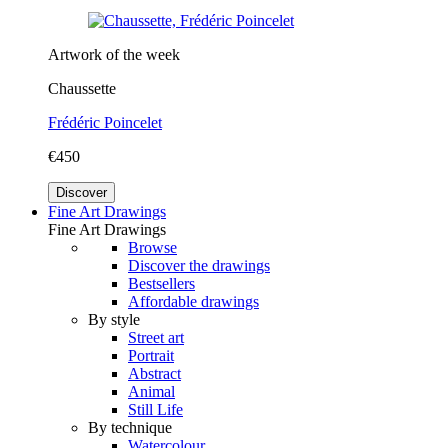
Artwork of the week
Chaussette
Frédéric Poincelet
€450
Discover
Fine Art Drawings
Fine Art Drawings
Browse
Discover the drawings
Bestsellers
Affordable drawings
By style
Street art
Portrait
Abstract
Animal
Still Life
By technique
Watercolour