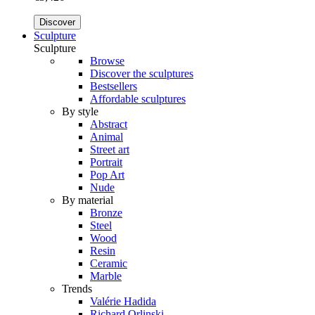
Discover
Sculpture
Sculpture
Browse
Discover the sculptures
Bestsellers
Affordable sculptures
By style
Abstract
Animal
Street art
Portrait
Pop Art
Nude
By material
Bronze
Steel
Wood
Resin
Ceramic
Marble
Trends
Valérie Hadida
Richard Orlinski