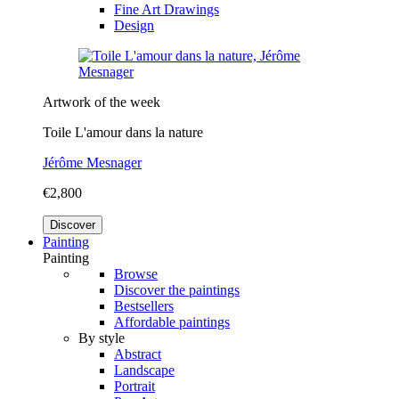
Fine Art Drawings
Design
Artwork of the week
Toile L'amour dans la nature
Jérôme Mesnager
€2,800
Discover
Painting
Painting
Browse
Discover the paintings
Bestsellers
Affordable paintings
By style
Abstract
Landscape
Portrait