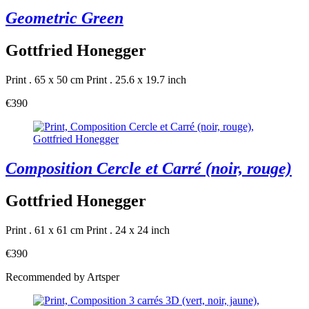
Geometric Green
Gottfried Honegger
Print . 65 x 50 cm
Print . 25.6 x 19.7 inch
€390
Composition Cercle et Carré (noir, rouge)
Gottfried Honegger
Print . 61 x 61 cm
Print . 24 x 24 inch
€390
Recommended by Artsper