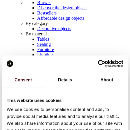
Browse
Discover the design objects
Bestsellers
Affordable design objects
By category
Decorative objects
By material
Tables
Seating
Furniture
Lighting
Artistic Tableware
Ceramic
Trends
Richard Orlinski
Consent
Details
About
Keith Haring
Jeff Koons
Yayoi Kusama
Jean-Michel Basquiat
This website uses cookies
All designers
We use cookies to personalise content and ads, to
provide social media features and to analyse our traffic.
Artwork of the week
We also share information about your use of our site with