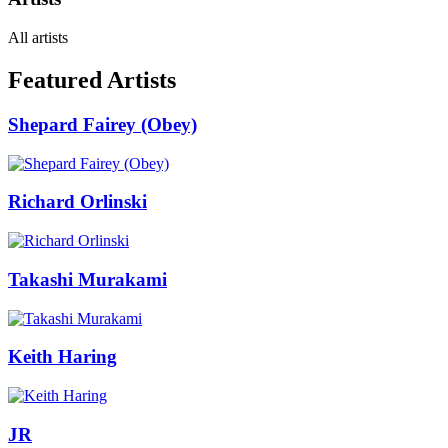
All artists
Featured Artists
Shepard Fairey (Obey)
Richard Orlinski
Takashi Murakami
Keith Haring
JR