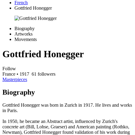
French
Gottfried Honegger
Biography
Artworks
Movements
Gottfried Honegger
Follow
France
• 1917
61 followers
Masterpieces
Biography
Gottfried Honegger was born in Zurich in 1917. He lives and works
in Paris.
In 1950, he became an Abstract artist, influenced by Zurich's
concrete art (Bill, Lohse, Graeser) and American painting (Rothko,
Newman), Gottfried Honegger found validation of his work during