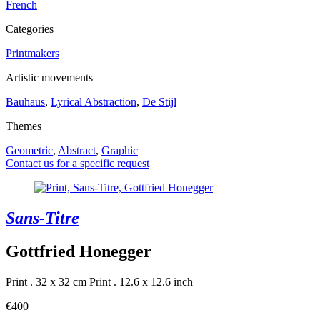
French
Categories
Printmakers
Artistic movements
Bauhaus
,
Lyrical Abstraction
,
De Stijl
Themes
Geometric
,
Abstract
,
Graphic
Contact us for a specific request
Sans-Titre
Gottfried Honegger
Print . 32 x 32 cm
Print . 12.6 x 12.6 inch
€400