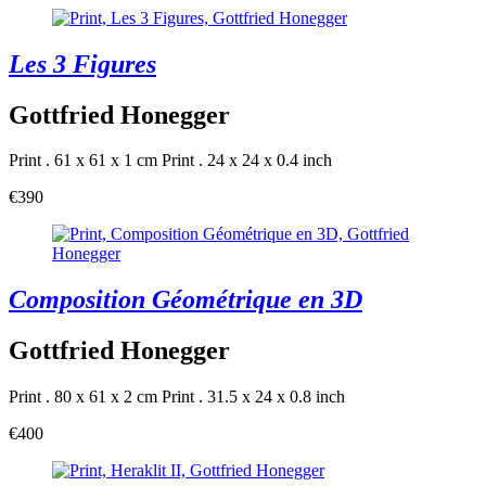
Les 3 Figures
Gottfried Honegger
Print . 61 x 61 x 1 cm
Print . 24 x 24 x 0.4 inch
€390
Composition Géométrique en 3D
Gottfried Honegger
Print . 80 x 61 x 2 cm
Print . 31.5 x 24 x 0.8 inch
€400