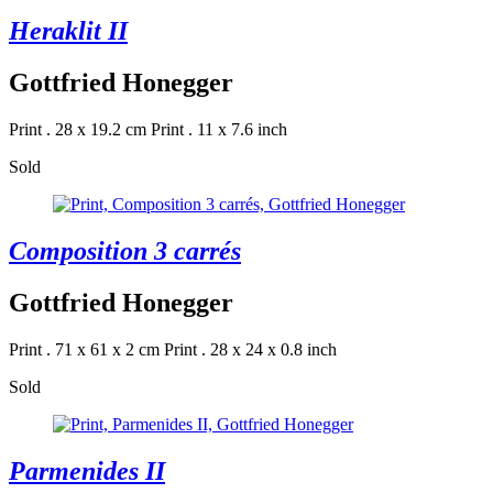
Heraklit II
Gottfried Honegger
Print . 28 x 19.2 cm
Print . 11 x 7.6 inch
Sold
Composition 3 carrés
Gottfried Honegger
Print . 71 x 61 x 2 cm
Print . 28 x 24 x 0.8 inch
Sold
Parmenides II