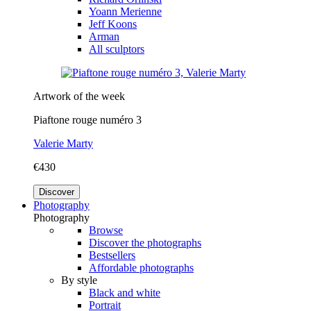
Yoann Merienne
Jeff Koons
Arman
All sculptors
Artwork of the week
Piaftone rouge numéro 3
Valerie Marty
€430
Discover
Photography
Photography
Browse
Discover the photographs
Bestsellers
Affordable photographs
By style
Black and white
Portrait