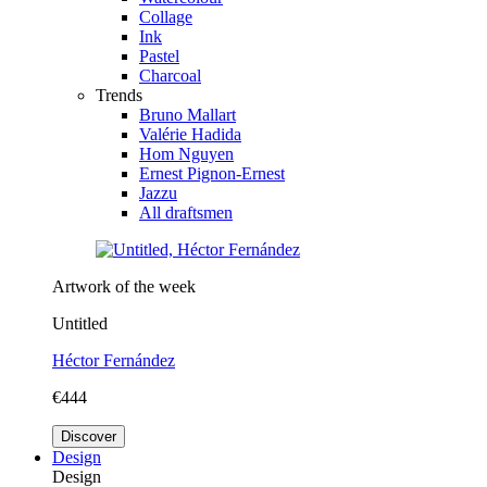
Collage
Ink
Pastel
Charcoal
Trends
Bruno Mallart
Valérie Hadida
Hom Nguyen
Ernest Pignon-Ernest
Jazzu
All draftsmen
Artwork of the week
Untitled
Héctor Fernández
€444
Discover
Design
Design