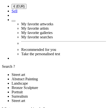
€ (EUR)
Sell
My favorite artworks
My favorite artists
My favorite galleries
My favorite searches
Recommended for you
Take the personalised test
Search ?
Street art
Abstract Painting
Landscape
Bronze Sculpture
Portrait
Surrealism
Street art