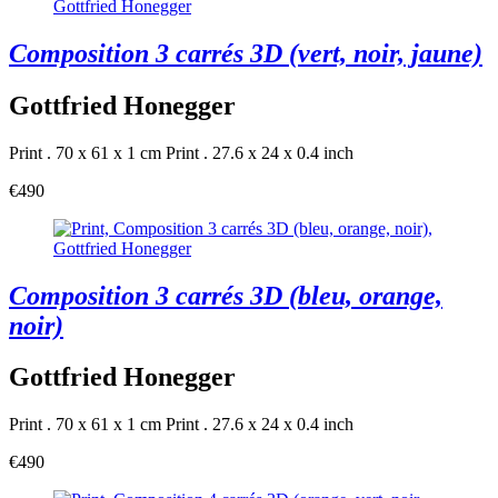
Composition 3 carrés 3D (vert, noir, jaune)
Gottfried Honegger
Print . 70 x 61 x 1 cm
Print . 27.6 x 24 x 0.4 inch
€490
Composition 3 carrés 3D (bleu, orange,
noir)
Gottfried Honegger
Print . 70 x 61 x 1 cm
Print . 27.6 x 24 x 0.4 inch
€490