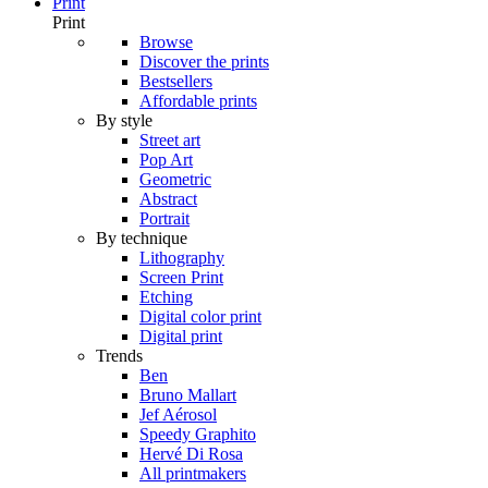
Print
Print
Browse
Discover the prints
Bestsellers
Affordable prints
By style
Street art
Pop Art
Geometric
Abstract
Portrait
By technique
Lithography
Screen Print
Etching
Digital color print
Digital print
Trends
Ben
Bruno Mallart
Jef Aérosol
Speedy Graphito
Hervé Di Rosa
All printmakers