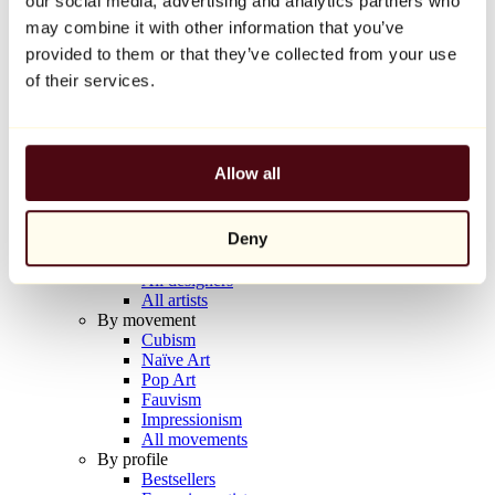
our social media, advertising and analytics partners who
Balloon Dog (Orange)
may combine it with other information that you’ve
Jeff Koons
provided to them or that they’ve collected from your use
€10,000
of their services.
Discover
Artists
Artists
Allow all
Browse
All painters
All sculptors
Deny
All photographers
All draftsmen
All designers
All artists
By movement
Cubism
Naïve Art
Pop Art
Fauvism
Impressionism
All movements
By profile
Bestsellers