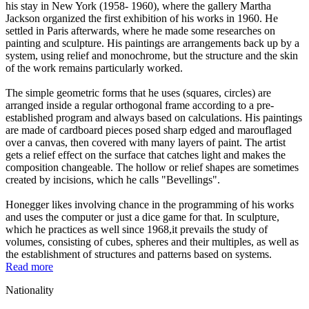
his stay in New York (1958- 1960), where the gallery Martha
Jackson organized the first exhibition of his works in 1960. He
settled in Paris afterwards, where he made some researches on
painting and sculpture. His paintings are arrangements back up by a
system, using relief and monochrome, but the structure and the skin
of the work remains particularly worked.
The simple geometric forms that he uses (squares, circles) are
arranged inside a regular orthogonal frame according to a pre-
established program and always based on calculations. His paintings
are made of cardboard pieces posed sharp edged and marouflaged
over a canvas, then covered with many layers of paint. The artist
gets a relief effect on the surface that catches light and makes the
composition changeable. The hollow or relief shapes are sometimes
created by incisions, which he calls "Bevellings".
Honegger likes involving chance in the programming of his works
and uses the computer or just a dice game for that. In sculpture,
which he practices as well since 1968,it prevails the study of
volumes, consisting of cubes, spheres and their multiples, as well as
the establishment of structures and patterns based on systems.
Read more
Nationality