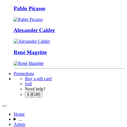
Pablo Picasso
Alexander Calder
René Magritte
Promotions
Buy a gift card
Sell
Need help?
€ (EUR)
Home
...
Artists