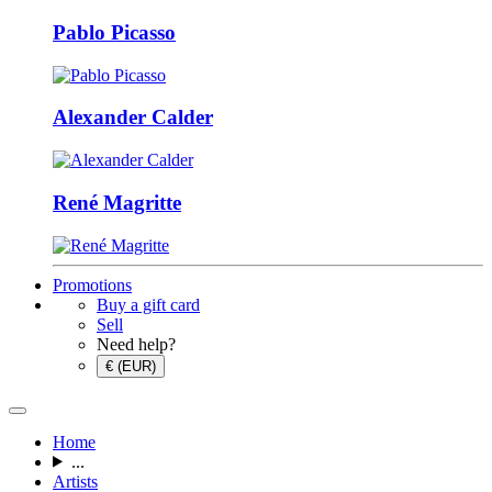
Pablo Picasso
Alexander Calder
René Magritte
Promotions
Buy a gift card
Sell
Need help?
€ (EUR)
Home
...
Artists