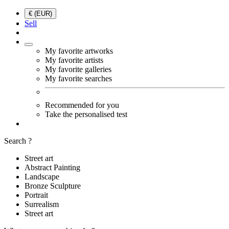
€ (EUR)
Sell
My favorite artworks
My favorite artists
My favorite galleries
My favorite searches
Recommended for you
Take the personalised test
Search ?
Street art
Abstract Painting
Landscape
Bronze Sculpture
Portrait
Surrealism
Street art