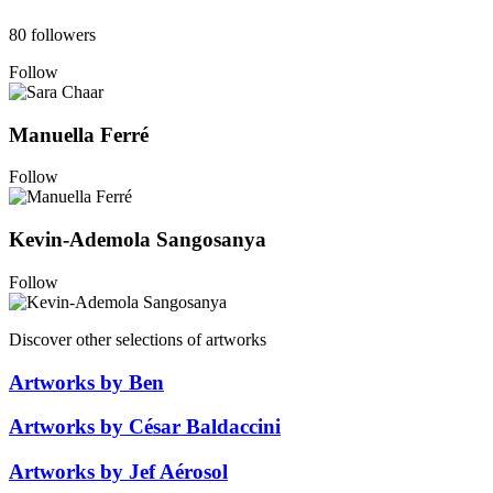
80 followers
Follow
Manuella Ferré
Follow
Kevin-Ademola Sangosanya
Follow
Discover other selections of artworks
Artworks by Ben
Artworks by César Baldaccini
Artworks by Jef Aérosol