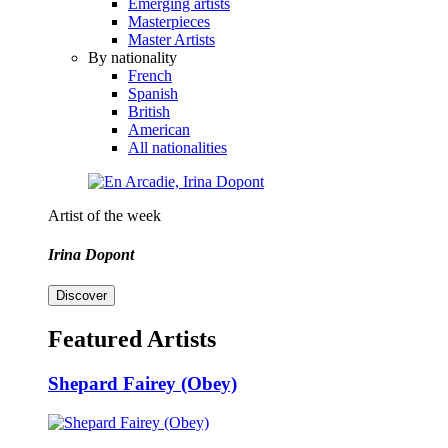
Emerging artists
Masterpieces
Master Artists
By nationality
French
Spanish
British
American
All nationalities
Artist of the week
Irina Dopont
Discover
Featured Artists
Shepard Fairey (Obey)