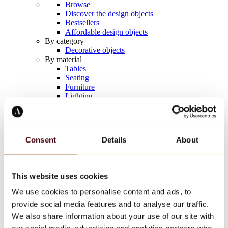
Browse
Discover the design objects
Bestsellers
Affordable design objects
By category
Decorative objects
By material
Tables
Seating
Furniture
Lighting
Artistic Tableware
Ceramic
Trends
Richard Orlinski
Consent
Details
About
Keith Haring
Jeff Koons
Yayoi Kusama
Jean-Michel Basquiat
This website uses cookies
All designers
We use cookies to personalise content and ads, to
provide social media features and to analyse our traffic.
Artwork of the week
We also share information about your use of our site with