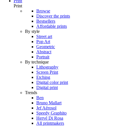
Print
Print
Browse
Discover the prints
Bestsellers
Affordable prints
By style
Street art
Pop Art
Geometric
Abstract
Portrait
By technique
Lithography
Screen Print
Etching
Digital color print
Digital print
Trends
Ben
Bruno Mallart
Jef Aérosol
Speedy Graphito
Hervé Di Rosa
All printmakers