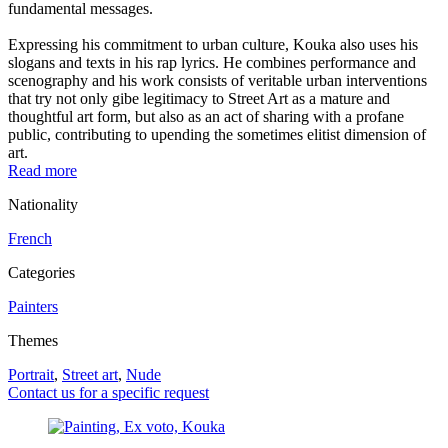
fundamental messages.
Expressing his commitment to urban culture, Kouka also uses his
slogans and texts in his rap lyrics. He combines performance and
scenography and his work consists of veritable urban interventions
that try not only gibe legitimacy to Street Art as a mature and
thoughtful art form, but also as an act of sharing with a profane
public, contributing to upending the sometimes elitist dimension of
art.
Read more
Nationality
French
Categories
Painters
Themes
Portrait
,
Street art
,
Nude
Contact us for a specific request