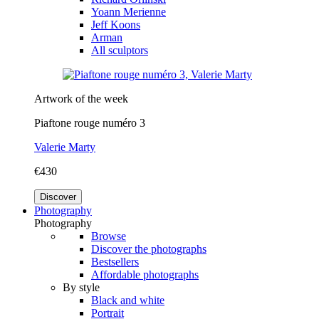
Yoann Merienne
Jeff Koons
Arman
All sculptors
Artwork of the week
Piaftone rouge numéro 3
Valerie Marty
€430
Discover
Photography
Photography
Browse
Discover the photographs
Bestsellers
Affordable photographs
By style
Black and white
Portrait