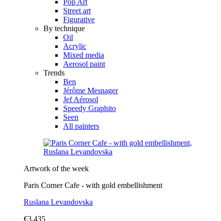
Pop Art
Street art
Figurative
By technique
Oil
Acrylic
Mixed media
Aerosol paint
Trends
Ben
Jérôme Mesnager
Jef Aérosol
Speedy Graphito
Seen
All painters
Artwork of the week
Paris Corner Cafe - with gold embellishment
Ruslana Levandovska
€3,435