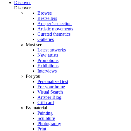
Discover
Discover
Browse
Bestsellers
Artsper’s selection
Artistic movements
Curated thematics
Galleries
Must see
Latest artworks
New artists
Promotions
Exhibitions
Interviews
For you
Personalized test
For your home
Visual Search
Artsper Blog
Gift card
By material
Painting
Sculpture
Photography
Print