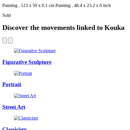
Painting . 123 x 59 x 0.1 cm
Painting . 48.4 x 23.2 x 0 inch
Sold
Discover the movements linked to Kouka
Figurative Sculpture
Portrait
Street Art
Classicism