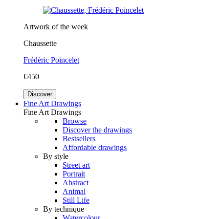
Artwork of the week
Chaussette
Frédéric Poincelet
€450
Discover
Fine Art Drawings
Fine Art Drawings
Browse
Discover the drawings
Bestsellers
Affordable drawings
By style
Street art
Portrait
Abstract
Animal
Still Life
By technique
Watercolour