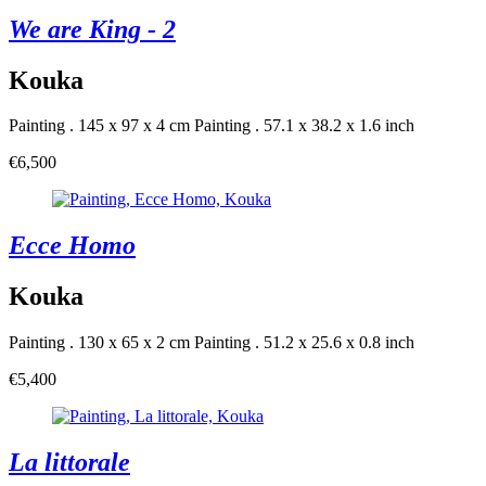
We are King - 2
Kouka
Painting . 145 x 97 x 4 cm
Painting . 57.1 x 38.2 x 1.6 inch
€6,500
Ecce Homo
Kouka
Painting . 130 x 65 x 2 cm
Painting . 51.2 x 25.6 x 0.8 inch
€5,400
La littorale