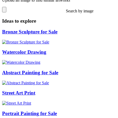
Upload an image to find similar artworks
Search by image
Ideas to explore
Bronze Sculpture for Sale
Watercolor Drawing
Abstract Painting for Sale
Street Art Print
Portrait Painting for Sale