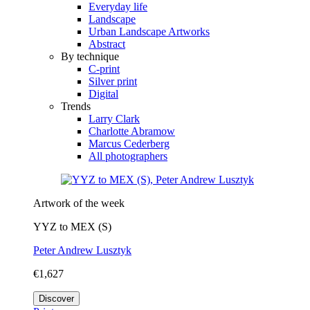
Everyday life
Landscape
Urban Landscape Artworks
Abstract
By technique
C-print
Silver print
Digital
Trends
Larry Clark
Charlotte Abramow
Marcus Cederberg
All photographers
Artwork of the week
YYZ to MEX (S)
Peter Andrew Lusztyk
€1,627
Discover