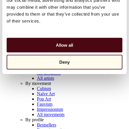
our social media, advertising and analytics partners who
Balloon Dog (Orange)
may combine it with other information that you’ve
Jeff Koons
provided to them or that they’ve collected from your use
€10,000
of their services.
Discover
Artists
Artists
Allow all
Browse
All painters
All sculptors
Deny
All photographers
All draftsmen
All designers
All artists
By movement
Cubism
Naïve Art
Pop Art
Fauvism
Impressionism
All movements
By profile
Bestsellers