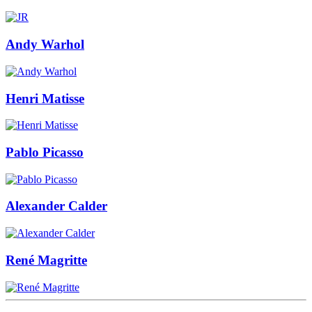
Andy Warhol
Henri Matisse
Pablo Picasso
Alexander Calder
René Magritte