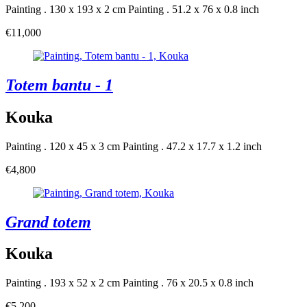
Painting . 130 x 193 x 2 cm
Painting . 51.2 x 76 x 0.8 inch
€11,000
Totem bantu - 1
Kouka
Painting . 120 x 45 x 3 cm
Painting . 47.2 x 17.7 x 1.2 inch
€4,800
Grand totem
Kouka
Painting . 193 x 52 x 2 cm
Painting . 76 x 20.5 x 0.8 inch
€5,200