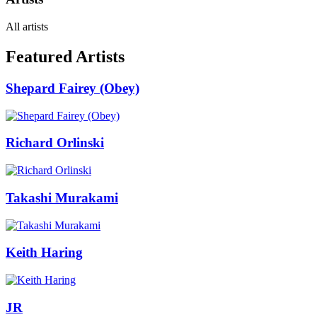
All artists
Featured Artists
Shepard Fairey (Obey)
Richard Orlinski
Takashi Murakami
Keith Haring
JR