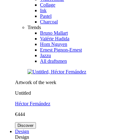
Collage
Ink
Pastel
Charcoal
Trends
Bruno Mallart
Valérie Hadida
Hom Nguyen
Ernest Pignon-Ernest
Jazzu
All draftsmen
Artwork of the week
Untitled
Héctor Fernández
€444
Discover
Design
Design