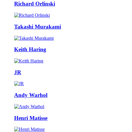
Richard Orlinski
Takashi Murakami
Keith Haring
JR
Andy Warhol
Henri Matisse