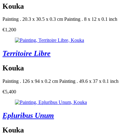
Kouka
Painting . 20.3 x 30.5 x 0.3 cm
Painting . 8 x 12 x 0.1 inch
€1,200
Territoire Libre
Kouka
Painting . 126 x 94 x 0.2 cm
Painting . 49.6 x 37 x 0.1 inch
€5,400
Epluribus Unum
Kouka