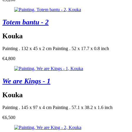
Totem bantu - 2
Kouka
Painting . 132 x 45 x 2 cm
Painting . 52 x 17.7 x 0.8 inch
€4,800
We are Kings - 1
Kouka
Painting . 145 x 97 x 4 cm
Painting . 57.1 x 38.2 x 1.6 inch
€6,500