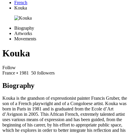
French
Kouka
Biography
Artworks
Movements
Kouka
Follow
France
• 1981
50 followers
Biography
Kouka is the grandson of expresstionist painter Francis Gruber, the
son of a French playwright and of a Congoloese artist. Kouka was
born in Paris in 1981 and is graduated from the Ecole d’Art
d’Avignon in 2005. This African French, extremely talented artist
uses various means of expression and has been guided, from the
beginning of his career, by his effort to appropriate public space,
which he explores in order to better integrate his reflection and his