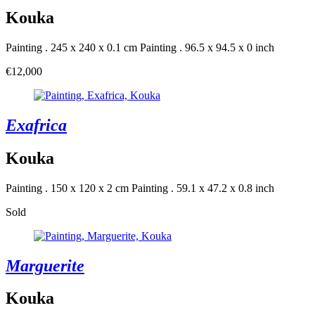
Kouka
Painting . 245 x 240 x 0.1 cm
Painting . 96.5 x 94.5 x 0 inch
€12,000
Exafrica
Kouka
Painting . 150 x 120 x 2 cm
Painting . 59.1 x 47.2 x 0.8 inch
Sold
Marguerite
Kouka