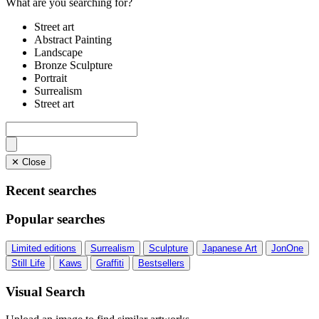
What are you searching for?
Street art
Abstract Painting
Landscape
Bronze Sculpture
Portrait
Surrealism
Street art
✕ Close
Recent searches
Popular searches
Limited editions
Surrealism
Sculpture
Japanese Art
JonOne
Still Life
Kaws
Graffiti
Bestsellers
Visual Search