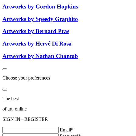
Artworks by Gordon Hopkins
Artworks by Speedy Graphito
Artworks by Bernard Pras
Artworks by Hervé Di Rosa
Artworks by Nathan Chantob
Choose your preferences
The best
of art, online
SIGN IN - REGISTER
Email*