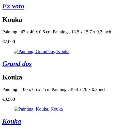
Ex voto
Kouka
Painting . 47 x 40 x 0.5 cm
Painting . 18.5 x 15.7 x 0.2 inch
€2,000
Grand dos
Kouka
Painting . 100 x 66 x 2 cm
Painting . 39.4 x 26 x 0.8 inch
€3,500
Kouka