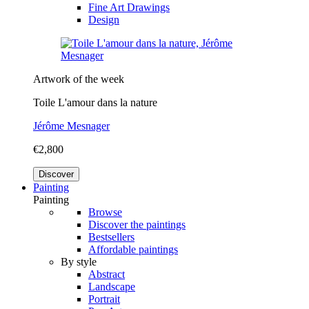
Fine Art Drawings
Design
Artwork of the week
Toile L'amour dans la nature
Jérôme Mesnager
€2,800
Discover
Painting
Painting
Browse
Discover the paintings
Bestsellers
Affordable paintings
By style
Abstract
Landscape
Portrait