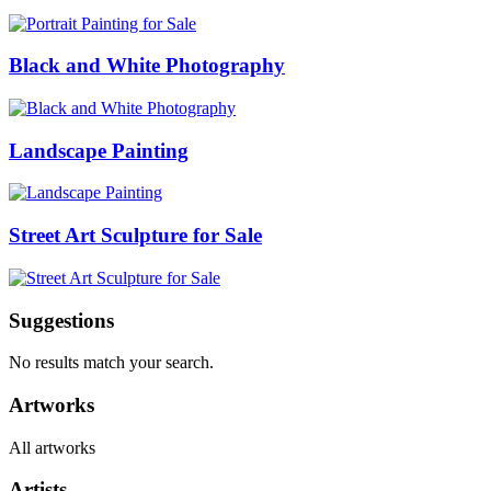
Black and White Photography
Landscape Painting
Street Art Sculpture for Sale
Suggestions
No results match your search.
Artworks
All artworks
Artists