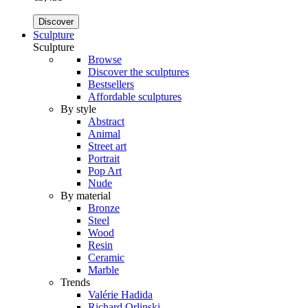
Discover
Sculpture
Sculpture
Browse
Discover the sculptures
Bestsellers
Affordable sculptures
By style
Abstract
Animal
Street art
Portrait
Pop Art
Nude
By material
Bronze
Steel
Wood
Resin
Ceramic
Marble
Trends
Valérie Hadida
Richard Orlinski