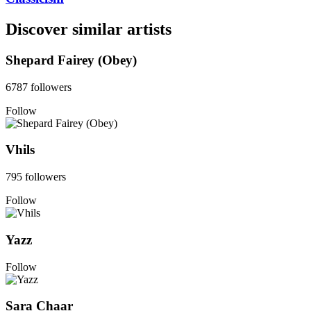
Discover similar artists
Shepard Fairey (Obey)
6787 followers
Follow
Vhils
795 followers
Follow
Yazz
Follow
Sara Chaar