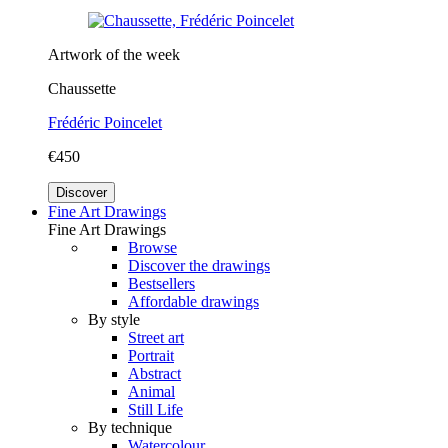
Artwork of the week
Chaussette
Frédéric Poincelet
€450
Discover
Fine Art Drawings
Fine Art Drawings
Browse
Discover the drawings
Bestsellers
Affordable drawings
By style
Street art
Portrait
Abstract
Animal
Still Life
By technique
Watercolour