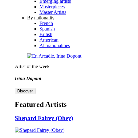
Emerging artists
Masterpieces
Master Artists
By nationality
French
Spanish
British
American
All nationalities
Artist of the week
Irina Dopont
Discover
Featured Artists
Shepard Fairey (Obey)