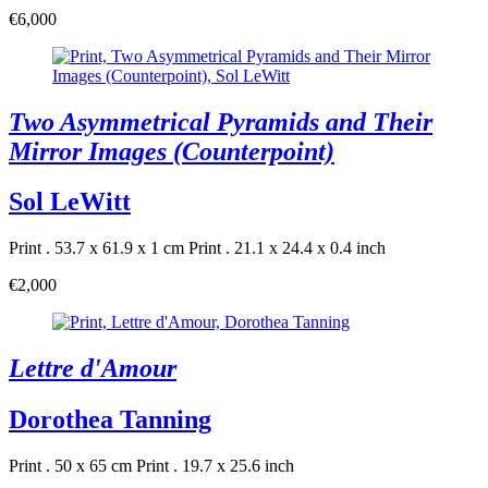
€6,000
Two Asymmetrical Pyramids and Their
Mirror Images (Counterpoint)
Sol LeWitt
Print . 53.7 x 61.9 x 1 cm
Print . 21.1 x 24.4 x 0.4 inch
€2,000
Lettre d'Amour
Dorothea Tanning
Print . 50 x 65 cm
Print . 19.7 x 25.6 inch