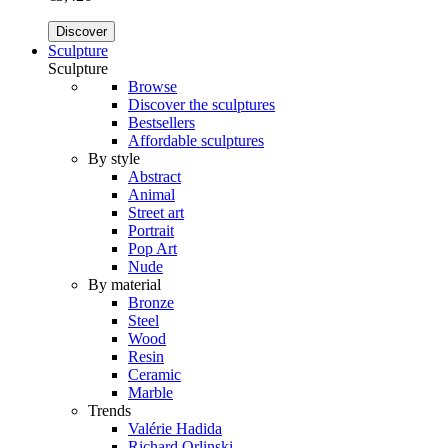
Discover
Sculpture
Sculpture
Browse
Discover the sculptures
Bestsellers
Affordable sculptures
By style
Abstract
Animal
Street art
Portrait
Pop Art
Nude
By material
Bronze
Steel
Wood
Resin
Ceramic
Marble
Trends
Valérie Hadida
Richard Orlinski