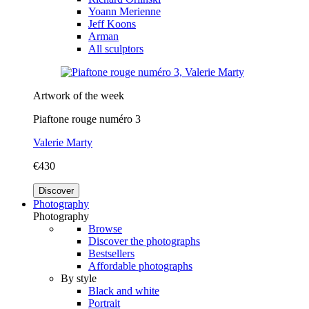
Yoann Merienne
Jeff Koons
Arman
All sculptors
Artwork of the week
Piaftone rouge numéro 3
Valerie Marty
€430
Discover
Photography
Photography
Browse
Discover the photographs
Bestsellers
Affordable photographs
By style
Black and white
Portrait