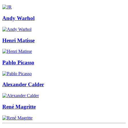
Andy Warhol
Henri Matisse
Pablo Picasso
Alexander Calder
René Magritte