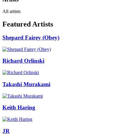
All artists
Featured Artists
Shepard Fairey (Obey)
Richard Orlinski
Takashi Murakami
Keith Haring
JR