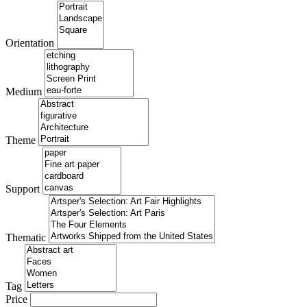
Orientation
Medium
Theme
Support
Thematic
Tag
Price