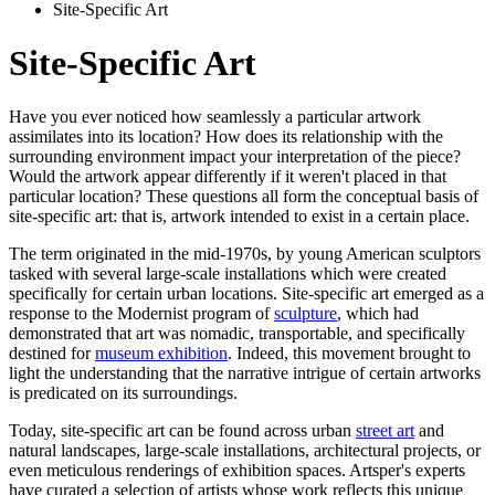
Site-Specific Art
Site-Specific Art
Have you ever noticed how seamlessly a particular artwork
assimilates into its location? How does its relationship with the
surrounding environment impact your interpretation of the piece?
Would the artwork appear differently if it weren't placed in that
particular location? These questions all form the conceptual basis of
site-specific art: that is, artwork intended to exist in a certain place.
The term originated in the mid-1970s, by young American sculptors
tasked with several large-scale installations which were created
specifically for certain urban locations. Site-specific art emerged as a
response to the Modernist program of
sculpture
, which had
demonstrated that art was nomadic, transportable, and specifically
destined for
museum exhibition
. Indeed, this movement brought to
light the understanding that the narrative intrigue of certain artworks
is predicated on its surroundings.
Today, site-specific art can be found across urban
street art
and
natural landscapes, large-scale installations, architectural projects, or
even meticulous renderings of exhibition spaces. Artsper's experts
have curated a selection of artists whose work reflects this unique