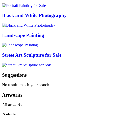
Black and White Photography
Landscape Painting
Street Art Sculpture for Sale
Suggestions
No results match your search.
Artworks
All artworks
Artists