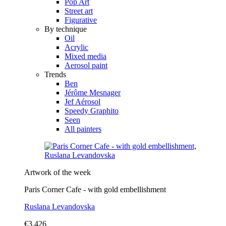
Pop Art
Street art
Figurative
By technique
Oil
Acrylic
Mixed media
Aerosol paint
Trends
Ben
Jérôme Mesnager
Jef Aérosol
Speedy Graphito
Seen
All painters
Artwork of the week
Paris Corner Cafe - with gold embellishment
Ruslana Levandovska
€3,426