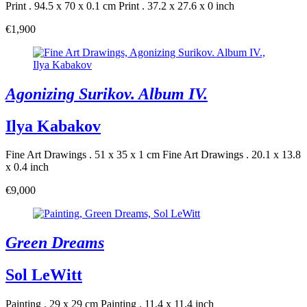
Print . 94.5 x 70 x 0.1 cm
Print . 37.2 x 27.6 x 0 inch
€1,900
Agonizing Surikov. Album IV.
Ilya Kabakov
Fine Art Drawings . 51 x 35 x 1 cm
Fine Art Drawings . 20.1 x 13.8
x 0.4 inch
€9,000
Green Dreams
Sol LeWitt
Painting . 29 x 29 cm
Painting . 11.4 x 11.4 inch