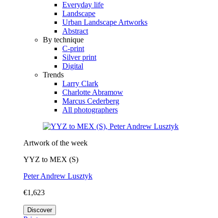
Everyday life
Landscape
Urban Landscape Artworks
Abstract
By technique
C-print
Silver print
Digital
Trends
Larry Clark
Charlotte Abramow
Marcus Cederberg
All photographers
Artwork of the week
YYZ to MEX (S)
Peter Andrew Lusztyk
€1,623
Discover