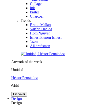
Collage
Ink
Pastel
Charcoal
Trends
Bruno Mallart
Valérie Hadida
Hom Nguyen
Ernest Pignon-Ernest
Jazzu
All draftsmen
Artwork of the week
Untitled
Héctor Fernández
€444
Discover
Design
Design