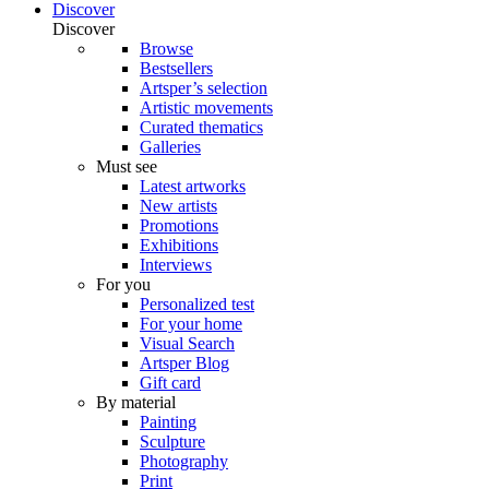
Discover
Discover
Browse
Bestsellers
Artsper’s selection
Artistic movements
Curated thematics
Galleries
Must see
Latest artworks
New artists
Promotions
Exhibitions
Interviews
For you
Personalized test
For your home
Visual Search
Artsper Blog
Gift card
By material
Painting
Sculpture
Photography
Print