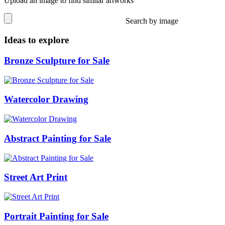
Upload an image to find similar artworks
Search by image
Ideas to explore
Bronze Sculpture for Sale
Watercolor Drawing
Abstract Painting for Sale
Street Art Print
Portrait Painting for Sale