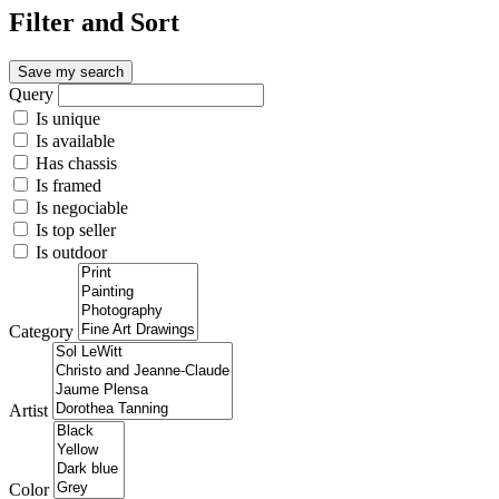
Filter and Sort
Save my search
Query
Is unique
Is available
Has chassis
Is framed
Is negociable
Is top seller
Is outdoor
Category
Artist
Color