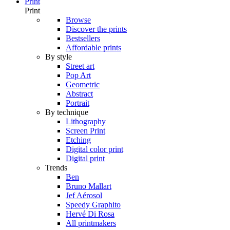
Print
Print
Browse
Discover the prints
Bestsellers
Affordable prints
By style
Street art
Pop Art
Geometric
Abstract
Portrait
By technique
Lithography
Screen Print
Etching
Digital color print
Digital print
Trends
Ben
Bruno Mallart
Jef Aérosol
Speedy Graphito
Hervé Di Rosa
All printmakers