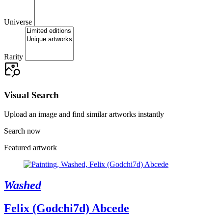
Universe
Rarity
Visual Search
Upload an image and find similar artworks instantly
Search now
Featured artwork
Washed
Felix (Godchi7d) Abcede