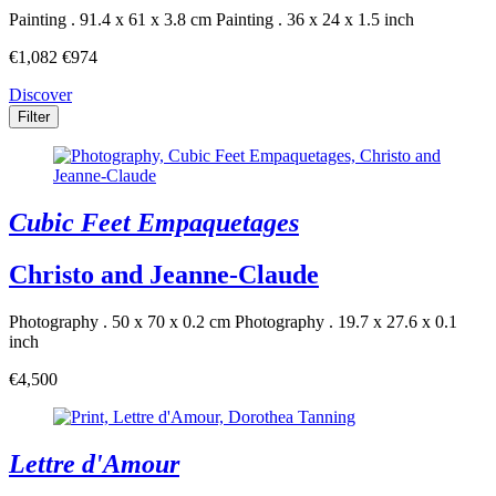
Painting . 91.4 x 61 x 3.8 cm
Painting . 36 x 24 x 1.5 inch
€1,082
€974
Discover
Filter
Cubic Feet Empaquetages
Christo and Jeanne-Claude
Photography . 50 x 70 x 0.2 cm
Photography . 19.7 x 27.6 x 0.1
inch
€4,500
Lettre d'Amour