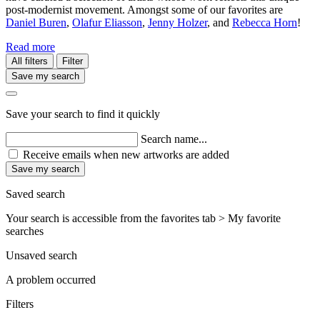
post-modernist movement. Amongst some of our favorites are
Daniel Buren
,
Olafur Eliasson
,
Jenny Holzer
, and
Rebecca Horn
!
Read more
All filters
Filter
Save my search
Save your search to find it quickly
Search name...
Receive emails when new artworks are added
Save my search
Saved search
Your search is accessible from the favorites tab > My favorite
searches
Unsaved search
A problem occurred
Filters