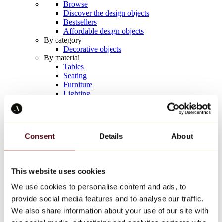
Browse
Discover the design objects
Bestsellers
Affordable design objects
By category
Decorative objects
By material
Tables
Seating
Furniture
Lighting
Artistic Tableware
Ceramic
Trends
Richard Orlinski
Consent
Details
About
Keith Haring
Jeff Koons
Yayoi Kusama
Jean-Michel Basquiat
This website uses cookies
All designers
We use cookies to personalise content and ads, to
provide social media features and to analyse our traffic.
Artwork of the week
We also share information about your use of our site with