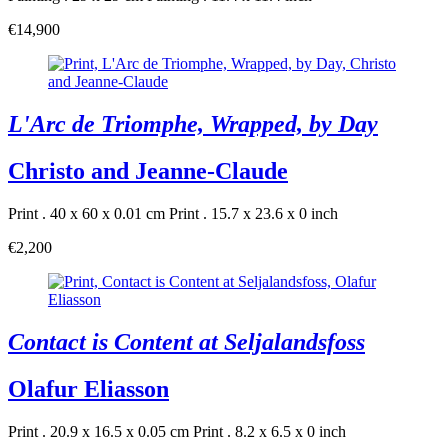
€14,900
L'Arc de Triomphe, Wrapped, by Day
Christo and Jeanne-Claude
Print . 40 x 60 x 0.01 cm
Print . 15.7 x 23.6 x 0 inch
€2,200
Contact is Content at Seljalandsfoss
Olafur Eliasson
Print . 20.9 x 16.5 x 0.05 cm
Print . 8.2 x 6.5 x 0 inch