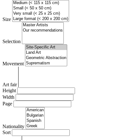
Size
Selection
Movement
Art fair
Height
Width
Page
Nationality
Sort