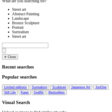
What are you searching for?
Street art
Abstract Painting
Landscape
Bronze Sculpture
Portrait
Surrealism
Street art
✕ Close
Recent searches
Popular searches
Limited editions
Surrealism
Sculpture
Japanese Art
JonOne
Still Life
Kaws
Graffiti
Bestsellers
Visual Search