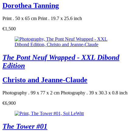
Dorothea Tanning
Print . 50 x 65 cm
Print . 19.7 x 25.6 inch
€1,500
The Pont Neuf Wrapped - XXL Dibond
Edition
Christo and Jeanne-Claude
Photography . 99 x 77 x 2 cm
Photography . 39 x 30.3 x 0.8 inch
€6,900
The Tower #01