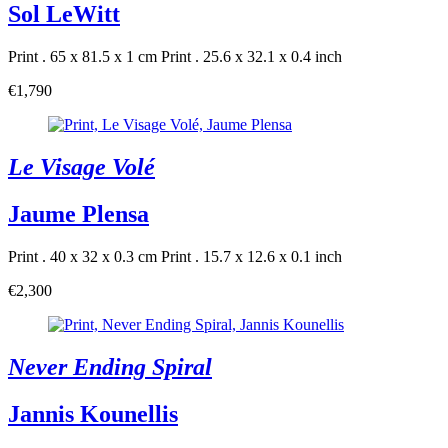
Sol LeWitt
Print . 65 x 81.5 x 1 cm
Print . 25.6 x 32.1 x 0.4 inch
€1,790
Le Visage Volé
Jaume Plensa
Print . 40 x 32 x 0.3 cm
Print . 15.7 x 12.6 x 0.1 inch
€2,300
Never Ending Spiral
Jannis Kounellis