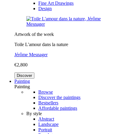
Fine Art Drawings
Design
Artwork of the week
Toile L'amour dans la nature
Jérôme Mesnager
€2,800
Discover
Painting
Painting
Browse
Discover the paintings
Bestsellers
Affordable paintings
By style
Abstract
Landscape
Portrait