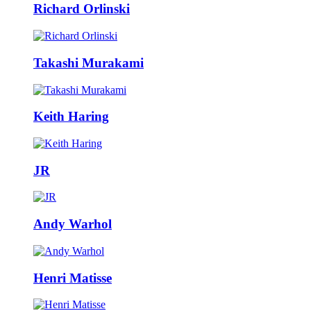
Richard Orlinski
Takashi Murakami
Keith Haring
JR
Andy Warhol
Henri Matisse