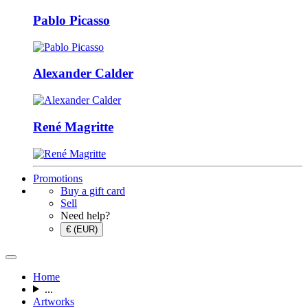
Pablo Picasso
Alexander Calder
René Magritte
Promotions
Buy a gift card
Sell
Need help?
€ (EUR)
Home
...
Artworks