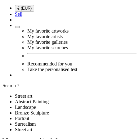
€ (EUR)
Sell
My favorite artworks
My favorite artists
My favorite galleries
My favorite searches
Recommended for you
Take the personalised test
Search ?
Street art
Abstract Painting
Landscape
Bronze Sculpture
Portrait
Surrealism
Street art