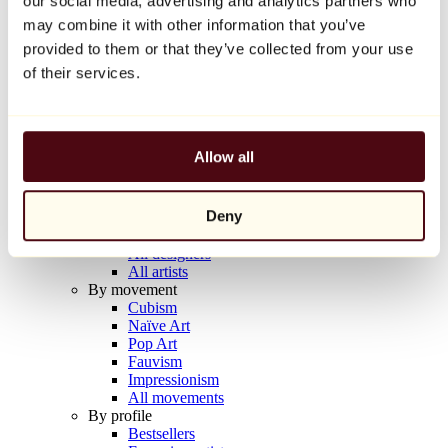
our social media, advertising and analytics partners who
Balloon Dog (Orange)
may combine it with other information that you’ve
Jeff Koons
provided to them or that they’ve collected from your use
€10,000
of their services.
Discover
Artists
Artists
Allow all
Browse
All painters
All sculptors
Deny
All photographers
All draftsmen
All designers
All artists
By movement
Cubism
Naïve Art
Pop Art
Fauvism
Impressionism
All movements
By profile
Bestsellers