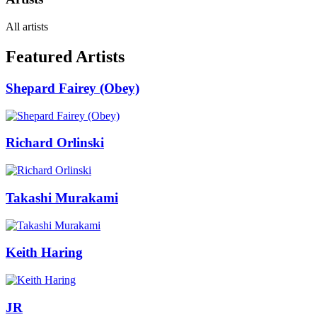
All artists
Featured Artists
Shepard Fairey (Obey)
Richard Orlinski
Takashi Murakami
Keith Haring
JR