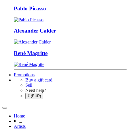
Pablo Picasso
Alexander Calder
René Magritte
Promotions
Buy a gift card
Sell
Need help?
€ (EUR)
Home
...
Artists