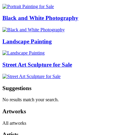
Black and White Photography
Landscape Painting
Street Art Sculpture for Sale
Suggestions
No results match your search.
Artworks
All artworks
Artists