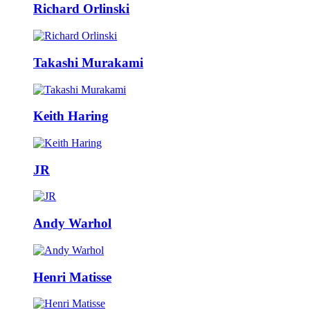
Richard Orlinski
Takashi Murakami
Keith Haring
JR
Andy Warhol
Henri Matisse