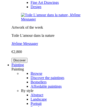
Fine Art Drawings
Design
Artwork of the week
Toile L'amour dans la nature
Jérôme Mesnager
€2,800
Discover
Painting
Painting
Browse
Discover the paintings
Bestsellers
Affordable paintings
By style
Abstract
Landscape
Portrait