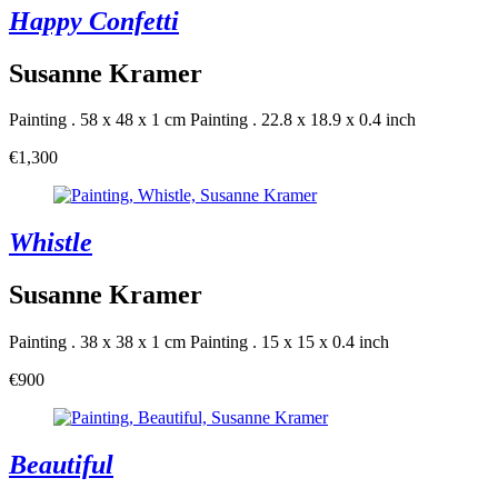
Happy Confetti
Susanne Kramer
Painting . 58 x 48 x 1 cm
Painting . 22.8 x 18.9 x 0.4 inch
€1,300
Whistle
Susanne Kramer
Painting . 38 x 38 x 1 cm
Painting . 15 x 15 x 0.4 inch
€900
Beautiful