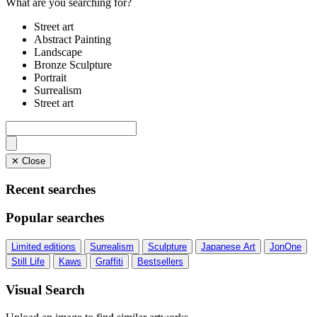
What are you searching for?
Street art
Abstract Painting
Landscape
Bronze Sculpture
Portrait
Surrealism
Street art
✕ Close
Recent searches
Popular searches
Limited editions
Surrealism
Sculpture
Japanese Art
JonOne
Still Life
Kaws
Graffiti
Bestsellers
Visual Search