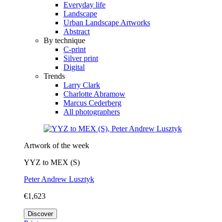
Everyday life
Landscape
Urban Landscape Artworks
Abstract
By technique
C-print
Silver print
Digital
Trends
Larry Clark
Charlotte Abramow
Marcus Cederberg
All photographers
Artwork of the week
YYZ to MEX (S)
Peter Andrew Lusztyk
€1,623
Discover