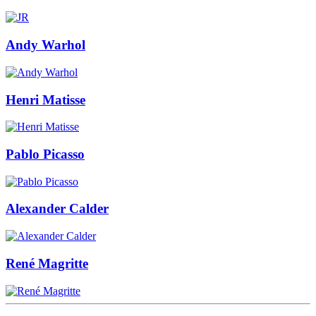
Andy Warhol
Henri Matisse
Pablo Picasso
Alexander Calder
René Magritte