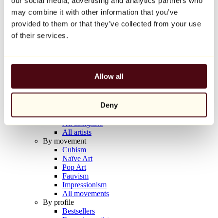
our social media, advertising and analytics partners who
Balloon Dog (Orange)
may combine it with other information that you’ve
Jeff Koons
provided to them or that they’ve collected from your use
€10,000
of their services.
Discover
Artists
Artists
Allow all
Browse
All painters
All sculptors
Deny
All photographers
All draftsmen
All designers
All artists
By movement
Cubism
Naïve Art
Pop Art
Fauvism
Impressionism
All movements
By profile
Bestsellers