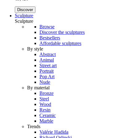
Discover
Sculpture
Sculpture
Browse
Discover the sculptures
Bestsellers
Affordable sculptures
By style
Abstract
Animal
Street art
Portrait
Pop Art
Nude
By material
Bronze
Steel
Wood
Resin
Ceramic
Marble
Trends
Valérie Hadida
Richard Orlinski