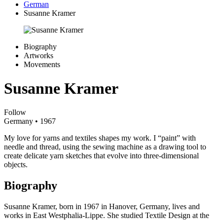
German
Susanne Kramer
Biography
Artworks
Movements
Susanne Kramer
Follow
Germany
• 1967
My love for yarns and textiles shapes my work. I “paint” with
needle and thread, using the sewing machine as a drawing tool to
create delicate yarn sketches that evolve into three-dimensional
objects.
Biography
Susanne Kramer, born in 1967 in Hanover, Germany, lives and
works in East Westphalia-Lippe. She studied Textile Design at the