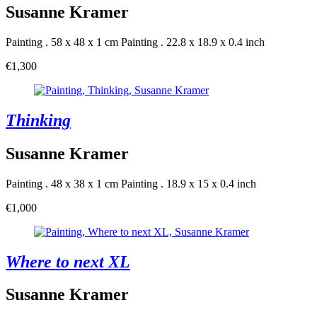
Susanne Kramer
Painting . 58 x 48 x 1 cm
Painting . 22.8 x 18.9 x 0.4 inch
€1,300
Thinking
Susanne Kramer
Painting . 48 x 38 x 1 cm
Painting . 18.9 x 15 x 0.4 inch
€1,000
Where to next XL
Susanne Kramer