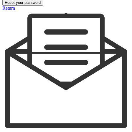
Reset your password
Return