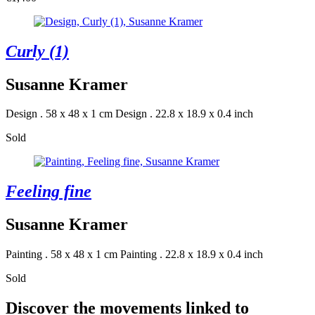
Curly (1)
Susanne Kramer
Design . 58 x 48 x 1 cm
Design . 22.8 x 18.9 x 0.4 inch
Sold
Feeling fine
Susanne Kramer
Painting . 58 x 48 x 1 cm
Painting . 22.8 x 18.9 x 0.4 inch
Sold
Discover the movements linked to