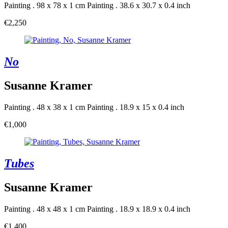
Painting . 98 x 78 x 1 cm
Painting . 38.6 x 30.7 x 0.4 inch
€2,250
No
Susanne Kramer
Painting . 48 x 38 x 1 cm
Painting . 18.9 x 15 x 0.4 inch
€1,000
Tubes
Susanne Kramer
Painting . 48 x 48 x 1 cm
Painting . 18.9 x 18.9 x 0.4 inch
€1,400