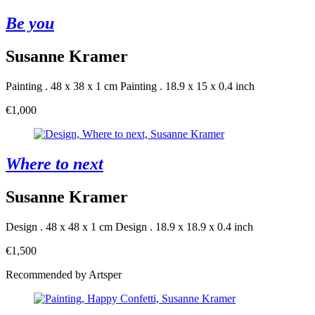
Be you
Susanne Kramer
Painting . 48 x 38 x 1 cm
Painting . 18.9 x 15 x 0.4 inch
€1,000
Where to next
Susanne Kramer
Design . 48 x 48 x 1 cm
Design . 18.9 x 18.9 x 0.4 inch
€1,500
Recommended by Artsper