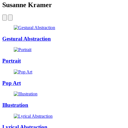
Susanne Kramer
Gestural Abstraction
Portrait
Pop Art
Illustration
Lyrical Abstraction