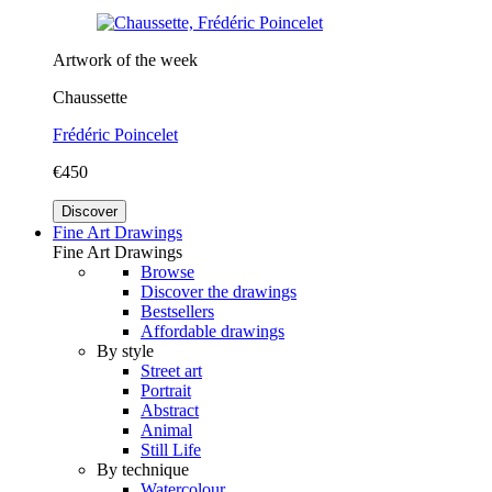
Artwork of the week
Chaussette
Frédéric Poincelet
€450
Discover
Fine Art Drawings
Fine Art Drawings
Browse
Discover the drawings
Bestsellers
Affordable drawings
By style
Street art
Portrait
Abstract
Animal
Still Life
By technique
Watercolour