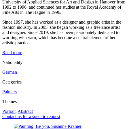
University of Applied Sciences for Art and Design in Hanover from
1992 to 1996, and continued her studies at the Royal Academy of
Fine Arts in The Hague in 1996.
Since 1997, she has worked as a designer and graphic artist in the
fashion industry. In 2005, she began working as a freelance artist
and designer. Since 2019, she has been passionately dedicated to
working with yarn, which has become a central element of her
artistic practice.
Read more
Nationality
German
Categories
Painters
Themes
Portrait
,
Abstract
Contact us for a specific request