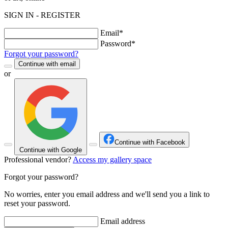
SIGN IN - REGISTER
Email*
Password*
Forgot your password?
Continue with email
or
Continue with Facebook
Continue with Google
Professional vendor?
Access my gallery space
Forgot your password?
No worries, enter you email address and we'll send you a link to
reset your password.
Email address