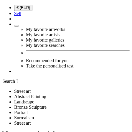
€ (EUR)
Sell
My favorite artworks
My favorite artists
My favorite galleries
My favorite searches
Recommended for you
Take the personalised test
Search ?
Street art
Abstract Painting
Landscape
Bronze Sculpture
Portrait
Surrealism
Street art