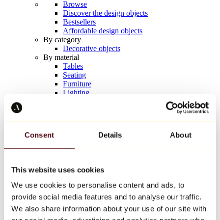
Browse
Discover the design objects
Bestsellers
Affordable design objects
By category
Decorative objects
By material
Tables
Seating
Furniture
Lighting
Artistic Tableware
Ceramic
Trends
Richard Orlinski
Consent
Details
About
Keith Haring
Jeff Koons
Yayoi Kusama
Jean-Michel Basquiat
This website uses cookies
All designers
We use cookies to personalise content and ads, to
provide social media features and to analyse our traffic.
Artwork of the week
We also share information about your use of our site with