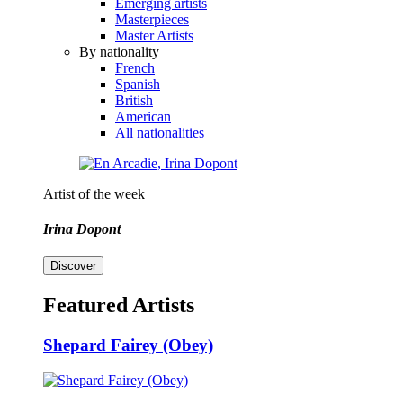
Emerging artists
Masterpieces
Master Artists
By nationality
French
Spanish
British
American
All nationalities
Artist of the week
Irina Dopont
Discover
Featured Artists
Shepard Fairey (Obey)