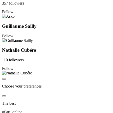
357 followers
Follow
Guillaume Sailly
Follow
Nathalie Cubéro
110 followers
Follow
Choose your preferences
The best
of art, online