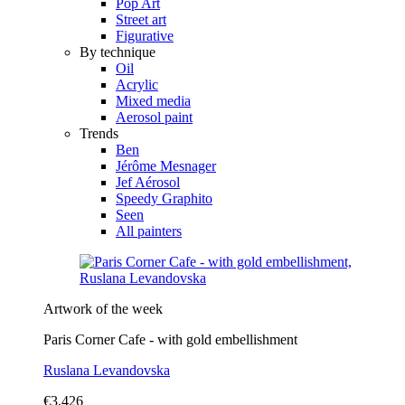
Pop Art
Street art
Figurative
By technique
Oil
Acrylic
Mixed media
Aerosol paint
Trends
Ben
Jérôme Mesnager
Jef Aérosol
Speedy Graphito
Seen
All painters
Artwork of the week
Paris Corner Cafe - with gold embellishment
Ruslana Levandovska
€3,426