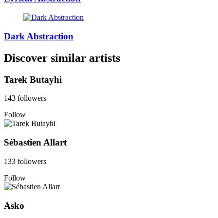
Dark Abstraction
Discover similar artists
Tarek Butayhi
143 followers
Follow
Sébastien Allart
133 followers
Follow
Asko