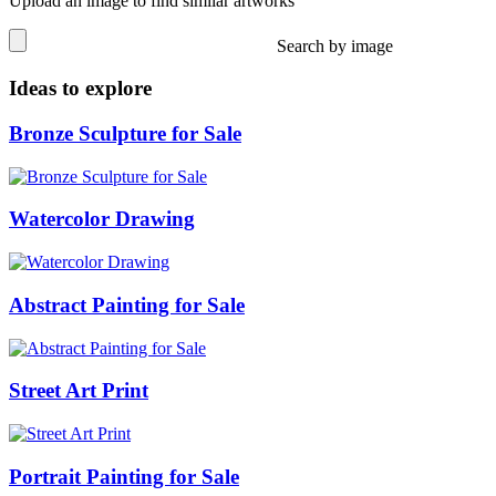
Upload an image to find similar artworks
Search by image
Ideas to explore
Bronze Sculpture for Sale
Watercolor Drawing
Abstract Painting for Sale
Street Art Print
Portrait Painting for Sale