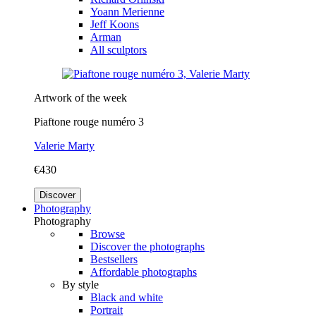
Yoann Merienne
Jeff Koons
Arman
All sculptors
Artwork of the week
Piaftone rouge numéro 3
Valerie Marty
€430
Discover
Photography
Photography
Browse
Discover the photographs
Bestsellers
Affordable photographs
By style
Black and white
Portrait