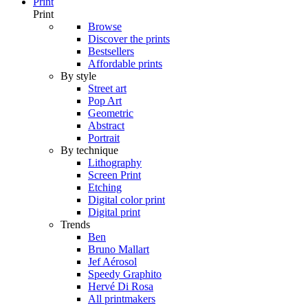
Print
Print
Browse
Discover the prints
Bestsellers
Affordable prints
By style
Street art
Pop Art
Geometric
Abstract
Portrait
By technique
Lithography
Screen Print
Etching
Digital color print
Digital print
Trends
Ben
Bruno Mallart
Jef Aérosol
Speedy Graphito
Hervé Di Rosa
All printmakers