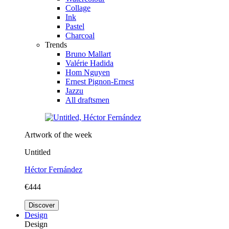
Collage
Ink
Pastel
Charcoal
Trends
Bruno Mallart
Valérie Hadida
Hom Nguyen
Ernest Pignon-Ernest
Jazzu
All draftsmen
Artwork of the week
Untitled
Héctor Fernández
€444
Discover
Design
Design