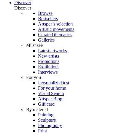
Discover
Discover
Browse
Bestsellers
Artsper’s selection
Artistic movements
Curated thematics
Galleries
Must see
Latest artworks
New artists
Promotions
Exhibitions
Interviews
For you
Personalized test
For your home
Visual Search
Artsper Blog
Gift card
By material
Painting
Sculpture
Photography
Print