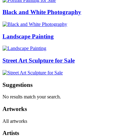
Black and White Photography
Landscape Painting
Street Art Sculpture for Sale
Suggestions
No results match your search.
Artworks
All artworks
Artists