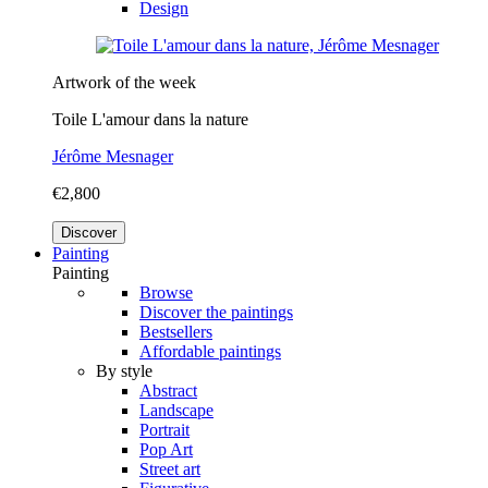
Design
Artwork of the week
Toile L'amour dans la nature
Jérôme Mesnager
€2,800
Discover
Painting
Painting
Browse
Discover the paintings
Bestsellers
Affordable paintings
By style
Abstract
Landscape
Portrait
Pop Art
Street art