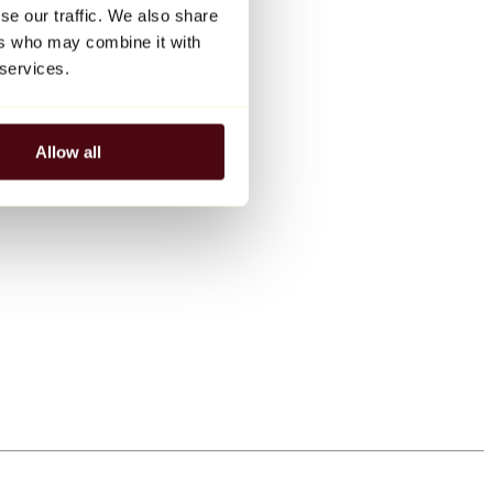
se our traffic. We also share
ers who may combine it with
 services.
Allow all