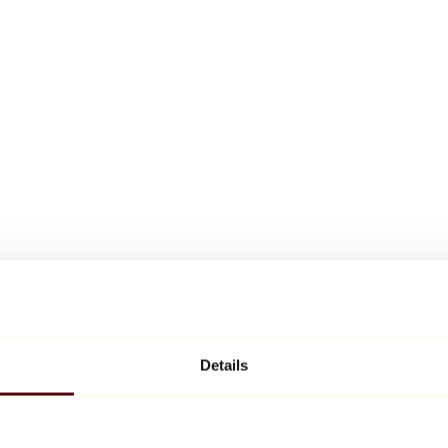
Details