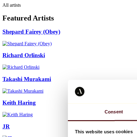
All artists
Featured Artists
Shepard Fairey (Obey)
Richard Orlinski
Takashi Murakami
Keith Haring
Consent
JR
This website uses cookies