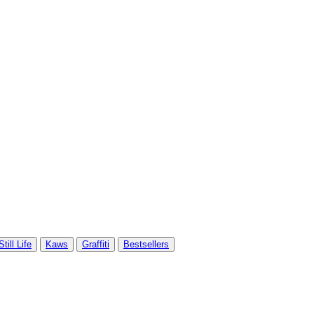
Still Life
Kaws
Graffiti
Bestsellers