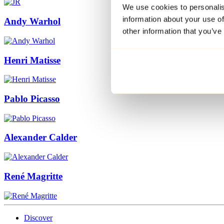
We use cookies to personalis
information about your use of
Andy Warhol
other information that you’ve
Henri Matisse
Pablo Picasso
Alexander Calder
René Magritte
Discover