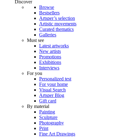
Discover
Browse
Bestsellers
Artsper’s selection
Artistic movements
Curated thematics
Galleries
Must see
Latest artworks
New artists
Promotions
Exhibitions
Interviews
For you
Personalized test
For your home
Visual Search
Artsper Blog
Gift card
By material
Painting
Sculpture
Photography
Print
Fine Art Drawings