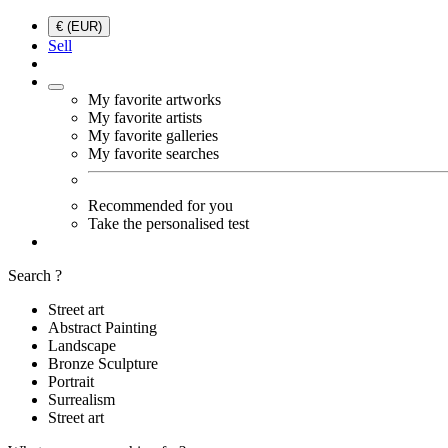
€ (EUR)
Sell
My favorite artworks
My favorite artists
My favorite galleries
My favorite searches
Recommended for you
Take the personalised test
Search ?
Street art
Abstract Painting
Landscape
Bronze Sculpture
Portrait
Surrealism
Street art