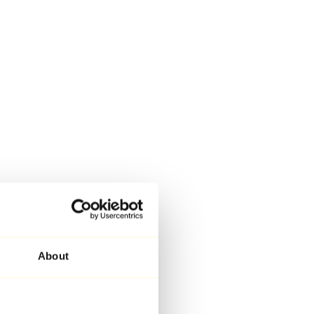
About