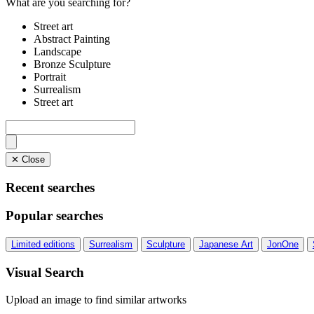
What are you searching for?
Street art
Abstract Painting
Landscape
Bronze Sculpture
Portrait
Surrealism
Street art
✕ Close
Recent searches
Popular searches
Limited editions
Surrealism
Sculpture
Japanese Art
JonOne
Visual Search
Upload an image to find similar artworks