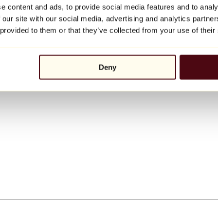
e content and ads, to provide social media features and to analy
 our site with our social media, advertising and analytics partn
 provided to them or that they’ve collected from your use of their
Deny