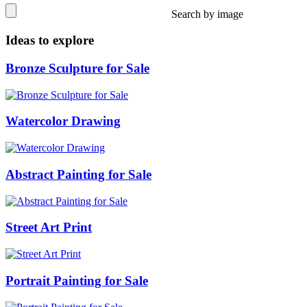
Search by image
Ideas to explore
Bronze Sculpture for Sale
Watercolor Drawing
Abstract Painting for Sale
Street Art Print
Portrait Painting for Sale