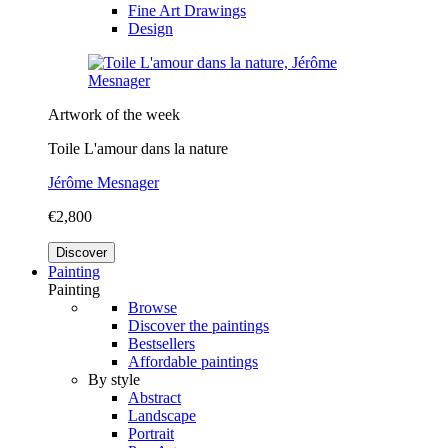
Fine Art Drawings
Design
Artwork of the week
Toile L'amour dans la nature
Jérôme Mesnager
€2,800
Discover
Painting
Painting
Browse
Discover the paintings
Bestsellers
Affordable paintings
By style
Abstract
Landscape
Portrait