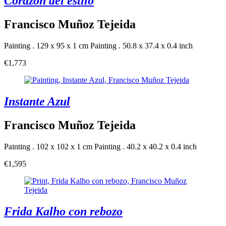
Corazon del estilo
Francisco Muñoz Tejeida
Painting . 129 x 95 x 1 cm
Painting . 50.8 x 37.4 x 0.4 inch
€1,773
Instante Azul
Francisco Muñoz Tejeida
Painting . 102 x 102 x 1 cm
Painting . 40.2 x 40.2 x 0.4 inch
€1,595
Frida Kalho con rebozo