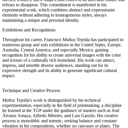
refuses to disappear. This commitment is manifested in his
experimental work, which combines abstract and expressionist
elements without adhering to homogeneous styles, always
maintaining a unique and personal identity.
Exhibitions and Recognitions
Throughout his career, Francisco Muñoz Tejeida has participated in
numerous group and solo exhibitions in the United States, Europe,
Australia, Central America, and especially Mexico, gaining
recognition for his ability to create universal images with the color
and texture of a culturally rich homeland. His work can attract,
impress, and unsettle diverse audiences, standing out for its
expressive strength and its ability to generate significant cultural
impact.
Technique and Creative Process
Muñoz Tejeida's work is distinguished by his technical
experimentation, especially in the field of printmaking, a discipline
he learned at the TGP under the guidance of masters such as José
Álvarez Amaya, Alfredo Méreles, and Luis Garzón. His creative
process is monolithic and totemic, seeking balance and constant
vibration in his compositions, whether on canvases or plates. The