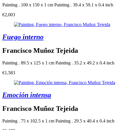
Painting . 100 x 150 x 1 cm
Painting . 39.4 x 59.1 x 0.4 inch
€2,003
Fuego interno
Francisco Muñoz Tejeida
Painting . 89.5 x 125 x 1 cm
Painting . 35.2 x 49.2 x 0.4 inch
€1,583
Emoción intensa
Francisco Muñoz Tejeida
Painting . 75 x 102.5 x 1 cm
Painting . 29.5 x 40.4 x 0.4 inch