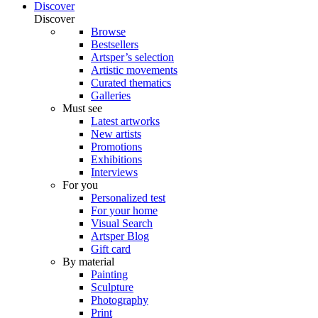
Discover
Discover
Browse
Bestsellers
Artsper’s selection
Artistic movements
Curated thematics
Galleries
Must see
Latest artworks
New artists
Promotions
Exhibitions
Interviews
For you
Personalized test
For your home
Visual Search
Artsper Blog
Gift card
By material
Painting
Sculpture
Photography
Print