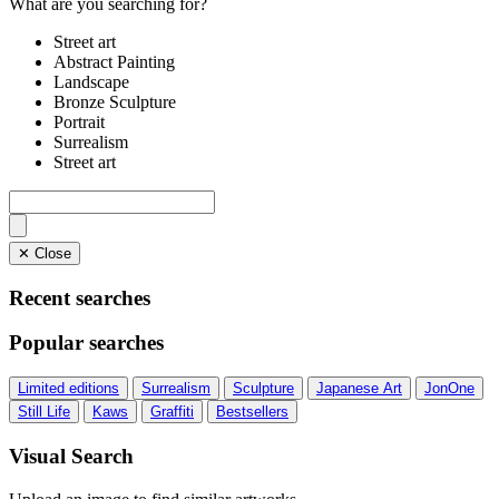
What are you searching for?
Street art
Abstract Painting
Landscape
Bronze Sculpture
Portrait
Surrealism
Street art
✕ Close
Recent searches
Popular searches
Limited editions
Surrealism
Sculpture
Japanese Art
JonOne
Still Life
Kaws
Graffiti
Bestsellers
Visual Search