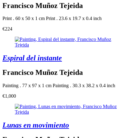
Francisco Muñoz Tejeida
Print . 60 x 50 x 1 cm
Print . 23.6 x 19.7 x 0.4 inch
€224
Espiral del instante
Francisco Muñoz Tejeida
Painting . 77 x 97 x 1 cm
Painting . 30.3 x 38.2 x 0.4 inch
€1,000
Lunas en movimiento