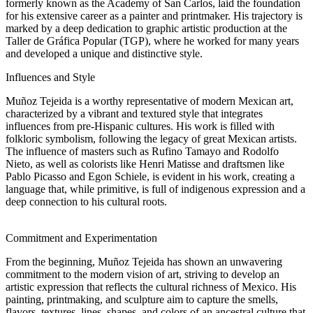
formerly known as the Academy of San Carlos, laid the foundation
for his extensive career as a painter and printmaker. His trajectory is
marked by a deep dedication to graphic artistic production at the
Taller de Gráfica Popular (TGP), where he worked for many years
and developed a unique and distinctive style.
Influences and Style
Muñoz Tejeida is a worthy representative of modern Mexican art,
characterized by a vibrant and textured style that integrates
influences from pre-Hispanic cultures. His work is filled with
folkloric symbolism, following the legacy of great Mexican artists.
The influence of masters such as Rufino Tamayo and Rodolfo
Nieto, as well as colorists like Henri Matisse and draftsmen like
Pablo Picasso and Egon Schiele, is evident in his work, creating a
language that, while primitive, is full of indigenous expression and a
deep connection to his cultural roots.
Commitment and Experimentation
From the beginning, Muñoz Tejeida has shown an unwavering
commitment to the modern vision of art, striving to develop an
artistic expression that reflects the cultural richness of Mexico. His
painting, printmaking, and sculpture aim to capture the smells,
flavors, textures, lines, shapes, and colors of an ancestral culture that