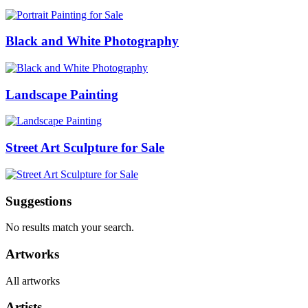
Black and White Photography
Landscape Painting
Street Art Sculpture for Sale
Suggestions
No results match your search.
Artworks
All artworks
Artists