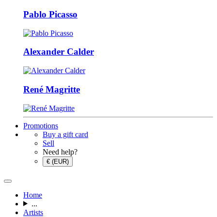
Pablo Picasso
Alexander Calder
René Magritte
Promotions
Buy a gift card
Sell
Need help?
€ (EUR)
Home
...
Artists