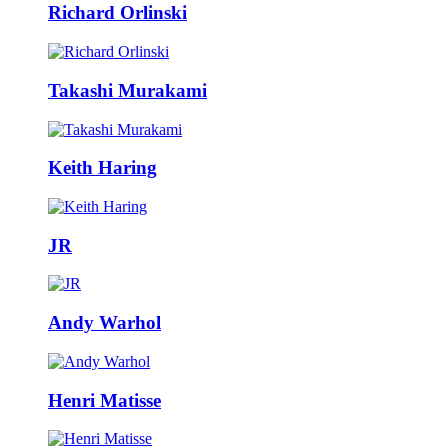
Richard Orlinski
Takashi Murakami
Keith Haring
JR
Andy Warhol
Henri Matisse