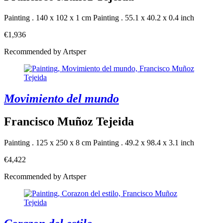
Painting . 140 x 102 x 1 cm
Painting . 55.1 x 40.2 x 0.4 inch
€1,936
Recommended by Artsper
Movimiento del mundo
Francisco Muñoz Tejeida
Painting . 125 x 250 x 8 cm
Painting . 49.2 x 98.4 x 3.1 inch
€4,422
Recommended by Artsper