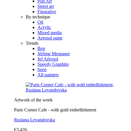
Pop Art
Street art
Figurative
By technique
Oil
Acrylic
Mixed media
Aerosol paint
Trends
Ben
Jérôme Mesnager
Jef Aérosol
Speedy Graphito
Seen
All painters
Artwork of the week
Paris Corner Cafe - with gold embellishment
Ruslana Levandovska
€3,426