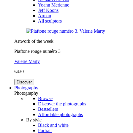
Yoann Merienne
Jeff Koons
Arman
All sculptors
Artwork of the week
Piaftone rouge numéro 3
Valerie Marty
€430
Discover
Photography
Photography
Browse
Discover the photographs
Bestsellers
Affordable photographs
By style
Black and white
Portrait