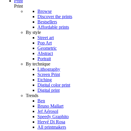
Print
Print
Browse
Discover the prints
Bestsellers
Affordable prints
By style
Street art
Pop Art
Geometric
Abstract
Portrait
By technique
Lithography
Screen Print
Etching
Digital color print
Digital print
Trends
Ben
Bruno Mallart
Jef Aérosol
Speedy Graphito
Hervé Di Rosa
All printmakers