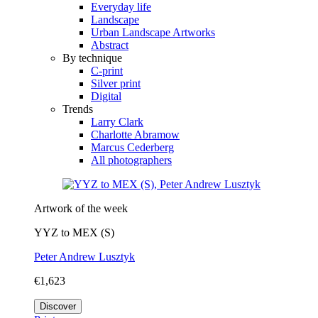
Everyday life
Landscape
Urban Landscape Artworks
Abstract
By technique
C-print
Silver print
Digital
Trends
Larry Clark
Charlotte Abramow
Marcus Cederberg
All photographers
Artwork of the week
YYZ to MEX (S)
Peter Andrew Lusztyk
€1,623
Discover