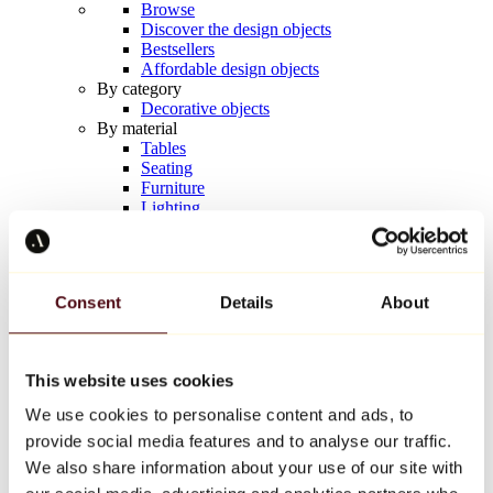
Browse
Discover the design objects
Bestsellers
Affordable design objects
By category
Decorative objects
By material
Tables
Seating
Furniture
Lighting
Artistic Tableware
Ceramic
Trends
Richard Orlinski
Consent
Details
About
Keith Haring
Jeff Koons
Yayoi Kusama
Jean-Michel Basquiat
This website uses cookies
All designers
We use cookies to personalise content and ads, to
provide social media features and to analyse our traffic.
Artwork of the week
We also share information about your use of our site with