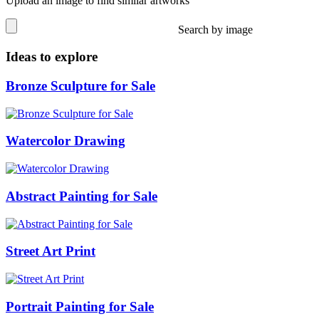
Upload an image to find similar artworks
Search by image
Ideas to explore
Bronze Sculpture for Sale
Watercolor Drawing
Abstract Painting for Sale
Street Art Print
Portrait Painting for Sale