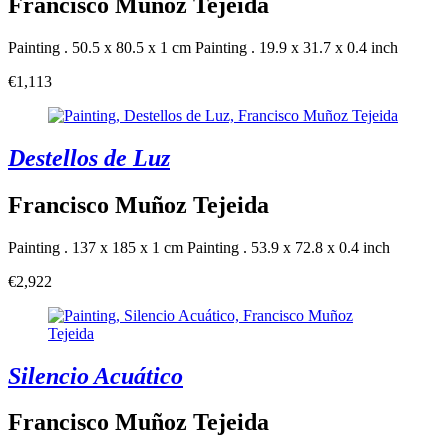
Francisco Muñoz Tejeida
Painting . 50.5 x 80.5 x 1 cm
Painting . 19.9 x 31.7 x 0.4 inch
€1,113
Destellos de Luz
Francisco Muñoz Tejeida
Painting . 137 x 185 x 1 cm
Painting . 53.9 x 72.8 x 0.4 inch
€2,922
Silencio Acuático
Francisco Muñoz Tejeida