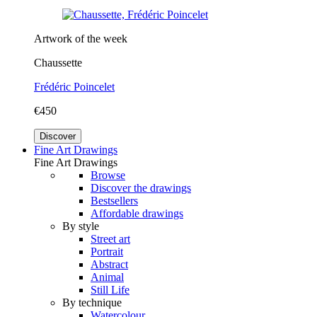
Artwork of the week
Chaussette
Frédéric Poincelet
€450
Discover
Fine Art Drawings
Fine Art Drawings
Browse
Discover the drawings
Bestsellers
Affordable drawings
By style
Street art
Portrait
Abstract
Animal
Still Life
By technique
Watercolour