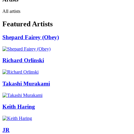
All artists
Featured Artists
Shepard Fairey (Obey)
Richard Orlinski
Takashi Murakami
Keith Haring
JR