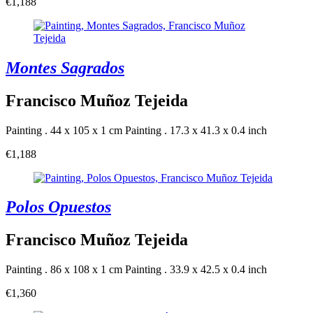
€1,188
Montes Sagrados
Francisco Muñoz Tejeida
Painting . 44 x 105 x 1 cm
Painting . 17.3 x 41.3 x 0.4 inch
€1,188
Polos Opuestos
Francisco Muñoz Tejeida
Painting . 86 x 108 x 1 cm
Painting . 33.9 x 42.5 x 0.4 inch
€1,360