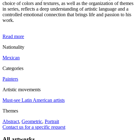
choice of colors and textures, as well as the organization of themes
in series, reflects a deep understanding of artistic language and a
controlled emotional connection that brings life and passion to his
work.
Read more
Nationality
Mexican
Categories
Painters
Artistic movements
Must-see Latin American artists
Themes
Abstract
,
Geometric
,
Portrait
Contact us for a specific request
All artworks