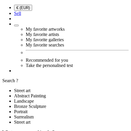
€ (EUR)
Sell
My favorite artworks
My favorite artists
My favorite galleries
My favorite searches
Recommended for you
Take the personalised test
Search ?
Street art
Abstract Painting
Landscape
Bronze Sculpture
Portrait
Surrealism
Street art