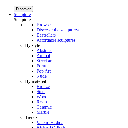
Discover
Sculpture
Sculpture
Browse
Discover the sculptures
Bestsellers
Affordable sculptures
By style
Abstract
Animal
Street art
Portrait
Pop Art
Nude
By material
Bronze
Steel
Wood
Resin
Ceramic
Marble
Trends
Valérie Hadida
Richard Orlinski