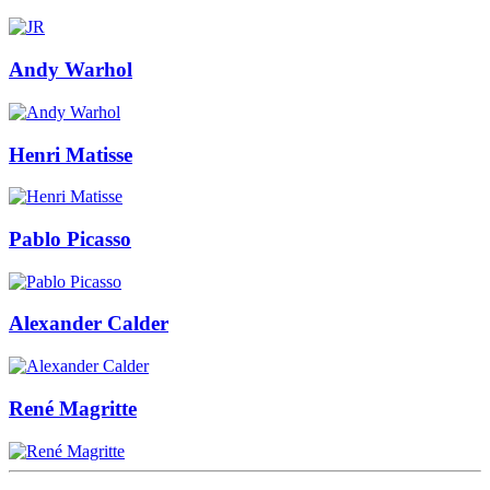
Andy Warhol
Henri Matisse
Pablo Picasso
Alexander Calder
René Magritte