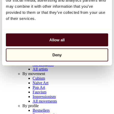
our social media, advertising and analytics partners who
Balloon Dog (Orange)
may combine it with other information that you’ve
Jeff Koons
provided to them or that they’ve collected from your use
€10,000
of their services.
Discover
Artists
Artists
Allow all
Browse
All painters
All sculptors
Deny
All photographers
All draftsmen
All designers
All artists
By movement
Cubism
Naïve Art
Pop Art
Fauvism
Impressionism
All movements
By profile
Bestsellers