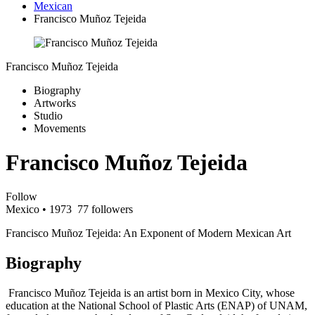
Mexican
Francisco Muñoz Tejeida
Francisco Muñoz Tejeida
Biography
Artworks
Studio
Movements
Francisco Muñoz Tejeida
Follow
Mexico
• 1973
77 followers
Francisco Muñoz Tejeida: An Exponent of Modern Mexican Art
Biography
Francisco Muñoz Tejeida is an artist born in Mexico City, whose
education at the National School of Plastic Arts (ENAP) of UNAM,