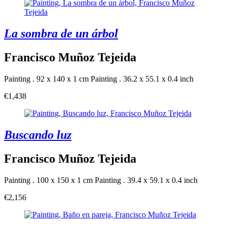
La sombra de un árbol
Francisco Muñoz Tejeida
Painting . 92 x 140 x 1 cm
Painting . 36.2 x 55.1 x 0.4 inch
€1,438
Buscando luz
Francisco Muñoz Tejeida
Painting . 100 x 150 x 1 cm
Painting . 39.4 x 59.1 x 0.4 inch
€2,156