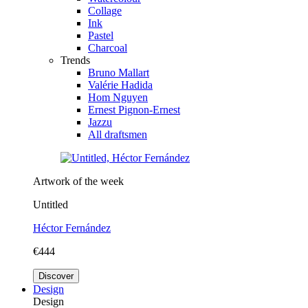
Collage
Ink
Pastel
Charcoal
Trends
Bruno Mallart
Valérie Hadida
Hom Nguyen
Ernest Pignon-Ernest
Jazzu
All draftsmen
Artwork of the week
Untitled
Héctor Fernández
€444
Discover
Design
Design