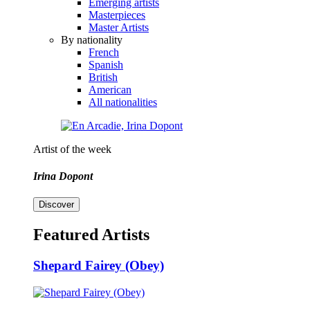
Emerging artists
Masterpieces
Master Artists
By nationality
French
Spanish
British
American
All nationalities
Artist of the week
Irina Dopont
Discover
Featured Artists
Shepard Fairey (Obey)