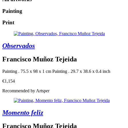
Painting
Print
Observados
Francisco Muñoz Tejeida
Painting . 75.5 x 98 x 1 cm
Painting . 29.7 x 38.6 x 0.4 inch
€1,154
Recommended by Artsper
Momento feliz
Francisco Muñoz Tejeida