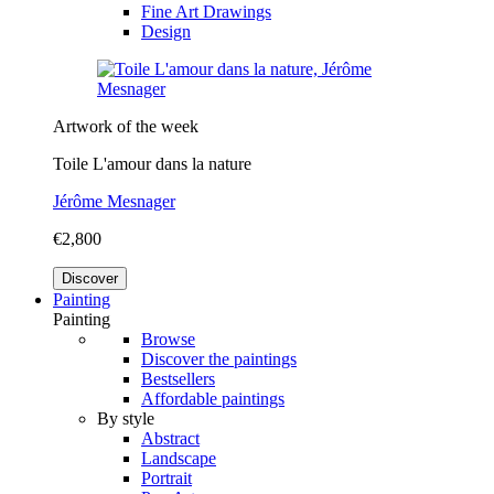
Fine Art Drawings
Design
Artwork of the week
Toile L'amour dans la nature
Jérôme Mesnager
€2,800
Discover
Painting
Painting
Browse
Discover the paintings
Bestsellers
Affordable paintings
By style
Abstract
Landscape
Portrait