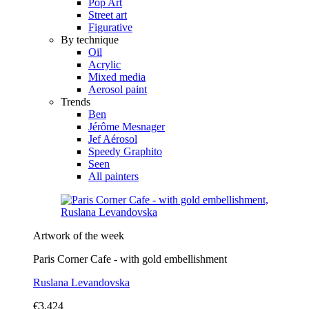
Pop Art
Street art
Figurative
By technique
Oil
Acrylic
Mixed media
Aerosol paint
Trends
Ben
Jérôme Mesnager
Jef Aérosol
Speedy Graphito
Seen
All painters
Artwork of the week
Paris Corner Cafe - with gold embellishment
Ruslana Levandovska
€3,424