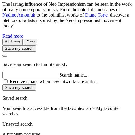
The lasting influence of Neo-Impressionism can be seen in the work
of many contemporary artists. From the colorful landscapes of
Nadine Antoniuk
to the pointillist works of
Diana Torje
, discover a
plethora of artists inspired by the Neo-Impressionist movement
today!
Read more
All filters
Filter
Save my search
Save your search to find it quickly
Search name...
Receive emails when new artworks are added
Save my search
Saved search
Your search is accessible from the favorites tab > My favorite
searches
Unsaved search
A problem occurred