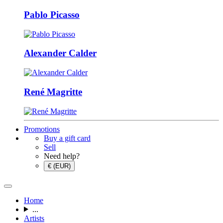
Pablo Picasso
Alexander Calder
René Magritte
Promotions
Buy a gift card
Sell
Need help?
€ (EUR)
Home
...
Artists