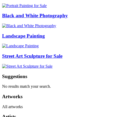
Black and White Photography
Landscape Painting
Street Art Sculpture for Sale
Suggestions
No results match your search.
Artworks
All artworks
Artists