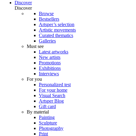
Discover
Discover
Browse
Bestsellers
Artsper’s selection
Artistic movements
Curated thematics
Galleries
Must see
Latest artworks
New artists
Promotions
Exhibitions
Interviews
For you
Personalized test
For your home
Visual Search
Artsper Blog
Gift card
By material
Painting
Sculpture
Photography
Print