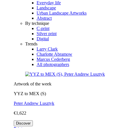
Everyday life
Landscape
Urban Landscape Artworks
Abstract
By technique
C-print
Silver print
Digital
Trends
Larry Clark
Charlotte Abramow
Marcus Cederberg
All photographers
Artwork of the week
YYZ to MEX (S)
Peter Andrew Lusztyk
€1,622
Discover