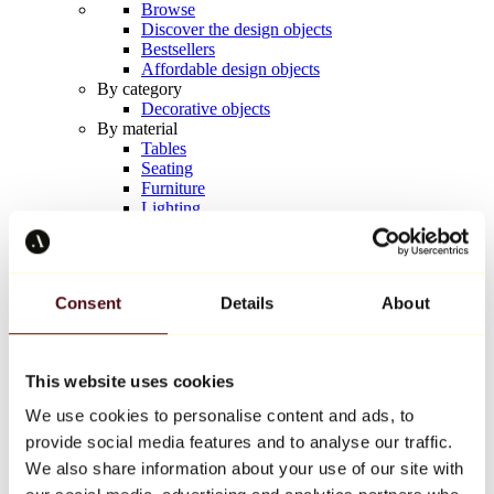
Browse
Discover the design objects
Bestsellers
Affordable design objects
By category
Decorative objects
By material
Tables
Seating
Furniture
Lighting
Artistic Tableware
Ceramic
Trends
Richard Orlinski
Consent
Details
About
Keith Haring
Jeff Koons
Yayoi Kusama
Jean-Michel Basquiat
This website uses cookies
All designers
We use cookies to personalise content and ads, to
provide social media features and to analyse our traffic.
Artwork of the week
We also share information about your use of our site with