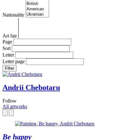
Nationality
Art fair
Page
Sort
Letter
Letter page
Filter
Andrii Chebotaru
Follow
All artworks
Be happy