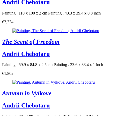
Andrii Chebotaru
Painting . 110 x 100 x 2 cm
Painting . 43.3 x 39.4 x 0.8 inch
€3,334
The Scent of Freedom
Andrii Chebotaru
Painting . 59.9 x 84.8 x 2.5 cm
Painting . 23.6 x 33.4 x 1 inch
€1,802
Autumn in Vylkove
Andrii Chebotaru