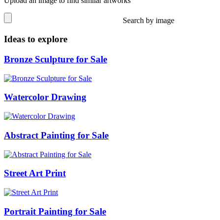
Upload an image to find similar artworks
Search by image
Ideas to explore
Bronze Sculpture for Sale
Watercolor Drawing
Abstract Painting for Sale
Street Art Print
Portrait Painting for Sale