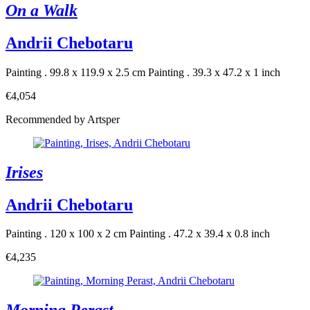
On a Walk
Andrii Chebotaru
Painting . 99.8 x 119.9 x 2.5 cm
Painting . 39.3 x 47.2 x 1 inch
€4,054
Recommended by Artsper
Irises
Andrii Chebotaru
Painting . 120 x 100 x 2 cm
Painting . 47.2 x 39.4 x 0.8 inch
€4,235