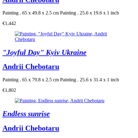
Painting . 65 x 49.8 x 2.5 cm
Painting . 25.6 x 19.6 x 1 inch
€1,442
"Joyful Day" Kyiv Ukraine
Andrii Chebotaru
Painting . 65 x 79.8 x 2.5 cm
Painting . 25.6 x 31.4 x 1 inch
€1,802
Endless sunrise
Andrii Chebotaru