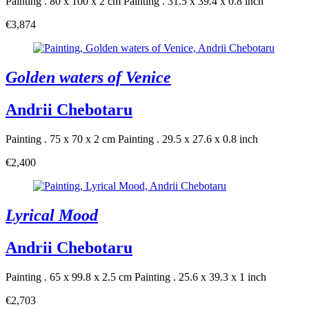
Painting . 80 x 100 x 2 cm
Painting . 31.5 x 39.4 x 0.8 inch
€3,874
Golden waters of Venice
Andrii Chebotaru
Painting . 75 x 70 x 2 cm
Painting . 29.5 x 27.6 x 0.8 inch
€2,400
Lyrical Mood
Andrii Chebotaru
Painting . 65 x 99.8 x 2.5 cm
Painting . 25.6 x 39.3 x 1 inch
€2,703