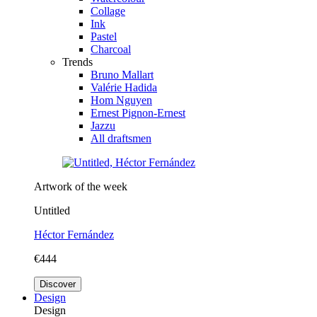
Collage
Ink
Pastel
Charcoal
Trends
Bruno Mallart
Valérie Hadida
Hom Nguyen
Ernest Pignon-Ernest
Jazzu
All draftsmen
Artwork of the week
Untitled
Héctor Fernández
€444
Discover
Design
Design