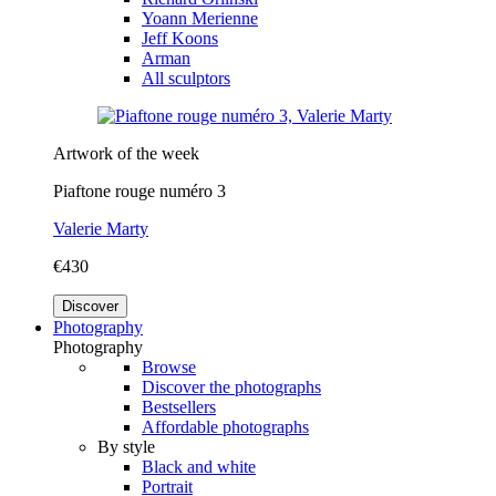
Yoann Merienne
Jeff Koons
Arman
All sculptors
Artwork of the week
Piaftone rouge numéro 3
Valerie Marty
€430
Discover
Photography
Photography
Browse
Discover the photographs
Bestsellers
Affordable photographs
By style
Black and white
Portrait