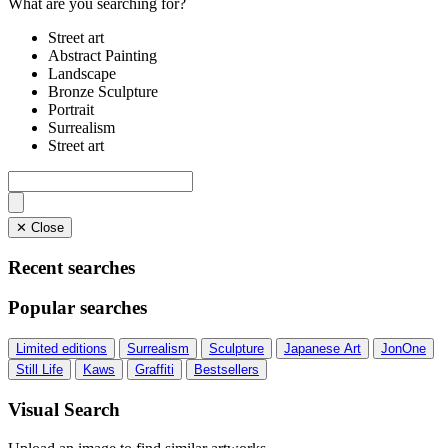
What are you searching for?
Street art
Abstract Painting
Landscape
Bronze Sculpture
Portrait
Surrealism
Street art
✕ Close
Recent searches
Popular searches
Limited editions
Surrealism
Sculpture
Japanese Art
JonOne
Still Life
Kaws
Graffiti
Bestsellers
Visual Search