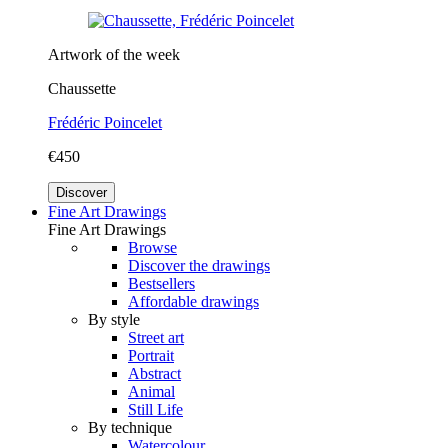
Artwork of the week
Chaussette
Frédéric Poincelet
€450
Discover
Fine Art Drawings
Fine Art Drawings
Browse
Discover the drawings
Bestsellers
Affordable drawings
By style
Street art
Portrait
Abstract
Animal
Still Life
By technique
Watercolour