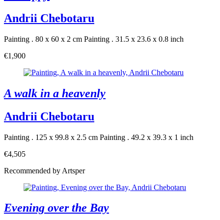
Andrii Chebotaru
Painting . 80 x 60 x 2 cm
Painting . 31.5 x 23.6 x 0.8 inch
€1,900
A walk in a heavenly
Andrii Chebotaru
Painting . 125 x 99.8 x 2.5 cm
Painting . 49.2 x 39.3 x 1 inch
€4,505
Recommended by Artsper
Evening over the Bay