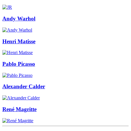
Andy Warhol
Henri Matisse
Pablo Picasso
Alexander Calder
René Magritte