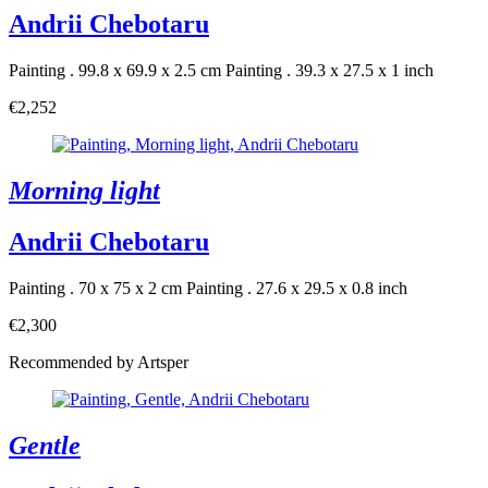
Andrii Chebotaru
Painting . 99.8 x 69.9 x 2.5 cm
Painting . 39.3 x 27.5 x 1 inch
€2,252
Morning light
Andrii Chebotaru
Painting . 70 x 75 x 2 cm
Painting . 27.6 x 29.5 x 0.8 inch
€2,300
Recommended by Artsper
Gentle