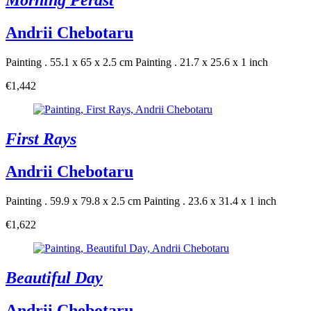
Morning Perast
Andrii Chebotaru
Painting . 55.1 x 65 x 2.5 cm
Painting . 21.7 x 25.6 x 1 inch
€1,442
First Rays
Andrii Chebotaru
Painting . 59.9 x 79.8 x 2.5 cm
Painting . 23.6 x 31.4 x 1 inch
€1,622
Beautiful Day
Andrii Chebotaru