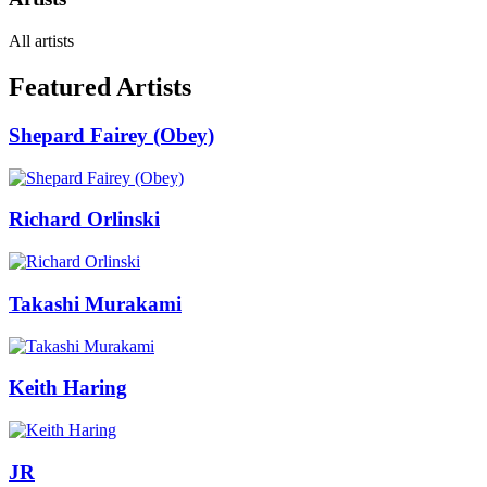
All artists
Featured Artists
Shepard Fairey (Obey)
Richard Orlinski
Takashi Murakami
Keith Haring
JR