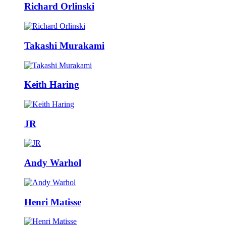
Richard Orlinski
Takashi Murakami
Keith Haring
JR
Andy Warhol
Henri Matisse