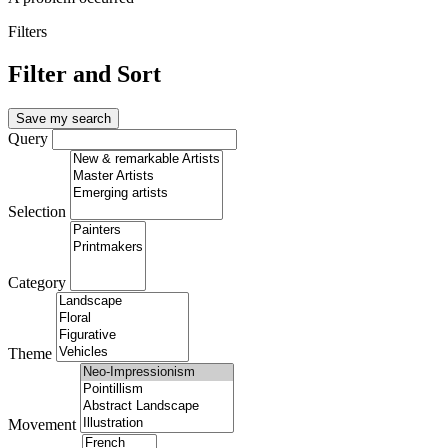
Filters
Filter and Sort
Save my search
Query
Selection
Category
Theme
Movement