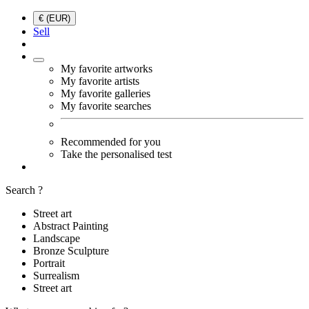
€ (EUR)
Sell
My favorite artworks
My favorite artists
My favorite galleries
My favorite searches
Recommended for you
Take the personalised test
Search ?
Street art
Abstract Painting
Landscape
Bronze Sculpture
Portrait
Surrealism
Street art