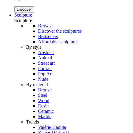
Discover
Sculpture
Sculpture
Browse
Discover the sculptures
Bestsellers
Affordable sculptures
By style
Abstract
Animal
Street art
Portrait
Pop Art
Nude
By material
Bronze
Steel
Wood
Resin
Ceramic
Marble
Trends
Valérie Hadida
Richard Orlinski