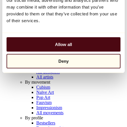
our social media, advertising and analytics partners who
Balloon Dog (Orange)
may combine it with other information that you’ve
Jeff Koons
provided to them or that they’ve collected from your use
€10,000
of their services.
Discover
Artists
Artists
Allow all
Browse
All painters
All sculptors
Deny
All photographers
All draftsmen
All designers
All artists
By movement
Cubism
Naïve Art
Pop Art
Fauvism
Impressionism
All movements
By profile
Bestsellers