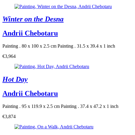
Winter on the Desna
Andrii Chebotaru
Painting . 80 x 100 x 2.5 cm
Painting . 31.5 x 39.4 x 1 inch
€3,964
Hot Day
Andrii Chebotaru
Painting . 95 x 119.9 x 2.5 cm
Painting . 37.4 x 47.2 x 1 inch
€3,874