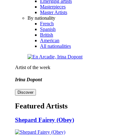
Emerging artists
Masterpieces
Master Artists
By nationality
French
Spanish
British
American
All nationalities
Artist of the week
Irina Dopont
Discover
Featured Artists
Shepard Fairey (Obey)