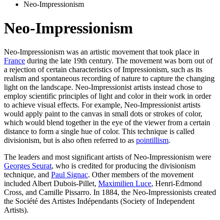
Neo-Impressionism
Neo-Impressionism
Neo-Impressionism was an artistic movement that took place in
France
during the late 19th century. The movement was born out of
a rejection of certain characteristics of Impressionism, such as its
realism and spontaneous recording of nature to capture the changing
light on the landscape. Neo-Impressionist artists instead chose to
employ scientific principles of light and color in their work in order
to achieve visual effects. For example, Neo-Impressionist artists
would apply paint to the canvas in small dots or strokes of color,
which would blend together in the eye of the viewer from a certain
distance to form a single hue of color. This technique is called
divisionism, but is also often referred to as
pointillism
.
The leaders and most significant artists of Neo-Impressionism were
Georges Seurat
, who is credited for producing the divisionism
technique, and
Paul Signac
. Other members of the movement
included Albert Dubois-Pillet,
Maximilien Luce
, Henri-Edmond
Cross, and Camille Pissarro. In 1884, the Neo-Impressionists created
the Société des Artistes Indépendants (Society of Independent
Artists).