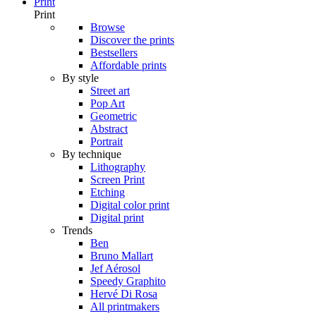
Print
Print
Browse
Discover the prints
Bestsellers
Affordable prints
By style
Street art
Pop Art
Geometric
Abstract
Portrait
By technique
Lithography
Screen Print
Etching
Digital color print
Digital print
Trends
Ben
Bruno Mallart
Jef Aérosol
Speedy Graphito
Hervé Di Rosa
All printmakers