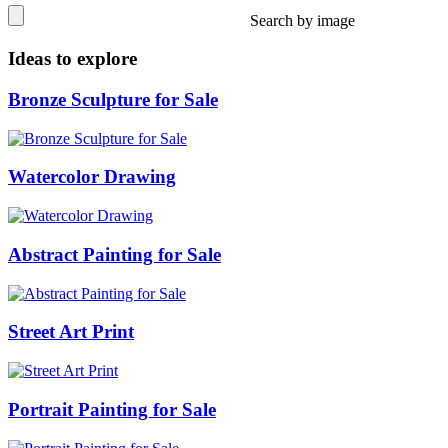
Search by image
Ideas to explore
Bronze Sculpture for Sale
Watercolor Drawing
Abstract Painting for Sale
Street Art Print
Portrait Painting for Sale