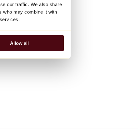
se our traffic. We also share
ers who may combine it with
 services.
Allow all