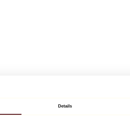
Details