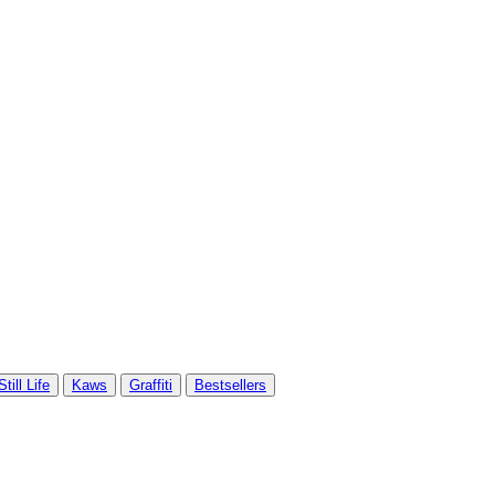
Still Life
Kaws
Graffiti
Bestsellers