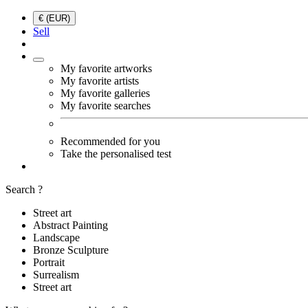
€ (EUR)
Sell
My favorite artworks
My favorite artists
My favorite galleries
My favorite searches
Recommended for you
Take the personalised test
Search ?
Street art
Abstract Painting
Landscape
Bronze Sculpture
Portrait
Surrealism
Street art