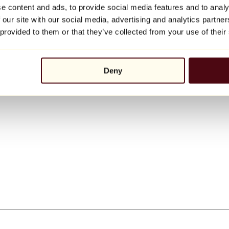
e content and ads, to provide social media features and to analy
 our site with our social media, advertising and analytics partn
 provided to them or that they’ve collected from your use of their
Deny