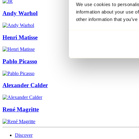
We use cookies to personalis
information about your use of
Andy Warhol
other information that you’ve
Henri Matisse
Pablo Picasso
Alexander Calder
René Magritte
Discover