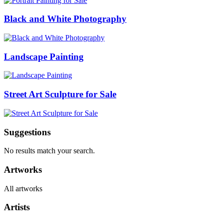
Black and White Photography
Landscape Painting
Street Art Sculpture for Sale
Suggestions
No results match your search.
Artworks
All artworks
Artists