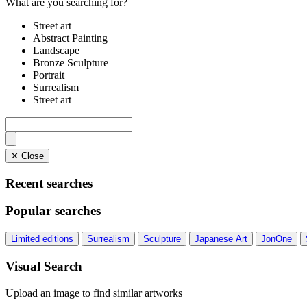
What are you searching for?
Street art
Abstract Painting
Landscape
Bronze Sculpture
Portrait
Surrealism
Street art
✕ Close
Recent searches
Popular searches
Limited editions
Surrealism
Sculpture
Japanese Art
JonOne
Visual Search
Upload an image to find similar artworks