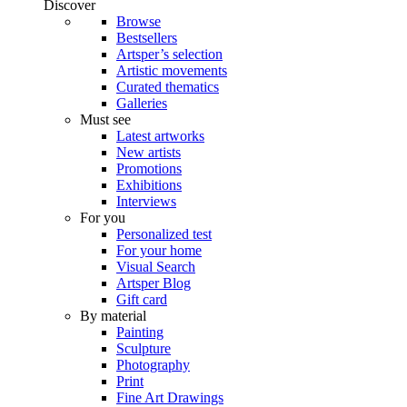
Discover
Browse
Bestsellers
Artsper’s selection
Artistic movements
Curated thematics
Galleries
Must see
Latest artworks
New artists
Promotions
Exhibitions
Interviews
For you
Personalized test
For your home
Visual Search
Artsper Blog
Gift card
By material
Painting
Sculpture
Photography
Print
Fine Art Drawings