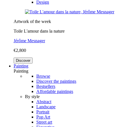
Design
Artwork of the week
Toile L'amour dans la nature
Jérôme Mesnager
€2,800
Discover
Painting
Painting
Browse
Discover the paintings
Bestsellers
Affordable paintings
By style
Abstract
Landscape
Portrait
Pop Art
Street art