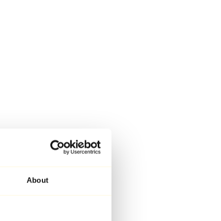
About