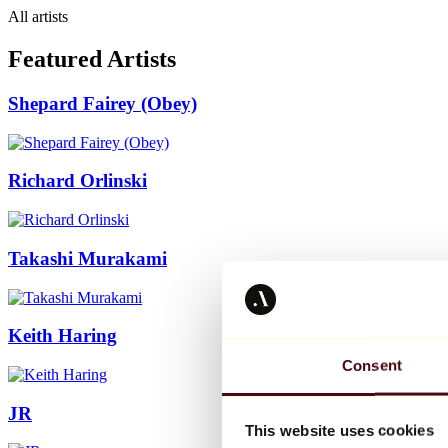
All artists
Featured Artists
Shepard Fairey (Obey)
Richard Orlinski
Takashi Murakami
Keith Haring
Consent
JR
This website uses cookies