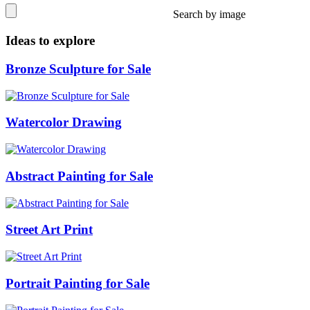
Search by image
Ideas to explore
Bronze Sculpture for Sale
Watercolor Drawing
Abstract Painting for Sale
Street Art Print
Portrait Painting for Sale