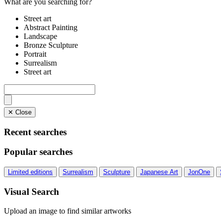
What are you searching for?
Street art
Abstract Painting
Landscape
Bronze Sculpture
Portrait
Surrealism
Street art
✕ Close
Recent searches
Popular searches
Limited editions
Surrealism
Sculpture
Japanese Art
JonOne
Visual Search
Upload an image to find similar artworks