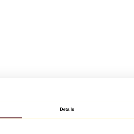
Details