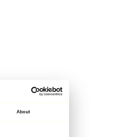
About