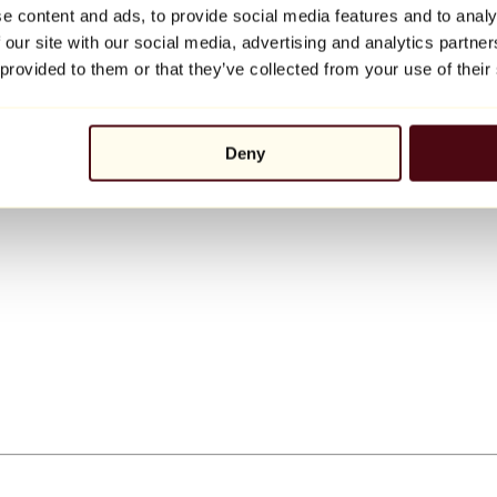
e content and ads, to provide social media features and to analy
 our site with our social media, advertising and analytics partn
 provided to them or that they’ve collected from your use of their
Deny