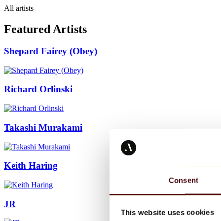
All artists
Featured Artists
Shepard Fairey (Obey)
Richard Orlinski
Takashi Murakami
Keith Haring
Consent
JR
This website uses cookies