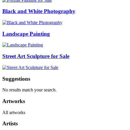
Black and White Photography
Landscape Painting
Street Art Sculpture for Sale
Suggestions
No results match your search.
Artworks
All artworks
Artists