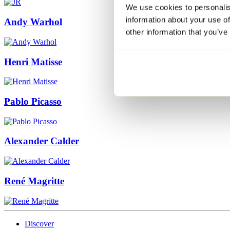
We use cookies to personalis
information about your use of
Andy Warhol
other information that you’ve
Henri Matisse
Pablo Picasso
Alexander Calder
René Magritte
Discover