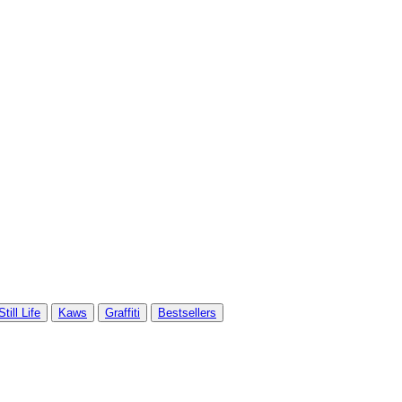
Still Life
Kaws
Graffiti
Bestsellers