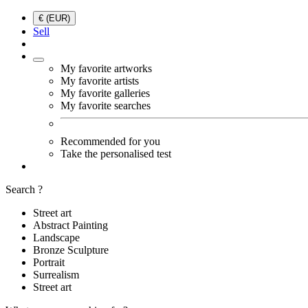
€ (EUR)
Sell
My favorite artworks
My favorite artists
My favorite galleries
My favorite searches
Recommended for you
Take the personalised test
Search ?
Street art
Abstract Painting
Landscape
Bronze Sculpture
Portrait
Surrealism
Street art