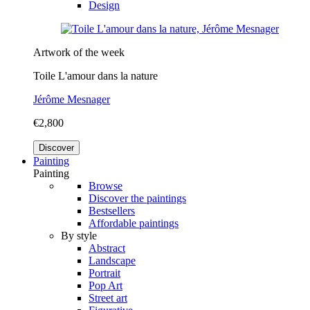
Design
Artwork of the week
Toile L'amour dans la nature
Jérôme Mesnager
€2,800
Discover
Painting
Painting
Browse
Discover the paintings
Bestsellers
Affordable paintings
By style
Abstract
Landscape
Portrait
Pop Art
Street art