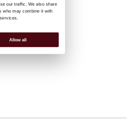
se our traffic. We also share
ers who may combine it with
 services.
Allow all