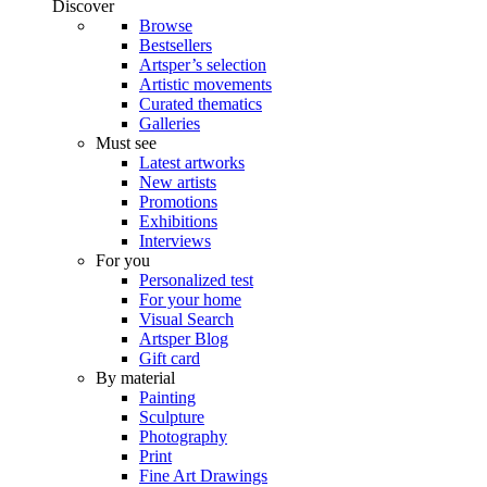
Discover
Browse
Bestsellers
Artsper’s selection
Artistic movements
Curated thematics
Galleries
Must see
Latest artworks
New artists
Promotions
Exhibitions
Interviews
For you
Personalized test
For your home
Visual Search
Artsper Blog
Gift card
By material
Painting
Sculpture
Photography
Print
Fine Art Drawings