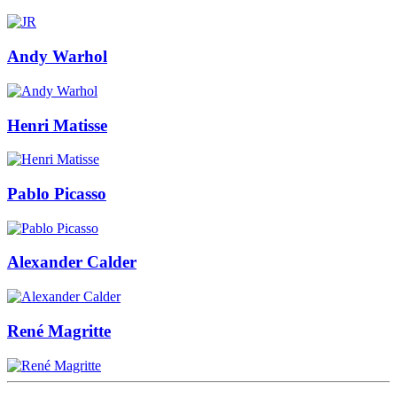
Andy Warhol
Henri Matisse
Pablo Picasso
Alexander Calder
René Magritte