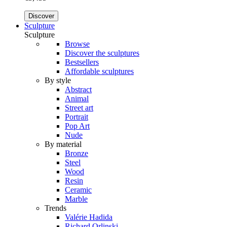
Discover
Sculpture
Sculpture
Browse
Discover the sculptures
Bestsellers
Affordable sculptures
By style
Abstract
Animal
Street art
Portrait
Pop Art
Nude
By material
Bronze
Steel
Wood
Resin
Ceramic
Marble
Trends
Valérie Hadida
Richard Orlinski