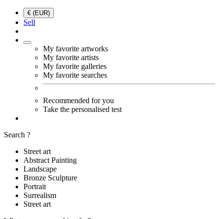
€ (EUR)
Sell
My favorite artworks
My favorite artists
My favorite galleries
My favorite searches
Recommended for you
Take the personalised test
Search ?
Street art
Abstract Painting
Landscape
Bronze Sculpture
Portrait
Surrealism
Street art