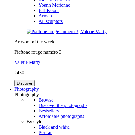
Yoann Merienne
Jeff Koons
Arman
All sculptors
Artwork of the week
Piaftone rouge numéro 3
Valerie Marty
€430
Discover
Photography
Photography
Browse
Discover the photographs
Bestsellers
Affordable photographs
By style
Black and white
Portrait