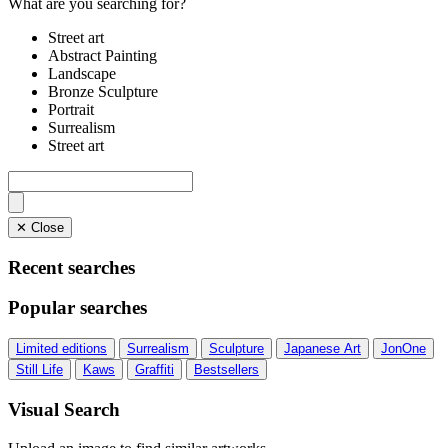
What are you searching for?
Street art
Abstract Painting
Landscape
Bronze Sculpture
Portrait
Surrealism
Street art
✕ Close
Recent searches
Popular searches
Limited editions
Surrealism
Sculpture
Japanese Art
JonOne
Still Life
Kaws
Graffiti
Bestsellers
Visual Search