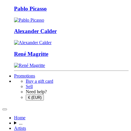
Pablo Picasso
Alexander Calder
René Magritte
Promotions
Buy a gift card
Sell
Need help?
€ (EUR)
Home
...
Artists