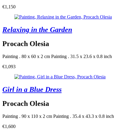
€1,150
Relaxing in the Garden
Procach Olesia
Painting . 80 x 60 x 2 cm
Painting . 31.5 x 23.6 x 0.8 inch
€1,093
Girl in a Blue Dress
Procach Olesia
Painting . 90 x 110 x 2 cm
Painting . 35.4 x 43.3 x 0.8 inch
€1,600