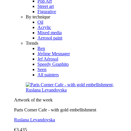
Pop Art
Street art
Figurative
By technique
Oil
Acrylic
Mixed media
Aerosol paint
Trends
Ben
Jérôme Mesnager
Jef Aérosol
Speedy Graphito
Seen
All painters
Artwork of the week
Paris Corner Cafe - with gold embellishment
Ruslana Levandovska
€3,435