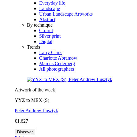
Everyday life
Landscape
Urban Landscape Artworks
Abstract
By technique
C-print
Silver print
Digital
Trends
Larry Clark
Charlotte Abramow
Marcus Cederberg
All photographers
Artwork of the week
YYZ to MEX (S)
Peter Andrew Lusztyk
€1,627
Discover