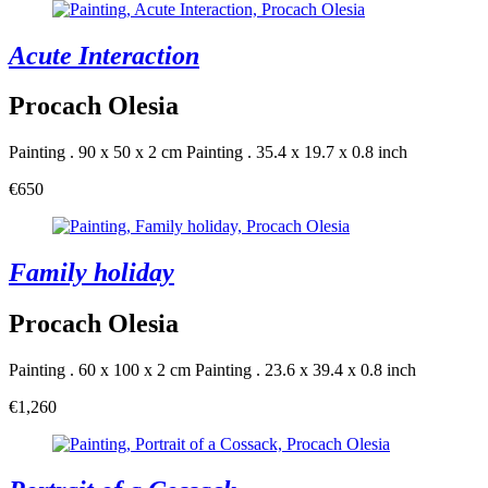
Acute Interaction
Procach Olesia
Painting . 90 x 50 x 2 cm
Painting . 35.4 x 19.7 x 0.8 inch
€650
Family holiday
Procach Olesia
Painting . 60 x 100 x 2 cm
Painting . 23.6 x 39.4 x 0.8 inch
€1,260