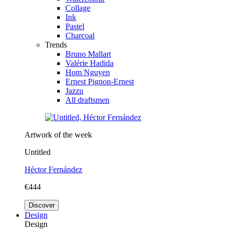
Collage
Ink
Pastel
Charcoal
Trends
Bruno Mallart
Valérie Hadida
Hom Nguyen
Ernest Pignon-Ernest
Jazzu
All draftsmen
Artwork of the week
Untitled
Héctor Fernández
€444
Discover
Design
Design