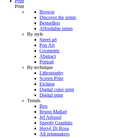
Print
Print
Browse
Discover the prints
Bestsellers
Affordable prints
By style
Street art
Pop Art
Geometric
Abstract
Portrait
By technique
Lithography
Screen Print
Etching
Digital color print
Digital print
Trends
Ben
Bruno Mallart
Jef Aérosol
Speedy Graphito
Hervé Di Rosa
All printmakers