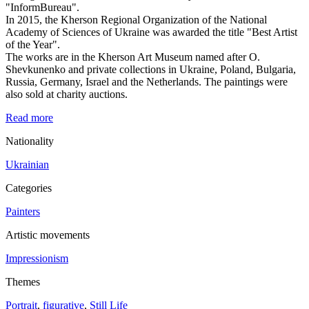
"InformBureau".
In 2015, the Kherson Regional Organization of the National
Academy of Sciences of Ukraine was awarded the title "Best Artist
of the Year".
The works are in the Kherson Art Museum named after O.
Shevkunenko and private collections in Ukraine, Poland, Bulgaria,
Russia, Germany, Israel and the Netherlands. The paintings were
also sold at charity auctions.
Read more
Nationality
Ukrainian
Categories
Painters
Artistic movements
Impressionism
Themes
Portrait
,
figurative
,
Still Life