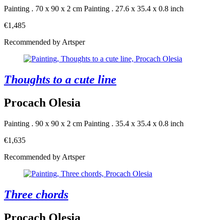
Painting . 70 x 90 x 2 cm
Painting . 27.6 x 35.4 x 0.8 inch
€1,485
Recommended by Artsper
Thoughts to a cute line
Procach Olesia
Painting . 90 x 90 x 2 cm
Painting . 35.4 x 35.4 x 0.8 inch
€1,635
Recommended by Artsper
Three chords
Procach Olesia