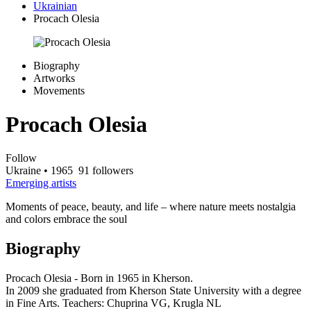
Ukrainian
Procach Olesia
Biography
Artworks
Movements
Procach Olesia
Follow
Ukraine
• 1965
91 followers
Emerging artists
Moments of peace, beauty, and life – where nature meets nostalgia
and colors embrace the soul
Biography
Procach Olesia - Born in 1965 in Kherson.
In 2009 she graduated from Kherson State University with a degree
in Fine Arts. Teachers: Chuprina VG, Krugla NL