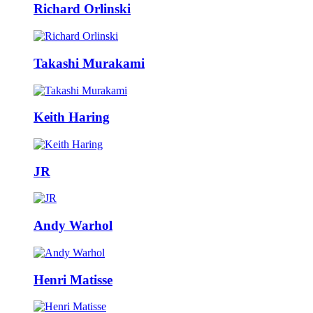
Richard Orlinski
Takashi Murakami
Keith Haring
JR
Andy Warhol
Henri Matisse