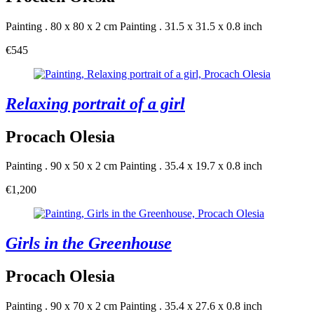
Painting . 80 x 80 x 2 cm
Painting . 31.5 x 31.5 x 0.8 inch
€545
Relaxing portrait of a girl
Procach Olesia
Painting . 90 x 50 x 2 cm
Painting . 35.4 x 19.7 x 0.8 inch
€1,200
Girls in the Greenhouse
Procach Olesia
Painting . 90 x 70 x 2 cm
Painting . 35.4 x 27.6 x 0.8 inch