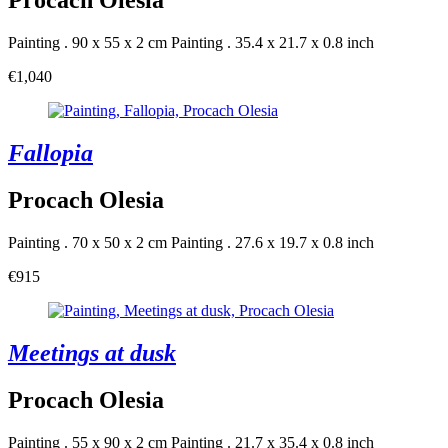
Procach Olesia
Painting . 90 x 55 x 2 cm
Painting . 35.4 x 21.7 x 0.8 inch
€1,040
Fallopia
Procach Olesia
Painting . 70 x 50 x 2 cm
Painting . 27.6 x 19.7 x 0.8 inch
€915
Meetings at dusk
Procach Olesia
Painting . 55 x 90 x 2 cm
Painting . 21.7 x 35.4 x 0.8 inch