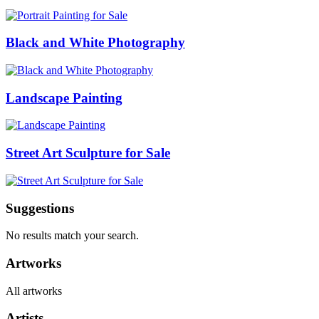
Black and White Photography
Landscape Painting
Street Art Sculpture for Sale
Suggestions
No results match your search.
Artworks
All artworks
Artists