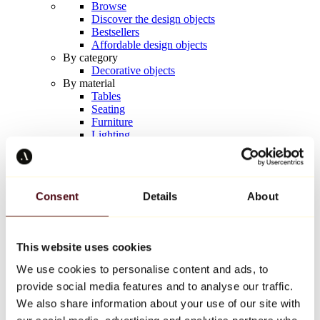
Browse
Discover the design objects
Bestsellers
Affordable design objects
By category
Decorative objects
By material
Tables
Seating
Furniture
Lighting
Artistic Tableware
Ceramic
Trends
Richard Orlinski
Consent
Details
About
Keith Haring
Jeff Koons
Yayoi Kusama
Jean-Michel Basquiat
This website uses cookies
All designers
We use cookies to personalise content and ads, to
provide social media features and to analyse our traffic.
Artwork of the week
We also share information about your use of our site with