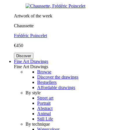
Artwork of the week
Chaussette
Frédéric Poincelet
€450
Discover
Fine Art Drawings
Fine Art Drawings
Browse
Discover the drawings
Bestsellers
Affordable drawings
By style
Street art
Portrait
Abstract
Animal
Still Life
By technique
Watercolour