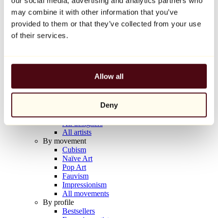
our social media, advertising and analytics partners who
Balloon Dog (Orange)
may combine it with other information that you’ve
Jeff Koons
provided to them or that they’ve collected from your use
€10,000
of their services.
Discover
Artists
Artists
Allow all
Browse
All painters
All sculptors
Deny
All photographers
All draftsmen
All designers
All artists
By movement
Cubism
Naïve Art
Pop Art
Fauvism
Impressionism
All movements
By profile
Bestsellers