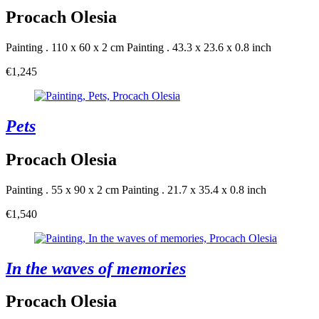
Procach Olesia
Painting . 110 x 60 x 2 cm
Painting . 43.3 x 23.6 x 0.8 inch
€1,245
Pets
Procach Olesia
Painting . 55 x 90 x 2 cm
Painting . 21.7 x 35.4 x 0.8 inch
€1,540
In the waves of memories
Procach Olesia