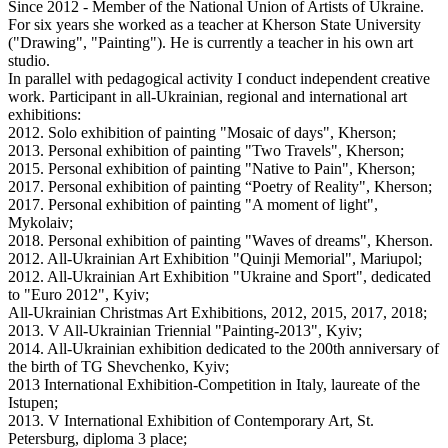
Since 2012 - Member of the National Union of Artists of Ukraine.
For six years she worked as a teacher at Kherson State University
("Drawing", "Painting"). He is currently a teacher in his own art
studio.
In parallel with pedagogical activity I conduct independent creative
work. Participant in all-Ukrainian, regional and international art
exhibitions:
2012. Solo exhibition of painting "Mosaic of days", Kherson;
2013. Personal exhibition of painting "Two Travels", Kherson;
2015. Personal exhibition of painting "Native to Pain", Kherson;
2017. Personal exhibition of painting “Poetry of Reality", Kherson;
2017. Personal exhibition of painting "A moment of light",
Mykolaiv;
2018. Personal exhibition of painting "Waves of dreams", Kherson.
2012. All-Ukrainian Art Exhibition "Quinji Memorial", Mariupol;
2012. All-Ukrainian Art Exhibition "Ukraine and Sport", dedicated
to "Euro 2012", Kyiv;
All-Ukrainian Christmas Art Exhibitions, 2012, 2015, 2017, 2018;
2013. V All-Ukrainian Triennial "Painting-2013", Kyiv;
2014. All-Ukrainian exhibition dedicated to the 200th anniversary of
the birth of TG Shevchenko, Kyiv;
2013 International Exhibition-Competition in Italy, laureate of the
Istupen;
2013. V International Exhibition of Contemporary Art, St.
Petersburg, diploma 3 place;