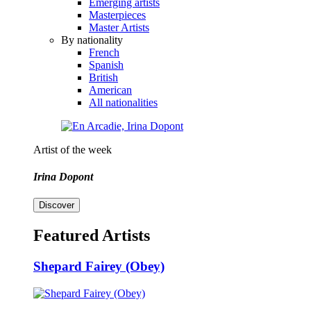
Emerging artists
Masterpieces
Master Artists
By nationality
French
Spanish
British
American
All nationalities
Artist of the week
Irina Dopont
Discover
Featured Artists
Shepard Fairey (Obey)