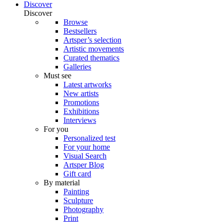
Discover
Discover
Browse
Bestsellers
Artsper’s selection
Artistic movements
Curated thematics
Galleries
Must see
Latest artworks
New artists
Promotions
Exhibitions
Interviews
For you
Personalized test
For your home
Visual Search
Artsper Blog
Gift card
By material
Painting
Sculpture
Photography
Print