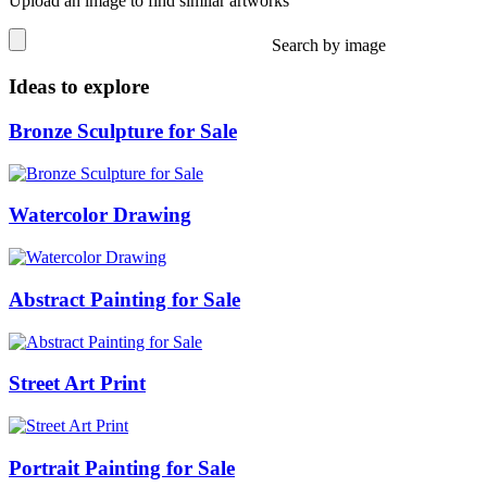
Upload an image to find similar artworks
Search by image
Ideas to explore
Bronze Sculpture for Sale
Watercolor Drawing
Abstract Painting for Sale
Street Art Print
Portrait Painting for Sale