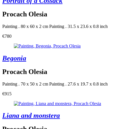
Portrait of a Cossack
Procach Olesia
Painting . 80 x 60 x 2 cm
Painting . 31.5 x 23.6 x 0.8 inch
€780
Begonia
Procach Olesia
Painting . 70 x 50 x 2 cm
Painting . 27.6 x 19.7 x 0.8 inch
€915
Liana and monstera