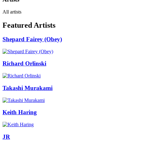
All artists
Featured Artists
Shepard Fairey (Obey)
Richard Orlinski
Takashi Murakami
Keith Haring
JR