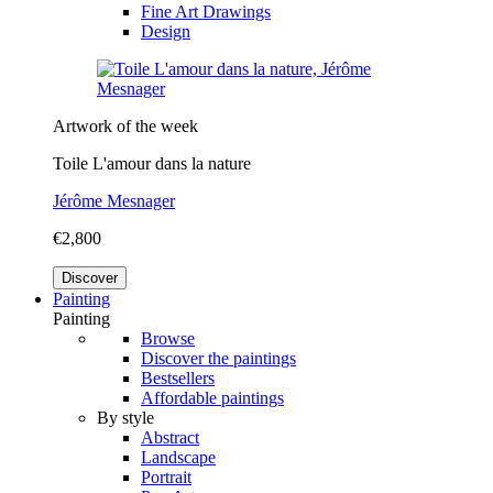
Fine Art Drawings
Design
Artwork of the week
Toile L'amour dans la nature
Jérôme Mesnager
€2,800
Discover
Painting
Painting
Browse
Discover the paintings
Bestsellers
Affordable paintings
By style
Abstract
Landscape
Portrait