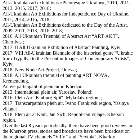
All-Ukrainian art exhibitions «Picturesque Ukraine», 2010, 2011,
2013, 2015, 2017, 2018;
All-Ukrainian Art Exhibitions for Independence Day of Ukraine,
2011, 2014, 2016, 2018;
All-Ukrainian Art Exhibitions dedicated to the Day of the Artist,
2009, 2011, 2013, 2016, 2018;
2016. All-Ukrainian Triennial of Abstract Art “ART-AKT",
Chernivtsi;
2017. II All-Ukrainian Exhibition of Abstract Painting, Kyiv;
2017. VIII All-Ukrainian Biennale of the historical genre “Ukraine
from Trypillya to the Present in Images of Contemporary Artists",
Kyiv;
2018. New Nude Art Project, Odessa;
2018. All-Ukrainian triennial of painting ART-NOVA,
Kremenchug.
Active participant of plein air in Kherson
2013. International plein air, Yaroslav, Poland;
2016. Plein Air "Kinburg Spit", Mykolaiv region .;
2017. Transcarpathian plein air, Ivano-Frankivsk region, Yasinya
village;
2018. Plein air at Kam, Jan Sich, Republican village, Kherson
region.
Over the last 8 years periodically, there have been good reviews in
the Kherson press, stories and broadcasts have been broadcast on
the regional TV channels "VTV" and "Scythia", Kharkiv