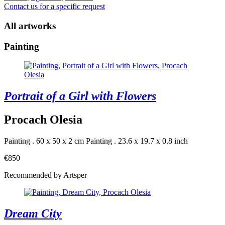
Contact us for a specific request
All artworks
Painting
Portrait of a Girl with Flowers
Procach Olesia
Painting . 60 x 50 x 2 cm
Painting . 23.6 x 19.7 x 0.8 inch
€850
Recommended by Artsper
Dream City