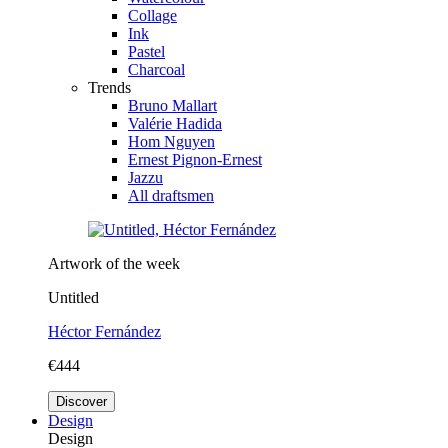
Collage
Ink
Pastel
Charcoal
Trends
Bruno Mallart
Valérie Hadida
Hom Nguyen
Ernest Pignon-Ernest
Jazzu
All draftsmen
Artwork of the week
Untitled
Héctor Fernández
€444
Discover
Design
Design