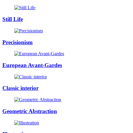
Still Life
Precisionism
European Avant-Gardes
Classic interior
Geometric Abstraction