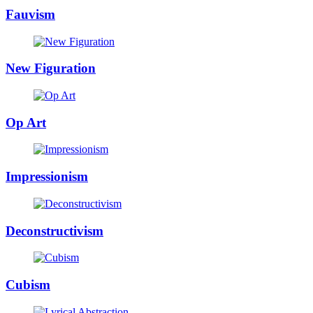
Fauvism
New Figuration
Op Art
Impressionism
Deconstructivism
Cubism