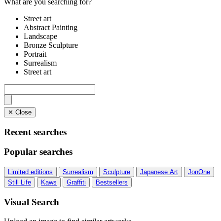
What are you searching for?
Street art
Abstract Painting
Landscape
Bronze Sculpture
Portrait
Surrealism
Street art
✕ Close
Recent searches
Popular searches
Limited editions
Surrealism
Sculpture
Japanese Art
JonOne
Still Life
Kaws
Graffiti
Bestsellers
Visual Search