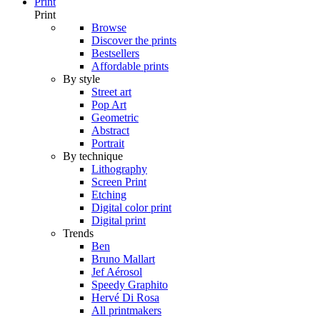
Print
Print
Browse
Discover the prints
Bestsellers
Affordable prints
By style
Street art
Pop Art
Geometric
Abstract
Portrait
By technique
Lithography
Screen Print
Etching
Digital color print
Digital print
Trends
Ben
Bruno Mallart
Jef Aérosol
Speedy Graphito
Hervé Di Rosa
All printmakers