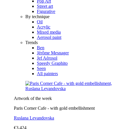
Pop Art
Street art
Figurative
By technique
Oil
Acrylic
Mixed media
Aerosol paint
Trends
Ben
Jérôme Mesnager
Jef Aérosol
Speedy Graphito
Seen
All painters
Artwork of the week
Paris Corner Cafe - with gold embellishment
Ruslana Levandovska
€3,424