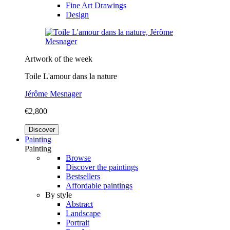
Fine Art Drawings
Design
Artwork of the week
Toile L'amour dans la nature
Jérôme Mesnager
€2,800
Discover
Painting
Painting
Browse
Discover the paintings
Bestsellers
Affordable paintings
By style
Abstract
Landscape
Portrait