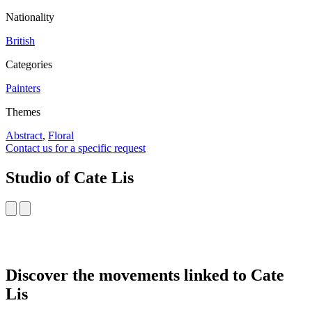
Nationality
British
Categories
Painters
Themes
Abstract
,
Floral
Contact us for a specific request
Studio of Cate Lis
Discover the movements linked to Cate
Lis