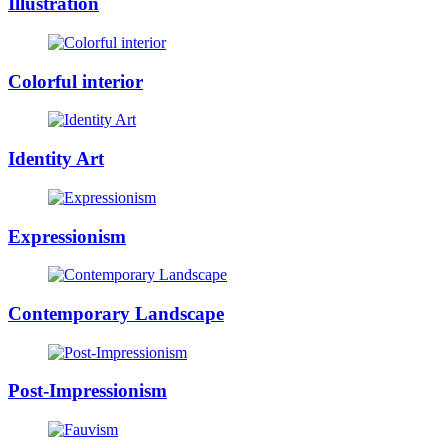
Illustration
Colorful interior
Identity Art
Expressionism
Contemporary Landscape
Post-Impressionism