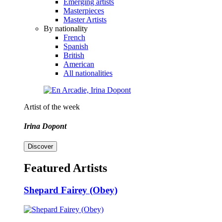
Emerging artists
Masterpieces
Master Artists
By nationality
French
Spanish
British
American
All nationalities
Artist of the week
Irina Dopont
Discover
Featured Artists
Shepard Fairey (Obey)