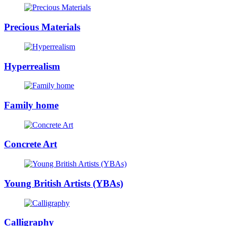
Precious Materials
Hyperrealism
Family home
Concrete Art
Young British Artists (YBAs)
Calligraphy