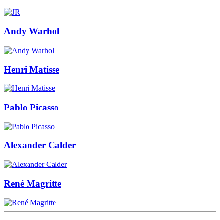
Andy Warhol
Henri Matisse
Pablo Picasso
Alexander Calder
René Magritte