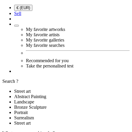
€ (EUR)
Sell
My favorite artworks
My favorite artists
My favorite galleries
My favorite searches
Recommended for you
Take the personalised test
Search ?
Street art
Abstract Painting
Landscape
Bronze Sculpture
Portrait
Surrealism
Street art