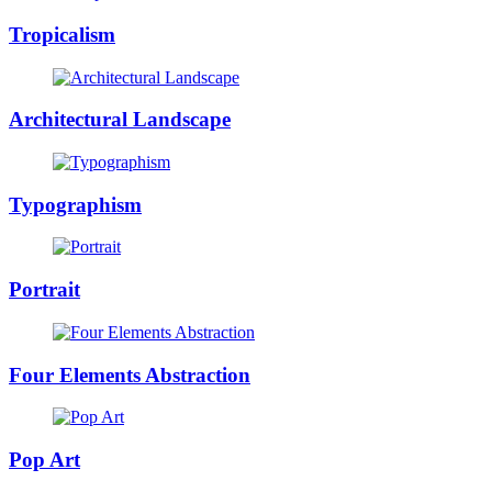
Tropicalism
Architectural Landscape
Typographism
Portrait
Four Elements Abstraction
Pop Art