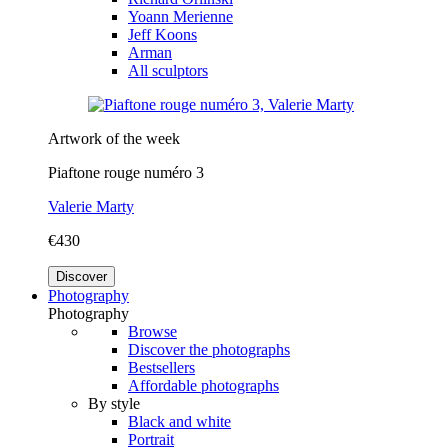
Yoann Merienne
Jeff Koons
Arman
All sculptors
Artwork of the week
Piaftone rouge numéro 3
Valerie Marty
€430
Discover
Photography
Photography
Browse
Discover the photographs
Bestsellers
Affordable photographs
By style
Black and white
Portrait