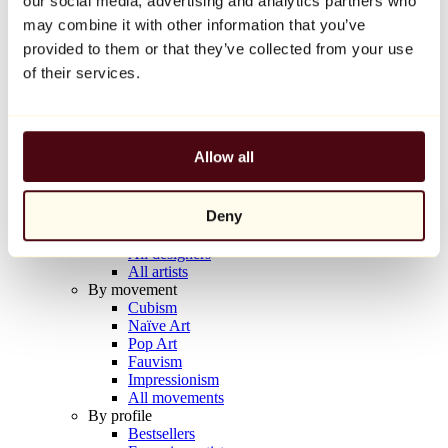
our social media, advertising and analytics partners who
Balloon Dog (Orange)
may combine it with other information that you’ve
Jeff Koons
provided to them or that they’ve collected from your use
€10,000
of their services.
Discover
Artists
Artists
Allow all
Browse
All painters
All sculptors
Deny
All photographers
All draftsmen
All designers
All artists
By movement
Cubism
Naïve Art
Pop Art
Fauvism
Impressionism
All movements
By profile
Bestsellers