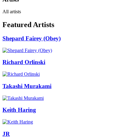
All artists
Featured Artists
Shepard Fairey (Obey)
Richard Orlinski
Takashi Murakami
Keith Haring
JR