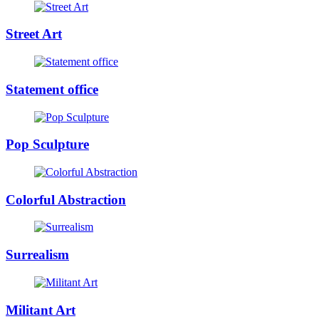
Street Art
Statement office
Pop Sculpture
Colorful Abstraction
Surrealism
Militant Art