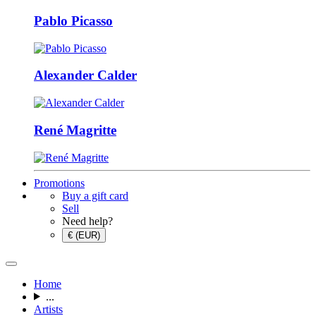
Pablo Picasso
Alexander Calder
René Magritte
Promotions
Buy a gift card
Sell
Need help?
€ (EUR)
Home
...
Artists