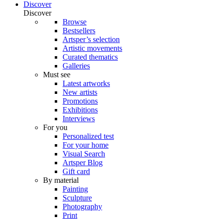
Discover
Discover
Browse
Bestsellers
Artsper’s selection
Artistic movements
Curated thematics
Galleries
Must see
Latest artworks
New artists
Promotions
Exhibitions
Interviews
For you
Personalized test
For your home
Visual Search
Artsper Blog
Gift card
By material
Painting
Sculpture
Photography
Print