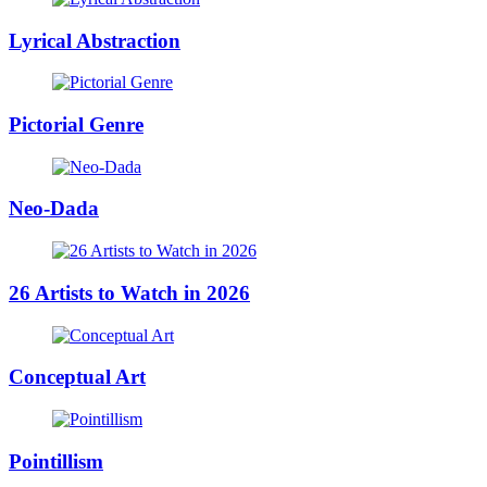
Lyrical Abstraction
Pictorial Genre
Neo-Dada
26 Artists to Watch in 2026
Conceptual Art
Pointillism