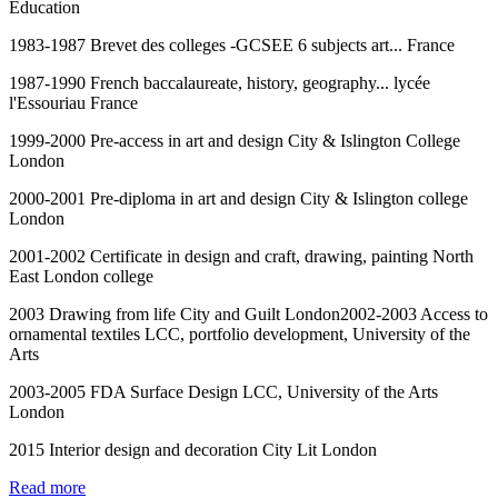
Education
1983-1987 Brevet des colleges -GCSEE 6 subjects art... France
1987-1990 French baccalaureate, history, geography... lycée
l'Essouriau France
1999-2000 Pre-access in art and design City & Islington College
London
2000-2001 Pre-diploma in art and design City & Islington college
London
2001-2002 Certificate in design and craft, drawing, painting North
East London college
2003 Drawing from life City and Guilt London2002-2003 Access to
ornamental textiles LCC, portfolio development, University of the
Arts
2003-2005 FDA Surface Design LCC, University of the Arts
London
2015 Interior design and decoration City Lit London
Read more