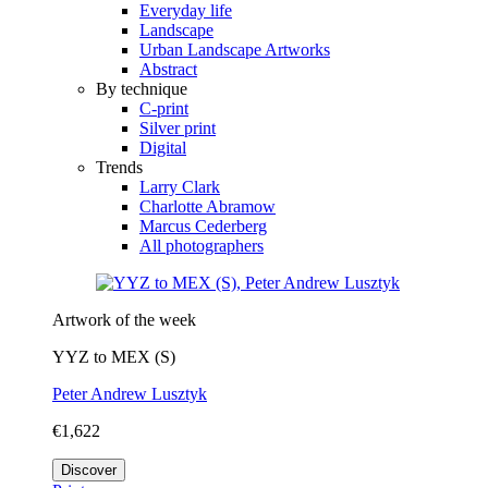
Everyday life
Landscape
Urban Landscape Artworks
Abstract
By technique
C-print
Silver print
Digital
Trends
Larry Clark
Charlotte Abramow
Marcus Cederberg
All photographers
Artwork of the week
YYZ to MEX (S)
Peter Andrew Lusztyk
€1,622
Discover