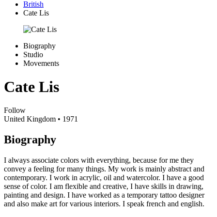
British
Cate Lis
Biography
Studio
Movements
Cate Lis
Follow
United Kingdom
• 1971
Biography
I always associate colors with everything, because for me they
convey a feeling for many things. My work is mainly abstract and
contemporary. I work in acrylic, oil and watercolor. I have a good
sense of color. I am flexible and creative, I have skills in drawing,
painting and design. I have worked as a temporary tattoo designer
and also make art for various interiors. I speak french and english.