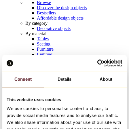
Browse
Discover the design objects
Bestsellers
Affordable design objects
By category
Decorative objects
By material
Tables
Seating
Furniture
Lighting
Artistic Tableware
Ceramic
Trends
Richard Orlinski
Consent
Details
About
Keith Haring
Jeff Koons
Yayoi Kusama
Jean-Michel Basquiat
This website uses cookies
All designers
We use cookies to personalise content and ads, to
provide social media features and to analyse our traffic.
Artwork of the week
We also share information about your use of our site with