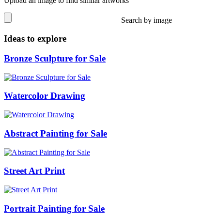
Upload an image to find similar artworks
Search by image
Ideas to explore
Bronze Sculpture for Sale
Watercolor Drawing
Abstract Painting for Sale
Street Art Print
Portrait Painting for Sale