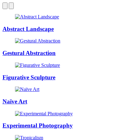
Abstract Landscape
Gestural Abstraction
Figurative Sculpture
Naïve Art
Experimental Photography