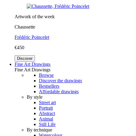
Artwork of the week
Chaussette
Frédéric Poincelet
€450
Discover
Fine Art Drawings
Fine Art Drawings
Browse
Discover the drawings
Bestsellers
Affordable drawings
By style
Street art
Portrait
Abstract
Animal
Still Life
By technique
Watercolour