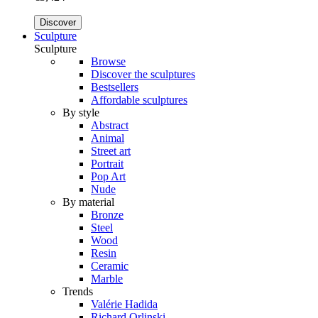
Discover
Sculpture
Sculpture
Browse
Discover the sculptures
Bestsellers
Affordable sculptures
By style
Abstract
Animal
Street art
Portrait
Pop Art
Nude
By material
Bronze
Steel
Wood
Resin
Ceramic
Marble
Trends
Valérie Hadida
Richard Orlinski