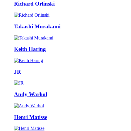
Richard Orlinski
Takashi Murakami
Keith Haring
JR
Andy Warhol
Henri Matisse