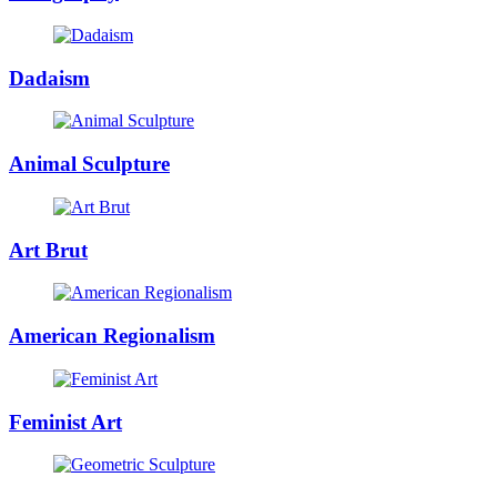
Dadaism
Animal Sculpture
Art Brut
American Regionalism
Feminist Art