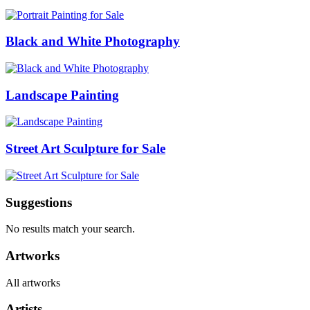
Black and White Photography
Landscape Painting
Street Art Sculpture for Sale
Suggestions
No results match your search.
Artworks
All artworks
Artists