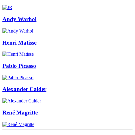
Andy Warhol
Henri Matisse
Pablo Picasso
Alexander Calder
René Magritte