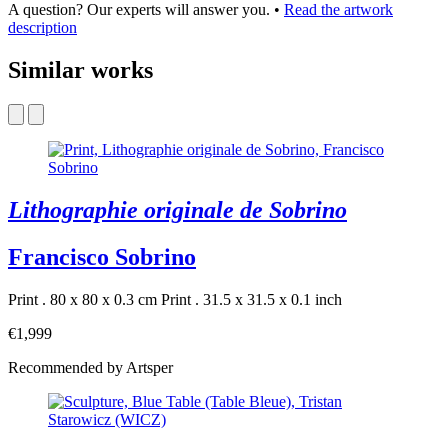
A question? Our experts will answer you.
•
Read the artwork
description
Similar works
Lithographie originale de Sobrino
Francisco Sobrino
Print . 80 x 80 x 0.3 cm
Print . 31.5 x 31.5 x 0.1 inch
€1,999
Recommended by Artsper