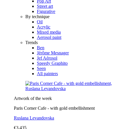
Pop Art
Street art
Figurative
By technique
Oil
Acrylic
Mixed media
Aerosol paint
Trends
Ben
Jérôme Mesnager
Jef Aérosol
Speedy Graphito
Seen
All painters
Artwork of the week
Paris Corner Cafe - with gold embellishment
Ruslana Levandovska
€3,435