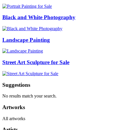
Black and White Photography
Landscape Painting
Street Art Sculpture for Sale
Suggestions
No results match your search.
Artworks
All artworks
Artists