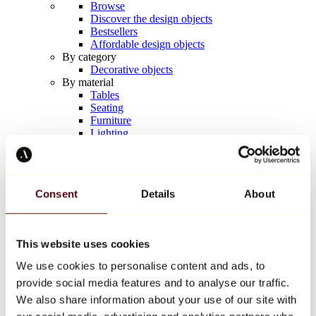
Browse
Discover the design objects
Bestsellers
Affordable design objects
By category
Decorative objects
By material
Tables
Seating
Furniture
Lighting
Artistic Tableware
Ceramic
Trends
Richard Orlinski
Consent
Details
About
Keith Haring
Jeff Koons
Yayoi Kusama
Jean-Michel Basquiat
This website uses cookies
All designers
We use cookies to personalise content and ads, to
provide social media features and to analyse our traffic.
Artwork of the week
We also share information about your use of our site with