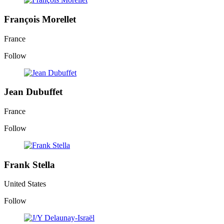
François Morellet
France
Follow
Jean Dubuffet
France
Follow
Frank Stella
United States
Follow