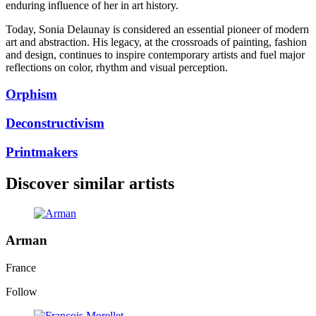
enduring influence of her in art history.
Today, Sonia Delaunay is considered an essential pioneer of modern
art and abstraction. His legacy, at the crossroads of painting, fashion
and design, continues to inspire contemporary artists and fuel major
reflections on color, rhythm and visual perception.
Orphism
Deconstructivism
Printmakers
Discover similar artists
Arman
France
Follow