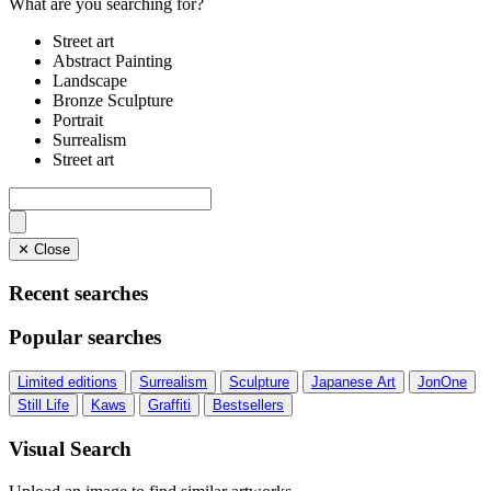
What are you searching for?
Street art
Abstract Painting
Landscape
Bronze Sculpture
Portrait
Surrealism
Street art
✕ Close
Recent searches
Popular searches
Limited editions
Surrealism
Sculpture
Japanese Art
JonOne
Still Life
Kaws
Graffiti
Bestsellers
Visual Search