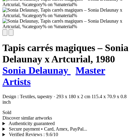
Tapis carrés magiques – Sonia
Delaunay x Artcurial,
1980
Sonia Delaunay
Master
Artists
Design :
Textiles,
tapestry
·
293 x 180 x 2 cm
115.4 x 70.9 x 0.8
inch
Sold
Discover similar artworks
Authenticity guaranteed
Secure payment • Card, Amex, PayPal...
Verified Reviews
:
9.6/10