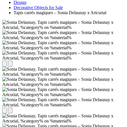
Design
Decorative Objects for Sale
Tapis carrés magiques – Sonia Delaunay x Artcurial