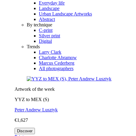
Everyday life
Landscape
Urban Landscape Artworks
Abstract
By technique
C-print
Silver print
Digital
Trends
Larry Clark
Charlotte Abramow
Marcus Cederberg
All photographers
Artwork of the week
YYZ to MEX (S)
Peter Andrew Lusztyk
€1,627
Discover