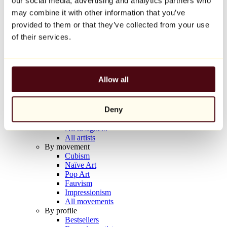
our social media, advertising and analytics partners who
Balloon Dog (Orange)
may combine it with other information that you’ve
Jeff Koons
provided to them or that they’ve collected from your use
€10,000
of their services.
Discover
Artists
Artists
Allow all
Browse
All painters
All sculptors
Deny
All photographers
All draftsmen
All designers
All artists
By movement
Cubism
Naïve Art
Pop Art
Fauvism
Impressionism
All movements
By profile
Bestsellers