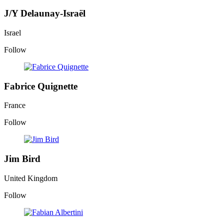
J/Y Delaunay-Israël
Israel
Follow
Fabrice Quignette
France
Follow
Jim Bird
United Kingdom
Follow