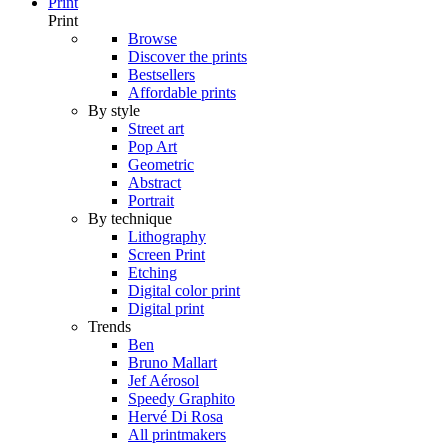
Print
Print
Browse
Discover the prints
Bestsellers
Affordable prints
By style
Street art
Pop Art
Geometric
Abstract
Portrait
By technique
Lithography
Screen Print
Etching
Digital color print
Digital print
Trends
Ben
Bruno Mallart
Jef Aérosol
Speedy Graphito
Hervé Di Rosa
All printmakers