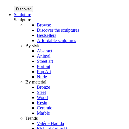
Discover
Sculpture
Sculpture
Browse
Discover the sculptures
Bestsellers
Affordable sculptures
By style
Abstract
Animal
Street art
Portrait
Pop Art
Nude
By material
Bronze
Steel
Wood
Resin
Ceramic
Marble
Trends
Valérie Hadida
Richard Orlinski