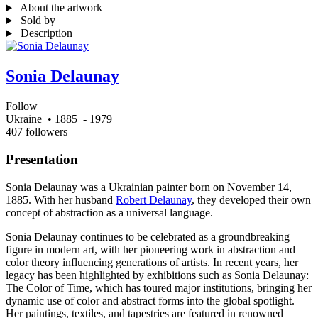
About the artwork
Sold by
Description
Sonia Delaunay
Follow
Ukraine
• 1885
- 1979
407 followers
Presentation
Sonia Delaunay was a Ukrainian painter born on November 14,
1885. With her husband
Robert Delaunay
, they developed their own
concept of abstraction as a universal language.
Sonia Delaunay continues to be celebrated as a groundbreaking
figure in modern art, with her pioneering work in abstraction and
color theory influencing generations of artists. In recent years, her
legacy has been highlighted by exhibitions such as Sonia Delaunay:
The Color of Time, which has toured major institutions, bringing her
dynamic use of color and abstract forms into the global spotlight.
Her paintings, textiles, and tapestries are featured in renowned