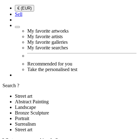
€ (EUR)
Sell
My favorite artworks
My favorite artists
My favorite galleries
My favorite searches
Recommended for you
Take the personalised test
Search ?
Street art
Abstract Painting
Landscape
Bronze Sculpture
Portrait
Surrealism
Street art