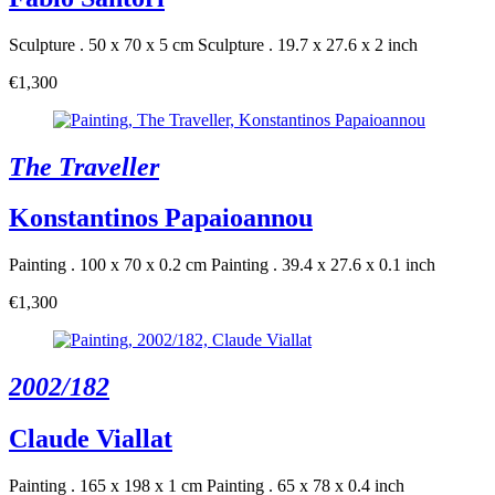
Sculpture . 50 x 70 x 5 cm
Sculpture . 19.7 x 27.6 x 2 inch
€1,300
The Traveller
Konstantinos Papaioannou
Painting . 100 x 70 x 0.2 cm
Painting . 39.4 x 27.6 x 0.1 inch
€1,300
2002/182
Claude Viallat
Painting . 165 x 198 x 1 cm
Painting . 65 x 78 x 0.4 inch