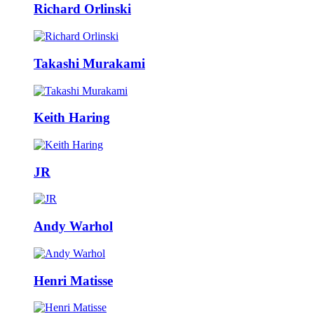
Richard Orlinski
Takashi Murakami
Keith Haring
JR
Andy Warhol
Henri Matisse