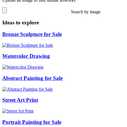
Upload an image to find similar artworks
Search by image
Ideas to explore
Bronze Sculpture for Sale
Watercolor Drawing
Abstract Painting for Sale
Street Art Print
Portrait Painting for Sale