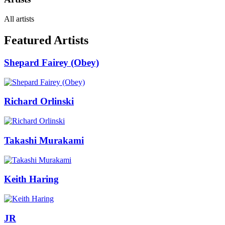
All artists
Featured Artists
Shepard Fairey (Obey)
Richard Orlinski
Takashi Murakami
Keith Haring
JR