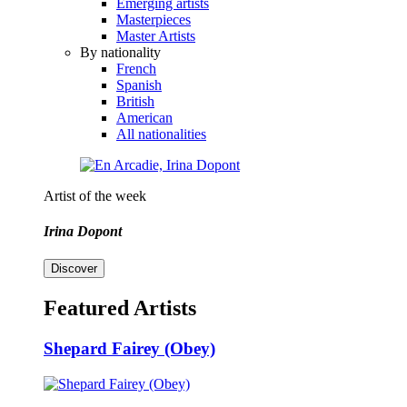
Emerging artists
Masterpieces
Master Artists
By nationality
French
Spanish
British
American
All nationalities
Artist of the week
Irina Dopont
Discover
Featured Artists
Shepard Fairey (Obey)