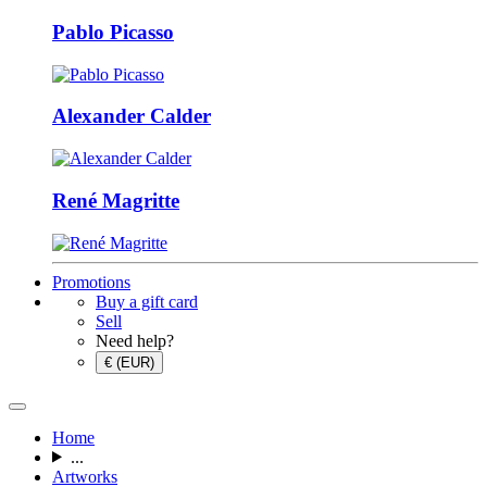
Pablo Picasso
Alexander Calder
René Magritte
Promotions
Buy a gift card
Sell
Need help?
€ (EUR)
Home
...
Artworks