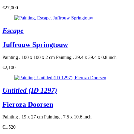
€27,000
Escape
Juffrouw Springtouw
Painting . 100 x 100 x 2 cm
Painting . 39.4 x 39.4 x 0.8 inch
€2,100
Untitled (ID 1297)
Fieroza Doorsen
Painting . 19 x 27 cm
Painting . 7.5 x 10.6 inch
€1,520