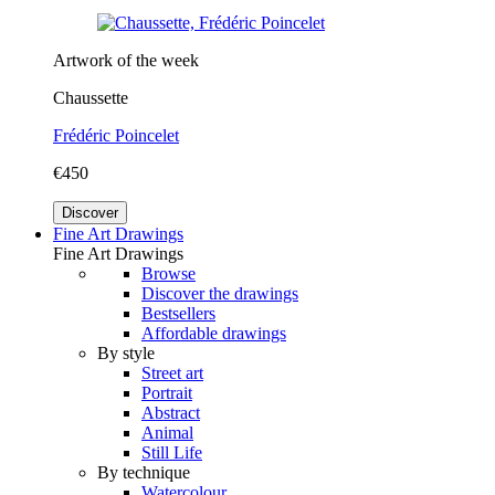
Artwork of the week
Chaussette
Frédéric Poincelet
€450
Discover
Fine Art Drawings
Fine Art Drawings
Browse
Discover the drawings
Bestsellers
Affordable drawings
By style
Street art
Portrait
Abstract
Animal
Still Life
By technique
Watercolour