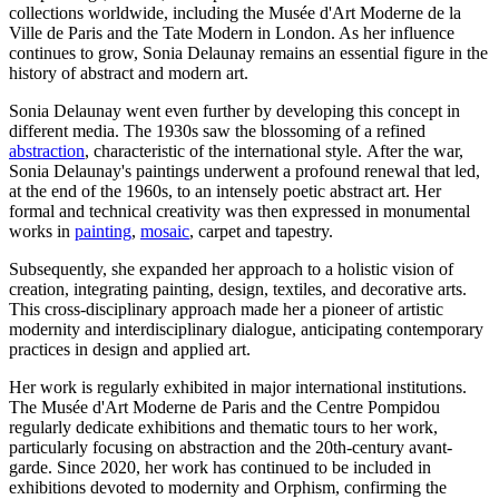
collections worldwide, including the Musée d'Art Moderne de la
Ville de Paris and the Tate Modern in London. As her influence
continues to grow, Sonia Delaunay remains an essential figure in the
history of abstract and modern art.
Sonia Delaunay went even further by developing this concept in
different media. The 1930s saw the blossoming of a refined
abstraction
, characteristic of the international style. After the war,
Sonia Delaunay's paintings underwent a profound renewal that led,
at the end of the 1960s, to an intensely poetic abstract art. Her
formal and technical creativity was then expressed in monumental
works in
painting
,
mosaic
, carpet and tapestry.
Subsequently, she expanded her approach to a holistic vision of
creation, integrating painting, design, textiles, and decorative arts.
This cross-disciplinary approach made her a pioneer of artistic
modernity and interdisciplinary dialogue, anticipating contemporary
practices in design and applied art.
Her work is regularly exhibited in major international institutions.
The Musée d'Art Moderne de Paris and the Centre Pompidou
regularly dedicate exhibitions and thematic tours to her work,
particularly focusing on abstraction and the 20th-century avant-
garde. Since 2020, her work has continued to be included in
exhibitions devoted to modernity and Orphism, confirming the