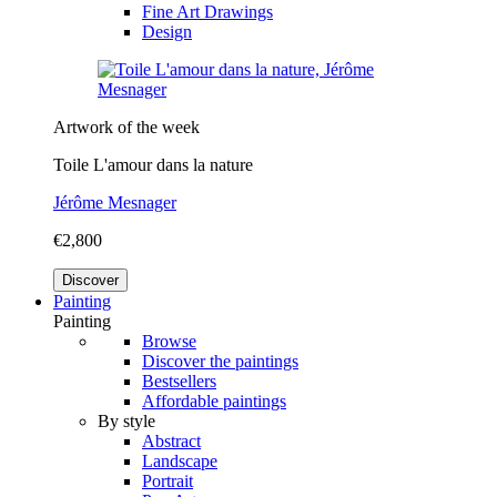
Fine Art Drawings
Design
Artwork of the week
Toile L'amour dans la nature
Jérôme Mesnager
€2,800
Discover
Painting
Painting
Browse
Discover the paintings
Bestsellers
Affordable paintings
By style
Abstract
Landscape
Portrait