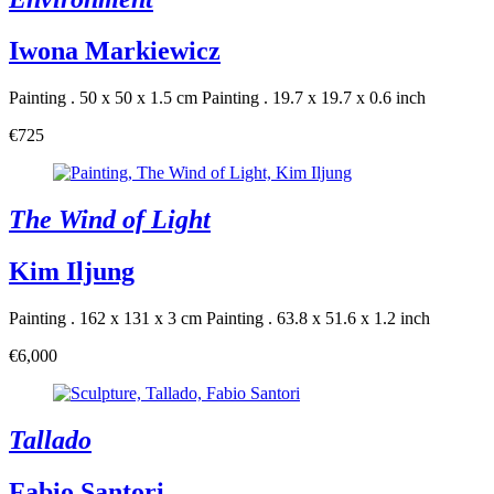
Iwona Markiewicz
Painting . 50 x 50 x 1.5 cm
Painting . 19.7 x 19.7 x 0.6 inch
€725
The Wind of Light
Kim Iljung
Painting . 162 x 131 x 3 cm
Painting . 63.8 x 51.6 x 1.2 inch
€6,000
Tallado
Fabio Santori