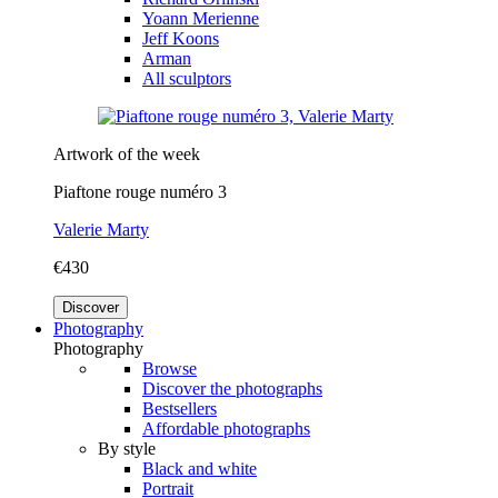
Yoann Merienne
Jeff Koons
Arman
All sculptors
Artwork of the week
Piaftone rouge numéro 3
Valerie Marty
€430
Discover
Photography
Photography
Browse
Discover the photographs
Bestsellers
Affordable photographs
By style
Black and white
Portrait