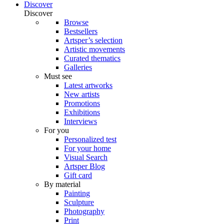
Discover
Discover
Browse
Bestsellers
Artsper’s selection
Artistic movements
Curated thematics
Galleries
Must see
Latest artworks
New artists
Promotions
Exhibitions
Interviews
For you
Personalized test
For your home
Visual Search
Artsper Blog
Gift card
By material
Painting
Sculpture
Photography
Print