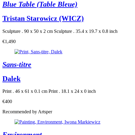
Blue Table (Table Bleue)
Tristan Starowicz (WICZ)
Sculpture . 90 x 50 x 2 cm
Sculpture . 35.4 x 19.7 x 0.8 inch
€1,490
Sans-titre
Dalek
Print . 46 x 61 x 0.1 cm
Print . 18.1 x 24 x 0 inch
€400
Recommended by Artsper
Environment