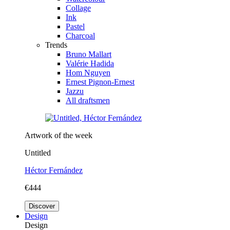
Collage
Ink
Pastel
Charcoal
Trends
Bruno Mallart
Valérie Hadida
Hom Nguyen
Ernest Pignon-Ernest
Jazzu
All draftsmen
Artwork of the week
Untitled
Héctor Fernández
€444
Discover
Design
Design