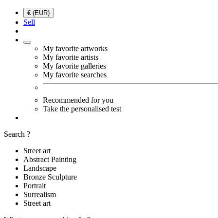
€ (EUR)
Sell
My favorite artworks
My favorite artists
My favorite galleries
My favorite searches
Recommended for you
Take the personalised test
Search ?
Street art
Abstract Painting
Landscape
Bronze Sculpture
Portrait
Surrealism
Street art