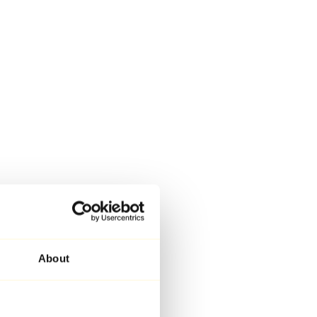
About