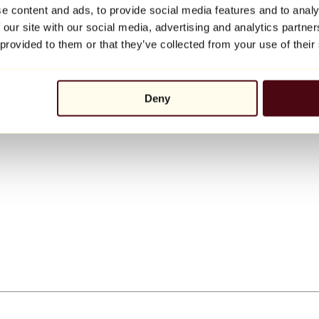
e content and ads, to provide social media features and to analy
 our site with our social media, advertising and analytics partn
 provided to them or that they’ve collected from your use of their
Deny