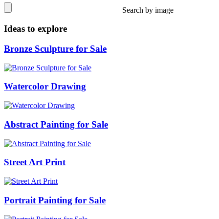
Search by image
Ideas to explore
Bronze Sculpture for Sale
Watercolor Drawing
Abstract Painting for Sale
Street Art Print
Portrait Painting for Sale