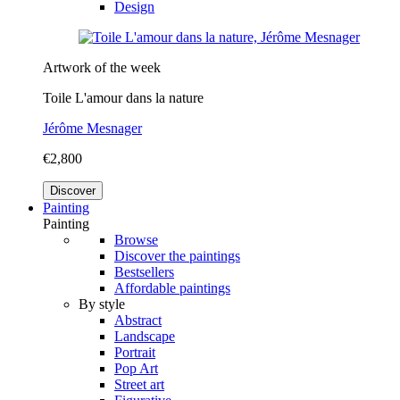
Design
Artwork of the week
Toile L'amour dans la nature
Jérôme Mesnager
€2,800
Discover
Painting
Painting
Browse
Discover the paintings
Bestsellers
Affordable paintings
By style
Abstract
Landscape
Portrait
Pop Art
Street art