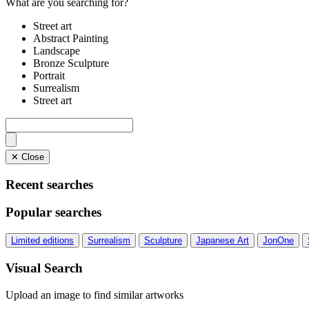
What are you searching for?
Street art
Abstract Painting
Landscape
Bronze Sculpture
Portrait
Surrealism
Street art
✕ Close
Recent searches
Popular searches
Limited editions
Surrealism
Sculpture
Japanese Art
JonOne
Visual Search
Upload an image to find similar artworks