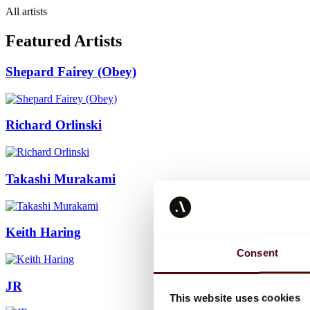
All artists
Featured Artists
Shepard Fairey (Obey)
Richard Orlinski
Takashi Murakami
Keith Haring
Consent
JR
This website uses cookies