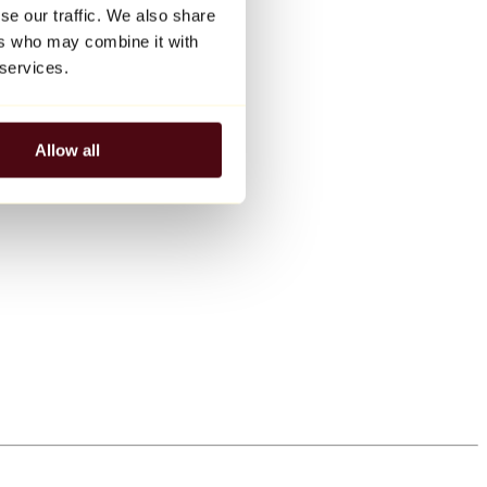
se our traffic. We also share
ers who may combine it with
 services.
Allow all