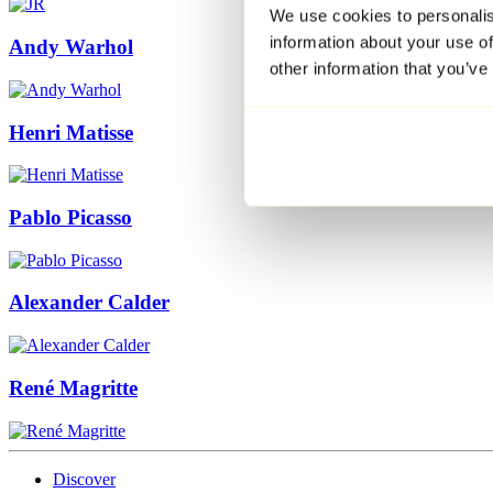
We use cookies to personalis
information about your use of
Andy Warhol
other information that you’ve
Henri Matisse
Pablo Picasso
Alexander Calder
René Magritte
Discover