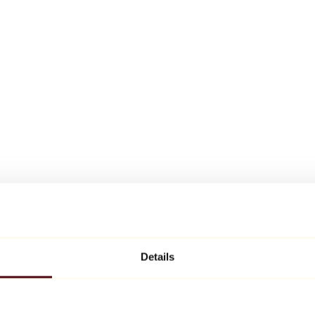
Details