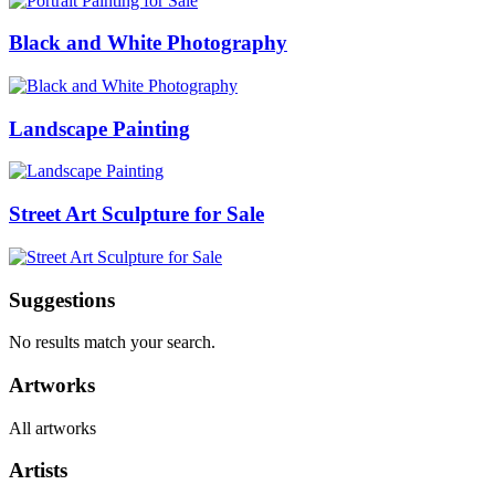
Black and White Photography
Landscape Painting
Street Art Sculpture for Sale
Suggestions
No results match your search.
Artworks
All artworks
Artists