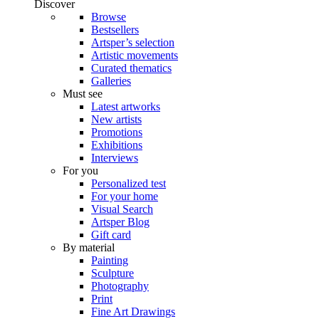
Discover
Browse
Bestsellers
Artsper’s selection
Artistic movements
Curated thematics
Galleries
Must see
Latest artworks
New artists
Promotions
Exhibitions
Interviews
For you
Personalized test
For your home
Visual Search
Artsper Blog
Gift card
By material
Painting
Sculpture
Photography
Print
Fine Art Drawings