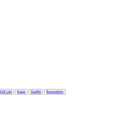
Still Life
Kaws
Graffiti
Bestsellers