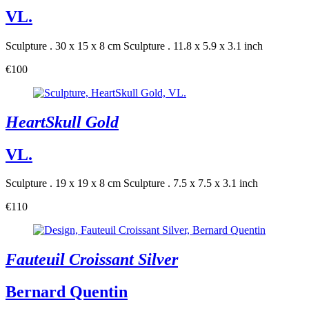
VL.
Sculpture . 30 x 15 x 8 cm
Sculpture . 11.8 x 5.9 x 3.1 inch
€100
HeartSkull Gold
VL.
Sculpture . 19 x 19 x 8 cm
Sculpture . 7.5 x 7.5 x 3.1 inch
€110
Fauteuil Croissant Silver
Bernard Quentin