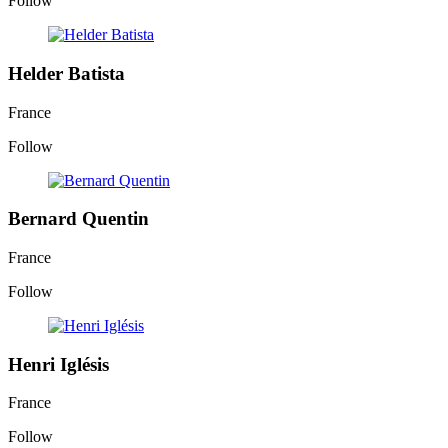
Follow
Helder Batista
France
Follow
Bernard Quentin
France
Follow
Henri Iglésis
France
Follow