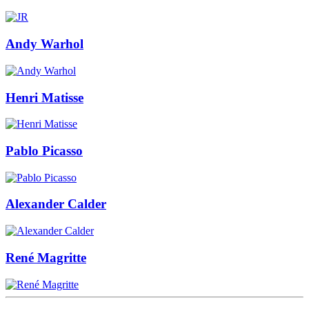
Andy Warhol
Henri Matisse
Pablo Picasso
Alexander Calder
René Magritte