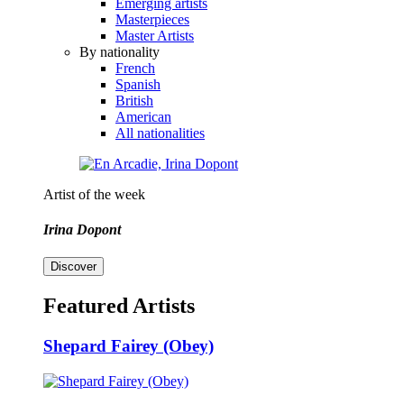
Emerging artists
Masterpieces
Master Artists
By nationality
French
Spanish
British
American
All nationalities
Artist of the week
Irina Dopont
Discover
Featured Artists
Shepard Fairey (Obey)