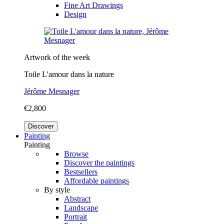
Fine Art Drawings
Design
Artwork of the week
Toile L'amour dans la nature
Jérôme Mesnager
€2,800
Discover
Painting
Painting
Browse
Discover the paintings
Bestsellers
Affordable paintings
By style
Abstract
Landscape
Portrait