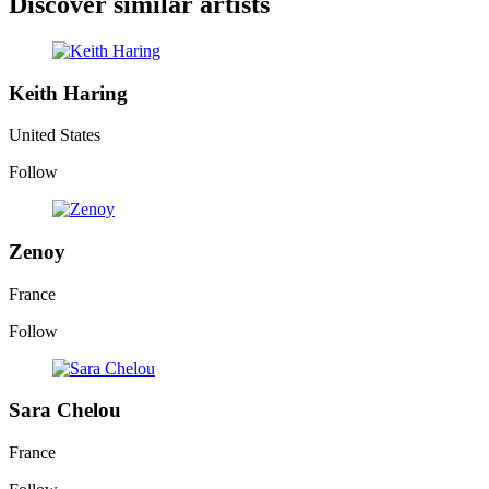
Discover similar artists
Keith Haring
United States
Follow
Zenoy
France
Follow
Sara Chelou
France