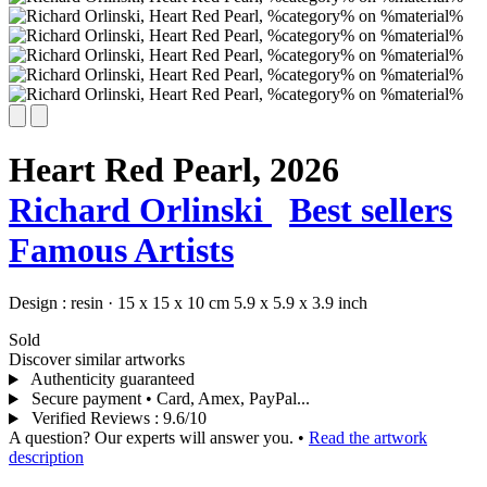
Heart Red Pearl,
2026
Richard Orlinski
Best sellers
Famous Artists
Design :
resin
·
15 x 15 x 10 cm
5.9 x 5.9 x 3.9 inch
Sold
Discover similar artworks
Authenticity guaranteed
Secure payment • Card, Amex, PayPal...
Verified Reviews
:
9.6/10
A question? Our experts will answer you.
•
Read the artwork
description