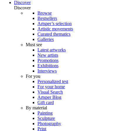
Discover
Discover
Browse
Bestsellers
Artsper’s selection
Artistic movements
Curated thematics
Galleries
Must see
Latest artworks
New artists
Promotions
Exhibitions
Interviews
For you
Personalized test
For your home
Visual Search
Artsper Blog
Gift card
By material
Painting
Sculpture
Photography
Print