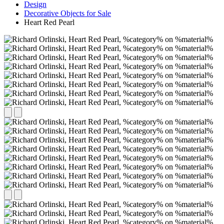
Design
Decorative Objects for Sale
Heart Red Pearl