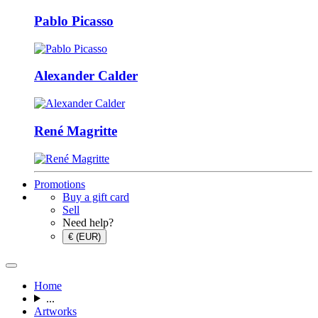
Pablo Picasso
Alexander Calder
René Magritte
Promotions
Buy a gift card
Sell
Need help?
€ (EUR)
Home
...
Artworks