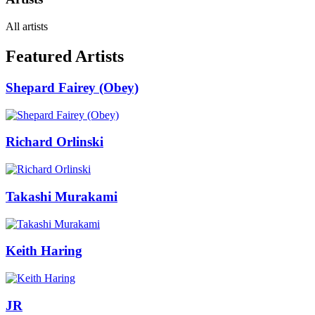
All artists
Featured Artists
Shepard Fairey (Obey)
Richard Orlinski
Takashi Murakami
Keith Haring
JR