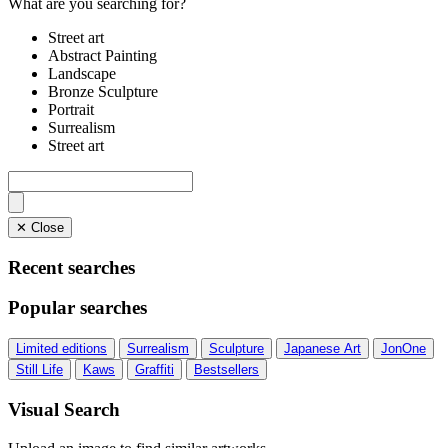
What are you searching for?
Street art
Abstract Painting
Landscape
Bronze Sculpture
Portrait
Surrealism
Street art
✕ Close
Recent searches
Popular searches
Limited editions
Surrealism
Sculpture
Japanese Art
JonOne
Still Life
Kaws
Graffiti
Bestsellers
Visual Search