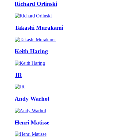
Richard Orlinski
Takashi Murakami
Keith Haring
JR
Andy Warhol
Henri Matisse