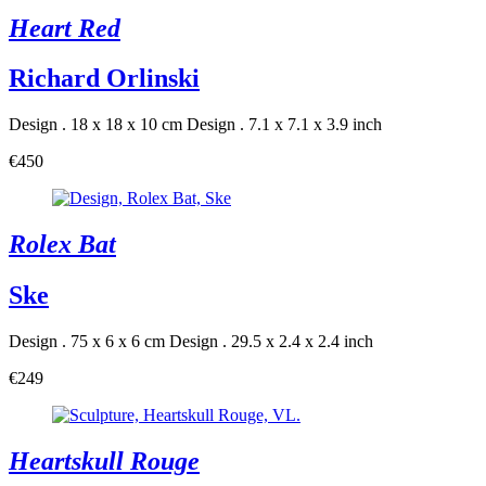
Heart Red
Richard Orlinski
Design . 18 x 18 x 10 cm
Design . 7.1 x 7.1 x 3.9 inch
€450
Rolex Bat
Ske
Design . 75 x 6 x 6 cm
Design . 29.5 x 2.4 x 2.4 inch
€249
Heartskull Rouge