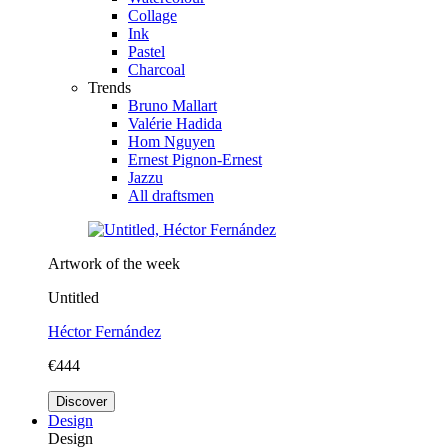
Collage
Ink
Pastel
Charcoal
Trends
Bruno Mallart
Valérie Hadida
Hom Nguyen
Ernest Pignon-Ernest
Jazzu
All draftsmen
Artwork of the week
Untitled
Héctor Fernández
€444
Discover
Design
Design