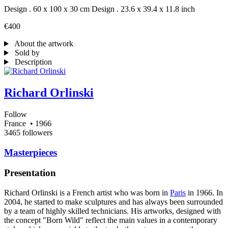
Design . 60 x 100 x 30 cm
Design . 23.6 x 39.4 x 11.8 inch
€400
About the artwork
Sold by
Description
Richard Orlinski
Follow
France
• 1966
3465 followers
Masterpieces
Presentation
Richard Orlinski is a French artist who was born in
Paris
in 1966. In
2004, he started to make sculptures and has always been surrounded
by a team of highly skilled technicians. His artworks, designed with
the concept "Born Wild" reflect the main values in a contemporary