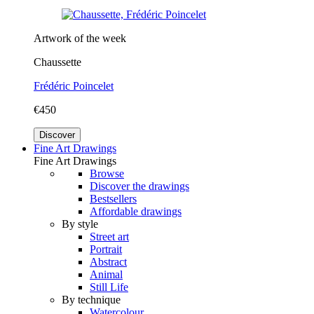
Artwork of the week
Chaussette
Frédéric Poincelet
€450
Discover
Fine Art Drawings
Fine Art Drawings
Browse
Discover the drawings
Bestsellers
Affordable drawings
By style
Street art
Portrait
Abstract
Animal
Still Life
By technique
Watercolour