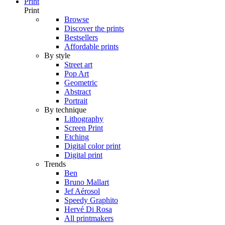
Print
Print
Browse
Discover the prints
Bestsellers
Affordable prints
By style
Street art
Pop Art
Geometric
Abstract
Portrait
By technique
Lithography
Screen Print
Etching
Digital color print
Digital print
Trends
Ben
Bruno Mallart
Jef Aérosol
Speedy Graphito
Hervé Di Rosa
All printmakers