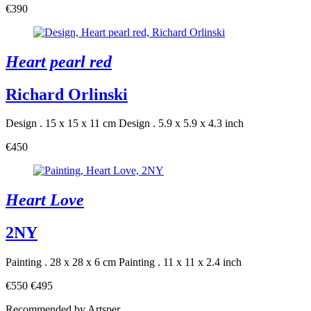
€390
Heart pearl red
Richard Orlinski
Design . 15 x 15 x 11 cm
Design . 5.9 x 5.9 x 4.3 inch
€450
Heart Love
2NY
Painting . 28 x 28 x 6 cm
Painting . 11 x 11 x 2.4 inch
€550
€495
Recommended by Artsper