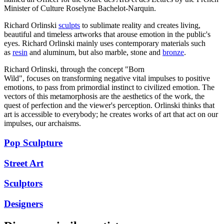
Minister of Culture Roselyne Bachelot-Narquin.
Richard Orlinski
sculpts
to sublimate reality and creates living,
beautiful and timeless artworks that arouse emotion in the public's
eyes. Richard Orlinski mainly uses contemporary materials such
as
resin
and aluminum, but also marble, stone and
bronze
.
Richard Orlinski, through the concept "Born
Wild", focuses on transforming negative vital impulses to positive
emotions, to pass from primordial instinct to civilized emotion. The
vectors of this metamorphosis are the aesthetics of the work, the
quest of perfection and the viewer's perception. Orlinski thinks that
art is accessible to everybody; he creates works of art that act on our
impulses, our archaisms.
Pop Sculpture
Street Art
Sculptors
Designers