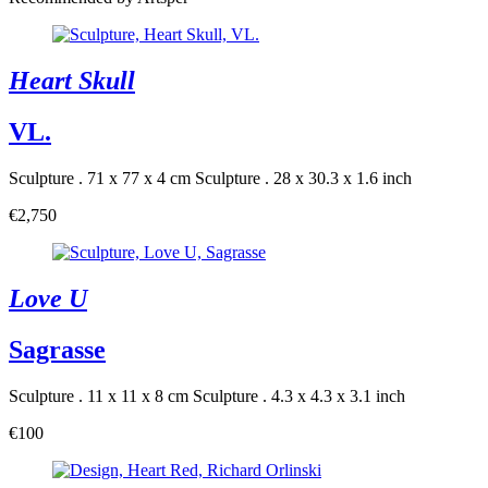
Heart Skull
VL.
Sculpture . 71 x 77 x 4 cm
Sculpture . 28 x 30.3 x 1.6 inch
€2,750
Love U
Sagrasse
Sculpture . 11 x 11 x 8 cm
Sculpture . 4.3 x 4.3 x 3.1 inch
€100