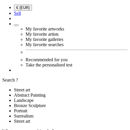
€ (EUR)
Sell
My favorite artworks
My favorite artists
My favorite galleries
My favorite searches
Recommended for you
Take the personalised test
Search ?
Street art
Abstract Painting
Landscape
Bronze Sculpture
Portrait
Surrealism
Street art