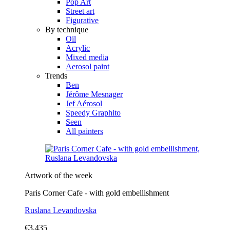
Pop Art
Street art
Figurative
By technique
Oil
Acrylic
Mixed media
Aerosol paint
Trends
Ben
Jérôme Mesnager
Jef Aérosol
Speedy Graphito
Seen
All painters
Artwork of the week
Paris Corner Cafe - with gold embellishment
Ruslana Levandovska
€3,435