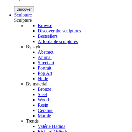
Discover
Sculpture
Sculpture
Browse
Discover the sculptures
Bestsellers
Affordable sculptures
By style
Abstract
Animal
Street art
Portrait
Pop Art
Nude
By material
Bronze
Steel
Wood
Resin
Ceramic
Marble
Trends
Valérie Hadida
Richard Orlinski