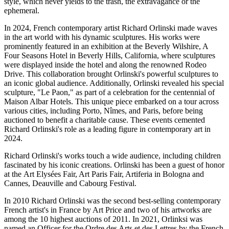
style, which never yields to the trash, the extravagance or the
ephemeral.
In 2024, French contemporary artist Richard Orlinski made waves
in the art world with his dynamic sculptures. His works were
prominently featured in an exhibition at the Beverly Wilshire, A
Four Seasons Hotel in Beverly Hills, California, where sculptures
were displayed inside the hotel and along the renowned Rodeo
Drive. This collaboration brought Orlinski's powerful sculptures to
an iconic global audience. Additionally, Orlinski revealed his special
sculpture, "Le Paon," as part of a celebration for the centennial of
Maison Albar Hotels. This unique piece embarked on a tour across
various cities, including Porto, Nîmes, and Paris, before being
auctioned to benefit a charitable cause. These events cemented
Richard Orlinski's role as a leading figure in contemporary art in
2024.
Richard Orlinski's works touch a wide audience, including children
fascinated by his iconic creations. Orlinski has been a guest of honor
at the Art Elysées Fair, Art Paris Fair, Artiferia in Bologna and
Cannes, Deauville and Cabourg Festival.
In 2010 Richard Orlinski was the second best-selling contemporary
French artist's in France by Art Price and two of his artworks are
among the 10 highest auctions of 2011. In 2021, Orlinksi was
named an Officer for the Ordre des Arts et des Lettres by the French