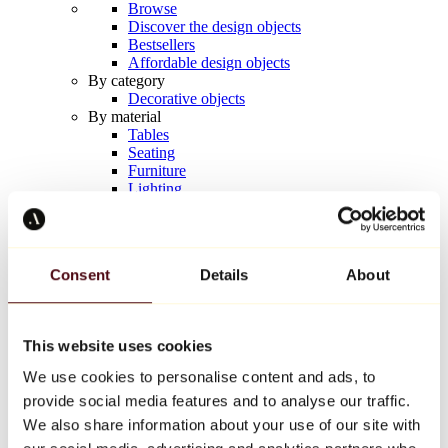
Browse
Discover the design objects
Bestsellers
Affordable design objects
By category
Decorative objects
By material
Tables
Seating
Furniture
Lighting
Artistic Tableware
Ceramic
Trends
Richard Orlinski
Consent
Details
About
Keith Haring
Jeff Koons
Yayoi Kusama
Jean-Michel Basquiat
This website uses cookies
All designers
We use cookies to personalise content and ads, to
provide social media features and to analyse our traffic.
Artwork of the week
We also share information about your use of our site with