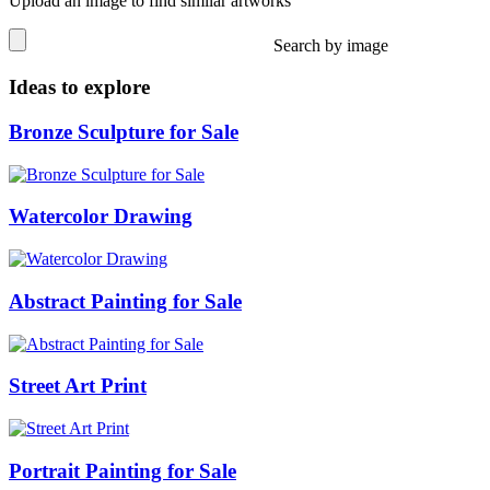
Upload an image to find similar artworks
Search by image
Ideas to explore
Bronze Sculpture for Sale
Watercolor Drawing
Abstract Painting for Sale
Street Art Print
Portrait Painting for Sale