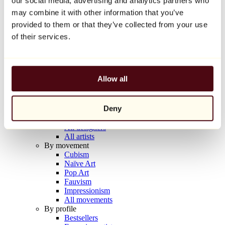
our social media, advertising and analytics partners who
Balloon Dog (Orange)
may combine it with other information that you’ve
Jeff Koons
provided to them or that they’ve collected from your use
€10,000
of their services.
Discover
Artists
Artists
Allow all
Browse
All painters
All sculptors
Deny
All photographers
All draftsmen
All designers
All artists
By movement
Cubism
Naïve Art
Pop Art
Fauvism
Impressionism
All movements
By profile
Bestsellers