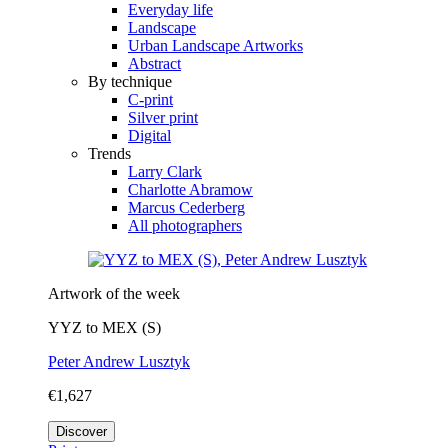
Everyday life
Landscape
Urban Landscape Artworks
Abstract
By technique
C-print
Silver print
Digital
Trends
Larry Clark
Charlotte Abramow
Marcus Cederberg
All photographers
Artwork of the week
YYZ to MEX (S)
Peter Andrew Lusztyk
€1,627
Discover