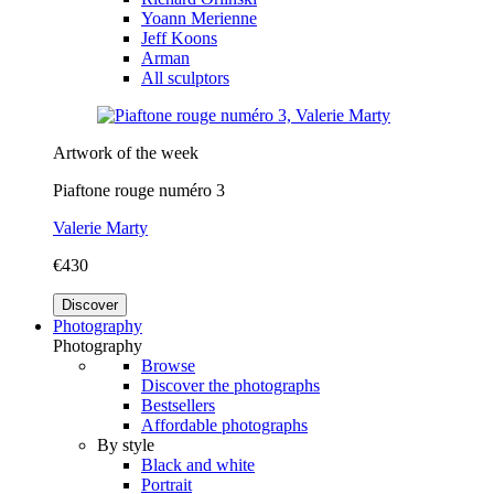
Yoann Merienne
Jeff Koons
Arman
All sculptors
Artwork of the week
Piaftone rouge numéro 3
Valerie Marty
€430
Discover
Photography
Photography
Browse
Discover the photographs
Bestsellers
Affordable photographs
By style
Black and white
Portrait