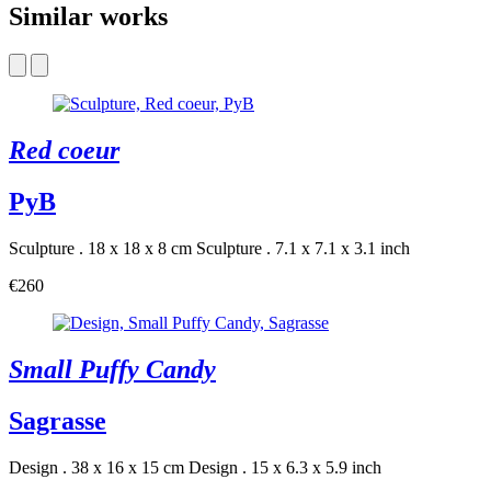
Similar works
Red coeur
PyB
Sculpture . 18 x 18 x 8 cm
Sculpture . 7.1 x 7.1 x 3.1 inch
€260
Small Puffy Candy
Sagrasse
Design . 38 x 16 x 15 cm
Design . 15 x 6.3 x 5.9 inch