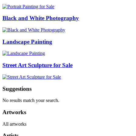
Black and White Photography
Landscape Painting
Street Art Sculpture for Sale
Suggestions
No results match your search.
Artworks
All artworks
Artists