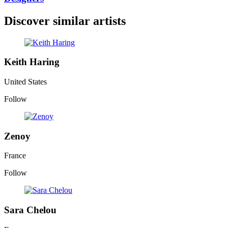
Discover similar artists
Keith Haring
United States
Follow
Zenoy
France
Follow
Sara Chelou