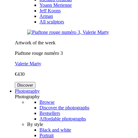
Yoann Merienne
Jeff Koons
Arman
All sculptors
Artwork of the week
Piaftone rouge numéro 3
Valerie Marty
€430
Discover
Photography
Photography
Browse
Discover the photographs
Bestsellers
Affordable photographs
By style
Black and white
Portrait