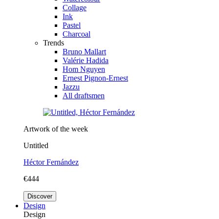
Collage
Ink
Pastel
Charcoal
Trends
Bruno Mallart
Valérie Hadida
Hom Nguyen
Ernest Pignon-Ernest
Jazzu
All draftsmen
Artwork of the week
Untitled
Héctor Fernández
€444
Discover
Design
Design