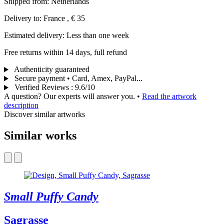
Shipped from: Netherlands
Delivery to: France , € 35
Estimated delivery: Less than one week
Free returns within 14 days, full refund
Authenticity guaranteed
Secure payment • Card, Amex, PayPal...
Verified Reviews
:
9.6/10
A question? Our experts will answer you.
•
Read the artwork
description
Discover similar artworks
Similar works
Small Puffy Candy
Sagrasse