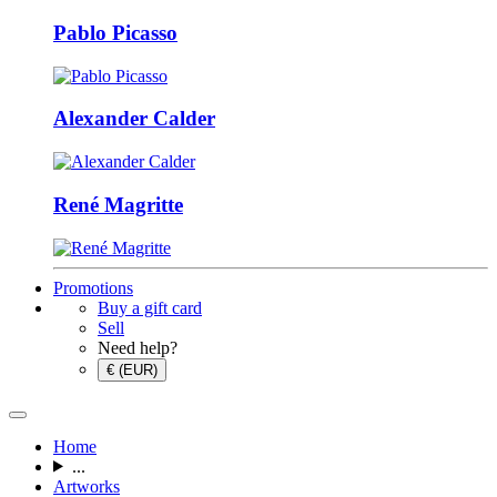
Pablo Picasso
Alexander Calder
René Magritte
Promotions
Buy a gift card
Sell
Need help?
€ (EUR)
Home
...
Artworks