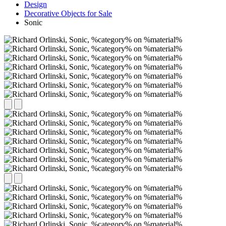
Design
Decorative Objects for Sale
Sonic