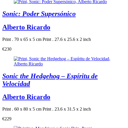
Sonic: Poder Supersónico
Alberto Ricardo
Print . 70 x 65 x 5 cm
Print . 27.6 x 25.6 x 2 inch
€230
Sonic the Hedgehog – Espíritu de
Velocidad
Alberto Ricardo
Print . 60 x 80 x 5 cm
Print . 23.6 x 31.5 x 2 inch
€229