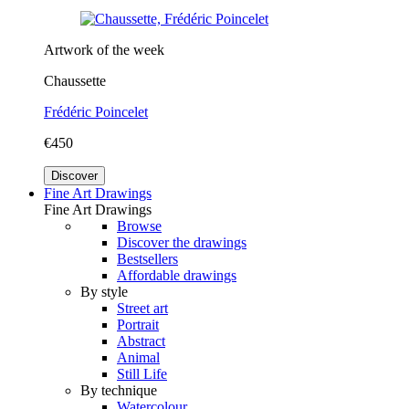
Artwork of the week
Chaussette
Frédéric Poincelet
€450
Discover
Fine Art Drawings
Fine Art Drawings
Browse
Discover the drawings
Bestsellers
Affordable drawings
By style
Street art
Portrait
Abstract
Animal
Still Life
By technique
Watercolour