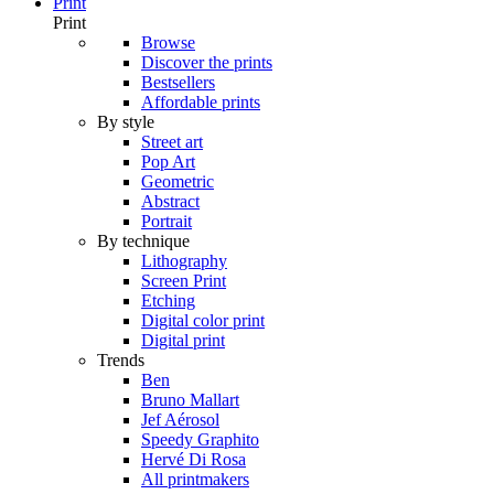
Print
Print
Browse
Discover the prints
Bestsellers
Affordable prints
By style
Street art
Pop Art
Geometric
Abstract
Portrait
By technique
Lithography
Screen Print
Etching
Digital color print
Digital print
Trends
Ben
Bruno Mallart
Jef Aérosol
Speedy Graphito
Hervé Di Rosa
All printmakers