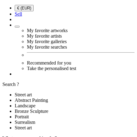
€ (EUR)
Sell
My favorite artworks
My favorite artists
My favorite galleries
My favorite searches
Recommended for you
Take the personalised test
Search ?
Street art
Abstract Painting
Landscape
Bronze Sculpture
Portrait
Surrealism
Street art