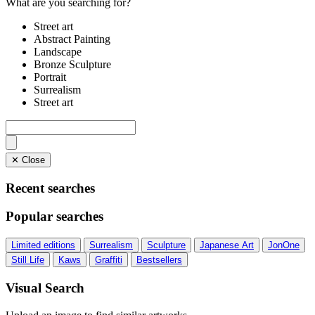
What are you searching for?
Street art
Abstract Painting
Landscape
Bronze Sculpture
Portrait
Surrealism
Street art
✕ Close
Recent searches
Popular searches
Limited editions
Surrealism
Sculpture
Japanese Art
JonOne
Still Life
Kaws
Graffiti
Bestsellers
Visual Search