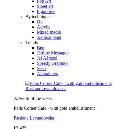
Pop Art
Street art
Figurative
By technique
Oil
Acrylic
Mixed media
Aerosol paint
Trends
Ben
Jérôme Mesnager
Jef Aérosol
Speedy Graphito
Seen
All painters
Artwork of the week
Paris Corner Cafe - with gold embellishment
Ruslana Levandovska
€3,435