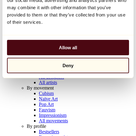
our social media, advertising and analytics partners who
Balloon Dog (Orange)
may combine it with other information that you’ve
Jeff Koons
provided to them or that they’ve collected from your use
€10,000
of their services.
Discover
Artists
Artists
Allow all
Browse
All painters
All sculptors
Deny
All photographers
All draftsmen
All designers
All artists
By movement
Cubism
Naïve Art
Pop Art
Fauvism
Impressionism
All movements
By profile
Bestsellers