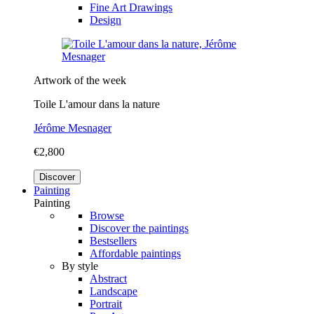
Fine Art Drawings
Design
Artwork of the week
Toile L'amour dans la nature
Jérôme Mesnager
€2,800
Discover
Painting
Painting
Browse
Discover the paintings
Bestsellers
Affordable paintings
By style
Abstract
Landscape
Portrait