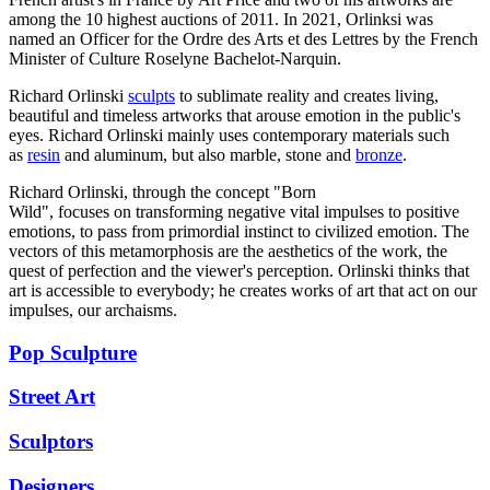
among the 10 highest auctions of 2011. In 2021, Orlinksi was
named an Officer for the Ordre des Arts et des Lettres by the French
Minister of Culture Roselyne Bachelot-Narquin.
Richard Orlinski
sculpts
to sublimate reality and creates living,
beautiful and timeless artworks that arouse emotion in the public's
eyes. Richard Orlinski mainly uses contemporary materials such
as
resin
and aluminum, but also marble, stone and
bronze
.
Richard Orlinski, through the concept "Born
Wild", focuses on transforming negative vital impulses to positive
emotions, to pass from primordial instinct to civilized emotion. The
vectors of this metamorphosis are the aesthetics of the work, the
quest of perfection and the viewer's perception. Orlinski thinks that
art is accessible to everybody; he creates works of art that act on our
impulses, our archaisms.
Pop Sculpture
Street Art
Sculptors
Designers