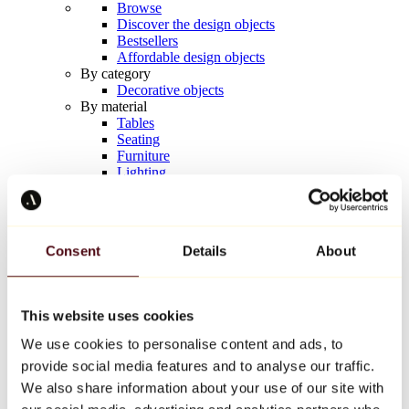
Browse
Discover the design objects
Bestsellers
Affordable design objects
By category
Decorative objects
By material
Tables
Seating
Furniture
Lighting
Artistic Tableware
Ceramic
Trends
Richard Orlinski
Consent
Details
About
Keith Haring
Jeff Koons
Yayoi Kusama
Jean-Michel Basquiat
This website uses cookies
All designers
We use cookies to personalise content and ads, to
provide social media features and to analyse our traffic.
Artwork of the week
We also share information about your use of our site with