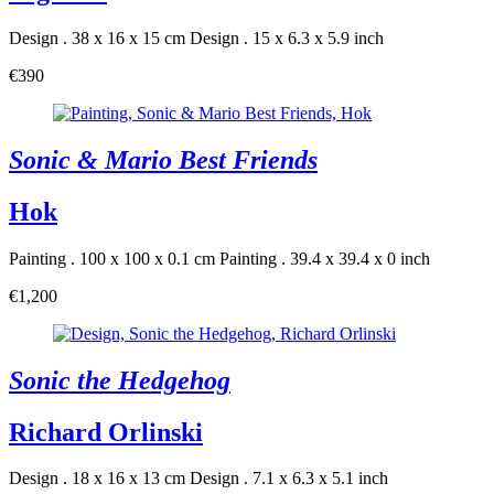
Design . 38 x 16 x 15 cm
Design . 15 x 6.3 x 5.9 inch
€390
Sonic & Mario Best Friends
Hok
Painting . 100 x 100 x 0.1 cm
Painting . 39.4 x 39.4 x 0 inch
€1,200
Sonic the Hedgehog
Richard Orlinski
Design . 18 x 16 x 13 cm
Design . 7.1 x 6.3 x 5.1 inch