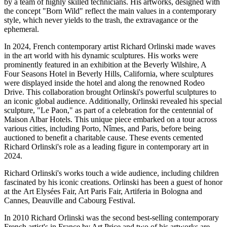
by a team of highly skilled technicians. His artworks, designed with
the concept "Born Wild" reflect the main values in a contemporary
style, which never yields to the trash, the extravagance or the
ephemeral.
In 2024, French contemporary artist Richard Orlinski made waves
in the art world with his dynamic sculptures. His works were
prominently featured in an exhibition at the Beverly Wilshire, A
Four Seasons Hotel in Beverly Hills, California, where sculptures
were displayed inside the hotel and along the renowned Rodeo
Drive. This collaboration brought Orlinski's powerful sculptures to
an iconic global audience. Additionally, Orlinski revealed his special
sculpture, "Le Paon," as part of a celebration for the centennial of
Maison Albar Hotels. This unique piece embarked on a tour across
various cities, including Porto, Nîmes, and Paris, before being
auctioned to benefit a charitable cause. These events cemented
Richard Orlinski's role as a leading figure in contemporary art in
2024.
Richard Orlinski's works touch a wide audience, including children
fascinated by his iconic creations. Orlinski has been a guest of honor
at the Art Elysées Fair, Art Paris Fair, Artiferia in Bologna and
Cannes, Deauville and Cabourg Festival.
In 2010 Richard Orlinski was the second best-selling contemporary
French artist's in France by Art Price and two of his artworks are