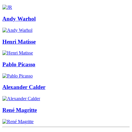
Andy Warhol
Henri Matisse
Pablo Picasso
Alexander Calder
René Magritte