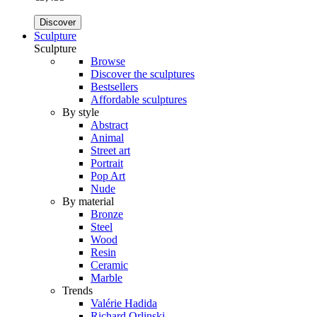
Discover
Sculpture
Sculpture
Browse
Discover the sculptures
Bestsellers
Affordable sculptures
By style
Abstract
Animal
Street art
Portrait
Pop Art
Nude
By material
Bronze
Steel
Wood
Resin
Ceramic
Marble
Trends
Valérie Hadida
Richard Orlinski