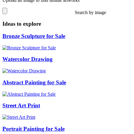
Upload an image to find similar artworks
Search by image
Ideas to explore
Bronze Sculpture for Sale
Watercolor Drawing
Abstract Painting for Sale
Street Art Print
Portrait Painting for Sale