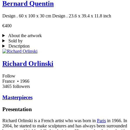
Bernard Quentin
Design . 60 x 100 x 30 cm
Design . 23.6 x 39.4 x 11.8 inch
€400
About the artwork
Sold by
Description
Richard Orlinski
Follow
France
• 1966
3465 followers
Masterpieces
Presentation
Richard Orlinski is a French artist who was born in
Paris
in 1966. In
2004, he started to make sculptures and has always been surrounded