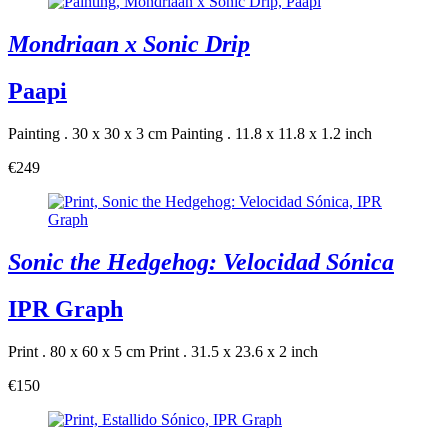
Mondriaan x Sonic Drip
Paapi
Painting . 30 x 30 x 3 cm
Painting . 11.8 x 11.8 x 1.2 inch
€249
Sonic the Hedgehog: Velocidad Sónica
IPR Graph
Print . 80 x 60 x 5 cm
Print . 31.5 x 23.6 x 2 inch
€150