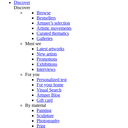
Discover
Discover
Browse
Bestsellers
Artsper’s selection
Artistic movements
Curated thematics
Galleries
Must see
Latest artworks
New artists
Promotions
Exhibitions
Interviews
For you
Personalized test
For your home
Visual Search
Artsper Blog
Gift card
By material
Painting
Sculpture
Photography
Print