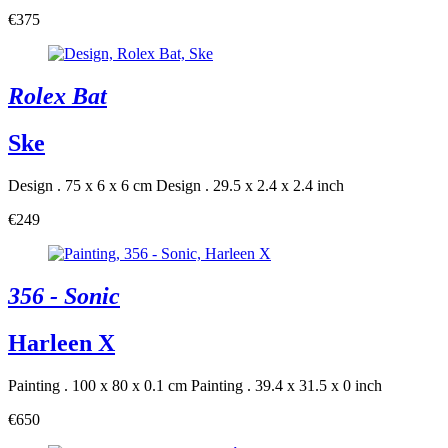
€375
Rolex Bat
Ske
Design . 75 x 6 x 6 cm
Design . 29.5 x 2.4 x 2.4 inch
€249
356 - Sonic
Harleen X
Painting . 100 x 80 x 0.1 cm
Painting . 39.4 x 31.5 x 0 inch
€650