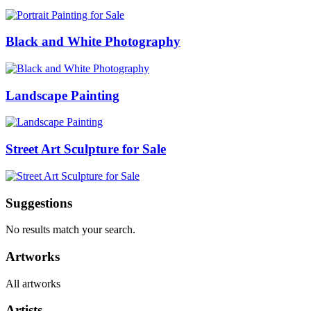
Black and White Photography
Landscape Painting
Street Art Sculpture for Sale
Suggestions
No results match your search.
Artworks
All artworks
Artists