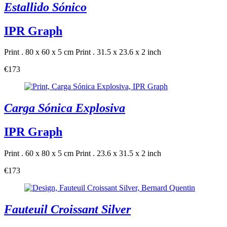
Estallido Sónico
IPR Graph
Print . 80 x 60 x 5 cm
Print . 31.5 x 23.6 x 2 inch
€173
Carga Sónica Explosiva
IPR Graph
Print . 60 x 80 x 5 cm
Print . 23.6 x 31.5 x 2 inch
€173
Fauteuil Croissant Silver