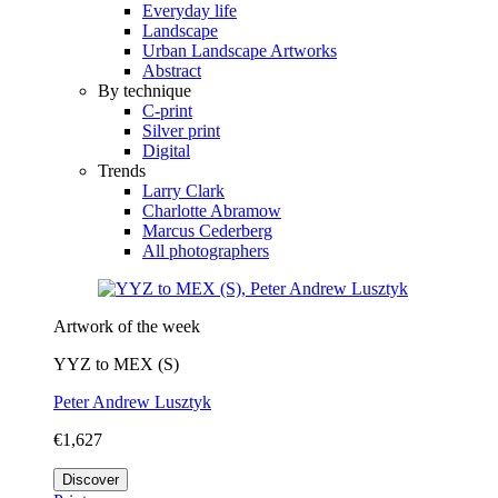
Everyday life
Landscape
Urban Landscape Artworks
Abstract
By technique
C-print
Silver print
Digital
Trends
Larry Clark
Charlotte Abramow
Marcus Cederberg
All photographers
Artwork of the week
YYZ to MEX (S)
Peter Andrew Lusztyk
€1,627
Discover