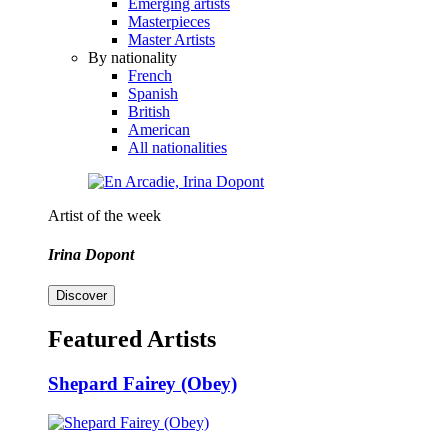
Emerging artists
Masterpieces
Master Artists
By nationality
French
Spanish
British
American
All nationalities
Artist of the week
Irina Dopont
Discover
Featured Artists
Shepard Fairey (Obey)