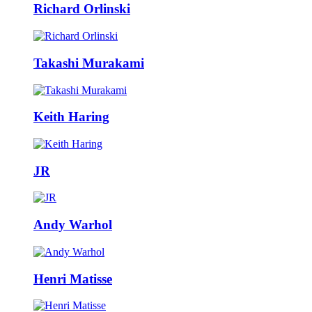
Richard Orlinski
Takashi Murakami
Keith Haring
JR
Andy Warhol
Henri Matisse