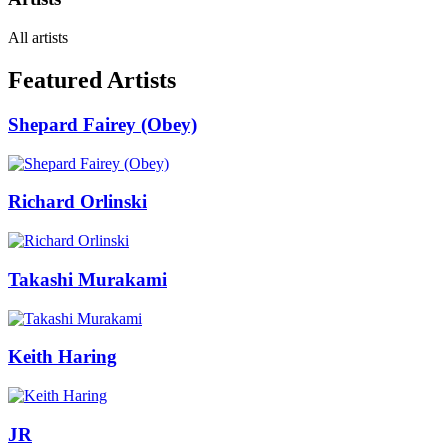
All artists
Featured Artists
Shepard Fairey (Obey)
Richard Orlinski
Takashi Murakami
Keith Haring
JR