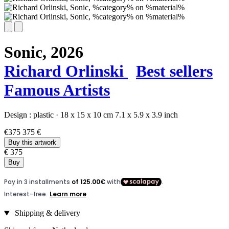
Sonic,
2026
Richard Orlinski
Best sellers
Famous Artists
Design :
plastic
·
18 x 15 x 10 cm
7.1 x 5.9 x 3.9 inch
€375
375 €
Buy this artwork
€ 375
Buy
Shipping & delivery