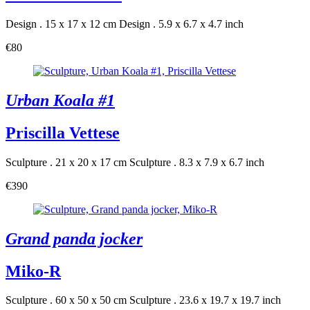
Design . 15 x 17 x 12 cm
Design . 5.9 x 6.7 x 4.7 inch
€80
Urban Koala #1
Priscilla Vettese
Sculpture . 21 x 20 x 17 cm
Sculpture . 8.3 x 7.9 x 6.7 inch
€390
Grand panda jocker
Miko-R
Sculpture . 60 x 50 x 50 cm
Sculpture . 23.6 x 19.7 x 19.7 inch