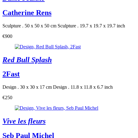
Catherine Rens
Sculpture . 50 x 50 x 50 cm
Sculpture . 19.7 x 19.7 x 19.7 inch
€900
Red Bull Splash
2Fast
Design . 30 x 30 x 17 cm
Design . 11.8 x 11.8 x 6.7 inch
€250
Vive les fleurs
Seb Paul Michel