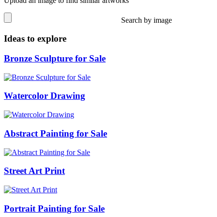
Upload an image to find similar artworks
Search by image
Ideas to explore
Bronze Sculpture for Sale
Watercolor Drawing
Abstract Painting for Sale
Street Art Print
Portrait Painting for Sale