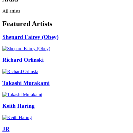
All artists
Featured Artists
Shepard Fairey (Obey)
Richard Orlinski
Takashi Murakami
Keith Haring
JR