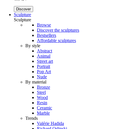
Discover
Sculpture
Sculpture
Browse
Discover the sculptures
Bestsellers
Affordable sculptures
By style
Abstract
Animal
Street art
Portrait
Pop Art
Nude
By material
Bronze
Steel
Wood
Resin
Ceramic
Marble
Trends
Valérie Hadida
Richard Orlinski