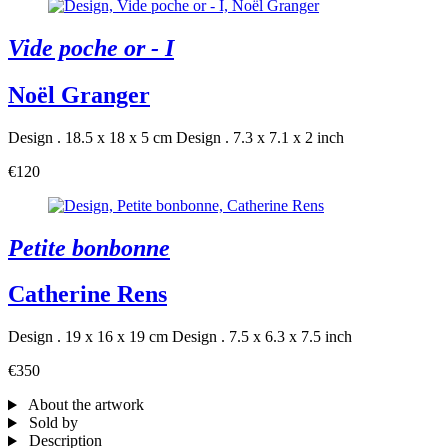
Vide poche or - I
Noël Granger
Design . 18.5 x 18 x 5 cm
Design . 7.3 x 7.1 x 2 inch
€120
Petite bonbonne
Catherine Rens
Design . 19 x 16 x 19 cm
Design . 7.5 x 6.3 x 7.5 inch
€350
About the artwork
Sold by
Description