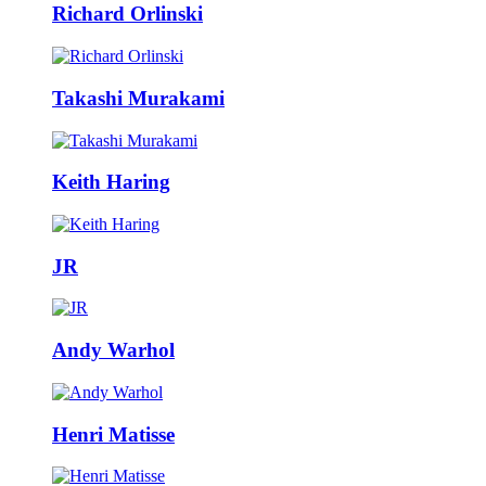
Richard Orlinski
Takashi Murakami
Keith Haring
JR
Andy Warhol
Henri Matisse