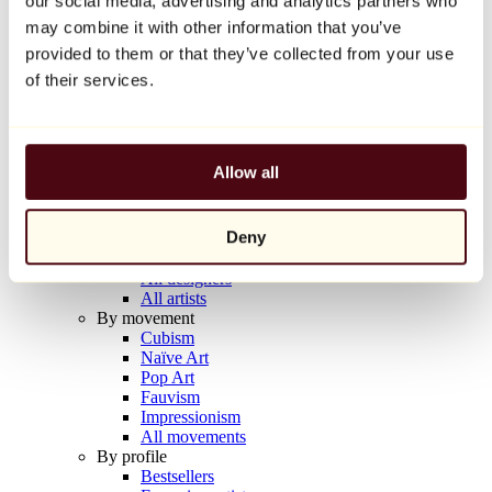
our social media, advertising and analytics partners who
Balloon Dog (Orange)
may combine it with other information that you’ve
Jeff Koons
provided to them or that they’ve collected from your use
€10,000
of their services.
Discover
Artists
Artists
Allow all
Browse
All painters
All sculptors
Deny
All photographers
All draftsmen
All designers
All artists
By movement
Cubism
Naïve Art
Pop Art
Fauvism
Impressionism
All movements
By profile
Bestsellers