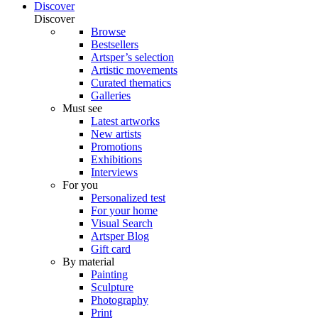
Discover
Discover
Browse
Bestsellers
Artsper’s selection
Artistic movements
Curated thematics
Galleries
Must see
Latest artworks
New artists
Promotions
Exhibitions
Interviews
For you
Personalized test
For your home
Visual Search
Artsper Blog
Gift card
By material
Painting
Sculpture
Photography
Print