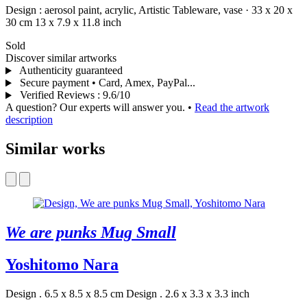
Design :
aerosol paint,
acrylic,
Artistic Tableware,
vase
·
33 x 20 x
30 cm
13 x 7.9 x 11.8 inch
Sold
Discover similar artworks
Authenticity guaranteed
Secure payment • Card, Amex, PayPal...
Verified Reviews
:
9.6/10
A question? Our experts will answer you.
•
Read the artwork
description
Similar works
We are punks Mug Small
Yoshitomo Nara
Design . 6.5 x 8.5 x 8.5 cm
Design . 2.6 x 3.3 x 3.3 inch