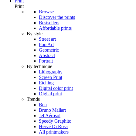
Print
Print
Browse
Discover the prints
Bestsellers
Affordable prints
By style
Street art
Pop Art
Geometric
Abstract
Portrait
By technique
Lithography
Screen Print
Etching
Digital color print
Digital print
Trends
Ben
Bruno Mallart
Jef Aérosol
Speedy Graphito
Hervé Di Rosa
All printmakers