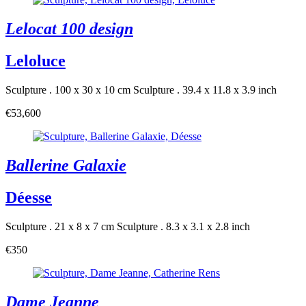
Lelocat 100 design
Leloluce
Sculpture . 100 x 30 x 10 cm
Sculpture . 39.4 x 11.8 x 3.9 inch
€53,600
Ballerine Galaxie
Déesse
Sculpture . 21 x 8 x 7 cm
Sculpture . 8.3 x 3.1 x 2.8 inch
€350
Dame Jeanne