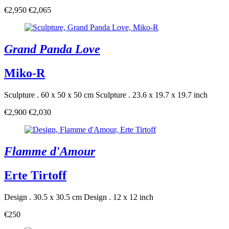
€2,950
€2,065
Grand Panda Love
Miko-R
Sculpture . 60 x 50 x 50 cm
Sculpture . 23.6 x 19.7 x 19.7 inch
€2,900
€2,030
Flamme d'Amour
Erte Tirtoff
Design . 30.5 x 30.5 cm
Design . 12 x 12 inch
€250