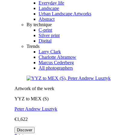
Everyday life
Landscape
Urban Landscape Artworks
Abstract
By technique
C-print
Silver print
Digital
Trends
Larry Clark
Charlotte Abramow
Marcus Cederberg
All photographers
Artwork of the week
YYZ to MEX (S)
Peter Andrew Lusztyk
€1,622
Discover