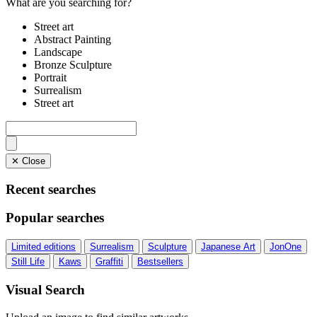
What are you searching for?
Street art
Abstract Painting
Landscape
Bronze Sculpture
Portrait
Surrealism
Street art
✕ Close
Recent searches
Popular searches
Limited editions
Surrealism
Sculpture
Japanese Art
JonOne
Still Life
Kaws
Graffiti
Bestsellers
Visual Search