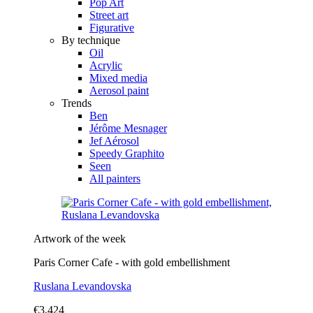
Pop Art
Street art
Figurative
By technique
Oil
Acrylic
Mixed media
Aerosol paint
Trends
Ben
Jérôme Mesnager
Jef Aérosol
Speedy Graphito
Seen
All painters
Artwork of the week
Paris Corner Cafe - with gold embellishment
Ruslana Levandovska
€3,424