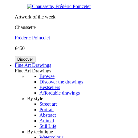
Artwork of the week
Chaussette
Frédéric Poincelet
€450
Discover
Fine Art Drawings
Fine Art Drawings
Browse
Discover the drawings
Bestsellers
Affordable drawings
By style
Street art
Portrait
Abstract
Animal
Still Life
By technique
Watercolour