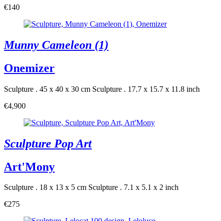
€140
Munny Cameleon (1)
Onemizer
Sculpture . 45 x 40 x 30 cm
Sculpture . 17.7 x 15.7 x 11.8 inch
€4,900
Sculpture Pop Art
Art'Mony
Sculpture . 18 x 13 x 5 cm
Sculpture . 7.1 x 5.1 x 2 inch
€275