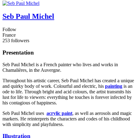
Seb Paul Michel
Follow
France
253 followers
Presentation
Seb Paul Michel is a French painter who lives and works in
Chamalières, in the Auvergne.
Throughout his artistic career, Seb Paul Michel has created a unique
and quirky body of work. Colourful and electric, his
painting
is an
ode to life. Through bright and acid colours, the artist transmits his
lust for life to viewers: everything he touches is forever infected by
his contagious of happiness.
Seb Paul Michel uses
acrylic paint
, as well as aerosols and magic
markers. He reinterprets the characters and codes of his childhood
with simplicity and playfulness.
Illustration