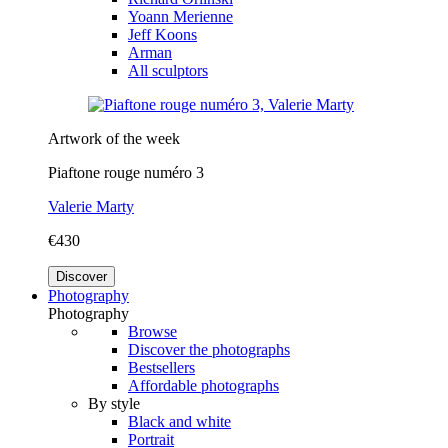
Yoann Merienne
Jeff Koons
Arman
All sculptors
Artwork of the week
Piaftone rouge numéro 3
Valerie Marty
€430
Discover
Photography
Photography
Browse
Discover the photographs
Bestsellers
Affordable photographs
By style
Black and white
Portrait