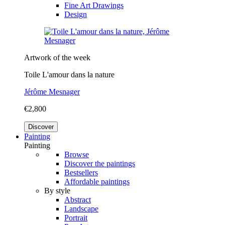
Fine Art Drawings
Design
Artwork of the week
Toile L'amour dans la nature
Jérôme Mesnager
€2,800
Discover
Painting
Painting
Browse
Discover the paintings
Bestsellers
Affordable paintings
By style
Abstract
Landscape
Portrait