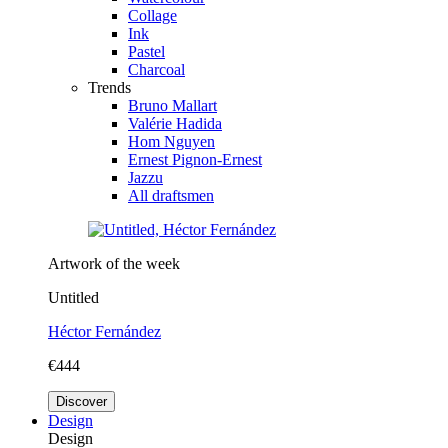
Collage
Ink
Pastel
Charcoal
Trends
Bruno Mallart
Valérie Hadida
Hom Nguyen
Ernest Pignon-Ernest
Jazzu
All draftsmen
Artwork of the week
Untitled
Héctor Fernández
€444
Discover
Design
Design