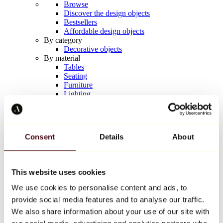
Browse
Discover the design objects
Bestsellers
Affordable design objects
By category
Decorative objects
By material
Tables
Seating
Furniture
Lighting
Artistic Tableware
Ceramic
Trends
Richard Orlinski
Consent
Details
About
Keith Haring
Jeff Koons
Yayoi Kusama
Jean-Michel Basquiat
This website uses cookies
All designers
We use cookies to personalise content and ads, to
provide social media features and to analyse our traffic.
Artwork of the week
We also share information about your use of our site with