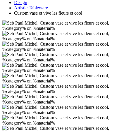
Design
Artistic Tableware
Custom vase et vive les fleurs et cool