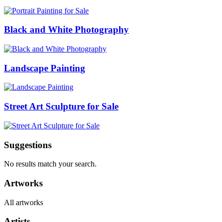
Black and White Photography
Landscape Painting
Street Art Sculpture for Sale
Suggestions
No results match your search.
Artworks
All artworks
Artists