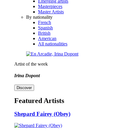
Emerging artists
Masterpieces
Master Artists
By nationality
French
Spanish
British
American
All nationalities
Artist of the week
Irina Dopont
Discover
Featured Artists
Shepard Fairey (Obey)