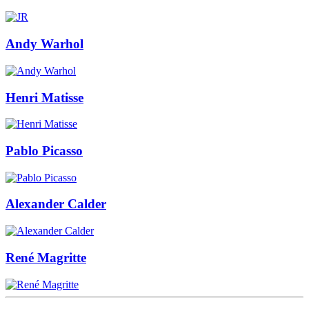
Andy Warhol
Henri Matisse
Pablo Picasso
Alexander Calder
René Magritte