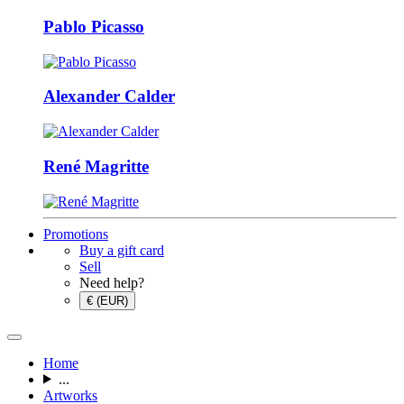
Pablo Picasso
Alexander Calder
René Magritte
Promotions
Buy a gift card
Sell
Need help?
€ (EUR)
Home
...
Artworks