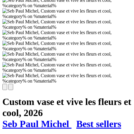
Custom vase et vive les fleurs et
cool,
2026
Seb Paul Michel
Best sellers