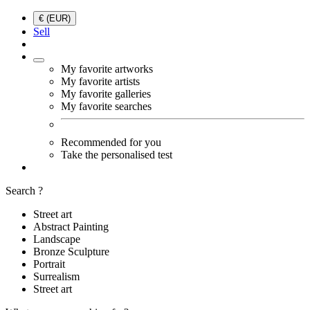
€ (EUR)
Sell
My favorite artworks
My favorite artists
My favorite galleries
My favorite searches
Recommended for you
Take the personalised test
Search ?
Street art
Abstract Painting
Landscape
Bronze Sculpture
Portrait
Surrealism
Street art