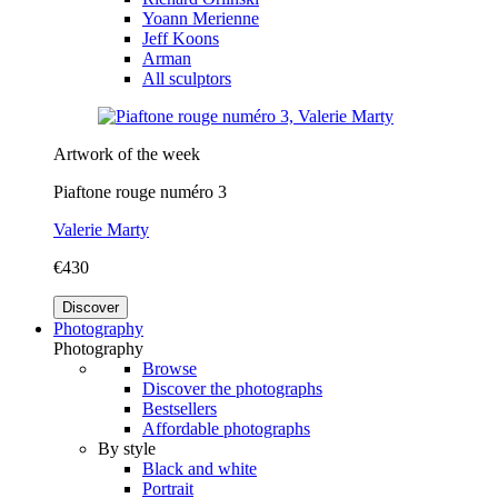
Yoann Merienne
Jeff Koons
Arman
All sculptors
Artwork of the week
Piaftone rouge numéro 3
Valerie Marty
€430
Discover
Photography
Photography
Browse
Discover the photographs
Bestsellers
Affordable photographs
By style
Black and white
Portrait