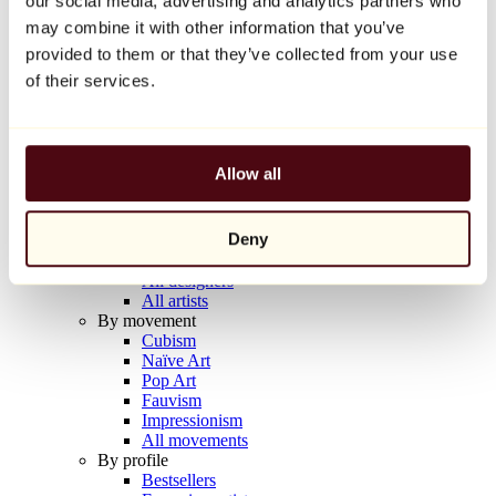
our social media, advertising and analytics partners who
Balloon Dog (Orange)
may combine it with other information that you’ve
Jeff Koons
provided to them or that they’ve collected from your use
€10,000
of their services.
Discover
Artists
Artists
Allow all
Browse
All painters
All sculptors
Deny
All photographers
All draftsmen
All designers
All artists
By movement
Cubism
Naïve Art
Pop Art
Fauvism
Impressionism
All movements
By profile
Bestsellers