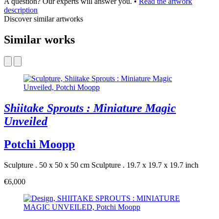
A question? Our experts will answer you.
•
Read the artwork
description
Discover similar artworks
Similar works
Shiitake Sprouts : Miniature Magic
Unveiled
Potchi Moopp
Sculpture . 50 x 50 x 50 cm
Sculpture . 19.7 x 19.7 x 19.7 inch
€6,000