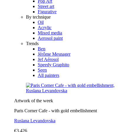
Pop Art
Street art
Figurative
By technique
Oil
Acrylic
Mixed media
Aerosol paint
Trends
Ben
Jérôme Mesnager
Jef Aérosol
Speedy Graphito
Seen
All painters
Artwork of the week
Paris Corner Cafe - with gold embellishment
Ruslana Levandovska
€3,426