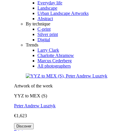
Everyday life
Landscape
Urban Landscape Artworks
Abstract
By technique
C-print
Silver print
Digital
Trends
Larry Clark
Charlotte Abramow
Marcus Cederberg
All photographers
Artwork of the week
YYZ to MEX (S)
Peter Andrew Lusztyk
€1,623
Discover