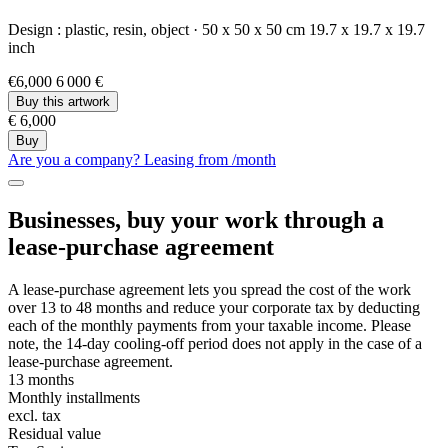
Design :
plastic,
resin,
object
·
50 x 50 x 50 cm
19.7 x 19.7 x 19.7
inch
€6,000
6 000 €
Buy this artwork
€ 6,000
Buy
Are you a company? Leasing from
/month
Businesses, buy your work through a
lease-purchase agreement
A lease-purchase agreement lets you spread the cost of the work
over 13 to 48 months and reduce your corporate tax by deducting
each of the monthly payments from your taxable income. Please
note, the 14-day cooling-off period does not apply in the case of a
lease-purchase agreement.
13 months
Monthly installments
excl. tax
Residual value