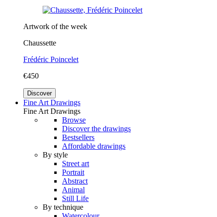
Artwork of the week
Chaussette
Frédéric Poincelet
€450
Discover
Fine Art Drawings
Fine Art Drawings
Browse
Discover the drawings
Bestsellers
Affordable drawings
By style
Street art
Portrait
Abstract
Animal
Still Life
By technique
Watercolour