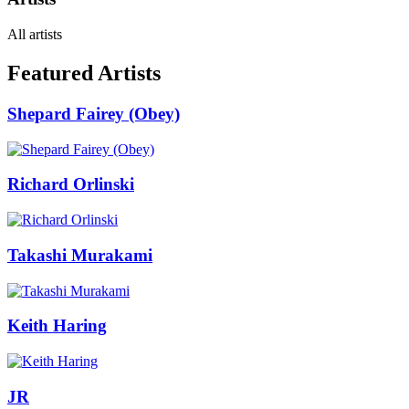
All artists
Featured Artists
Shepard Fairey (Obey)
Richard Orlinski
Takashi Murakami
Keith Haring
JR