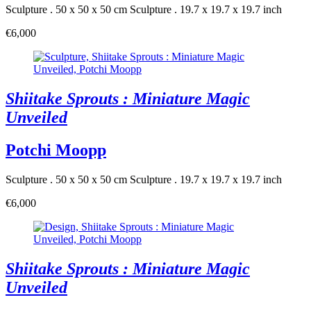
Sculpture . 50 x 50 x 50 cm
Sculpture . 19.7 x 19.7 x 19.7 inch
€6,000
Shiitake Sprouts : Miniature Magic
Unveiled
Potchi Moopp
Sculpture . 50 x 50 x 50 cm
Sculpture . 19.7 x 19.7 x 19.7 inch
€6,000
Shiitake Sprouts : Miniature Magic
Unveiled