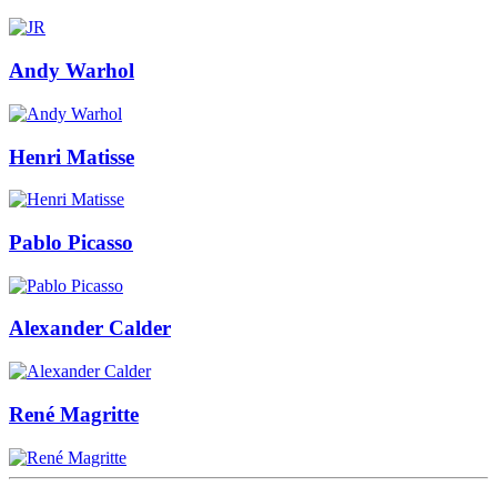
Andy Warhol
Henri Matisse
Pablo Picasso
Alexander Calder
René Magritte