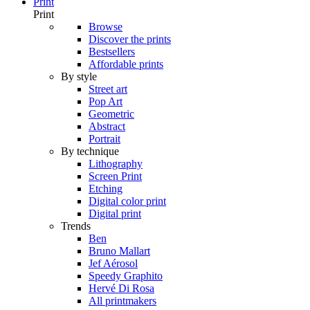
Print
Print
Browse
Discover the prints
Bestsellers
Affordable prints
By style
Street art
Pop Art
Geometric
Abstract
Portrait
By technique
Lithography
Screen Print
Etching
Digital color print
Digital print
Trends
Ben
Bruno Mallart
Jef Aérosol
Speedy Graphito
Hervé Di Rosa
All printmakers