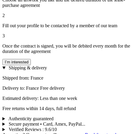
purchase agreement
2
Fill out your profile to be contacted by a member of our team
3
Once the contract is signed, you will be debited every month for the
duration of the agreement
I’m interested
Shipping & delivery
Shipped from: France
Delivery to: France Free delivery
Estimated delivery: Less than one week
Free returns within 14 days, full refund
Authenticity guaranteed
Secure payment • Card, Amex, PayPal...
Verified Reviews
:
9.6/10