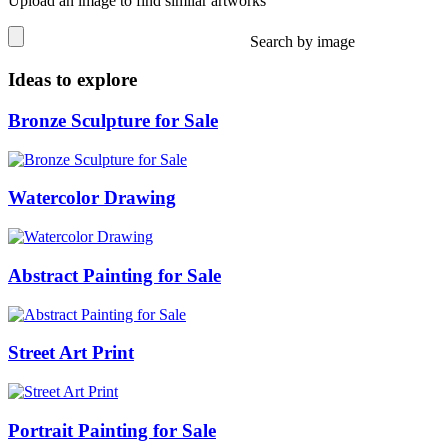
Upload an image to find similar artworks
Search by image
Ideas to explore
Bronze Sculpture for Sale
Watercolor Drawing
Abstract Painting for Sale
Street Art Print
Portrait Painting for Sale