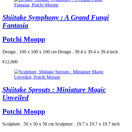
Shiitake Symphony : A Grand Fungi
Fantasia
Potchi Moopp
Design . 100 x 100 x 100 cm
Design . 39.4 x 39.4 x 39.4 inch
€12,000
Shiitake Sprouts : Miniature Magic
Unveiled
Potchi Moopp
Sculpture . 50 x 50 x 50 cm
Sculpture . 19.7 x 19.7 x 19.7 inch