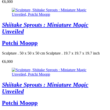
€6,000
Shiitake Sprouts : Miniature Magic
Unveiled
Potchi Moopp
Sculpture . 50 x 50 x 50 cm
Sculpture . 19.7 x 19.7 x 19.7 inch
€6,000
Shiitake Sprouts : Miniature Magic
Unveiled
Potchi Moopp