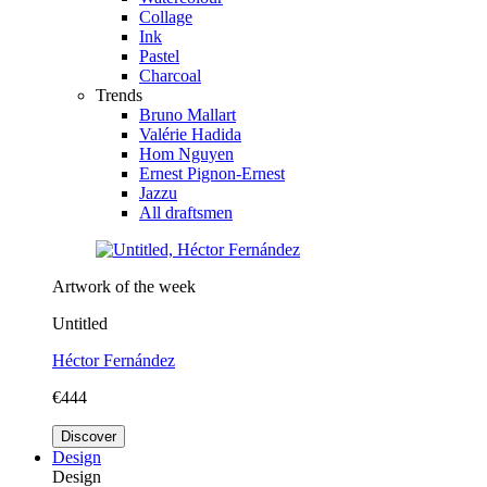
Collage
Ink
Pastel
Charcoal
Trends
Bruno Mallart
Valérie Hadida
Hom Nguyen
Ernest Pignon-Ernest
Jazzu
All draftsmen
Artwork of the week
Untitled
Héctor Fernández
€444
Discover
Design
Design