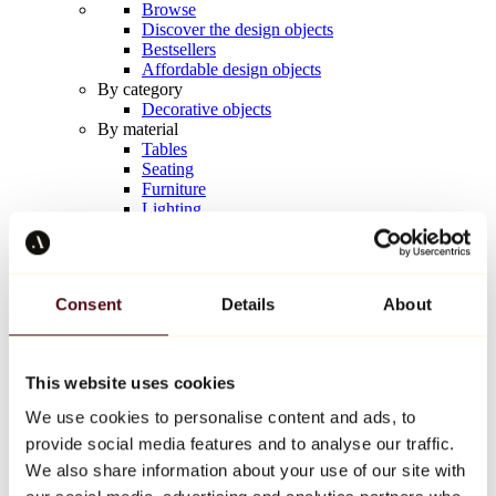
Browse
Discover the design objects
Bestsellers
Affordable design objects
By category
Decorative objects
By material
Tables
Seating
Furniture
Lighting
Artistic Tableware
Ceramic
Trends
Richard Orlinski
Consent
Details
About
Keith Haring
Jeff Koons
Yayoi Kusama
Jean-Michel Basquiat
This website uses cookies
All designers
We use cookies to personalise content and ads, to
provide social media features and to analyse our traffic.
Artwork of the week
We also share information about your use of our site with