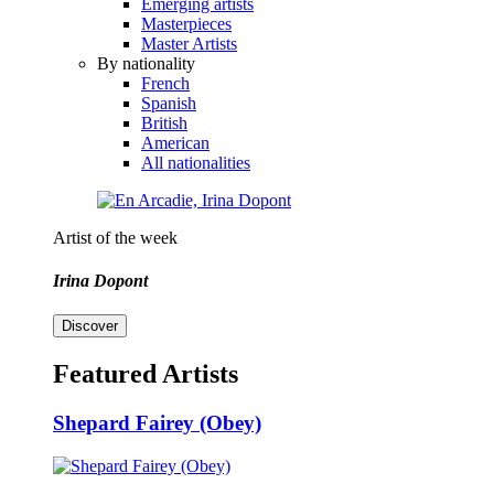
Emerging artists
Masterpieces
Master Artists
By nationality
French
Spanish
British
American
All nationalities
Artist of the week
Irina Dopont
Discover
Featured Artists
Shepard Fairey (Obey)