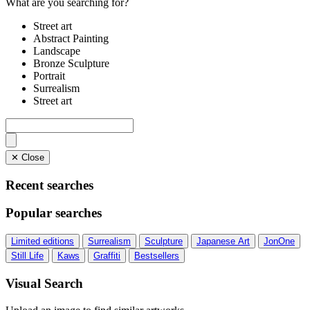
What are you searching for?
Street art
Abstract Painting
Landscape
Bronze Sculpture
Portrait
Surrealism
Street art
✕ Close
Recent searches
Popular searches
Limited editions
Surrealism
Sculpture
Japanese Art
JonOne
Still Life
Kaws
Graffiti
Bestsellers
Visual Search