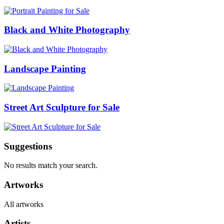
Black and White Photography
Landscape Painting
Street Art Sculpture for Sale
Suggestions
No results match your search.
Artworks
All artworks
Artists