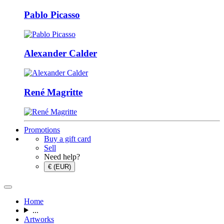
Pablo Picasso
Alexander Calder
René Magritte
Promotions
Buy a gift card
Sell
Need help?
€ (EUR)
Home
...
Artworks