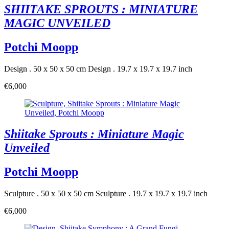
SHIITAKE SPROUTS : MINIATURE
MAGIC UNVEILED
Potchi Moopp
Design . 50 x 50 x 50 cm
Design . 19.7 x 19.7 x 19.7 inch
€6,000
Shiitake Sprouts : Miniature Magic
Unveiled
Potchi Moopp
Sculpture . 50 x 50 x 50 cm
Sculpture . 19.7 x 19.7 x 19.7 inch
€6,000