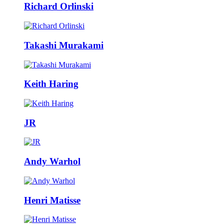
Richard Orlinski
Takashi Murakami
Keith Haring
JR
Andy Warhol
Henri Matisse