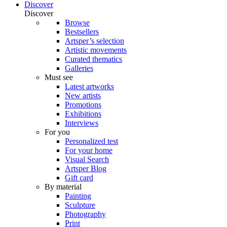
Discover
Discover
Browse
Bestsellers
Artsper’s selection
Artistic movements
Curated thematics
Galleries
Must see
Latest artworks
New artists
Promotions
Exhibitions
Interviews
For you
Personalized test
For your home
Visual Search
Artsper Blog
Gift card
By material
Painting
Sculpture
Photography
Print