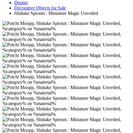
Design
Decorative Objects for Sale
Shiitake Sprouts : Miniature Magic Unveiled