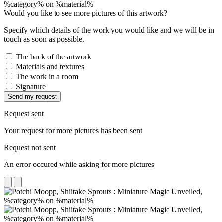
Would you like to see more pictures of this artwork?
Specify which details of the work you would like and we will be in
touch as soon as possible.
The back of the artwork
Materials and textures
The work in a room
Signature
Send my request
Request sent
Your request for more pictures has been sent
Request not sent
An error occured while asking for more pictures