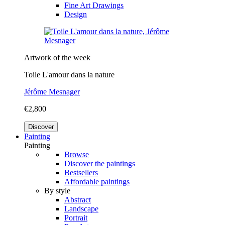
Fine Art Drawings
Design
Artwork of the week
Toile L'amour dans la nature
Jérôme Mesnager
€2,800
Discover
Painting
Painting
Browse
Discover the paintings
Bestsellers
Affordable paintings
By style
Abstract
Landscape
Portrait