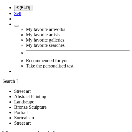
€ (EUR)
Sell
My favorite artworks
My favorite artists
My favorite galleries
My favorite searches
Recommended for you
Take the personalised test
Search ?
Street art
Abstract Painting
Landscape
Bronze Sculpture
Portrait
Surrealism
Street art