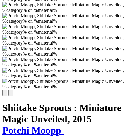
Shiitake Sprouts : Miniature
Magic Unveiled,
2015
Potchi Moopp