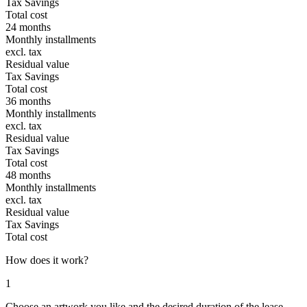
Tax Savings
Total cost
24 months
Monthly installments
excl. tax
Residual value
Tax Savings
Total cost
36 months
Monthly installments
excl. tax
Residual value
Tax Savings
Total cost
48 months
Monthly installments
excl. tax
Residual value
Tax Savings
Total cost
How does it work?
1
Choose an artwork you like and the desired duration of the lease-