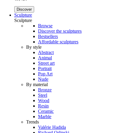
Discover
Sculpture
Sculpture
Browse
Discover the sculptures
Bestsellers
Affordable sculptures
By style
Abstract
Animal
Street art
Portrait
Pop Art
Nude
By material
Bronze
Steel
Wood
Resin
Ceramic
Marble
Trends
Valérie Hadida
Richard Orlinski