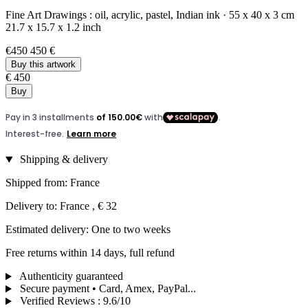
Fine Art Drawings :
oil,
acrylic,
pastel,
Indian ink
·
55 x 40 x 3 cm
21.7 x 15.7 x 1.2 inch
€450
450 €
Buy this artwork
€ 450
Buy
Shipping & delivery
Shipped from: France
Delivery to: France , € 32
Estimated delivery: One to two weeks
Free returns within 14 days, full refund
Authenticity guaranteed
Secure payment • Card, Amex, PayPal...
Verified Reviews
:
9.6/10