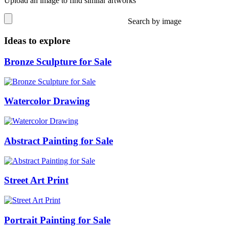
Upload an image to find similar artworks
Search by image
Ideas to explore
Bronze Sculpture for Sale
Watercolor Drawing
Abstract Painting for Sale
Street Art Print
Portrait Painting for Sale