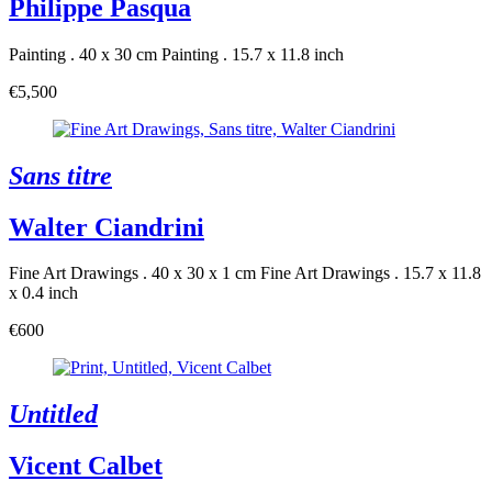
Philippe Pasqua
Painting . 40 x 30 cm
Painting . 15.7 x 11.8 inch
€5,500
Sans titre
Walter Ciandrini
Fine Art Drawings . 40 x 30 x 1 cm
Fine Art Drawings . 15.7 x 11.8
x 0.4 inch
€600
Untitled
Vicent Calbet