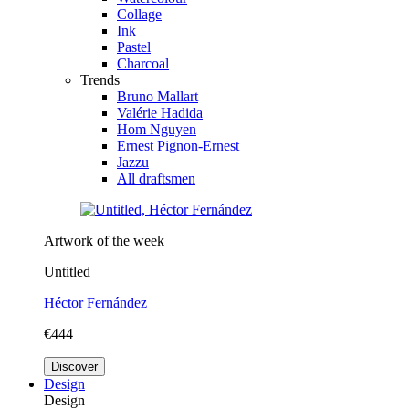
Collage
Ink
Pastel
Charcoal
Trends
Bruno Mallart
Valérie Hadida
Hom Nguyen
Ernest Pignon-Ernest
Jazzu
All draftsmen
Artwork of the week
Untitled
Héctor Fernández
€444
Discover
Design
Design