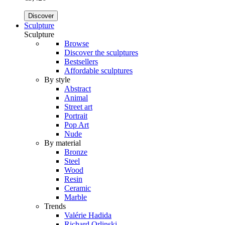
Discover
Sculpture
Sculpture
Browse
Discover the sculptures
Bestsellers
Affordable sculptures
By style
Abstract
Animal
Street art
Portrait
Pop Art
Nude
By material
Bronze
Steel
Wood
Resin
Ceramic
Marble
Trends
Valérie Hadida
Richard Orlinski