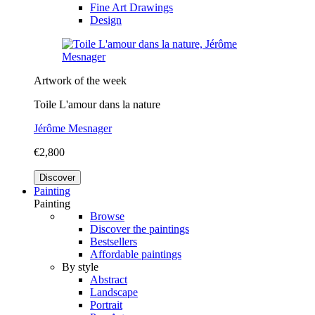
Fine Art Drawings
Design
Artwork of the week
Toile L'amour dans la nature
Jérôme Mesnager
€2,800
Discover
Painting
Painting
Browse
Discover the paintings
Bestsellers
Affordable paintings
By style
Abstract
Landscape
Portrait