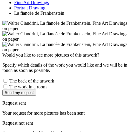
Fine Art Drawings
Portrait Drawing
La fiancée de Frankenstein
Would you like to see more pictures of this artwork?
Specify which details of the work you would like and we will be in
touch as soon as possible.
The back of the artwork
The work in a room
Send my request
Request sent
Your request for more pictures has been sent
Request not sent