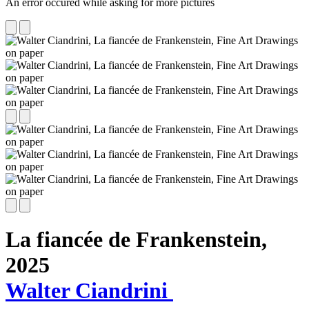
An error occured while asking for more pictures
La fiancée de Frankenstein,
2025
Walter Ciandrini