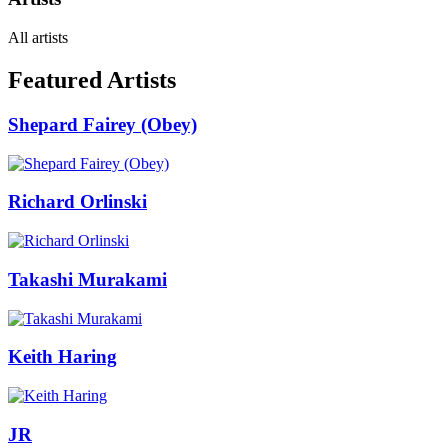
All artists
Featured Artists
Shepard Fairey (Obey)
Richard Orlinski
Takashi Murakami
Keith Haring
JR