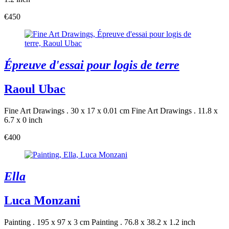
€450
Épreuve d'essai pour logis de terre
Raoul Ubac
Fine Art Drawings . 30 x 17 x 0.01 cm
Fine Art Drawings . 11.8 x
6.7 x 0 inch
€400
Ella
Luca Monzani
Painting . 195 x 97 x 3 cm
Painting . 76.8 x 38.2 x 1.2 inch