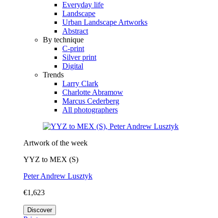
Everyday life
Landscape
Urban Landscape Artworks
Abstract
By technique
C-print
Silver print
Digital
Trends
Larry Clark
Charlotte Abramow
Marcus Cederberg
All photographers
Artwork of the week
YYZ to MEX (S)
Peter Andrew Lusztyk
€1,623
Discover