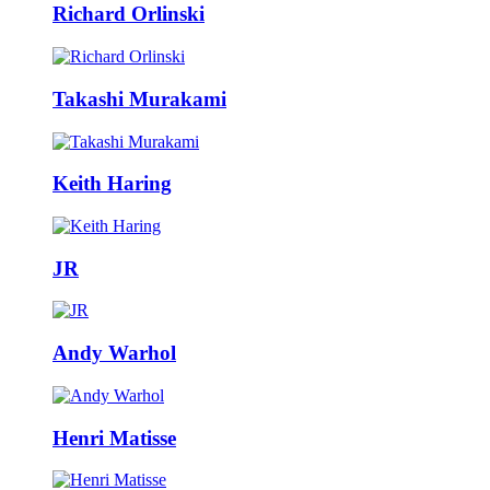
Richard Orlinski
Takashi Murakami
Keith Haring
JR
Andy Warhol
Henri Matisse