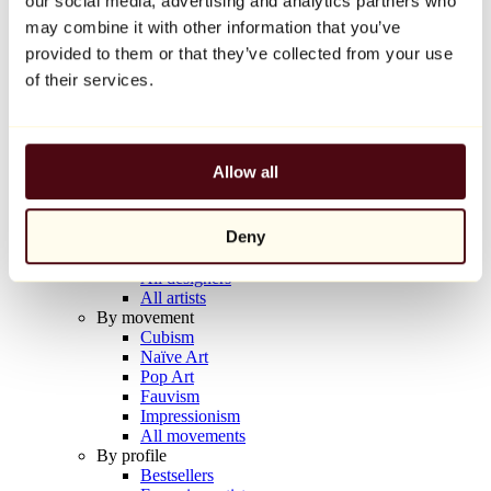
our social media, advertising and analytics partners who
Balloon Dog (Orange)
may combine it with other information that you’ve
Jeff Koons
provided to them or that they’ve collected from your use
€10,000
of their services.
Discover
Artists
Artists
Allow all
Browse
All painters
All sculptors
Deny
All photographers
All draftsmen
All designers
All artists
By movement
Cubism
Naïve Art
Pop Art
Fauvism
Impressionism
All movements
By profile
Bestsellers