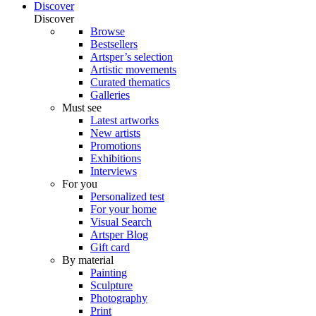
Discover
Discover
Browse
Bestsellers
Artsper’s selection
Artistic movements
Curated thematics
Galleries
Must see
Latest artworks
New artists
Promotions
Exhibitions
Interviews
For you
Personalized test
For your home
Visual Search
Artsper Blog
Gift card
By material
Painting
Sculpture
Photography
Print