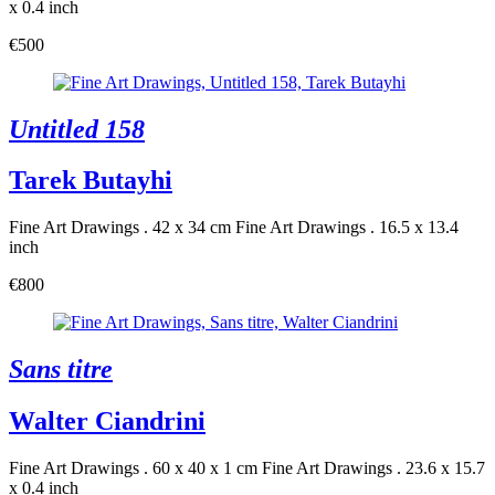
x 0.4 inch
€500
Untitled 158
Tarek Butayhi
Fine Art Drawings . 42 x 34 cm
Fine Art Drawings . 16.5 x 13.4
inch
€800
Sans titre
Walter Ciandrini
Fine Art Drawings . 60 x 40 x 1 cm
Fine Art Drawings . 23.6 x 15.7
x 0.4 inch