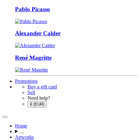
Pablo Picasso
Alexander Calder
René Magritte
Promotions
Buy a gift card
Sell
Need help?
€ (EUR)
Home
...
Artworks