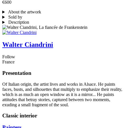
€600
About the artwork
Sold by
Description
Walter Ciandrini
Follow
France
Presentation
Of Italian origin, the artist lives and works in Alsace. He paints
faces, busts, and silhouettes that multiply to emphasize their reality,
which is as much an open window as it is a mirror... He paints
attitudes that betray stories, captured between two moments,
exuding a small fragment of the soul.
Classic interior
Painters