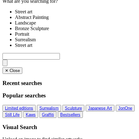
What are you searching for?
Street art
Abstract Painting
Landscape
Bronze Sculpture
Portrait
Surrealism
Street art
✕ Close
Recent searches
Popular searches
Limited editions
Surrealism
Sculpture
Japanese Art
JonOne
Still Life
Kaws
Graffiti
Bestsellers
Visual Search