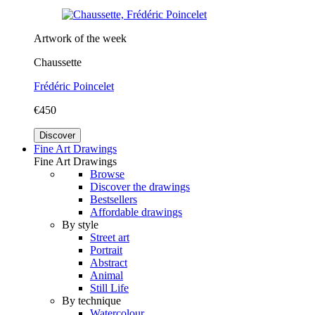
Artwork of the week
Chaussette
Frédéric Poincelet
€450
Discover
Fine Art Drawings
Fine Art Drawings
Browse
Discover the drawings
Bestsellers
Affordable drawings
By style
Street art
Portrait
Abstract
Animal
Still Life
By technique
Watercolour