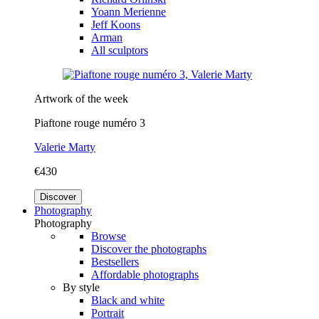
Yoann Merienne
Jeff Koons
Arman
All sculptors
Artwork of the week
Piaftone rouge numéro 3
Valerie Marty
€430
Discover
Photography
Photography
Browse
Discover the photographs
Bestsellers
Affordable photographs
By style
Black and white
Portrait