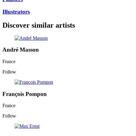
Illustrators
Discover similar artists
André Masson
France
Follow
François Pompon
France
Follow