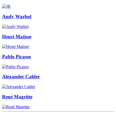
Andy Warhol
Henri Matisse
Pablo Picasso
Alexander Calder
René Magritte