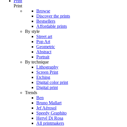
Print
Print
Browse
Discover the prints
Bestsellers
Affordable prints
By style
Street art
Pop Art
Geometric
Abstract
Portrait
By technique
Lithography
Screen Print
Etching
Digital color print
Digital print
Trends
Ben
Bruno Mallart
Jef Aérosol
Speedy Graphito
Hervé Di Rosa
All printmakers