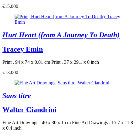
€15,000
Hurt Heart (from A Journey To Death)
Tracey Emin
Print . 94 x 74 x 0.01 cm
Print . 37 x 29.1 x 0 inch
€13,000
Sans titre
Walter Ciandrini
Fine Art Drawings . 40 x 30 x 1 cm
Fine Art Drawings . 15.7 x 11.8
x 0.4 inch