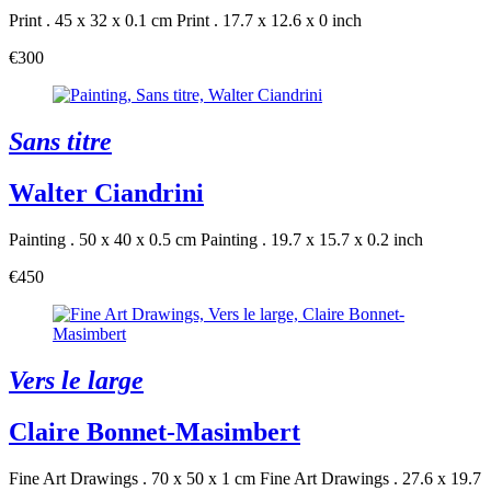
Print . 45 x 32 x 0.1 cm
Print . 17.7 x 12.6 x 0 inch
€300
Sans titre
Walter Ciandrini
Painting . 50 x 40 x 0.5 cm
Painting . 19.7 x 15.7 x 0.2 inch
€450
Vers le large
Claire Bonnet-Masimbert
Fine Art Drawings . 70 x 50 x 1 cm
Fine Art Drawings . 27.6 x 19.7