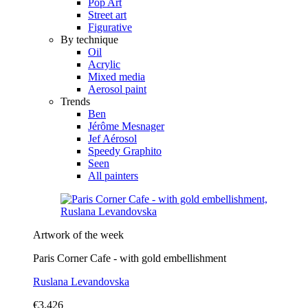
Pop Art
Street art
Figurative
By technique
Oil
Acrylic
Mixed media
Aerosol paint
Trends
Ben
Jérôme Mesnager
Jef Aérosol
Speedy Graphito
Seen
All painters
Artwork of the week
Paris Corner Cafe - with gold embellishment
Ruslana Levandovska
€3,426