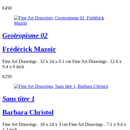
€450
Geotropisme 02
Frédérick Mazoir
Fine Art Drawings . 32 x 24 x 0.1 cm
Fine Art Drawings . 12.6 x
9.4 x 0 inch
€250
Sans titre 1
Barbara Christol
Fine Art Drawings . 18 x 24 x 3 cm
Fine Art Drawings . 7.1 x 9.4 x
1.2 inch