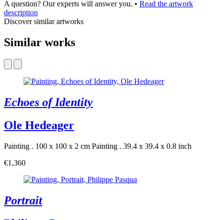
A question? Our experts will answer you.
•
Read the artwork
description
Discover similar artworks
Similar works
Echoes of Identity
Ole Hedeager
Painting . 100 x 100 x 2 cm
Painting . 39.4 x 39.4 x 0.8 inch
€1,360
Portrait