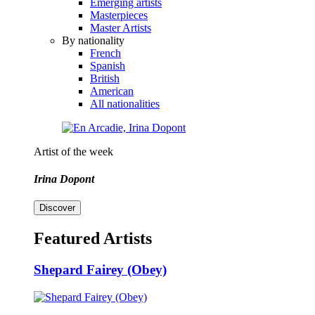
Emerging artists
Masterpieces
Master Artists
By nationality
French
Spanish
British
American
All nationalities
Artist of the week
Irina Dopont
Discover
Featured Artists
Shepard Fairey (Obey)