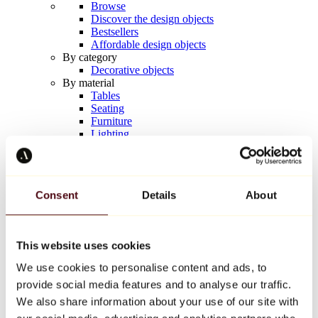
Browse
Discover the design objects
Bestsellers
Affordable design objects
By category
Decorative objects
By material
Tables
Seating
Furniture
Lighting
Artistic Tableware
Ceramic
Trends
Richard Orlinski
Consent
Details
About
Keith Haring
Jeff Koons
Yayoi Kusama
Jean-Michel Basquiat
This website uses cookies
All designers
We use cookies to personalise content and ads, to
provide social media features and to analyse our traffic.
Artwork of the week
We also share information about your use of our site with