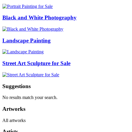
Black and White Photography
Landscape Painting
Street Art Sculpture for Sale
Suggestions
No results match your search.
Artworks
All artworks
Artists