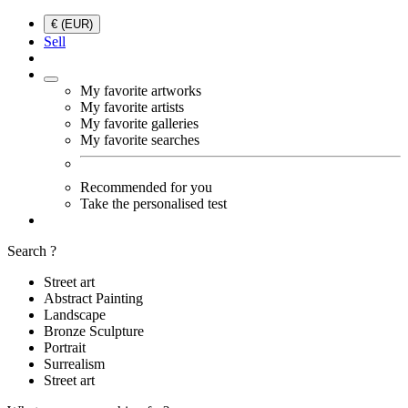
€ (EUR)
Sell
My favorite artworks
My favorite artists
My favorite galleries
My favorite searches
Recommended for you
Take the personalised test
Search ?
Street art
Abstract Painting
Landscape
Bronze Sculpture
Portrait
Surrealism
Street art